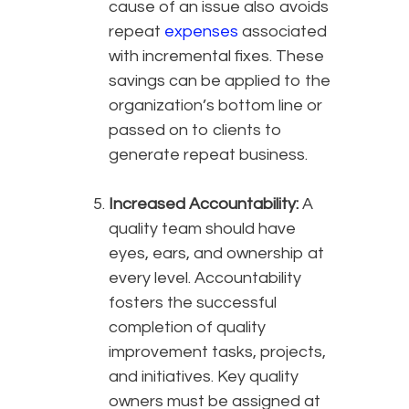
cause of an issue also avoids
repeat
expenses
associated
with incremental fixes. These
savings can be applied to the
organization’s bottom line or
passed on to clients to
generate repeat business.
Increased Accountability:
A
quality team should have
eyes, ears, and ownership at
every level. Accountability
fosters the successful
completion of quality
improvement tasks, projects,
and initiatives. Key quality
owners must be assigned at