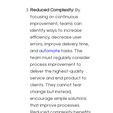
Reduced Complexity:
By
focusing on continuous
improvement, teams can
identify ways to increase
efficiency, decrease user
errors, improve delivery time,
and
automate
tasks. The
team must regularly consider
process improvement to
deliver the highest-quality
service and end product to
clients. They cannot fear
change but instead,
encourage simple solutions
that improve processes.
Reduced complexity benefits