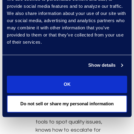
program director focuses on
provide social media features and to analyze our traffic.
widespread quality
We also share information about your use of our site with
improvement opportunities.
our social media, advertising and analytics partners who
may combine it with other information that you’ve
Culture of Quality:
When a
provided to them or that they’ve collected from your use
culture of quality is instilled
of their services.
throughout an organization,
employees take pride in their
work and deliver a better
Show details
product or service. Team
members should receive
OK
education on quality and root
cause problem-solving to
Do not sell or share my personal information
ensure that the workforce has
the necessary knowledge and
tools to spot quality issues,
knows how to escalate for