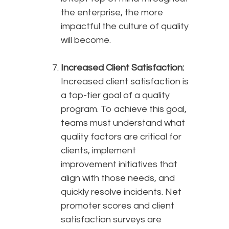
the enterprise, the more
impactful the culture of quality
will become.
Increased Client Satisfaction:
Increased client satisfaction is
a top-tier goal of a quality
program. To achieve this goal,
teams must understand what
quality factors are critical for
clients, implement
improvement initiatives that
align with those needs, and
quickly resolve incidents. Net
promoter scores and client
satisfaction surveys are