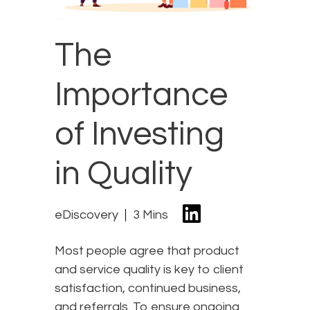
The
Importance
of Investing
in Quality
eDiscovery
3 Mins
Most people agree that product
and service quality is key to client
satisfaction, continued business,
and referrals. To ensure ongoing