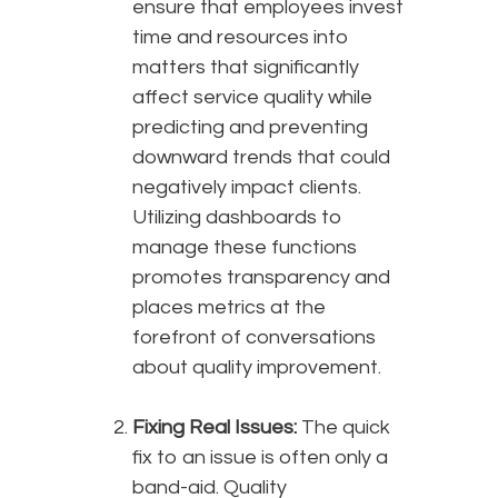
ensure that employees invest
time and resources into
matters that significantly
affect service quality while
predicting and preventing
downward trends that could
negatively impact clients.
Utilizing dashboards to
manage these functions
promotes transparency and
places metrics at the
forefront of conversations
about quality improvement.
Fixing Real Issues:
The quick
fix to an issue is often only a
band-aid. Quality