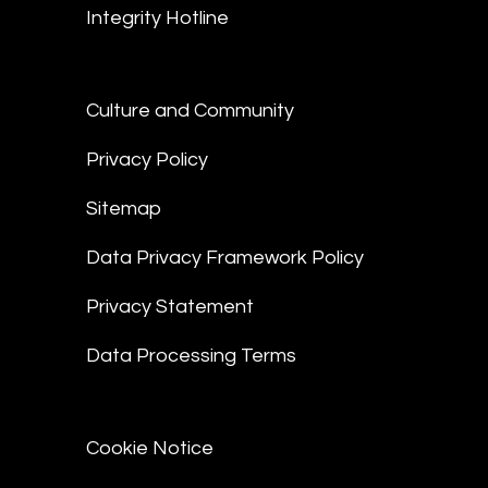
Integrity Hotline
Culture and Community
Privacy Policy
Sitemap
Data Privacy Framework Policy
Privacy Statement
Data Processing Terms
Cookie Notice