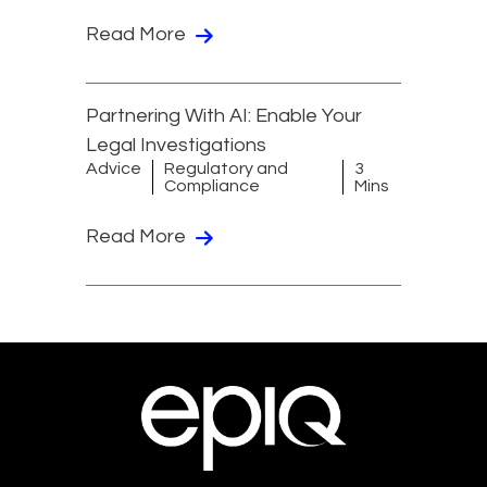
Read More
Partnering With AI: Enable Your
Legal Investigations
Advice
Regulatory and
3
Compliance
Mins
Read More