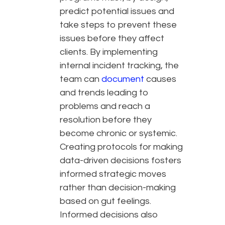
predict potential issues and
take steps to prevent these
issues before they affect
clients. By implementing
internal incident tracking, the
team can
document
causes
and trends leading to
problems and reach a
resolution before they
become chronic or systemic.
Creating protocols for making
data-driven decisions fosters
informed strategic moves
rather than decision-making
based on gut feelings.
Informed decisions also