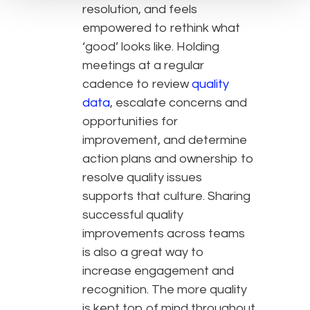
resolution, and feels
empowered to rethink what
‘good’ looks like. Holding
meetings at a regular
cadence to review
quality
data
, escalate concerns and
opportunities for
improvement, and determine
action plans and ownership to
resolve quality issues
supports that culture. Sharing
successful quality
improvements across teams
is also a great way to
increase engagement and
recognition. The more quality
is kept top of mind throughout