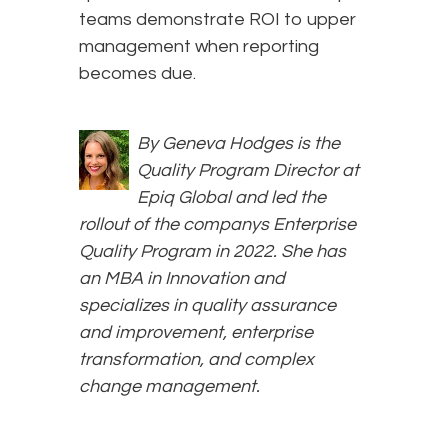
teams demonstrate ROI to upper
management when reporting
becomes due.
By Geneva Hodges is the
Quality Program Director at
Epiq Global and led the
rollout of the companys Enterprise
Quality Program in 2022. She has
an MBA in Innovation and
specializes in quality assurance
and improvement, enterprise
transformation, and complex
change management.