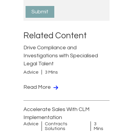
Related Content
Drive Compliance and
Investigations with Specialised
Legal Talent
Advice
3 Mins
Read More
Accelerate Sales With CLM
Implementation
Advice
Contracts
3
Solutions
Mins