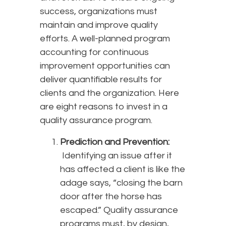
success, organizations must
maintain and improve quality
efforts. A well-planned program
accounting for continuous
improvement opportunities can
deliver quantifiable results for
clients and the organization. Here
are eight reasons to invest in a
quality assurance program.
Prediction and Prevention:
Identifying an issue after it
has affected a client is like the
adage says, “closing the barn
door after the horse has
escaped.” Quality assurance
programs must, by design,