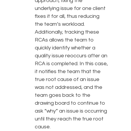
approach, fixing the
underlying issue for one client
fixes it for all, thus reducing
the team’s workload.
Additionally, tracking these
RCAs allows the team to
quickly identify whether a
quality issue reoccurs after an
RCA is completed. In this case,
it notifies the team that the
true root cause of an issue
was not addressed, and the
team goes back to the
drawing board to continue to
ask “why” an issue is occurring
until they reach the true root
cause.