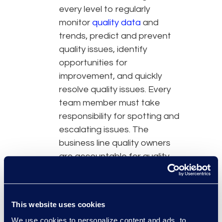
every level to regularly
monitor
quality data
and
trends, predict and prevent
quality issues, identify
opportunities for
improvement, and quickly
resolve quality issues. Every
team member must take
responsibility for spotting and
escalating issues. The
business line quality owners
are accountable for quality
assurance and improvement
across all services and
functions in their department,
This website uses cookies
while an enterprise quality
We use cookies to personalize content and ads, to