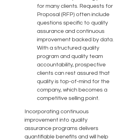
for many clients. Requests for
Proposal (RFP) often include
questions specific to quality
assurance and continuous
improvement backed by data.
With a structured quality
program and quality team
accountability, prospective
clients can rest assured that
quality is top-of-mind for the
company, which becomes a
competitive selling point.
Incorporating continuous
improvement into quality
assurance programs delivers
quantifiable benefits and will help