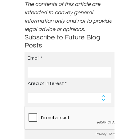
The contents of this article are
intended to convey general
information only and not to provide
legal advice or opinions.
Subscribe to Future Blog
Posts