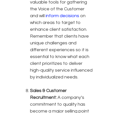
valuable tools for gathering
the Voice of the Customer
and will
inform decisions
on
which areas to target to
enhance client satisfaction.
Remember that clients have
unique challenges and
different experiences so it is
essential to know what each
client prioritizes to deliver
high-quality service influenced
by individualized needs.
Sales & Customer
Recruitment:
A company’s
commitment to quality has
become a major selling point