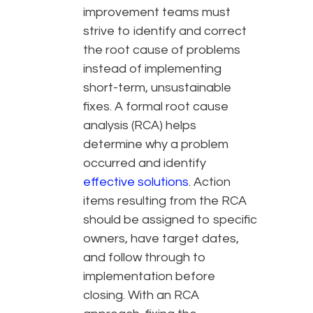
improvement teams must
strive to identify and correct
the root cause of problems
instead of implementing
short-term, unsustainable
fixes. A formal root cause
analysis (RCA) helps
determine why a problem
occurred and identify
effective solutions
. Action
items resulting from the RCA
should be assigned to specific
owners, have target dates,
and follow through to
implementation before
closing. With an RCA