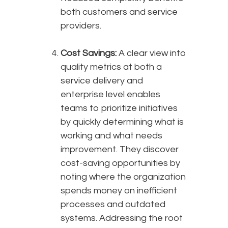
both customers and service
providers.
Cost Savings:
A clear view into
quality metrics at both a
service delivery and
enterprise level enables
teams to prioritize initiatives
by quickly determining what is
working and what needs
improvement. They discover
cost-saving opportunities by
noting where the organization
spends money on inefficient
processes and outdated
systems. Addressing the root