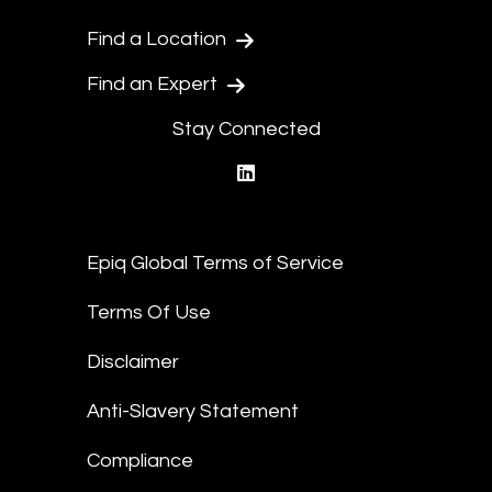
Find a Location
Find an Expert
Stay Connected
linkedin
Epiq Global Terms of Service
Terms Of Use
Disclaimer
Anti-Slavery Statement
Compliance