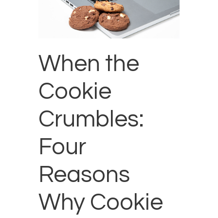
When the
Cookie
Crumbles:
Four
Reasons
Why Cookie