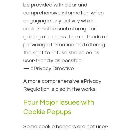
be provided with clear and
comprehensive information when
engaging in any activity which
could result in such storage or
gaining of access. The methods of
providing information and offering
the right to refuse should be as
user-friendly as possible.
— ePrivacy Directive
A more comprehensive ePrivacy
Regulation is also in the works.
Four Major Issues with
Cookie Popups
Some cookie banners are not user-