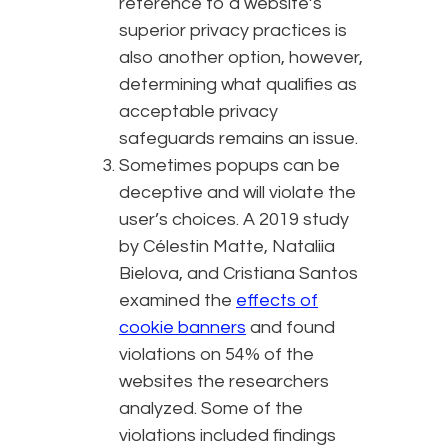
reference to a website’s
superior privacy practices is
also another option, however,
determining what qualifies as
acceptable privacy
safeguards remains an issue.
Sometimes popups can be
deceptive and will violate the
user’s choices. A 2019 study
by Célestin Matte, Nataliia
Bielova, and Cristiana Santos
examined the
effects of
cookie banners
and found
violations on 54% of the
websites the researchers
analyzed. Some of the
violations included findings