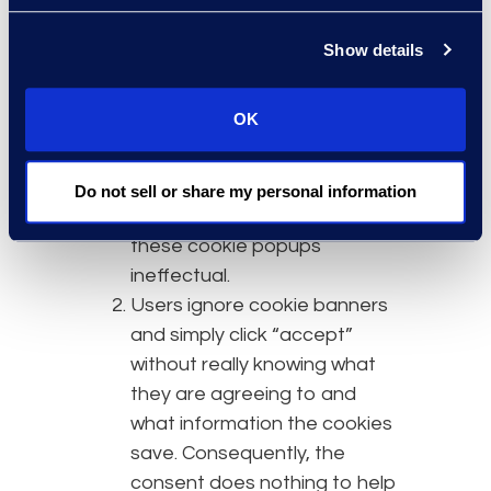
adding popup windows
disclosing cookie usage and
Show details
asking for user consent.
However, this does not
OK
significantly improve data
privacy, which is the focus of
laws like the GDPR. Instead,
Do not sell or share my personal information
the following issues render
these cookie popups
ineffectual.
Users ignore cookie banners
and simply click “accept”
without really knowing what
they are agreeing to and
what information the cookies
save. Consequently, the
consent does nothing to help