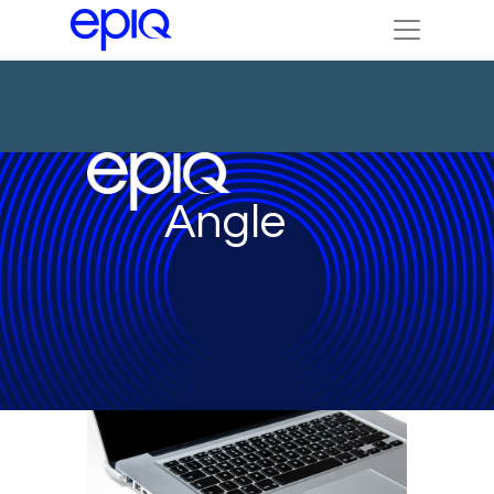
Angle