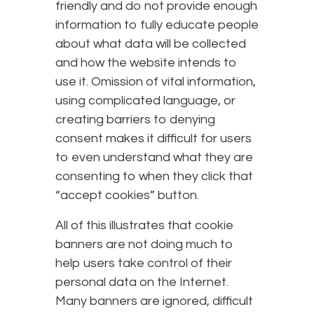
friendly and do not provide enough
information to fully educate people
about what data will be collected
and how the website intends to
use it. Omission of vital information,
using complicated language, or
creating barriers to denying
consent makes it difficult for users
to even understand what they are
consenting to when they click that
“accept cookies” button.
All of this illustrates that cookie
banners are not doing much to
help users take control of their
personal data on the Internet.
Many banners are ignored, difficult