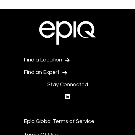
Find a Location
Find an Expert
Stay Connected
linkedin
Epiq Global Terms of Service
Terms Of Use