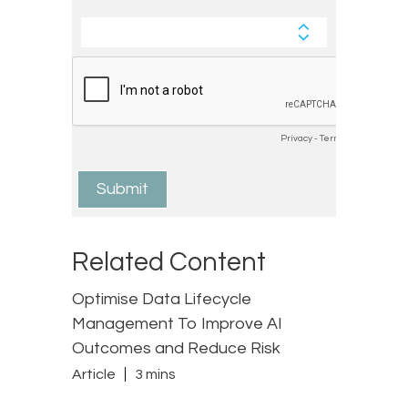
Related Content
Optimise Data Lifecycle
Management To Improve AI
Outcomes and Reduce Risk
Article
3 mins