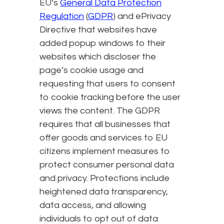
EU’s
General Data Protection
Regulation
(
GDPR
) and ePrivacy
Directive that websites have
added popup windows to their
websites which discloser the
page’s cookie usage and
requesting that users to consent
to cookie tracking before the user
views the content. The GDPR
requires that all businesses that
offer goods and services to EU
citizens implement measures to
protect consumer personal data
and privacy. Protections include
heightened data transparency,
data access, and allowing
individuals to opt out of data