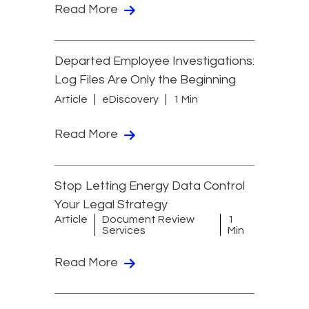
Read More
Departed Employee Investigations:
Log Files Are Only the Beginning
Article
eDiscovery
1 Min
Read More
Stop Letting Energy Data Control
Your Legal Strategy
Article
Document Review
1
Services
Min
Read More