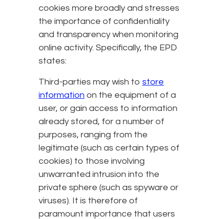
cookies more broadly and stresses
the importance of confidentiality
and transparency when monitoring
online activity. Specifically, the EPD
states:
Third-parties may wish to
store
information
on the equipment of a
user, or gain access to information
already stored, for a number of
purposes, ranging from the
legitimate (such as certain types of
cookies) to those involving
unwarranted intrusion into the
private sphere (such as spyware or
viruses). It is therefore of
paramount importance that users