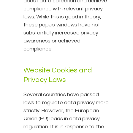
about data collection and achieve
compliance with relevant privacy
laws. While this is good in theory,
these popup windows have not
substantially increased privacy
awareness or achieved
compliance.
Website Cookies and
Privacy Laws
Several countries have passed
laws to regulate data privacy more
strictly. However, the European
Union (EU) leads in data privacy
regulation. It is in response to the