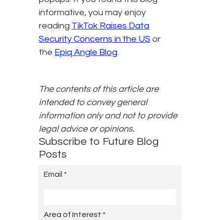
informative, you may enjoy
reading
TikTok Raises Data
Security Concerns in the US
or
the
Epiq Angle Blog
.
The contents of this article are
intended to convey general
information only and not to provide
legal advice or opinions.
Subscribe to Future Blog
Posts