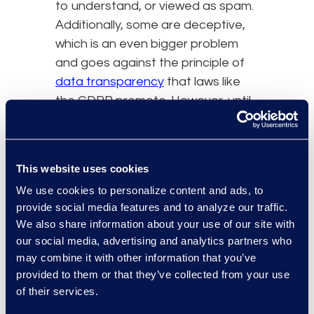
to understand, or viewed as spam.
Additionally, some are deceptive,
which is an even bigger problem
and goes against the principle of
data transparency
that laws like
the GDPR promote. However, until
someone figures out a better way
to alert users about cookies or
privacy measures that a website
This website uses cookies
takes, Internet users will continue
We use cookies to personalize content and ads, to
to be bombarded with these
provide social media features and to analyze our traffic.
popups.
We also share information about your use of our site with
our social media, advertising and analytics partners who
As noted, a common reaction
may combine it with other information that you’ve
to the global increase in
provided to them or that they’ve collected from your use
regulations concerning data
of their services.
privacy protections has been