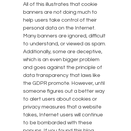
All of this illustrates that cookie
banners are not doing much to
help users take control of their
personal data on the Internet.
Many banners are ignored, difficult
to understand, or viewed as spam.
Additionally, some are deceptive,
which is an even bigger problem
and goes against the principle of
data transparency that laws like
the GDPR promote. However, until
someone figures out a better way
to alert users about cookies or
privacy measures that a website
takes, Internet users will continue
to be bombarded with these
popups. If you found this blog