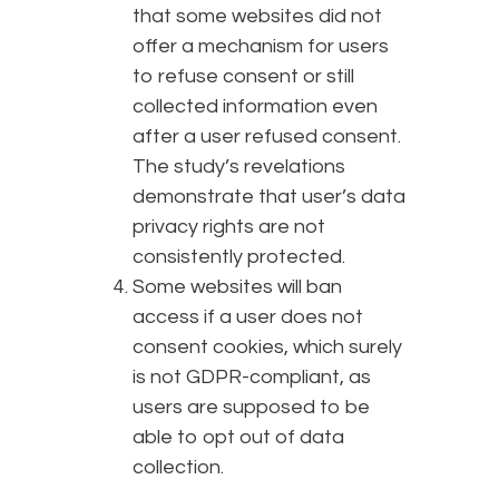
that some websites did not
offer a mechanism for users
to refuse consent or still
collected information even
after a user refused consent.
The study’s revelations
demonstrate that user’s data
privacy rights are not
consistently protected.
Some websites will ban
access if a user does not
consent cookies, which surely
is not GDPR-compliant, as
users are supposed to be
able to opt out of data
collection.