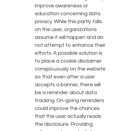
improve awareness or
education concerning data
privacy. While this partly falls
on the user, organizations
assume it will happen and do
not attempt to enhance their
efforts. A possible solution is
to place a cookie disclaimer
conspicuously on the website
so that even after a user
accepts a banner, there will
be a reminder about data
tracking. On-going reminders
could improve the chances
that the user actually reads
the disclosure. Providing