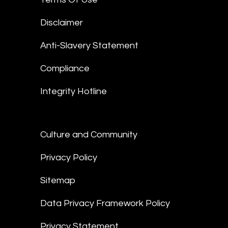
Disclaimer
Anti-Slavery Statement
Compliance
Integrity Hotline
Culture and Community
Privacy Policy
Sitemap
Data Privacy Framework Policy
Privacy Statement