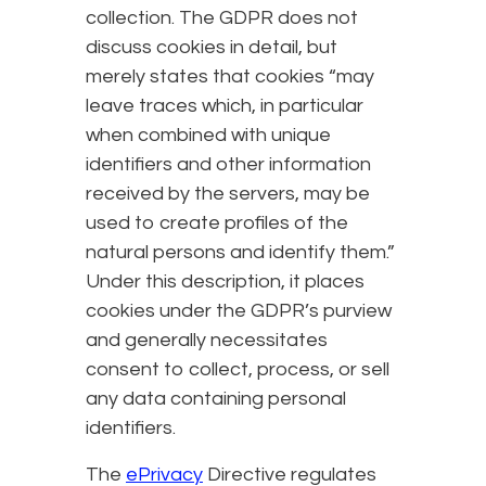
collection. The GDPR does not
discuss cookies in detail, but
merely states that cookies “may
leave traces which, in particular
when combined with unique
identifiers and other information
received by the servers, may be
used to create profiles of the
natural persons and identify them.”
Under this description, it places
cookies under the GDPR’s purview
and generally necessitates
consent to collect, process, or sell
any data containing personal
identifiers.
The
ePrivacy
Directive regulates