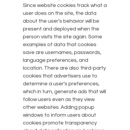
Since website cookies track what a
user does on the site, the data
about the user’s behavior will be
present and deployed when the
person visits the site again. Some
examples of data that cookies
save are usernames, passwords,
language preferences, and
location. There are also third-party
cookies that advertisers use to
determine a user’s preferences,
which in turn, generate ads that will
follow users even as they view
other websites. Adding popup
windows to inform users about
cookies promote transparency