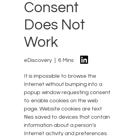
Consent
Does Not
Work
eDiscovery
6 Mins
It is impossible to browse the
Internet without bumping into a
popup window requesting consent
to enable cookies on the web
page. Website cookies are text
files saved to devices that contain
information about a person’s
Internet activity and preferences.