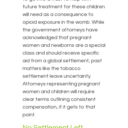
future treatment for these children
will need as a consequence to
opioid exposure in the womb. While
the government attorneys have
acknowledged that pregnant
women and newborns are a special
class and should receive specific
aid from a global settlement, past
matters like the tobacco
settlement leave uncertainty.
Attorneys representing pregnant
women and children will require
clear terms outlining consistent
compensation, if it gets to that
point.
No Settlement Left