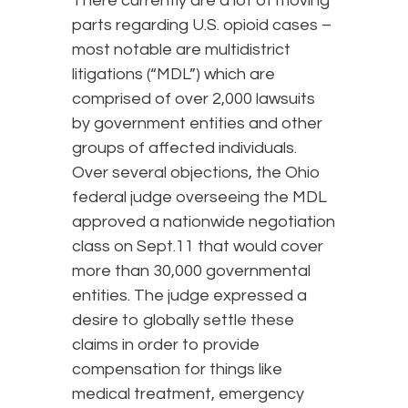
There currently are a lot of moving
parts regarding U.S. opioid cases –
most notable are multidistrict
litigations (“MDL”) which are
comprised of over 2,000 lawsuits
by government entities and other
groups of affected individuals.
Over several objections, the Ohio
federal judge overseeing the MDL
approved a nationwide negotiation
class on Sept.11 that would cover
more than 30,000 governmental
entities. The judge expressed a
desire to globally settle these
claims in order to provide
compensation for things like
medical treatment, emergency