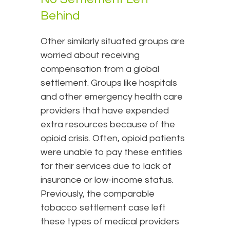
Behind
Other similarly situated groups are
worried about receiving
compensation from a global
settlement. Groups like hospitals
and other emergency health care
providers that have expended
extra resources because of the
opioid crisis. Often, opioid patients
were unable to pay these entities
for their services due to lack of
insurance or low-income status.
Previously, the comparable
tobacco settlement case left
these types of medical providers