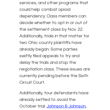
services, and other programs that
could help combat opioid
dependency. Class members can
decide whether to opt in or out of
the settlement class by Nov. 22.
Additionally, trials in that matter for
two Ohio county plaintiffs have
already began. Some parties
swiftly filed appeals to try and
delay the trials and stop the
negotiation class. These issues are
currently pending before the Sixth
Circuit Court.
Additionally, four defendants have
already settled to avoid the
October trial.
Johnson & Johnson
,