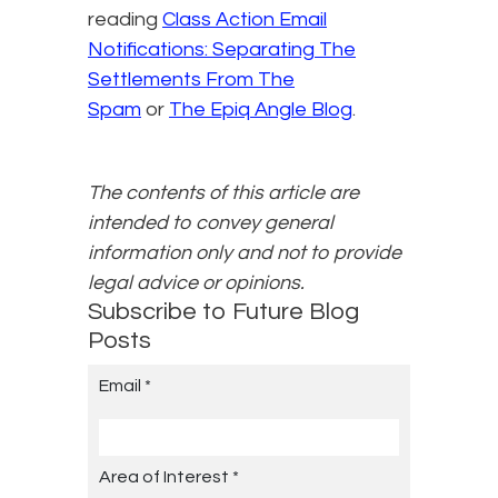
reading
Class Action Email
Notifications: Separating The
Settlements From The
Spam
or
The Epiq Angle Blog
.
The contents of this article are
intended to convey general
information only and not to provide
legal advice or opinions.
Subscribe to Future Blog
Posts