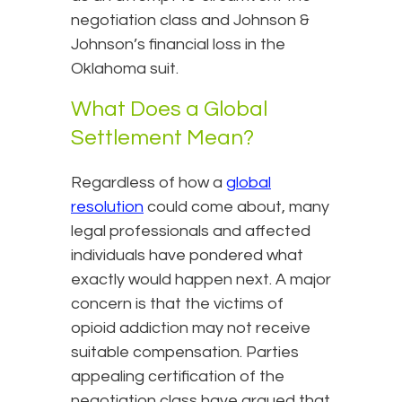
negotiation class and Johnson &
Johnson’s financial loss in the
Oklahoma suit.
What Does a Global
Settlement Mean?
Regardless of how a
global
resolution
could come about, many
legal professionals and affected
individuals have pondered what
exactly would happen next. A major
concern is that the victims of
opioid addiction may not receive
suitable compensation. Parties
appealing certification of the
negotiation class have argued that