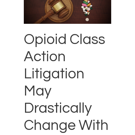
Opioid Class
Action
Litigation
May
Drastically
Change With