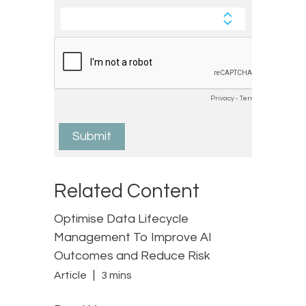
Related Content
Optimise Data Lifecycle
Management To Improve AI
Outcomes and Reduce Risk
Article
3 mins