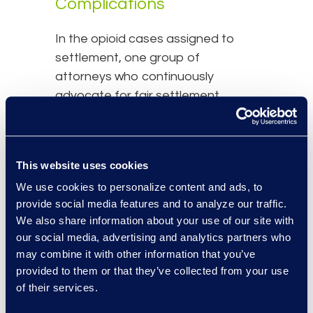
Complications
In the opioid cases assigned to
settlement, one group of
attorneys who continuously
advocate for fair settlement
distribution represent a group of
mothers with newborns who used
opioids while pregnant. Mothers
This website uses cookies
who used opioids during
We use cookies to personalize content and ads, to
pregnancy experienced lower birth
provide social media features and to analyze our traffic.
rates and newborns who were
We also share information about your use of our site with
exposed to opioids in-utero have
our social media, advertising and analytics partners who
suffered numerous issues including
may combine it with other information that you’ve
neonatal abstinence syndrome
provided to them or that they’ve collected from your use
and developmental complications.
of their services.
Currently, these attorneys