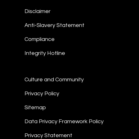
Disclaimer
Anti-Slavery Statement
Compliance
Integrity Hotline
Culture and Community
Privacy Policy
Sitemap
Data Privacy Framework Policy
Privacy Statement