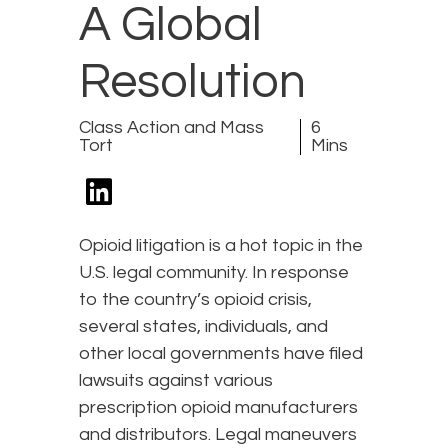
A Global
Resolution
Class Action and Mass
6
Tort
Mins
Opioid litigation is a hot topic in the
U.S. legal community. In response
to the country’s opioid crisis,
several states, individuals, and
other local governments have filed
lawsuits against various
prescription opioid manufacturers
and distributors. Legal maneuvers