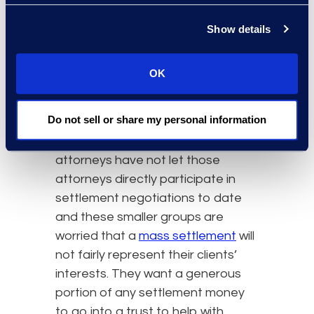
represent about 25,000 children in
that category. The MDL judge
Show details
denied their requests for a
separate litigation track and
OK
encouraged collaboration with the
government attorneys.
Do not sell or share my personal information
However, the government
attorneys have not let those
attorneys directly participate in
settlement negotiations to date
and these smaller groups are
worried that a
mass settlement
will
not fairly represent their clients’
interests. They want a generous
portion of any settlement money
to go into a trust to help with