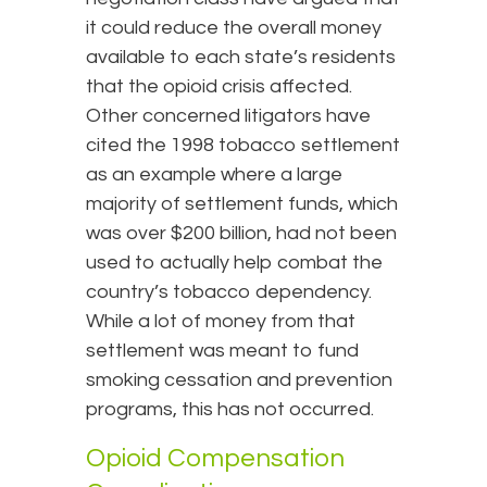
it could reduce the overall money
available to each state’s residents
that the opioid crisis affected.
Other concerned litigators have
cited the 1998 tobacco settlement
as an example where a large
majority of settlement funds, which
was over $200 billion, had not been
used to actually help combat the
country’s tobacco dependency.
While a lot of money from that
settlement was meant to fund
smoking cessation and prevention
programs, this has not occurred.
Opioid Compensation