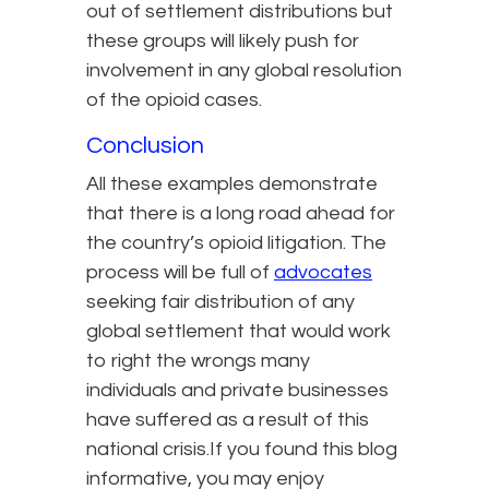
out of settlement distributions but
these groups will likely push for
involvement in any global resolution
of the opioid cases.
Conclusion
All these examples demonstrate
that there is a long road ahead for
the country’s opioid litigation. The
process will be full of
advocates
seeking fair distribution of any
global settlement that would work
to right the wrongs many
individuals and private businesses
have suffered as a result of this
national crisis.If you found this blog
informative, you may enjoy