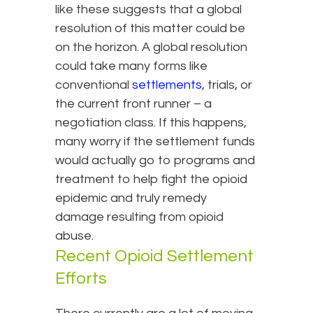
like these suggests that a global
resolution of this matter could be
on the horizon. A global resolution
could take many forms like
conventional
settlements
, trials, or
the current front runner – a
negotiation class. If this happens,
many worry if the settlement funds
would actually go to programs and
treatment to help fight the opioid
epidemic and truly remedy
damage resulting from opioid
abuse.
Recent Opioid Settlement
Efforts