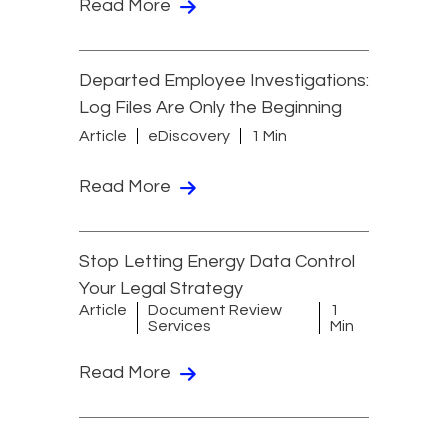
Read More
Departed Employee Investigations:
Log Files Are Only the Beginning
Article
eDiscovery
1 Min
Read More
Stop Letting Energy Data Control
Your Legal Strategy
Article
Document Review
1
Services
Min
Read More