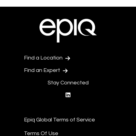
Find a Location
Find an Expert
Stay Connected
linkedin
Epiq Global Terms of Service
Terms Of Use