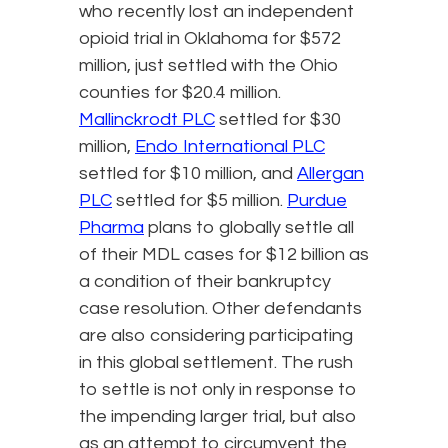
who recently lost an independent
opioid trial in Oklahoma for $572
million, just settled with the Ohio
counties for $20.4 million.
Mallinckrodt PLC
settled for $30
million,
Endo International PLC
settled for $10 million, and
Allergan
PLC
settled for $5 million.
Purdue
Pharma
plans to globally settle all
of their MDL cases for $12 billion as
a condition of their bankruptcy
case resolution. Other defendants
are also considering participating
in this global settlement. The rush
to settle is not only in response to
the impending larger trial, but also
as an attempt to circumvent the