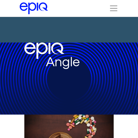
Angle