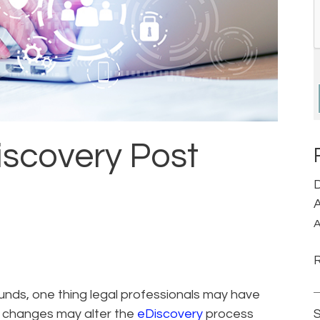
iscovery Post
D
A
A
ds, one thing legal professionals may have
d changes may alter the
eDiscovery
process
S