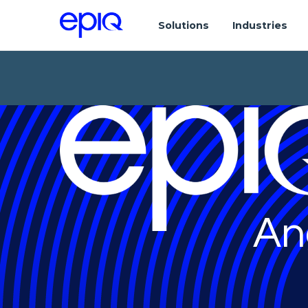
Solutions
Industries
An