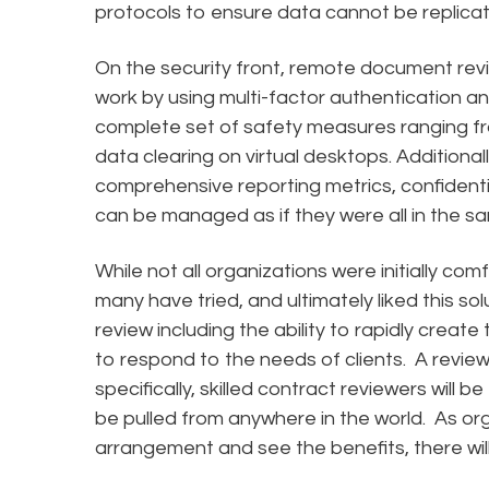
protocols to ensure data cannot be replica
On the security front, remote document revi
work by using multi-factor authentication an
complete set of safety measures ranging f
data clearing on virtual desktops. Additionall
comprehensive reporting metrics, confidentia
can be managed as if they were all in the s
While not all organizations were initially com
many have tried, and ultimately liked this so
review including the ability to rapidly crea
to respond to the needs of clients. A revie
specifically, skilled contract reviewers will 
be pulled from anywhere in the world. As o
arrangement and see the benefits, there will