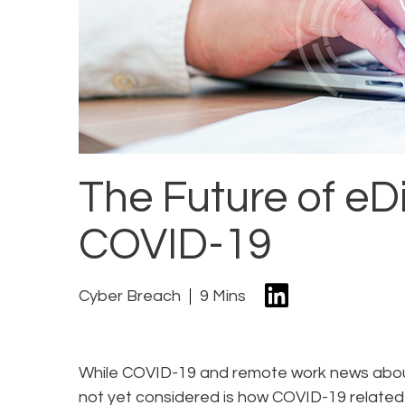
The Future of eD
COVID-19
Cyber Breach
9 Mins
While COVID-19 and remote work news aboun
not yet considered is how COVID-19 relate