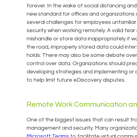
forever. In the wake of social distancing an
new standard for offices and organizations o
several challenges for employees unfamiliar
security when working remotely. A valid fea
mishandle or store data inappropriately if w
the road, improperly stored data could inter
holds. There may also be some debate over 
control over data. Organizations should pre
developing strategies and implementing or
to help limit future eDiscovery disputes.
Remote Work Communication a
One of the biggest issues that can result fr
management and security. Many organization
Microsoft Teams
to facilitate virtual commun