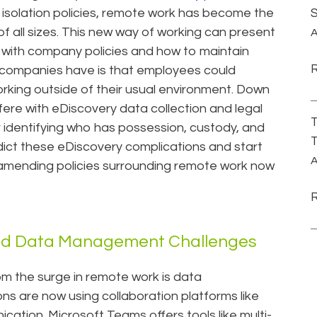
d isolation policies, remote work has become the
f all sizes. This new way of working can present
A
 with company policies and how to maintain
r companies have is that employees could
orking outside of their usual environment. Down
fere with eDiscovery data collection and legal
T
identifying who has possession, custody, and
T
dict these eDiscovery complications and start
A
 amending policies surrounding remote work now
nd Data Management Challenges
om the surge in remote work is data
s are now using collaboration platforms like
ication. Microsoft Teams offers tools like multi-