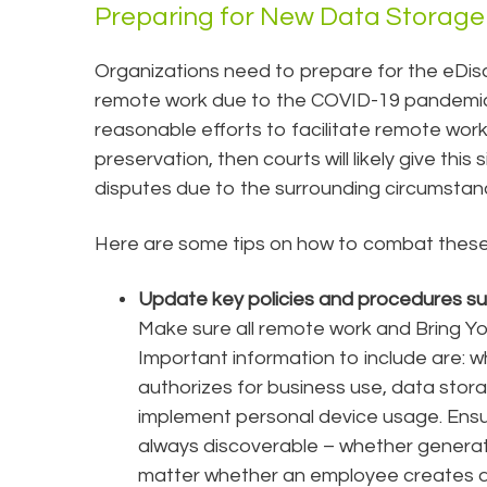
Preparing for New Data Storage 
Organizations need to prepare for the eDisc
remote work due to the COVID-19 pandemic. 
reasonable efforts to facilitate remote work
preservation, then courts will likely give this
disputes due to the surrounding circumsta
Here are some tips on how to combat these 
Update key policies and procedures s
Make sure all remote work and Bring Yo
Important information to include are: 
authorizes for business use, data stora
implement personal device usage. Ensu
always discoverable – whether generate
matter whether an employee creates da