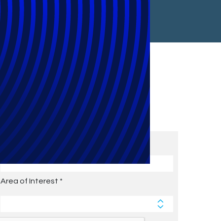
Subscribe to Future Blog
Posts