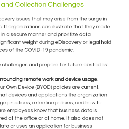
and Collection Challenges
overy issues that may arise from the surge in
If organizations can illustrate that they made
 in a secure manner and prioritize data
 significant weight during eDiscovery or legal hold
nces of the COVID-19 pandemic.
challenges and prepare for future obstacles:
urrounding remote work and device usage
.
ur Own Device (BYOD) policies are current.
what devices and applications the organization
ge practices, retention policies, and how to
re employees know that business data is
d at the office or at home. It also does not
ta or uses an application for business