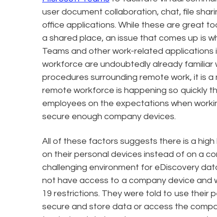
user document collaboration, chat, file shar
office applications. While these are great 
a shared place, an issue that comes up is 
Teams and other work-related applications 
workforce are undoubtedly already familiar w
procedures surrounding remote work, it is a 
remote workforce is happening so quickly th
employees on the expectations when working
secure enough company devices.
All of these factors suggests there is a high
on their personal devices instead of on a c
challenging environment for eDiscovery data
not have access to a company device and 
19 restrictions. They were told to use their
secure and store data or access the compa