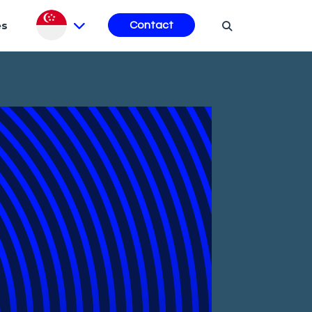
es
Contact