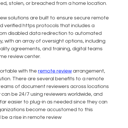
ted, stolen, or breached from a home location.
ew solutions are built to ensure secure remote
d verified https protocols that includes a
rom disabled data redirection to automated
y, with an array of oversight options, including
lity agreements, and training, digital teams
ame review center.
fortable with the
remote review
arrangement,
lution. There are several benefits to a remote
te teams of document reviewers across locations
w can be 24/7 using reviewers worldwide, and
be far easier to plug-in as needed since they can
rganizations become accustomed to this
 be a rise in remote review