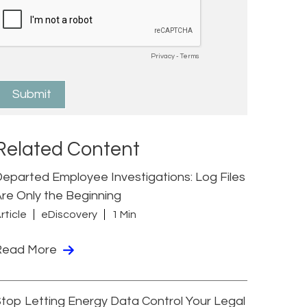
Related Content
eparted Employee Investigations: Log Files
re Only the Beginning
rticle
eDiscovery
1 Min
Read More
top Letting Energy Data Control Your Legal