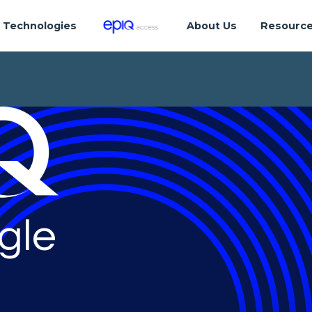
Technologies
About Us
Resourc
gle