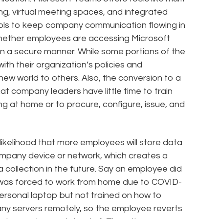
ing, virtual meeting spaces, and integrated
tools to keep company communication flowing in
whether employees are accessing Microsoft
in a secure manner. While some portions of the
ith their organization’s policies and
new world to others. Also, the conversion to a
at company leaders have little time to train
 at home or to procure, configure, issue, and
 likelihood that more employees will store data
ompany device or network, which creates a
 collection in the future. Say an employee did
was forced to work from home due to COVID-
 personal laptop but not trained on how to
ny servers remotely, so the employee reverts