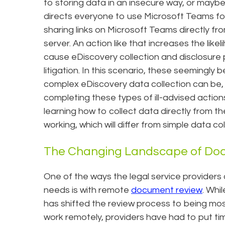
to storing data in an insecure way, or mayb
directs everyone to use Microsoft Teams fo
sharing links on Microsoft Teams directly fr
server. An action like that increases the like
cause eDiscovery collection and disclosure
litigation. In this scenario, these seemingl
complex eDiscovery data collection can be, e
completing these types of ill-advised action
learning how to collect data directly from 
working, which will differ from simple data c
The Changing Landscape of Do
One of the ways the legal service providers
needs is with remote
document review
. Whi
has shifted the review process to being mos
work remotely, providers have had to put ti