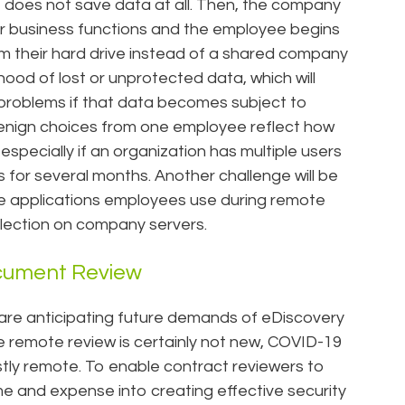
e does not save data at all. Then, the company
r business functions and the employee begins
om their hard drive instead of a shared company
lihood of lost or unprotected data, which will
 problems if that data becomes subject to
y benign choices from one employee reflect how
specially if an organization has multiple users
s for several months. Another challenge will be
the applications employees use during remote
ollection on company servers.
cument Review
 are anticipating future demands of eDiscovery
le remote review is certainly not new, COVID-19
tly remote. To enable contract reviewers to
me and expense into creating effective security