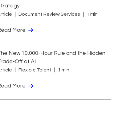
Strategy
rticle
Document Review Services
1 Min
Read More
he New 10,000-Hour Rule and the Hidden
rade-Off of AI
rticle
Flexible Talent
1 min
Read More