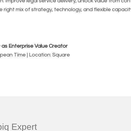
. Improve legal service delivery, unlock value from co
right mix of strategy, technology, and flexible capacit
 as Enterprise Value Creator
ropean Time | Location: Square