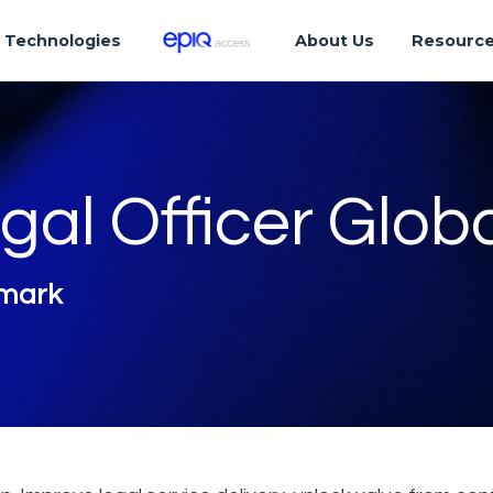
Technologies
About Us
Resourc
gal Officer Glob
nmark