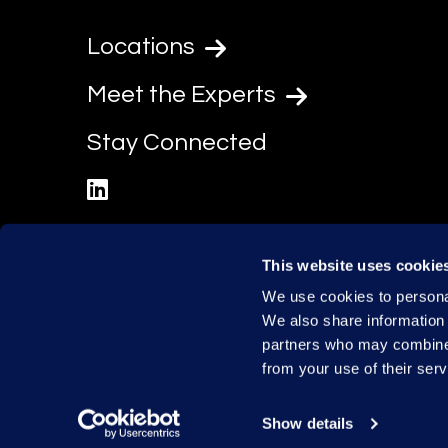
Locations
Meet the Experts
Stay Connected
linkedin
This website uses cookie
We use cookies to personal
We also share information 
partners who may combine i
from your use of their serv
Show details