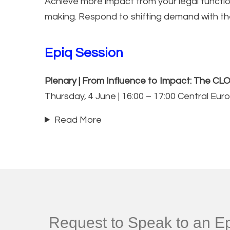
Achieve more impact from your legal function
making. Respond to shifting demand with the 
Epiq Session
Plenary | From Influence to Impact: The CLO
Thursday, 4 June | 16:00 – 17:00 Central Eu
Read More