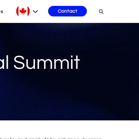
es
Contact
al Summit