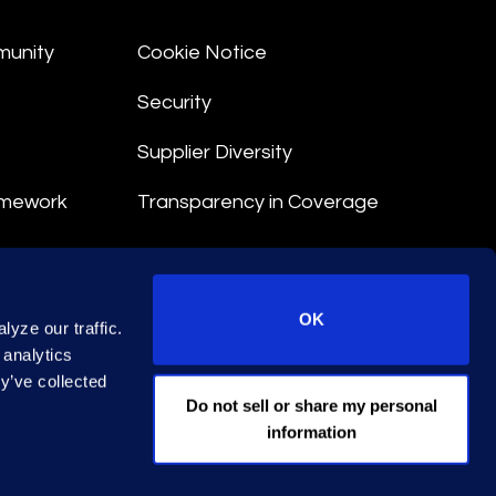
munity
Cookie Notice
Security
Supplier Diversity
amework
Transparency in Coverage
nt
OK
yze our traffic.
 Terms
 analytics
y’ve collected
© 2026 Epiq. All rights reserved.
Do not sell or share my personal
information