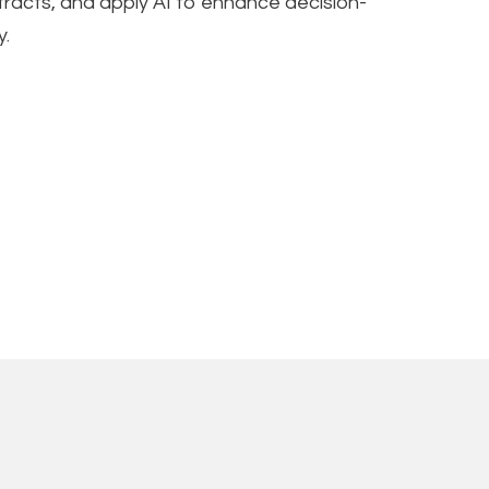
ntracts, and apply AI to enhance decision-
y.