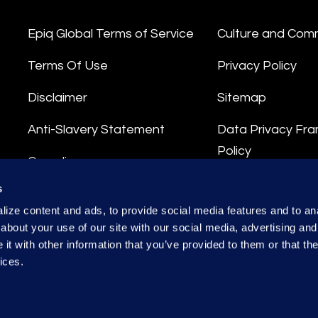
Epiq Global Terms of Service
Culture and Com
Terms Of Use
Privacy Policy
Disclaimer
Sitemap
Anti-Slavery Statement
Data Privacy Fr
Policy
Compliance
Privacy Stateme
s
Integrity Hotline
ize content and ads, to provide social media features and to anal
Data Processing
about your use of our site with our social media, advertising and
t with other information that you’ve provided to them or that the
ices.