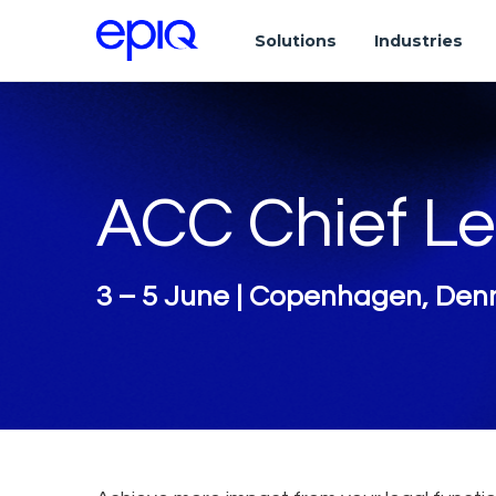
Solutions
Industries
ACC Chief Le
3 – 5 June | Copenhagen, De