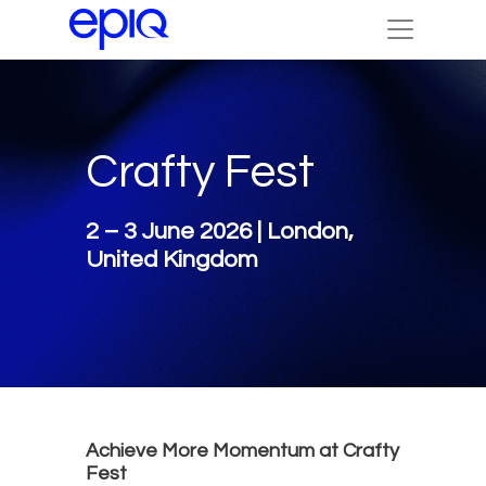
Crafty Fest
2 – 3 June 2026 | London,
United Kingdom
Achieve More Momentum at Crafty
Fest