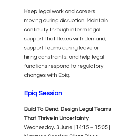
Keep legal work and careers
moving during disruption. Maintain
continuity through interim legal
support that flexes with demand,
support teams during leave or
hiring constraints, and help legal
functions respond to regulatory
changes with Epiq.
Epiq Session
Build To Bend: Design Legal Teams
That Thrive in Uncertainty
Wednesday, 3 June | 14:15 – 15:05 |