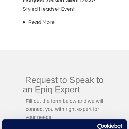
Marquee Session: Silent Disco-
Styled Headset Event
Read More