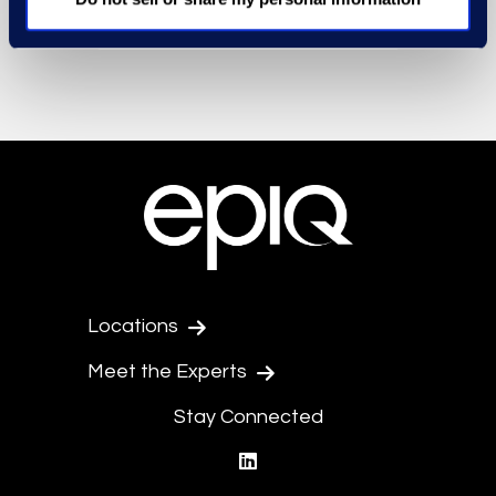
Locations
Meet the Experts
Stay Connected
linkedin