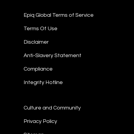
Epiq Global Terms of Service
Terms Of Use
Disclaimer
Anti-Slavery Statement
Compliance
Integrity Hotline
Culture and Community
Privacy Policy