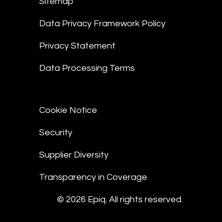
Sitemap
Data Privacy Framework Policy
Privacy Statement
Data Processing Terms
Cookie Notice
Security
Supplier Diversity
Transparency in Coverage
© 2026 Epiq. All rights reserved.