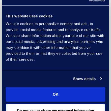
This website uses cookies
We use cookies to personalize content and ads, to
provide social media features and to analyze our traffic.
We also share information about your use of our site with
our social media, advertising and analytics partners who
may combine it with other information that you’ve
provided to them or that they’ve collected from your use
of their services.
Show details
OK
Do not sell or share my personal information