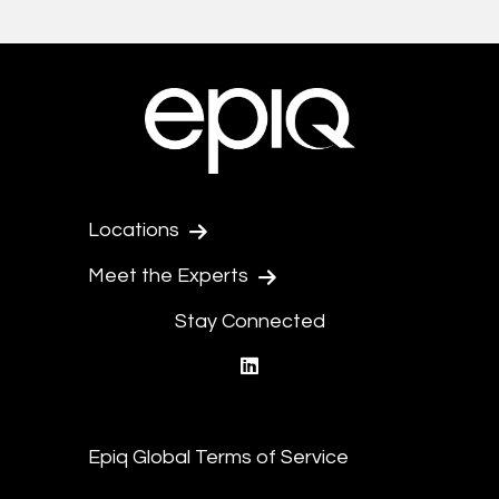
Locations
Meet the Experts
Stay Connected
linkedin
Epiq Global Terms of Service