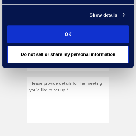
Show details
OK
Do not sell or share my personal information