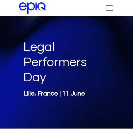
Legal
Performers
Day
Lille, France | 11 June