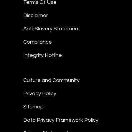
Terms Of Use
Disclaimer
Anti-Slavery Statement
Compliance
Integrity Hotline
Culture and Community
Privacy Policy
Sitemap
Data Privacy Framework Policy