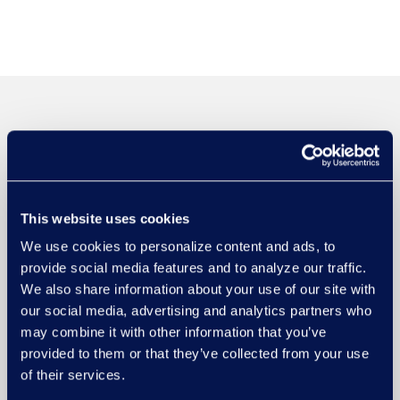
This website uses cookies
We use cookies to personalize content and ads, to
provide social media features and to analyze our traffic.
We also share information about your use of our site with
our social media, advertising and analytics partners who
may combine it with other information that you’ve
provided to them or that they’ve collected from your use
of their services.