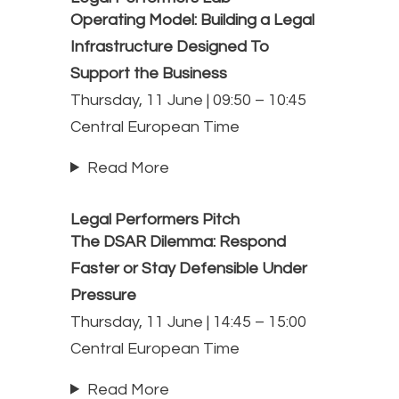
Operating Model: Building a Legal
Infrastructure Designed To
Support the Business
Thursday, 11 June | 09:50 – 10:45
Central European Time
Read More
Legal Performers Pitch
The DSAR Dilemma: Respond
Faster or Stay Defensible Under
Pressure
Thursday, 11 June | 14:45 – 15:00
Central European Time
Read More