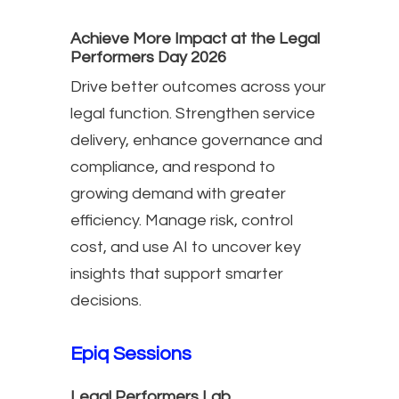
Achieve More Impact at the Legal
Performers Day 2026
Drive better outcomes across your
legal function. Strengthen service
delivery, enhance governance and
compliance, and respond to
growing demand with greater
efficiency. Manage risk, control
cost, and use AI to uncover key
insights that support smarter
decisions.
Epiq Sessions
Legal Performers Lab