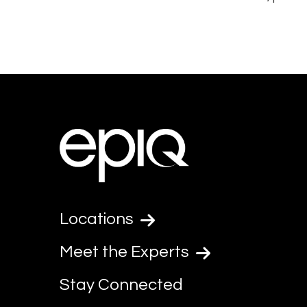
Locations
Meet the Experts
Stay Connected