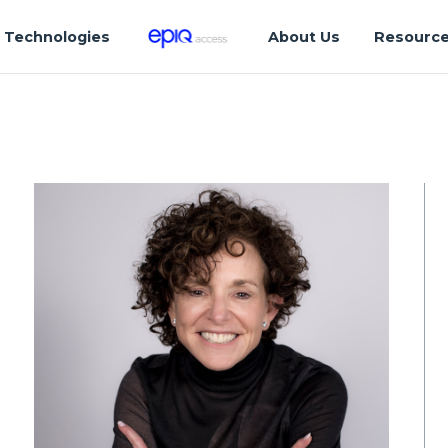
Technologies
About Us
Resourc