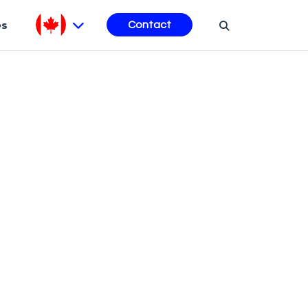
es
Contact