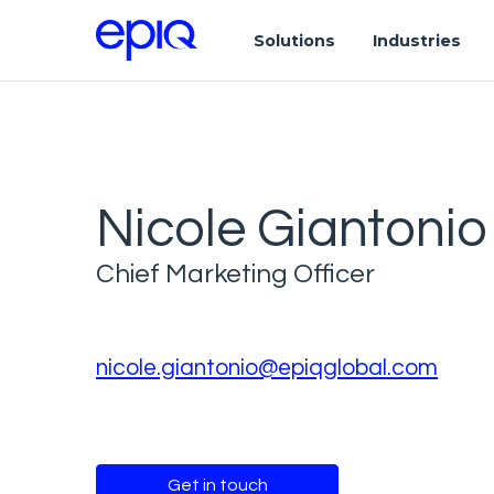
Solutions
Industries
Nicole Giantonio
Chief Marketing Officer
nicole.giantonio@epiqglobal.com
Get in touch