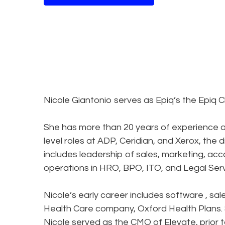
Nicole Giantonio serves as Epiq’s the Epiq C
She has more than 20 years of experience as
level roles at ADP, Ceridian, and Xerox, the 
includes leadership of sales, marketing, a
operations in HRO, BPO, ITO, and Legal Se
Nicole’s early career includes software , sa
Health Care company, Oxford Health Plans. St
Nicole served as the CMO of Elevate, prior to