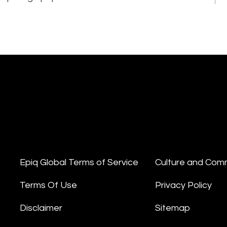
Epiq Global Terms of Service
Culture and Com
Terms Of Use
Privacy Policy
Disclaimer
Sitemap