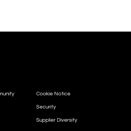
munity
Cookie Notice
Security
Supplier Diversity