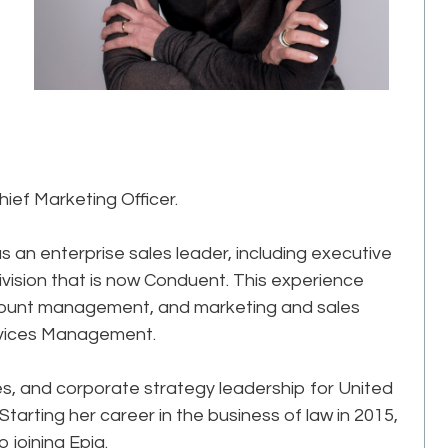
hief Marketing Officer.
 an enterprise sales leader, including executive
division that is now Conduent. This experience
ccount management, and marketing and sales
rvices Management.
les, and corporate strategy leadership for United
arting her career in the business of law in 2015,
 joining Epiq.