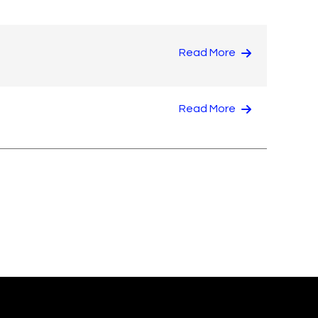
Read More
Read More