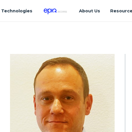
Technologies
About Us
Resourc