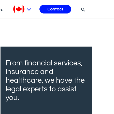
es
Contact
From financial services,
insurance and
healthcare, we have the
legal experts to assist
you.