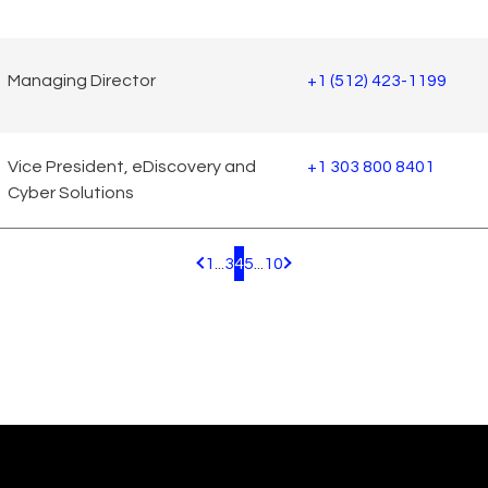
Managing Director
+1 (512) 423-1199
Vice President, eDiscovery and
+1 303 800 8401
Cyber Solutions
1
...
3
4
5
...
10
Pagination.PreviousPage
Pagination.NextPage