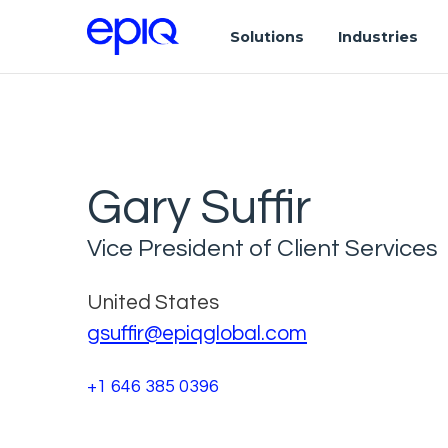
Solutions
Industries
Gary Suffir
Vice President of Client Services
United States
gsuffir@epiqglobal.com
+1 646 385 0396