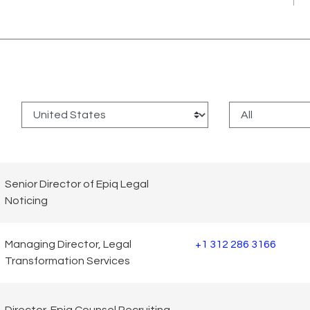
:
Senior Director of Epiq Legal
Noticing
Managing Director, Legal
+1 312 286 3166
Transformation Services