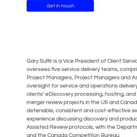
Get in touch
Gary Suffir is a Vice President of Client Ser
oversees five service delivery teams, compris
Project Managers, Project Managers and As
oversight for service and operations deliver
clients’ eDiscovery processing, hosting, an
merger review projects in the US and Canada
defensible, consistent and cost-effective wo
experience discussing discovery and produc
Assisted Review protocols, with the Depart
and the Canada Competition Bureau.