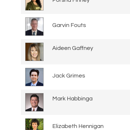
Porsha Finney
Garvin Fouts
Aideen Gaffney
Jack Grimes
Mark Habbinga
Elizabeth Hennigan