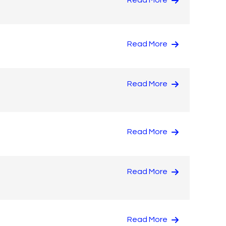
Read More
Read More
Read More
Read More
Read More
Read More