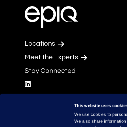
Locations
Meet the Experts
Stay Connected
linkedin
This website uses cookie
We use cookies to personal
We also share information 