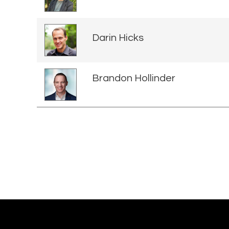
Darin Hicks
Brandon Hollinder