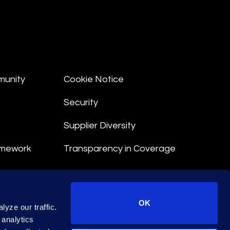
munity
Cookie Notice
Security
Supplier Diversity
amework
Transparency in Coverage
nt
OK
yze our traffic.
 Terms
 analytics