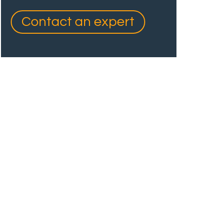
Contact an expert