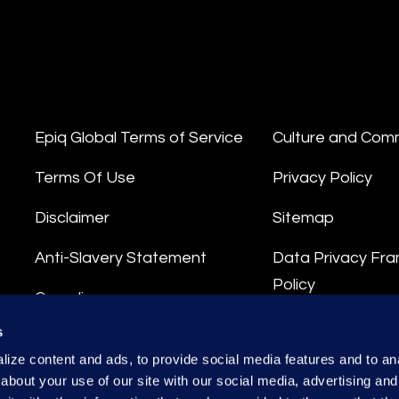
Epiq Global Terms of Service
Culture and Com
Terms Of Use
Privacy Policy
Disclaimer
Sitemap
Anti-Slavery Statement
Data Privacy Fr
Policy
Compliance
Privacy Stateme
s
Integrity Hotline
ize content and ads, to provide social media features and to anal
Data Processing
about your use of our site with our social media, advertising and