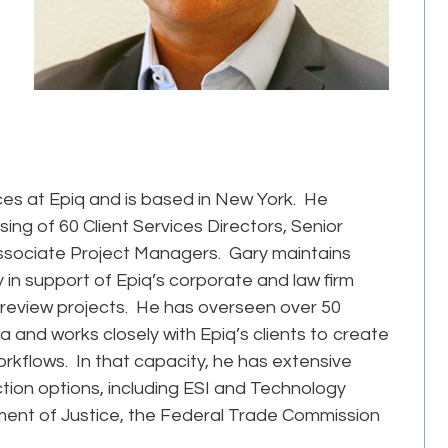
vices at Epiq and is based in New York. He
ing of 60 Client Services Directors, Senior
sociate Project Managers. Gary maintains
y in support of Epiq’s corporate and law firm
d review projects. He has overseen over 50
 and works closely with Epiq’s clients to create
rkflows. In that capacity, he has extensive
tion options, including ESI and Technology
ment of Justice, the Federal Trade Commission