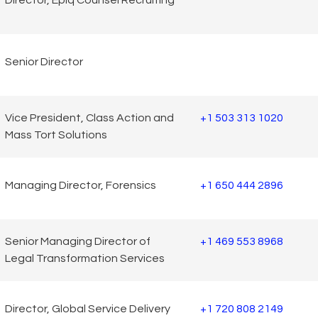
Director, Epiq Counsel Recruiting
Senior Director
Vice President, Class Action and
+1 503 313 1020
Mass Tort Solutions
Managing Director, Forensics
+1 650 444 2896
Senior Managing Director of
+1 469 553 8968
Legal Transformation Services
Director, Global Service Delivery
+1 720 808 2149