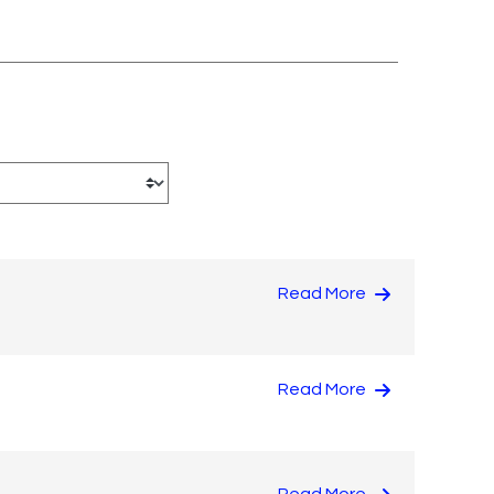
Read More
Read More