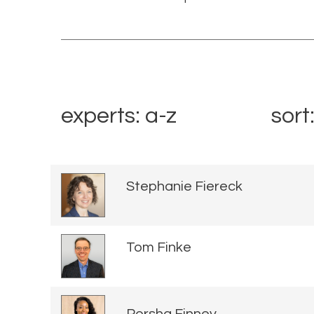
experts: a-z
sort
Stephanie Fiereck
Tom Finke