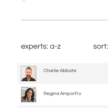
experts: a-z
sort
Charlie Abbate
Regina Amporfro