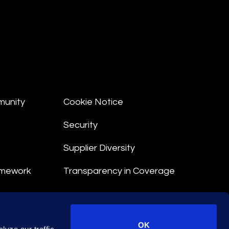
munity
Cookie Notice
Security
Supplier Diversity
amework
Transparency in Coverage
nt
OK