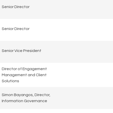
Senior Director
Senior Director
Senior Vice President
Director of Engagement
Management and Client
Solutions
Simon Bayangos, Director,
Information Governance