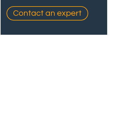
Contact an expert