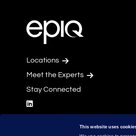
Locations
Meet the Experts
Stay Connected
linkedin
This website uses cookie