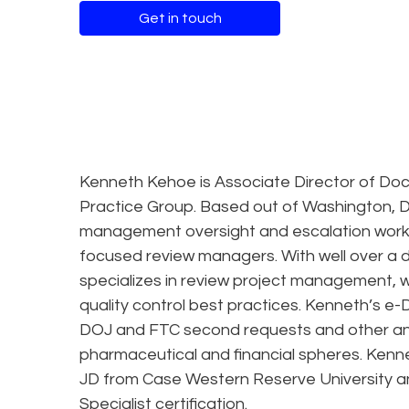
Get in touch
Kenneth Kehoe is Associate Director of Doc
Practice Group. Based out of Washington, D
management oversight and escalation workin
focused review managers. With well over a
specializes in review project management,
quality control best practices. Kenneth’s e-
DOJ and FTC second requests and other antitr
pharmaceutical and financial spheres. Kenn
JD from Case Western Reserve University a
Specialist certification.