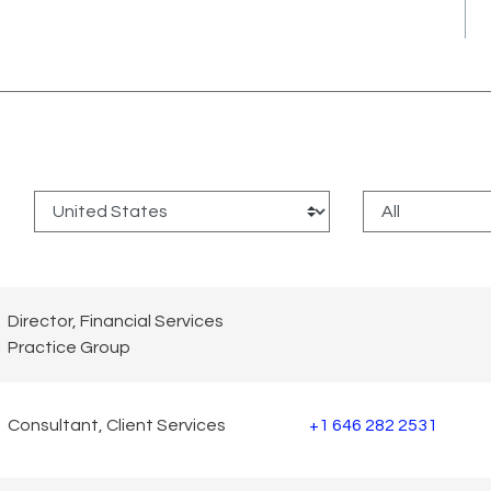
:
Director, Financial Services
Practice Group
Consultant, Client Services
+1 646 282 2531