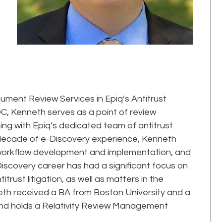
ument Review Services in Epiq’s Antitrust
C, Kenneth serves as a point of review
g with Epiq’s dedicated team of antitrust
 decade of e-Discovery experience, Kenneth
 workflow development and implementation, and
Discovery career has had a significant focus on
ust litigation, as well as matters in the
eth received a BA from Boston University and a
nd holds a Relativity Review Management