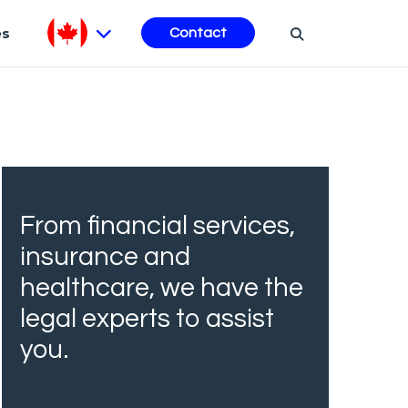
es
Contact
From financial services,
insurance and
healthcare, we have the
legal experts to assist
you.