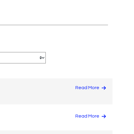
Read More
Read More