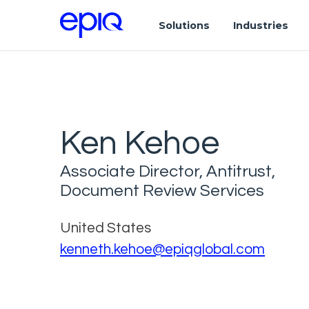
Solutions
Industries
Ken Kehoe
Associate Director, Antitrust,
Document Review Services
United States
kenneth.kehoe@epiqglobal.com