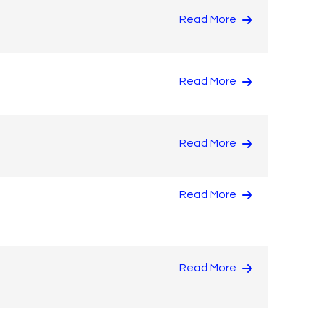
Read More
Read More
Read More
Read More
Read More