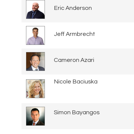
Eric Anderson
Jeff Armbrecht
Cameron Azari
Nicole Baciuska
Simon Bayangos