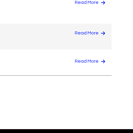
Read More
Read More
Read More