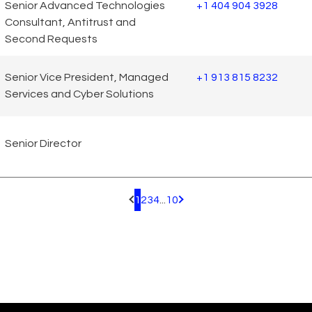
Senior Advanced Technologies
+1 404 904 3928
Consultant, Antitrust and
Second Requests
Senior Vice President, Managed
+1 913 815 8232
Services and Cyber Solutions
Senior Director
1
2
3
4
...
10
Pagination.PreviousPage
Pagination.NextPage