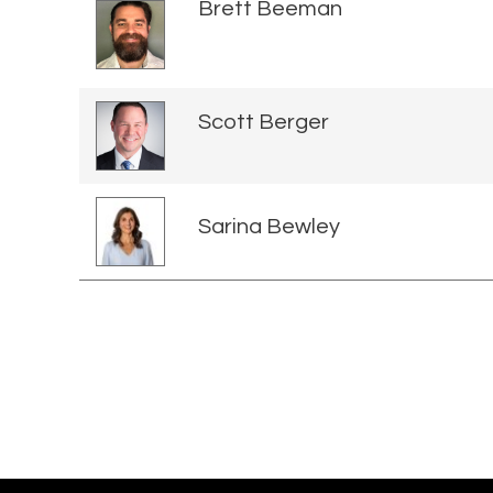
Brett Beeman
Scott Berger
Sarina Bewley