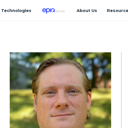
Technologies
About Us
Resourc