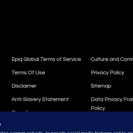
Epiq Global Terms of Service
Culture and Com
Terms Of Use
Privacy Policy
Disclaimer
Sitemap
Anti-Slavery Statement
Data Privacy Fr
Policy
Compliance
Privacy Stateme
s
Integrity Hotline