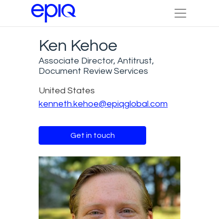
Ken Kehoe
Associate Director, Antitrust,
Document Review Services
United States
kenneth.kehoe@epiqglobal.com
Get in touch