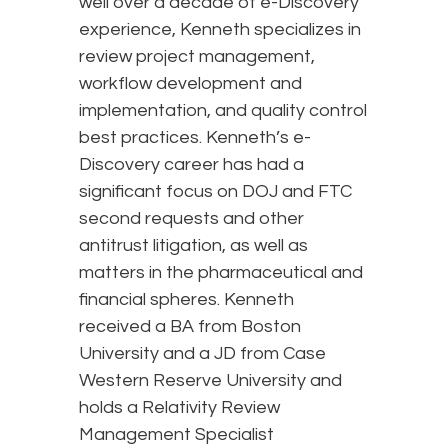
well over a decade of e-Discovery
experience, Kenneth specializes in
review project management,
workflow development and
implementation, and quality control
best practices. Kenneth’s e-
Discovery career has had a
significant focus on DOJ and FTC
second requests and other
antitrust litigation, as well as
matters in the pharmaceutical and
financial spheres. Kenneth
received a BA from Boston
University and a JD from Case
Western Reserve University and
holds a Relativity Review
Management Specialist