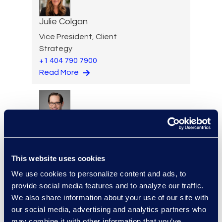
Julie Colgan
Vice President, Client
Strategy
+1 404 790 7900
Read More
Eric Crawley
Senior Vice President, Legal
Solutions
This website uses cookies
+1 713 933 2916
We use cookies to personalize content and ads, to
Read More
provide social media features and to analyze our traffic.
We also share information about your use of our site with
our social media, advertising and analytics partners who
may combine it with other information that you’ve