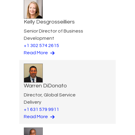
Kelly Desgrosseilliers
Senior Director of Business
Development
+1 302 574 2615
Read More
Warren DiDonato
Director, Global Service
Delivery
+1 631 579 9911
Read More