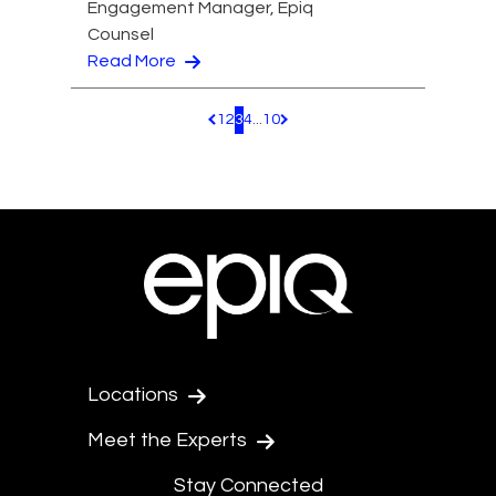
Engagement Manager, Epiq
Counsel
Read More
1
2
3
4
...
10
Pagination.PreviousPage
Pagination.NextPage
Locations
Meet the Experts
Stay Connected