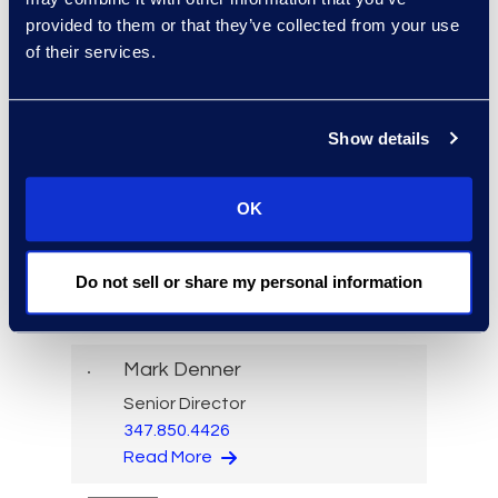
Dominic Cutri
provided to them or that they’ve collected from your use
of their services.
Senior Director, Global Legal
Services
+1 973 819 6722
Read More
Show details
OK
Bryant Dean
Do not sell or share my personal information
Associate Director
Read More
Mark Denner
Senior Director
347.850.4426
Read More