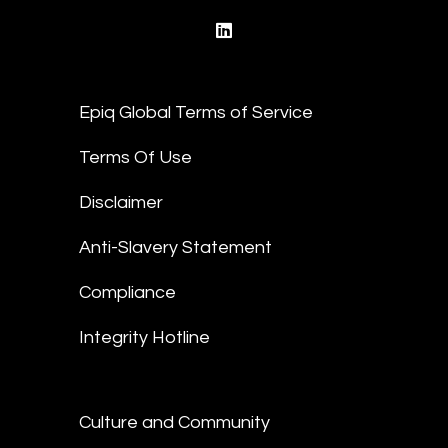
linkedin
Epiq Global Terms of Service
Terms Of Use
Disclaimer
Anti-Slavery Statement
Compliance
Integrity Hotline
Culture and Community