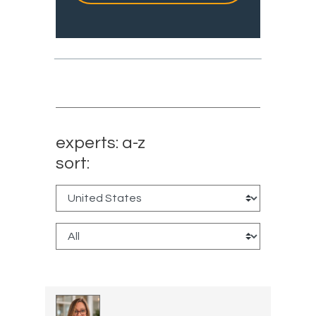
experts: a-z
sort: