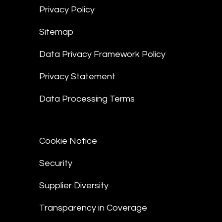
Privacy Policy
Sitemap
Data Privacy Framework Policy
Privacy Statement
Data Processing Terms
Cookie Notice
Security
Supplier Diversity
Transparency in Coverage