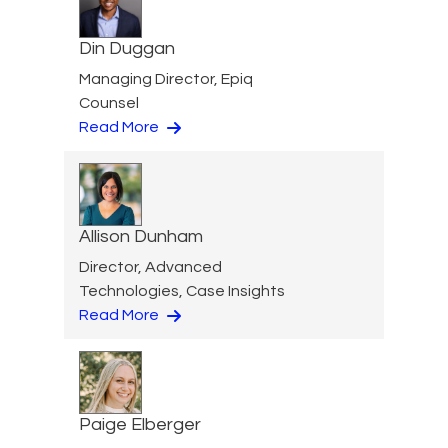
Din Duggan
Managing Director, Epiq
Counsel
Read More
Allison Dunham
Director, Advanced
Technologies, Case Insights
Read More
Paige Elberger