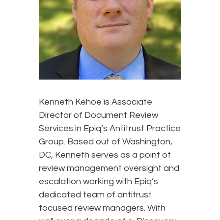
Kenneth Kehoe is Associate
Director of Document Review
Services in Epiq’s Antitrust Practice
Group. Based out of Washington,
DC, Kenneth serves as a point of
review management oversight and
escalation working with Epiq’s
dedicated team of antitrust
focused review managers. With