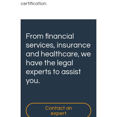
certification.
From financial
services, insurance
and healthcare, we
have the legal
experts to assist
you.
Contact an
expert