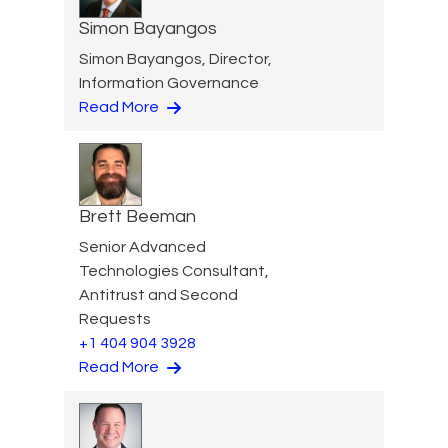
Simon Bayangos
Simon Bayangos, Director,
Information Governance
Read More
Brett Beeman
Senior Advanced
Technologies Consultant,
Antitrust and Second
Requests
+1 404 904 3928
Read More