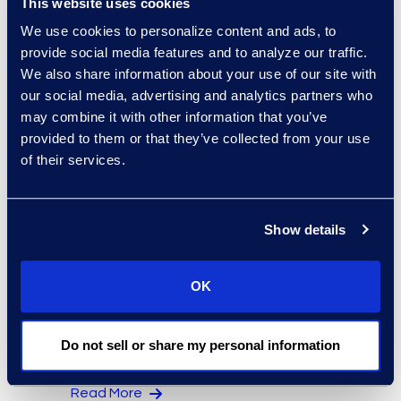
This website uses cookies
Regina Amporfro
We use cookies to personalize content and ads, to
provide social media features and to analyze our traffic.
Consultant, Client Services
We also share information about your use of our site with
+1 646 282 2531
our social media, advertising and analytics partners who
Read More
may combine it with other information that you’ve
provided to them or that they’ve collected from your use
of their services.
Eric Anderson
Senior Director
Show details
Read More
OK
Jeff Armbrecht
Do not sell or share my personal information
Senior Director
Read More