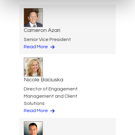
Cameron Azari
Senior Vice President
Read More
Nicole Baciuska
Director of Engagement
Management and Client
Solutions
Read More