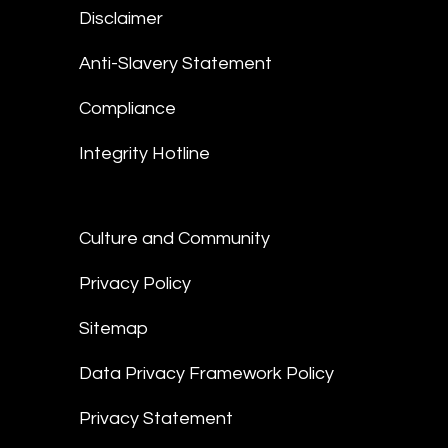
Disclaimer
Anti-Slavery Statement
Compliance
Integrity Hotline
Culture and Community
Privacy Policy
Sitemap
Data Privacy Framework Policy
Privacy Statement