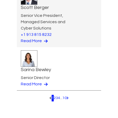
Scott Berger
Senior Vice President,
Managed Services and
Cyber Solutions
+1 913 815 8232
Read More
Sarina Bewley
Senior Director
Read More
1
2
3
4
...
10
Pagination.PreviousPage
Pagination.NextPage