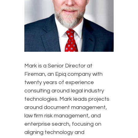
Mark is a Senior Director at
Fireman, an Epiq company with
twenty years of experience
consulting around legal industry
technologies. Mark leads projects
around document management,
law firm risk management, and
enterprise search, focusing on
aligning technology and