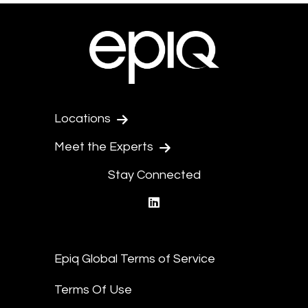
Locations
Meet the Experts
Stay Connected
linkedin
Epiq Global Terms of Service
Terms Of Use