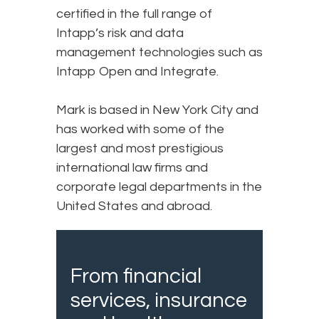
certified in the full range of
Intapp’s risk and data
management technologies such as
Intapp Open and Integrate.
Mark is based in New York City and
has worked with some of the
largest and most prestigious
international law firms and
corporate legal departments in the
United States and abroad.
From financial
services, insurance