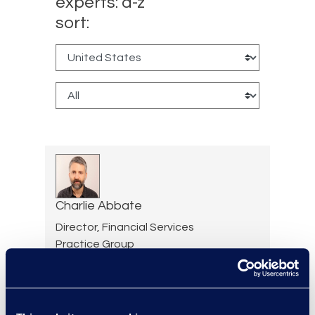
experts: a-z
sort:
Charlie Abbate
Director, Financial Services
Practice Group
Read More