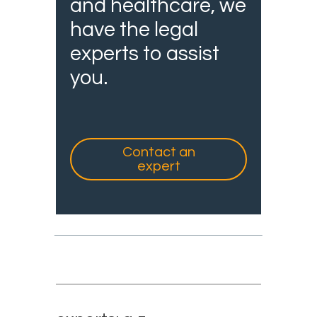
and healthcare, we
have the legal
experts to assist
you.
Contact an
expert