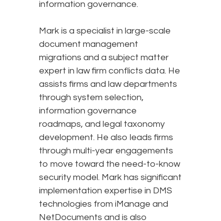
information governance.
Mark is a specialist in large-scale
document management
migrations and a subject matter
expert in law firm conflicts data. He
assists firms and law departments
through system selection,
information governance
roadmaps, and legal taxonomy
development. He also leads firms
through multi-year engagements
to move toward the need-to-know
security model. Mark has significant
implementation expertise in DMS
technologies from iManage and
NetDocuments and is also