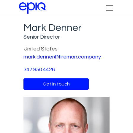
Mark Denner
Senior Director
United States
mark.denner@fireman.company
347.850.4426
Get in touch