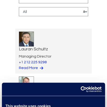
Lauran Schultz
Managing Director
+1 212 225 9298
Read More
Alexander Smith
Review Manager, Document
This website uses cookies
Review Services