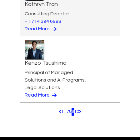
Kathryn Tran
Consulting Director
+1 714 394 6998
Read More
Kenzo Tsushima
Principal of Managed
Solutions and AI Programs,
Legal Solutions
Read More
1
...
7
8
9
10
Pagination.PreviousPage
Pagination.NextPage