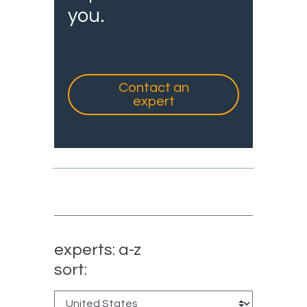
you.
Contact an
expert
experts: a-z
sort: