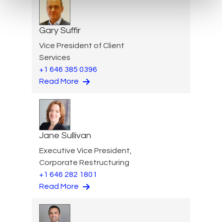
Gary Suffir
Vice President of Client
Services
+1 646 385 0396
Read More
Jane Sullivan
Executive Vice President,
Corporate Restructuring
+1 646 282 1801
Read More