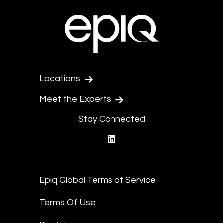
Locations
Meet the Experts
Stay Connected
linkedin
Epiq Global Terms of Service
Terms Of Use