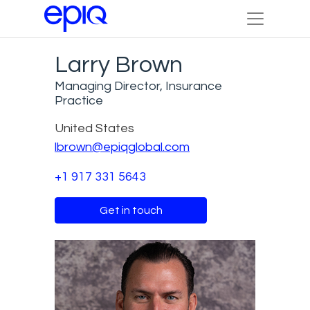
Larry Brown
Managing Director, Insurance
Practice
United States
lbrown@epiqglobal.com
+1 917 331 5643
Get in touch