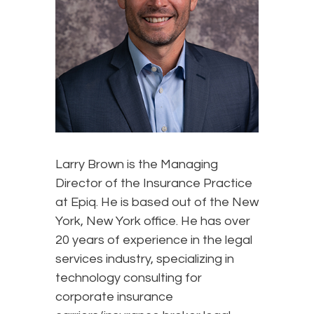
Larry Brown is the Managing
Director of the Insurance Practice
at Epiq. He is based out of the New
York, New York office. He has over
20 years of experience in the legal
services industry, specializing in
technology consulting for
corporate insurance