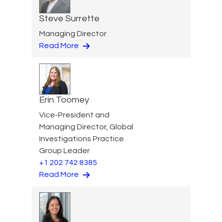
Steve Surrette
Managing Director
Read More
Erin Toomey
Vice-President and
Managing Director, Global
Investigations Practice
Group Leader
+1 202 742 8385
Read More