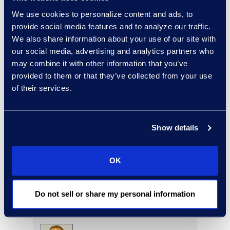
Read More
We use cookies to personalize content and ads, to
provide social media features and to analyze our traffic.
We also share information about your use of our site with
our social media, advertising and analytics partners who
may combine it with other information that you’ve
Rebekah Stafford
provided to them or that they’ve collected from your use
Vice President, Epiq Counsel
of their services.
+1 978 494 2228
Read More
Show details
OK
Ryan Steadman
Senior Director, Revenue
and Strategy
Do not sell or share my personal information
Read More