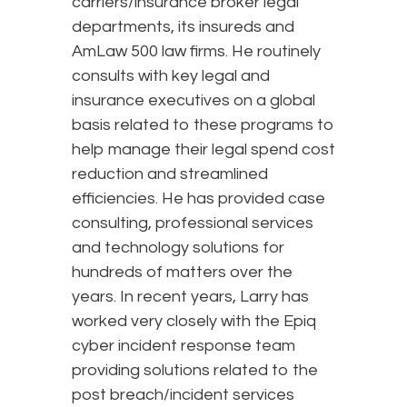
carriers/insurance broker legal
departments, its insureds and
AmLaw 500 law firms. He routinely
consults with key legal and
insurance executives on a global
basis related to these programs to
help manage their legal spend cost
reduction and streamlined
efficiencies. He has provided case
consulting, professional services
and technology solutions for
hundreds of matters over the
years. In recent years, Larry has
worked very closely with the Epiq
cyber incident response team
providing solutions related to the
post breach/incident services