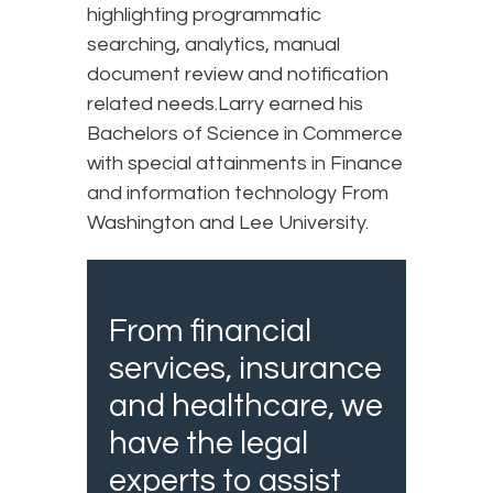
highlighting programmatic
searching, analytics, manual
document review and notification
related needs.Larry earned his
Bachelors of Science in Commerce
with special attainments in Finance
and information technology From
Washington and Lee University.
From financial
services, insurance
and healthcare, we
have the legal
experts to assist