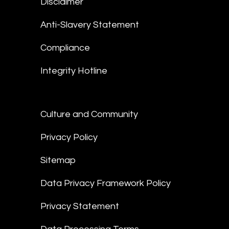
Disclaimer
Anti-Slavery Statement
Compliance
Integrity Hotline
Culture and Community
Privacy Policy
Sitemap
Data Privacy Framework Policy
Privacy Statement