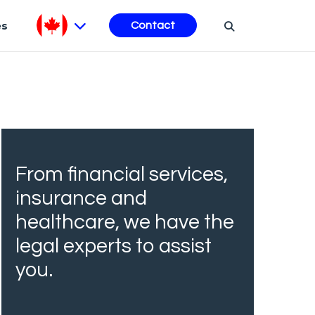
es
Contact
From financial services,
insurance and
healthcare, we have the
legal experts to assist
you.