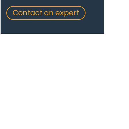
Contact an expert