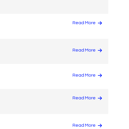
Read More
Read More
Read More
Read More
Read More