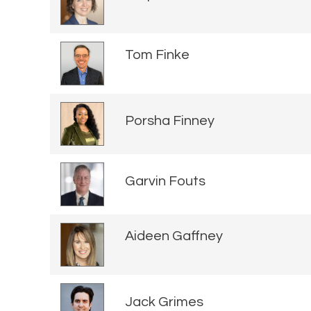
Tom Finke
Porsha Finney
Garvin Fouts
Aideen Gaffney
Jack Grimes