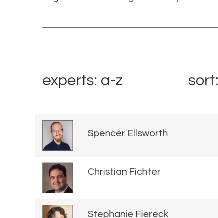
experts: a-z
sort
Spencer Ellsworth
Christian Fichter
Stephanie Fiereck