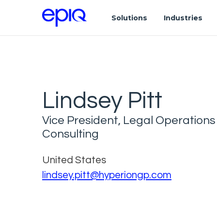
Solutions
Industries
Lindsey Pitt
Vice President, Legal Operations
Consulting
United States
lindsey.pitt@hyperiongp.com