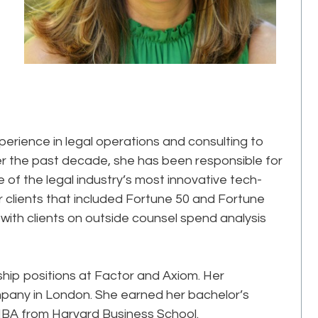
perience in legal operations and consulting to
er the past decade, she has been responsible for
 of the legal industry’s most innovative tech-
clients that included Fortune 50 and Fortune
ith clients on outside counsel spend analysis
ership positions at Factor and Axiom. Her
pany in London. She earned her bachelor’s
MBA from Harvard Business School.