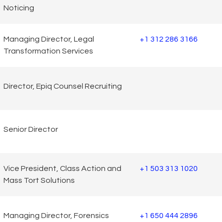
Noticing
Managing Director, Legal
+1 312 286 3166
Transformation Services
Director, Epiq Counsel Recruiting
Senior Director
Vice President, Class Action and
+1 503 313 1020
Mass Tort Solutions
Managing Director, Forensics
+1 650 444 2896