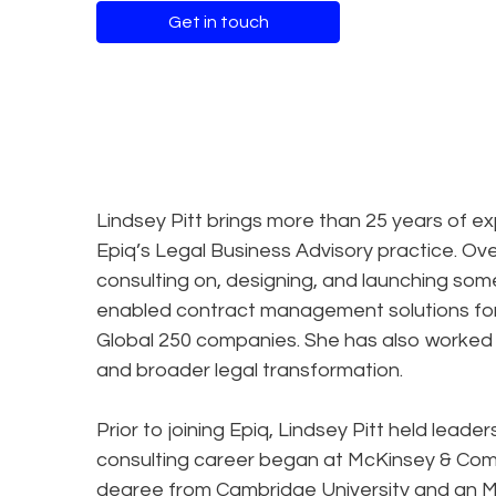
Get in touch
Lindsey Pitt brings more than 25 years of ex
Epiq’s Legal Business Advisory practice. Ov
consulting on, designing, and launching some
enabled contract management solutions for 
Global 250 companies. She has also worked w
and broader legal transformation.
Prior to joining Epiq, Lindsey Pitt held lead
consulting career began at McKinsey & Com
degree from Cambridge University and an 