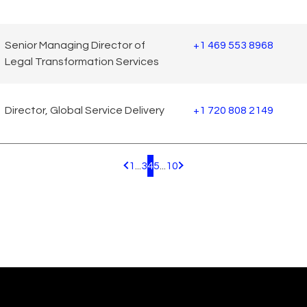
Senior Managing Director of
+1 469 553 8968
Legal Transformation Services
Director, Global Service Delivery
+1 720 808 2149
1
...
3
4
5
...
10
Pagination.PreviousPage
Pagination.NextPage