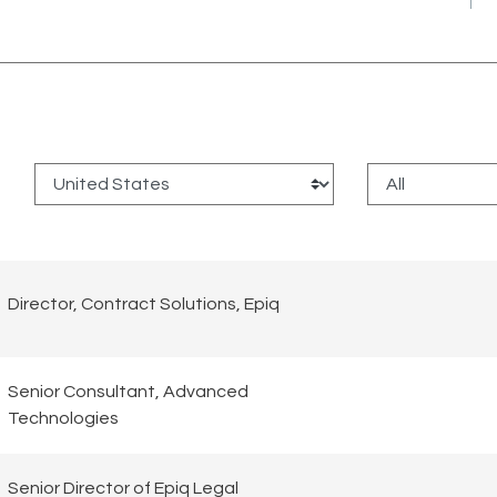
:
Director, Contract Solutions, Epiq
Senior Consultant, Advanced
Technologies
Senior Director of Epiq Legal