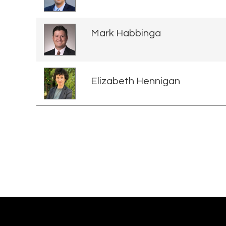
Mark Habbinga
Elizabeth Hennigan