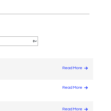
Read More
Read More
Read More