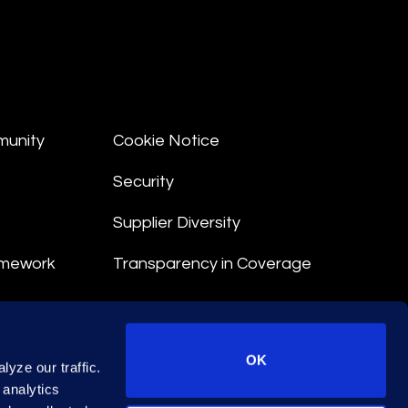
munity
Cookie Notice
Security
Supplier Diversity
amework
Transparency in Coverage
nt
OK
yze our traffic.
 Terms
 analytics