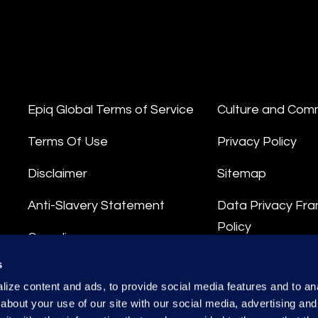
Epiq Global Terms of Service
Culture and Com
Terms Of Use
Privacy Policy
Disclaimer
Sitemap
Anti-Slavery Statement
Data Privacy Fr
Policy
Compliance
Privacy Stateme
s
Integrity Hotline
ize content and ads, to provide social media features and to anal
Data Processing
about your use of our site with our social media, advertising and