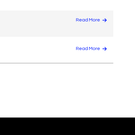
Read More
Read More