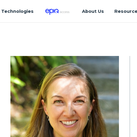
Technologies
About Us
Resourc