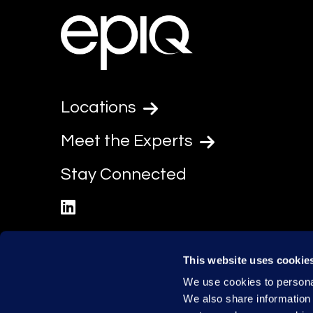
Locations
Meet the Experts
Stay Connected
linkedin
This website uses cookie
We use cookies to personal
We also share information 