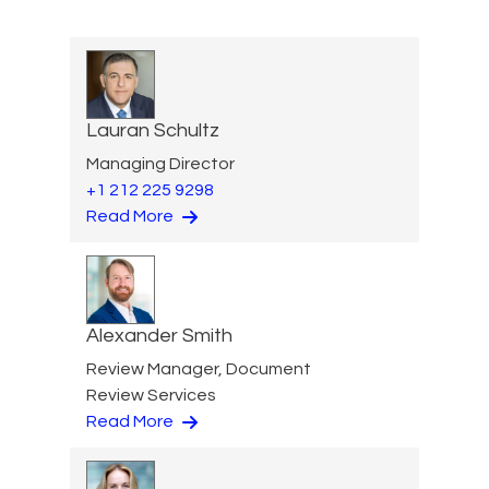
Lauran Schultz
Managing Director
+1 212 225 9298
Read More
Alexander Smith
Review Manager, Document
Review Services
Read More