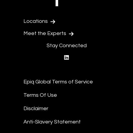
Locations
Meet the Experts
Stay Connected
linkedin
Epiq Global Terms of Service
Terms Of Use
Disclaimer
Anti-Slavery Statement