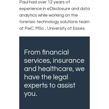
Paul had over 12 years of
experience in eDisclosure and data
analytics while working on the
forensic technology solutions team
at PwC. MSc , University of Essex.
From financial
services, insurance
and healthcare, we
have the legal
experts to assist
you.