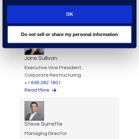
Vice President of Client
Services
OK
+1 646 385 0396
Read More
Do not sell or share my personal information
Jane Sullivan
Executive Vice President,
Corporate Restructuring
+1 646 282 1801
Read More
Steve Surrette
Managing Director