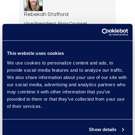
Rebekah Stafford
Vice President, Epiq Counsel
+1 978 494 2228
Read More
This website uses cookies
We use cookies to personalize content and ads, to
provide social media features and to analyze our traffic.
Ryan Steadman
We also share information about your use of our site with
Senior Director, Revenue
our social media, advertising and analytics partners who
and Strategy
may combine it with other information that you’ve
Read More
provided to them or that they’ve collected from your use
of their services.
Gary Suffir
Show details