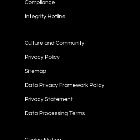
Compliance
Integrity Hotline
Culture and Community
Privacy Policy
Sitemap
Data Privacy Framework Policy
Privacy Statement
Data Processing Terms
Cookie Notice