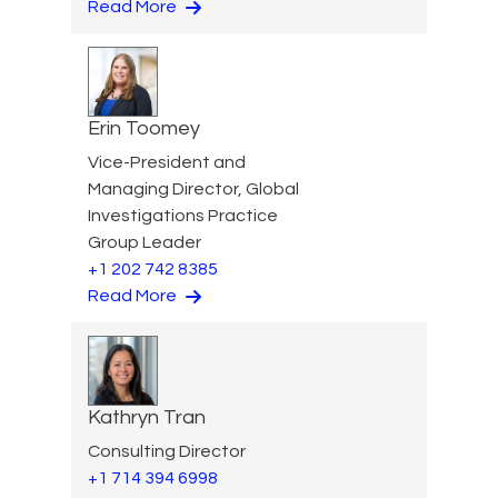
Read More
Erin Toomey
Vice-President and
Managing Director, Global
Investigations Practice
Group Leader
+1 202 742 8385
Read More
Kathryn Tran
Consulting Director
+1 714 394 6998