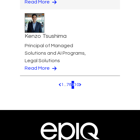
Read More
Kenzo Tsushima
Principal of Managed
Solutions and AI Programs,
Legal Solutions
Read More
1
...
7
8
9
10
Pagination.PreviousPage
Pagination.NextPage