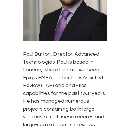
Paul Burton, Director, Advanced
Technologies. Paul is based in
London, where he has overseen
Epiq's EMEA Technology Assisted
Review (TAR) and analytics
capabilities for the past four years.
He has managed numerous
projects containing both large
volumes of database records and
large-scale document reviews.