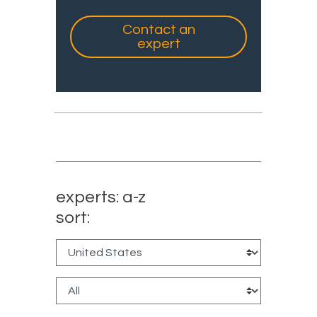
Contact an
expert
experts: a-z
sort: