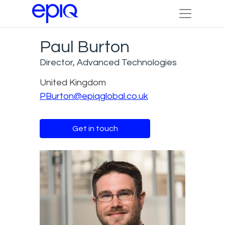
Paul Burton
Director, Advanced Technologies
United Kingdom
PBurton@epiqglobal.co.uk
Get in touch