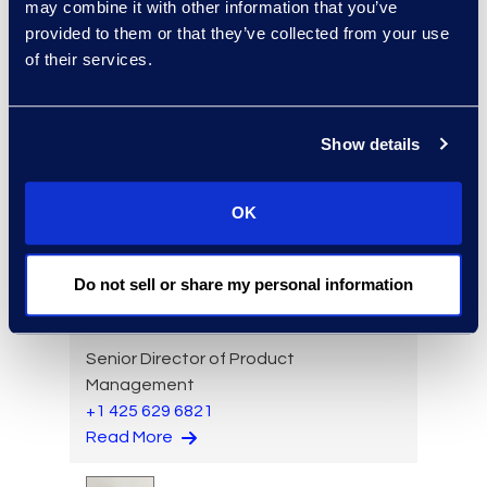
may combine it with other information that you’ve
provided to them or that they’ve collected from your use
of their services.
Luke Lance
Director, Global Service
Show details
Delivery
+1 208 353 9165
Read More
OK
Do not sell or share my personal information
Jon Lavinder
Senior Director of Product
Management
+1 425 629 6821
Read More