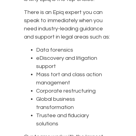
There is an Epiq expert you can
speak to immediately when you
need industry-leading guidance
and support in legal areas such as:
Data forensics
eDiscovery and litigation
support
Mass tort and class action
management
Corporate restructuring
Global business
transformation
Trustee and fiduciary
solutions