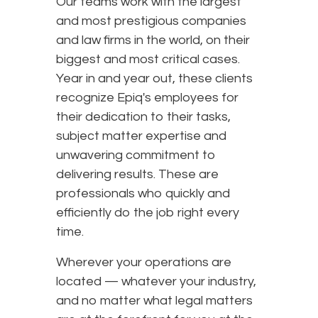
Our teams work with the largest
and most prestigious companies
and law firms in the world, on their
biggest and most critical cases.
Year in and year out, these clients
recognize Epiq's employees for
their dedication to their tasks,
subject matter expertise and
unwavering commitment to
delivering results. These are
professionals who quickly and
efficiently do the job right every
time.
Wherever your operations are
located — whatever your industry,
and no matter what legal matters