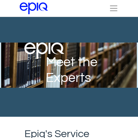
Meet the
Experts
Epiq's Service