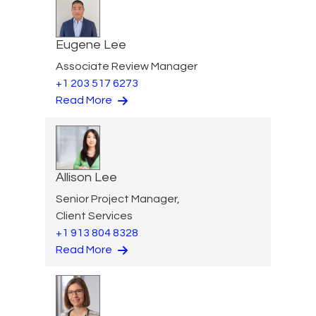
Eugene Lee
Associate Review Manager
+1 203 517 6273
Read More
Allison Lee
Senior Project Manager,
Client Services
+1 913 804 8328
Read More