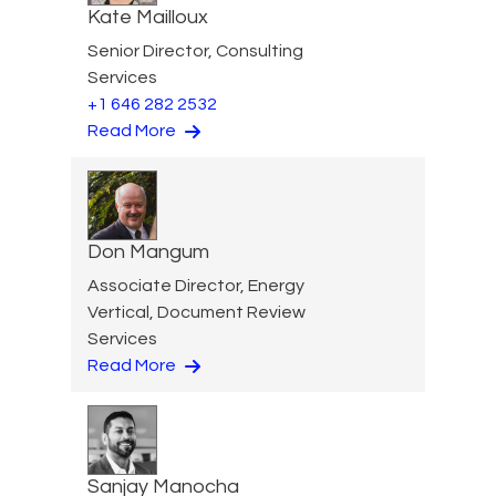
Kate Mailloux
Senior Director, Consulting
Services
+1 646 282 2532
Read More
Don Mangum
Associate Director, Energy
Vertical, Document Review
Services
Read More
Sanjay Manocha