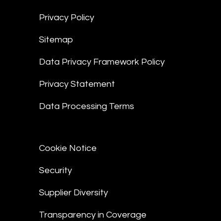
Privacy Policy
Sitemap
Data Privacy Framework Policy
Privacy Statement
Data Processing Terms
Cookie Notice
Security
Supplier Diversity
Transparency in Coverage