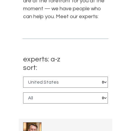
are at the forefront for you at the
moment — we have people who
can help you. Meet our experts:
experts: a-z
sort: