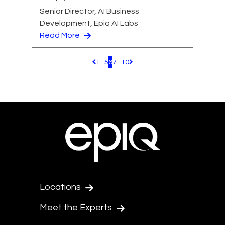
Senior Director, AI Business
Development, Epiq AI Labs
Read More
1
...
5
6
7
...
10
Pagination.PreviousPage
Pagination.NextPage
Locations
Meet the Experts