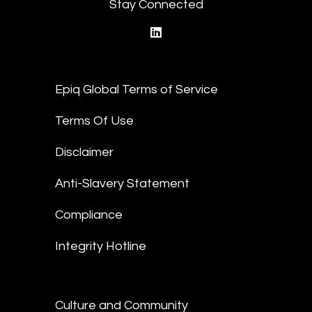
Stay Connected
linkedin
Epiq Global Terms of Service
Terms Of Use
Disclaimer
Anti-Slavery Statement
Compliance
Integrity Hotline
Culture and Community