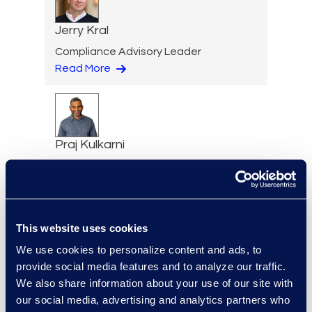
Jerry Kral
Compliance Advisory Leader
Read More
Praj Kulkarni
Senior Director
Read More
This website uses cookies
We use cookies to personalize content and ads, to
Igor Labutov
provide social media features and to analyze our traffic.
Vice President, Epiq AI Labs
We also share information about your use of our site with
Read More
our social media, advertising and analytics partners who