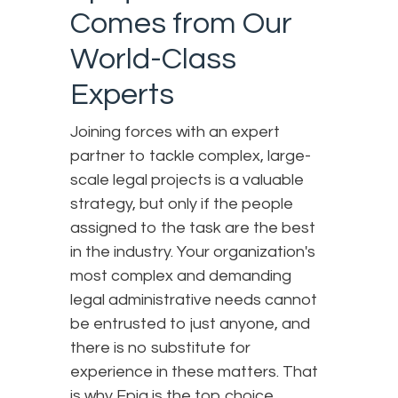
Comes from Our
World-Class
Experts
Joining forces with an expert
partner to tackle complex, large-
scale legal projects is a valuable
strategy, but only if the people
assigned to the task are the best
in the industry. Your organization's
most complex and demanding
legal administrative needs cannot
be entrusted to just anyone, and
there is no substitute for
experience in these matters. That
is why Epiq is the top choice.