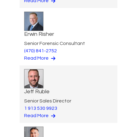
Read More
Erwin Risher
Senior Forensic Consultant
(470) 841-2752
Read More
Jeff Ruble
Senior Sales Director
1 913 530 9923
Read More