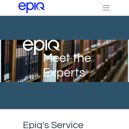
Meet the
Experts
Epiq's Service