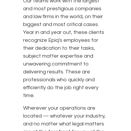
Our teams work with the largest
and most prestigious companies
and law firms in the world, on their
biggest and most critical cases.
Year in and year out, these clients
recognize Epiq's employees for
their dedication to their tasks,
subject matter expertise and
unwavering commitment to
delivering results. These are
professionals who quickly and
efficiently do the job right every
time.
Wherever your operations are
located — whatever your industry,
and no matter what legal matters