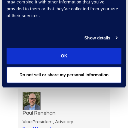
may combine it with other information that you’ve
Senior Director and
provided to them or that they’ve collected from your use
Forensics Practice Lead
of their services.
+1 212 225 9277
Read More
Show details
OK
Lindsey Pitt
Vice President, Legal
Do not sell or share my personal information
Operations Consulting
Read More
Paul Renehan
Vice President, Advisory