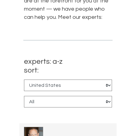
are at the forefront for you at the
moment — we have people who
can help you. Meet our experts:
experts: a-z
sort: