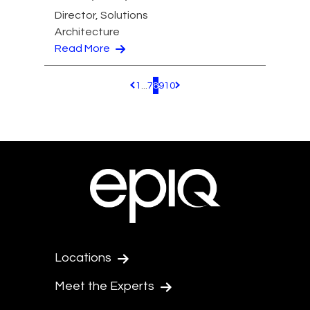
Director, Solutions
Architecture
Read More
1
...
7
8
9
10
Pagination.PreviousPage
Pagination.NextPage
Locations
Meet the Experts