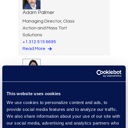
Adam Palmer
Managing Director, Class
Action and Mass Tort
Solutions
+1 312 515 6695
Read More
Jennifer Parker
Senior Director
This website uses cookies
Read More
We use cookies to personalize content and ads, to
provide social media features and to analyze our traffic.
We also share information about your use of our site with
our social media, advertising and analytics partners who
Jason Paroff