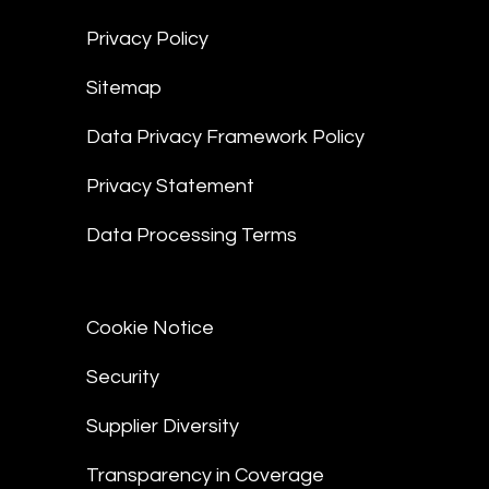
Privacy Policy
Sitemap
Data Privacy Framework Policy
Privacy Statement
Data Processing Terms
Cookie Notice
Security
Supplier Diversity
Transparency in Coverage