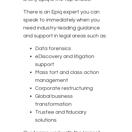
There is an Epiq expert you can
speak to immediately when you
need industry-leading guidance
and support in legal areas such as:
Data forensics
eDiscovery and litigation
support
Mass tort and class action
management
Corporate restructuring
Global business
transformation
Trustee and fiduciary
solutions