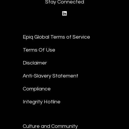
Stay Connected
linkedin
Epiq Global Terms of Service
Terms Of Use
Disclaimer
Anti-Slavery Statement
Compliance
Integrity Hotline
Culture and Community