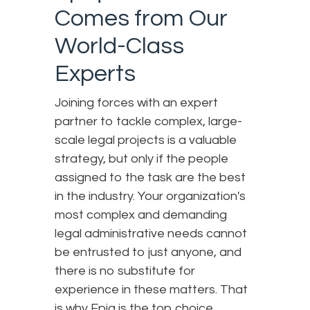
Comes from Our
World-Class
Experts
Joining forces with an expert
partner to tackle complex, large-
scale legal projects is a valuable
strategy, but only if the people
assigned to the task are the best
in the industry. Your organization's
most complex and demanding
legal administrative needs cannot
be entrusted to just anyone, and
there is no substitute for
experience in these matters. That
is why Epiq is the top choice.