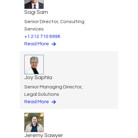
Sagi Sam
Senior Director, Consulting
Services
+1 212 710 6996
Read More
Joy Saphla
Senior Managing Director,
Legal Solutions
Read More
Jeremy Sawyer