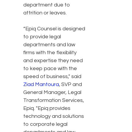
department due to
attrition or leaves.
“Epiq Counsel is designed
to provide legal
departments and law
firms with the flexibility
and expertise they need
to keep pace with the
speed of business," said
Ziad Mantoura
, SVP and
General Manager, Legal
Transformation Services,
Epiq. "Epiq provides
technology and solutions
to corporate legal