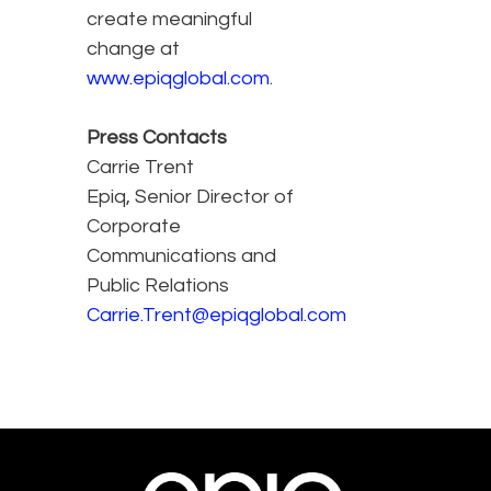
create meaningful
change at
www.epiqglobal.com
.
Press Contacts
Carrie Trent
Epiq, Senior Director of
Corporate
Communications and
Public Relations
Carrie.Trent@epiqglobal.com