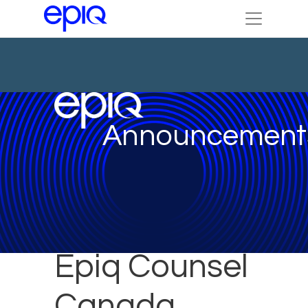
Announcement
Epiq Counsel
Canada