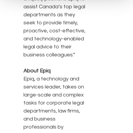
assist Canada’s top legal
departments as they
seek to provide timely,
proactive, cost-effective,
and technology-enabled
legal advice to their
business colleagues.”
About Epiq
Epiq, a technology and
services leader, takes on
large-scale and complex
tasks for corporate legal
departments, law firms,
and business
professionals by