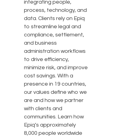
integrating people,
process, technology, and
data. Clients rely on Epiq
to streamline legal and
compliance, settlement,
and business
administration workflows
to drive efficiency,
minimize risk, and improve
cost savings. With a
presence in 19 countries,
our values define who we
are and how we partner
with clients and
communities. Learn how
Epiq’s approximately
8,000 people worldwide