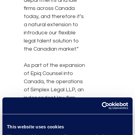
departments and law
firms across Canada
today, and therefore it’s
a natural extension to
introduce our flexible
legal talent solution to
the Canadian market.”
As part of the expansion
of Epiq Counsel into
Canada, the operations
of Simplex Legal LLP, an
independent law firm
exclusively affiliated with
Epiq, will transition to Epiq
Counsel Canada.
Anoop
This website uses cookies
Dogra
, who had led