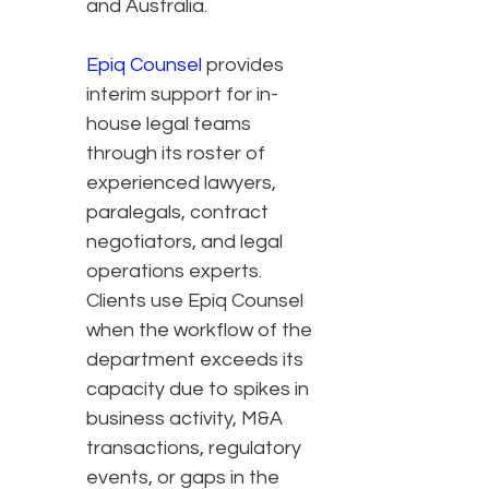
and Australia.
Epiq Counsel
provides
interim support for in-
house legal teams
through its roster of
experienced lawyers,
paralegals, contract
negotiators, and legal
operations experts.
Clients use Epiq Counsel
when the workflow of the
department exceeds its
capacity due to spikes in
business activity, M&A
transactions, regulatory
events, or gaps in the