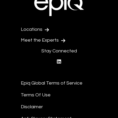
Locations
Meet the Experts
Stay Connected
linkedin
Epiq Global Terms of Service
Terms Of Use
Disclaimer