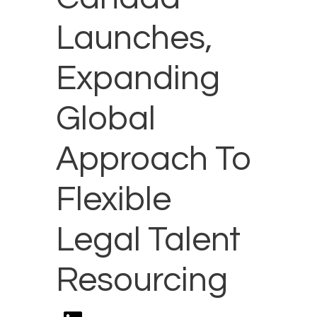
Launches,
Expanding
Global
Approach To
Flexible
Legal Talent
Resourcing