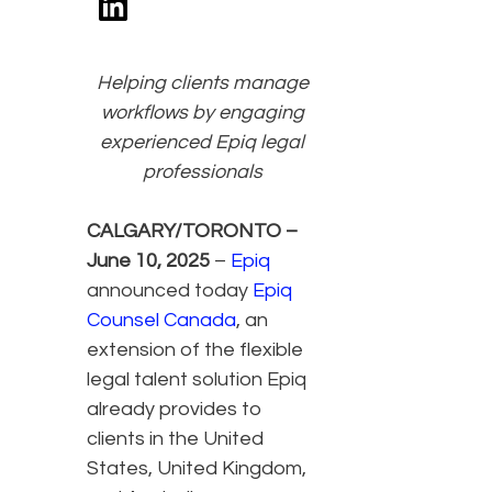
Helping clients manage
workflows by engaging
experienced Epiq legal
professionals
CALGARY/TORONTO –
June 10, 2025
–
Epiq
announced today
Epiq
Counsel Canada
, an
extension of the flexible
legal talent solution Epiq
already provides to
clients in the United
States, United Kingdom,