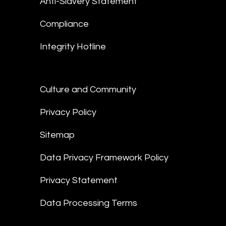
Anti-Slavery Statement
Compliance
Integrity Hotline
Culture and Community
Privacy Policy
Sitemap
Data Privacy Framework Policy
Privacy Statement
Data Processing Terms