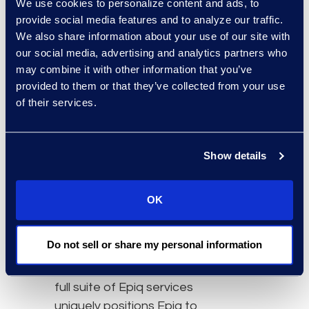
We use cookies to personalize content and ads, to
Simplex will lead Epiq
provide social media features and to analyze our traffic.
Counsel Canada as
We also share information about your use of our site with
Managing Director.
our social media, advertising and analytics partners who
may combine it with other information that you’ve
“Incorporating flexible
provided to them or that they’ve collected from your use
legal talent in a legal
of their services.
department strategy is
critical because it allows
Show details
companies to adjust
legal resources as things
evolve — whether it be
OK
the economy or the work
itself,” Dogra said. “The
Do not sell or share my personal information
combination of Epiq
Counsel Canada and the
full suite of Epiq services
uniquely positions Epiq to