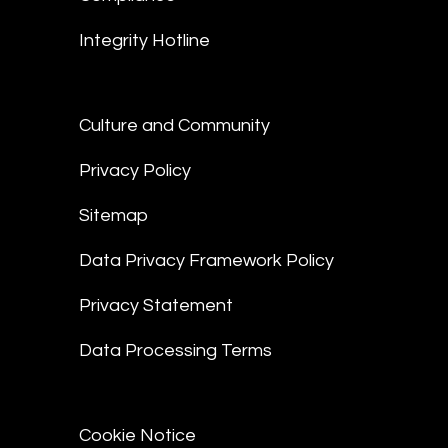
Integrity Hotline
Culture and Community
Privacy Policy
Sitemap
Data Privacy Framework Policy
Privacy Statement
Data Processing Terms
Cookie Notice