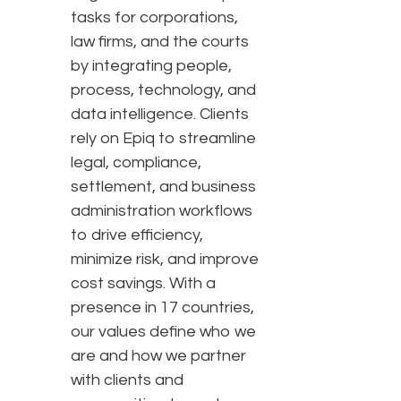
tasks for corporations,
law firms, and the courts
by integrating people,
process, technology, and
data intelligence. Clients
rely on Epiq to streamline
legal, compliance,
settlement, and business
administration workflows
to drive efficiency,
minimize risk, and improve
cost savings. With a
presence in 17 countries,
our values define who we
are and how we partner
with clients and