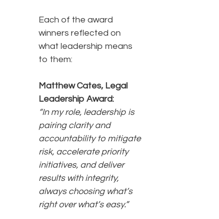
Each of the award
winners reflected on
what leadership means
to them:
Matthew Cates, Legal
Leadership Award:
“In my role, leadership is
pairing clarity and
accountability to mitigate
risk, accelerate priority
initiatives, and deliver
results with integrity,
always choosing what’s
right over what’s easy.”