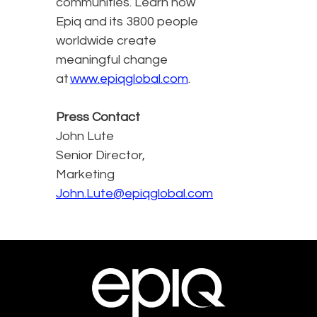
communities. Learn how
Epiq and its 3800 people
worldwide create
meaningful change
at
www.epiqglobal.com
.
Press Contact
John Lute
Senior Director,
Marketing
John.Lute@epiqglobal.com