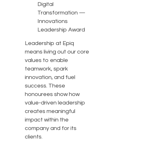
Digital
Transformation —
Innovations
Leadership Award
Leadership at Epiq
means living out our core
values to enable
teamwork, spark
innovation, and fuel
success. These
honourees show how
value-driven leadership
creates meaningful
impact within the
company and for its
clients.