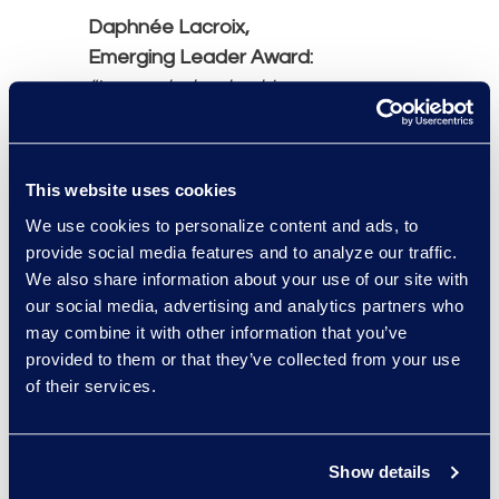
Daphnée Lacroix,
Emerging Leader Award:
“In my role, leadership
means owning content
development processes
and collaborating across
This website uses cookies
teams to create
We use cookies to personalize content and ads, to
campaigns that connect
provide social media features and to analyze our traffic.
clients with the right legal
We also share information about your use of our site with
solutions.”
our social media, advertising and analytics partners who
may combine it with other information that you’ve
Abbas Najarali,
provided to them or that they’ve collected from your use
of their services.
Innovations Leadership
Award:
“Leadership navigates
Show details
change. At Epiq, I lead