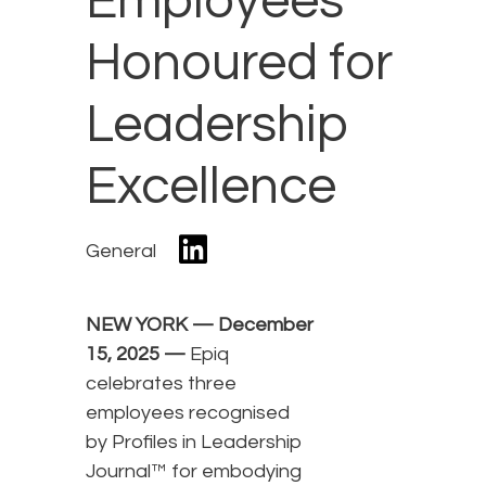
Employees
Honoured for
Leadership
Excellence
General
NEW YORK — December
15, 2025 —
Epiq
celebrates three
employees recognised
by Profiles in Leadership
Journal™ for embodying