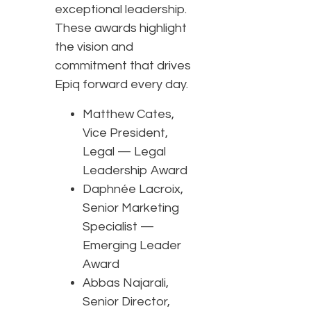
exceptional leadership.
These awards highlight
the vision and
commitment that drives
Epiq forward every day.
Matthew Cates,
Vice President,
Legal — Legal
Leadership Award
Daphnée Lacroix,
Senior Marketing
Specialist —
Emerging Leader
Award
Abbas Najarali,
Senior Director,