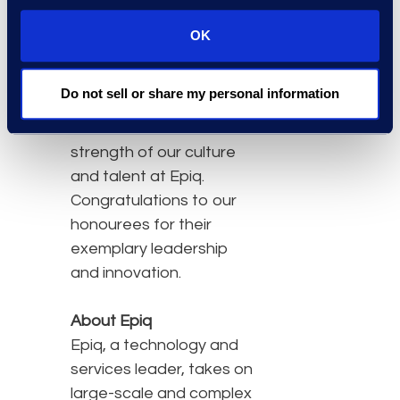
technology-driven
transformations
OK
redefining legal solutions
for client success.”
Do not sell or share my personal information
These awards reflect the
strength of our culture
and talent at Epiq.
Congratulations to our
honourees for their
exemplary leadership
and innovation.
About Epiq
Epiq, a technology and
services leader, takes on
large-scale and complex