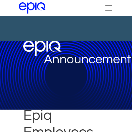
Announcement
Epiq