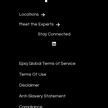
Locations
Meet the Experts
Stay Connected
linkedin
Epiq Global Terms of Service
Terms Of Use
Disclaimer
Anti-Slavery Statement
Compliance