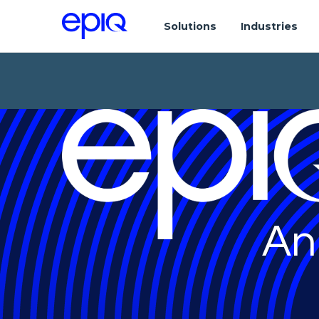
Solutions
Industries
An