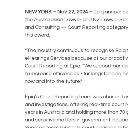
NEW YORK – Nov. 22, 2024 –
Epiq announce
the Australasian Lawyer and NZ Lawyer Servi
and Consulting — Court Reporting category.
this award.
“The industry continuous to recognise Epiq f
eHearings Services because of our proacti
Court Reporting at Epiq. “We support our c
to increase efficiencies. Our longstanding his
now and into the future.”
Epiq’s Court Reporting team was chosen for i
and investigations, offering real-time court
years in Australia and holding more than 70
and sensitive matters in government inquiries
Services team supports court hearings, arbit