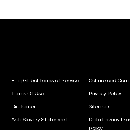
Epiq Global Terms of Service
Culture and Com
Terms Of Use
Privacy Policy
Disclaimer
Sitemap
Anti-Slavery Statement
Data Privacy Fr
Policy