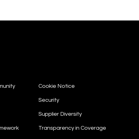
munity
Cookie Notice
Security
Supplier Diversity
amework
Transparency in Coverage