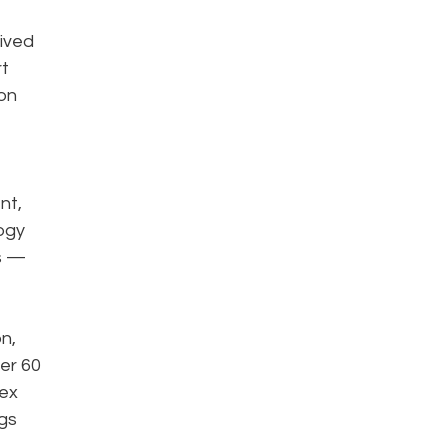
ived
rt
won
nt,
ogy
us —
n,
ver 60
lex
ngs