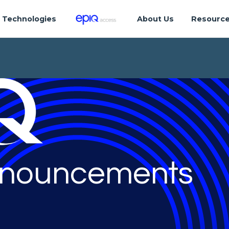
Technologies
About Us
Resourc
nouncements