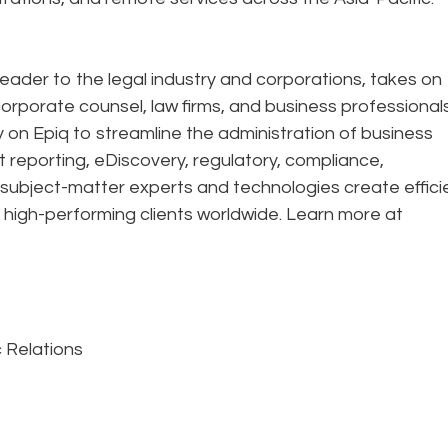
eader to the legal industry and corporations, takes on
corporate counsel, law firms, and business professional
ely on Epiq to streamline the administration of business
t reporting, eDiscovery, regulatory, compliance,
 subject-matter experts and technologies create effic
 high-performing clients worldwide. Learn more at
c Relations