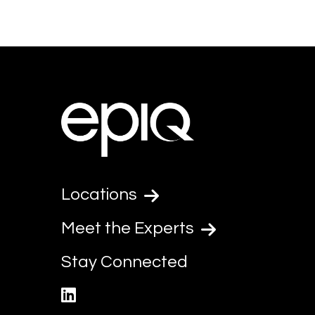
Locations
Meet the Experts
Stay Connected
linkedin