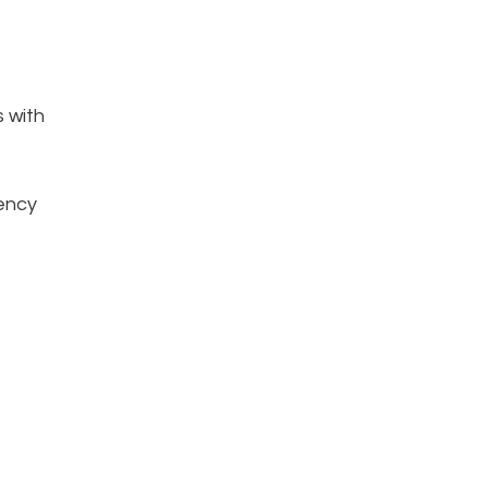
s with
iency