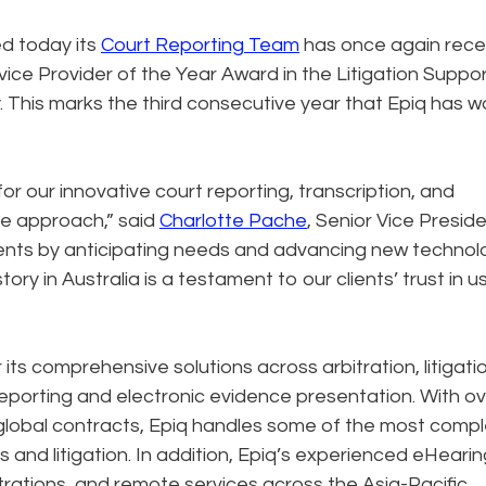
d today its
Court Reporting Team
has once again rece
ce Provider of the Year Award in the Litigation Suppo
 This marks the third consecutive year that Epiq has 
or our innovative court reporting, transcription, and
ve approach,” said
Charlotte Pache
, Senior Vice Preside
lients by anticipating needs and advancing new technol
tory in Australia is a testament to our clients’ trust in 
ts comprehensive solutions across arbitration, litigatio
 reporting and electronic evidence presentation. With o
 global contracts, Epiq handles some of the most comp
 and litigation. In addition, Epiq’s experienced eHeari
rations, and remote services across the Asia-Pacific.