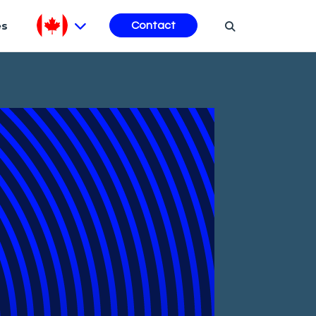
es
Contact