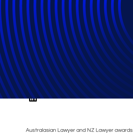
Epiq Named Court
Year
Australasian Lawyer and NZ Lawyer awards E