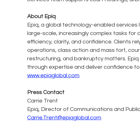
About Epiq
Epiq, a global technology-enabled services l
large-scale, increasingly complex tasks for 
efficiency, clarity, and confidence. Clients r
operations, class action and mass tort, cour
restructuring, and bankruptcy matters. Epiq
through expertise and deliver confidence to
www.epiqglobal.com
.
Press Contact
Carrie Trent
Epiq, Director of Communications and Publi
Carrie.Trent@epiqglobal.com