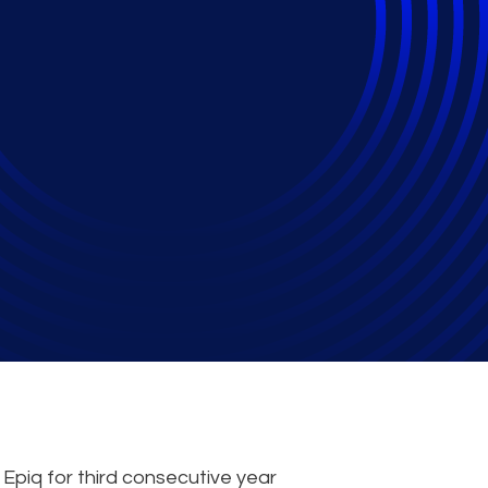
 Reporting Service P
piq for third consecutive year