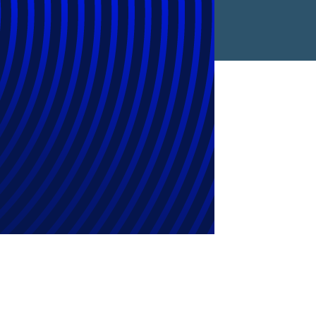
rovider of the