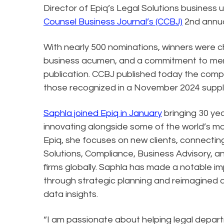
Director of Epiq’s Legal Solutions business
Counsel Business Journal’s (CCBJ)
2nd annua
With nearly 500 nominations, winners were 
business acumen, and a commitment to mento
publication. CCBJ published today the comple
those recognized in a November 2024 sup
Saphla joined Epiq in January
bringing 30 yea
innovating alongside some of the world’s m
Epiq, she focuses on new clients, connectin
Solutions, Compliance, Business Advisory, a
firms globally. Saphla has made a notable i
through strategic planning and reimagined 
data insights.
“I am passionate about helping legal depart