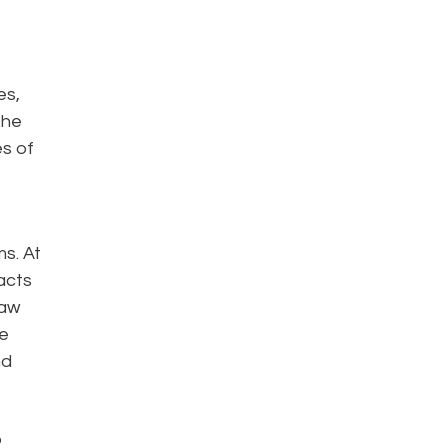
es,
the
es of
s. At
acts
law
ce
nd
o