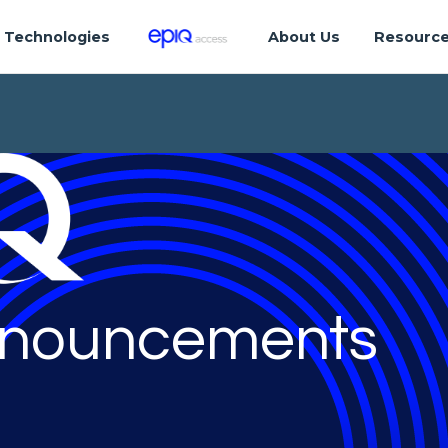
Technologies
About Us
Resourc
nouncements