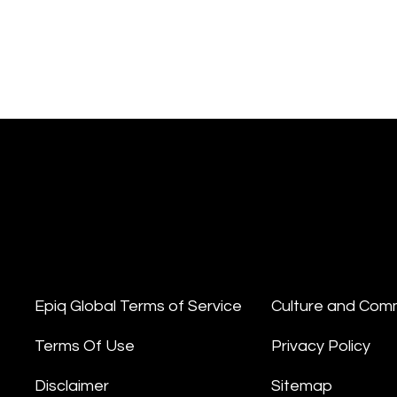
Epiq Global Terms of Service
Culture and Com
Terms Of Use
Privacy Policy
Disclaimer
Sitemap