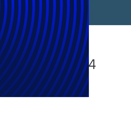
Watch For 2024