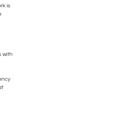
rk is
e
s with
iency
at