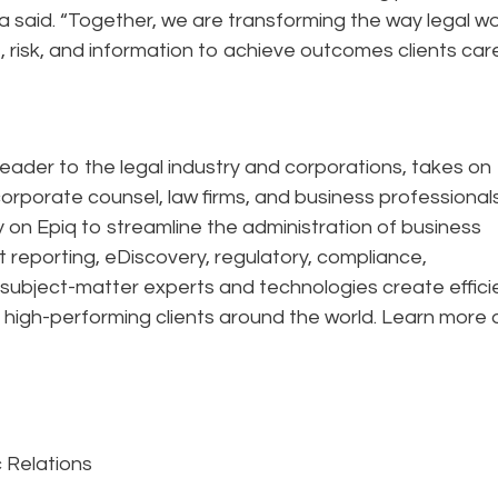
la said. “Together, we are transforming the way legal wo
risk, and information to achieve outcomes clients car
eader to the legal industry and corporations, takes on
corporate counsel, law firms, and business professional
ely on Epiq to streamline the administration of business
t reporting, eDiscovery, regulatory, compliance,
 subject-matter experts and technologies create effic
 high-performing clients around the world. Learn more 
c Relations