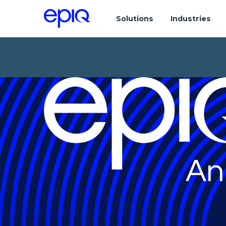
Solutions
Industries
An