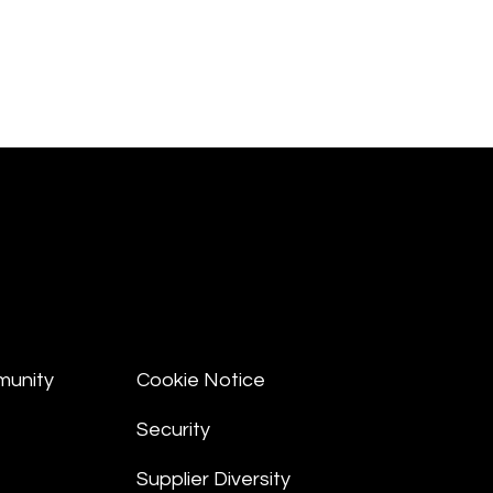
munity
Cookie Notice
Security
Supplier Diversity