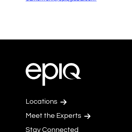
Locations
Meet the Experts
Stay Connected