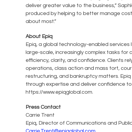
deliver greater value to the business,” Saph
produced by helping to better manage cost, 
about most.”
About Epiq
Epiq, a global technology-enabled services l
large-scale, increasingly complex tasks for 
efficiency, clarity, and confidence. Clients r
operations, class action and mass tort, cour
restructuring, and bankruptcy matters. Epiq
through expertise and deliver confidence to
https://www.epiqglobal.com.
Press Contact
Carrie Trent
Epiq, Director of Communications and Publi
Carrie.Trent@epiqglobal.com