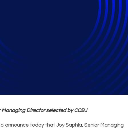
hla Named Woman To 
or Managing Director selected by CCBJ
 to announce today that Joy Saphla, Senior Managing