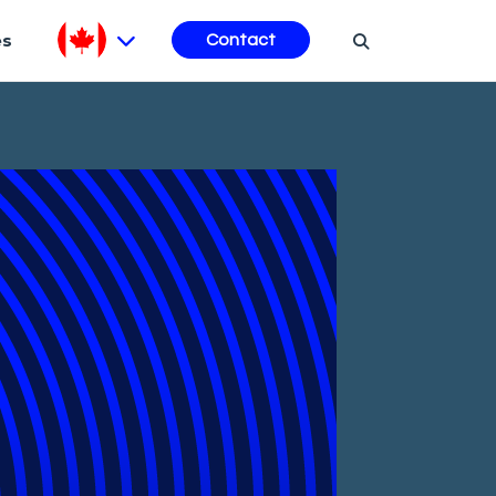
es
Contact