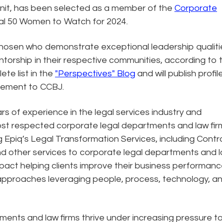
 unit, has been selected as a member of the
Corporate
l 50 Women to Watch for 2024.
chosen who demonstrate exceptional leadership qualiti
rship in their respective communities, according to 
te list in the
"Perspectives" Blog
and will publish profil
plement to CCBJ.
rs of experience in the legal services industry and
ost respected corporate legal departments and law firm
g Epiq’s Legal Transformation Services, including Contr
nd other services to corporate legal departments and 
mpact helping clients improve their business performan
approaches leveraging people, process, technology, a
ments and law firms thrive under increasing pressure t