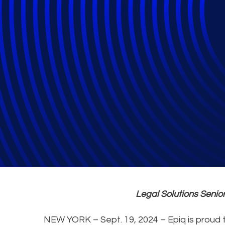
Epiq’s Joy Sap
Legal Solutions Seni
NEW YORK – Sept. 19, 2024 – Epiq is proud