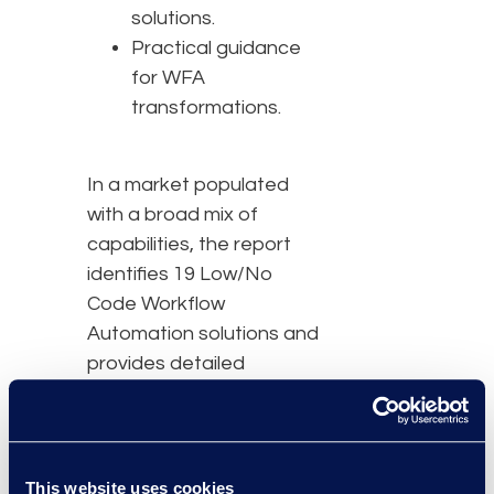
solutions.
Practical guidance
for WFA
transformations.
In a market populated
with a broad mix of
capabilities, the report
identifies 19 Low/No
Code Workflow
Automation solutions and
provides detailed
evaluations of nine
advanced solutions:
BRYTER, Checkbox,
Josef, Kim, MyLegal,
This website uses cookies