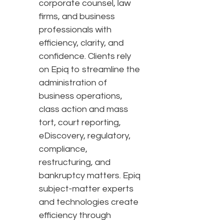
corporate counsel, law
firms, and business
professionals with
efficiency, clarity, and
confidence. Clients rely
on Epiq to streamline the
administration of
business operations,
class action and mass
tort, court reporting,
eDiscovery, regulatory,
compliance,
restructuring, and
bankruptcy matters. Epiq
subject-matter experts
and technologies create
efficiency through