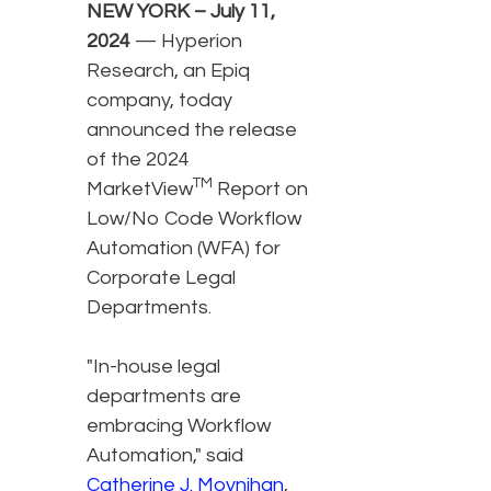
NEW YORK – July 11,
2024
— Hyperion
Research, an Epiq
company, today
announced the release
of the 2024
TM
MarketView
Report on
Low/No Code Workflow
Automation (WFA) for
Corporate Legal
Departments.
"In-house legal
departments are
embracing Workflow
Automation," said
Catherine J. Moynihan
,