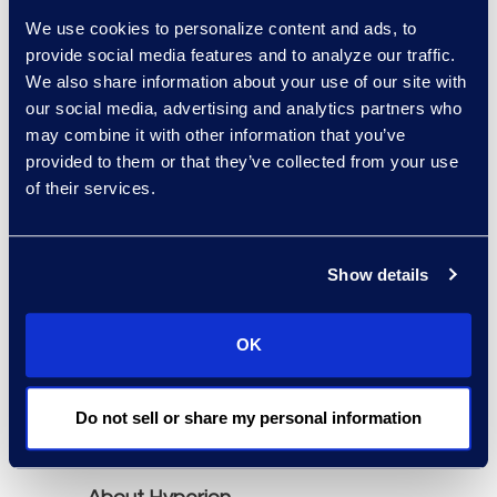
Neota Logic, OnitX,
We use cookies to personalize content and ads, to
Mitratech TAP, and
provide social media features and to analyze our traffic.
Tonkean.
We also share information about your use of our site with
our social media, advertising and analytics partners who
may combine it with other information that you’ve
The report is available
provided to them or that they’ve collected from your use
through Hyperion
of their services.
Research
(
www.hgpresearch.com
).
The report's purchase
Show details
includes a 60-minute
briefing session with a
OK
Senior Analyst to answer
specific questions about
the market and solution
Do not sell or share my personal information
providers.