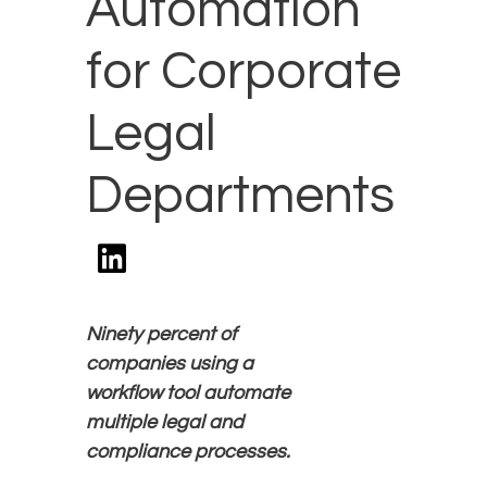
Automation
for Corporate
Legal
Departments
Ninety
percent of
companies using a
workflow tool automate
multiple legal and
compliance processes.