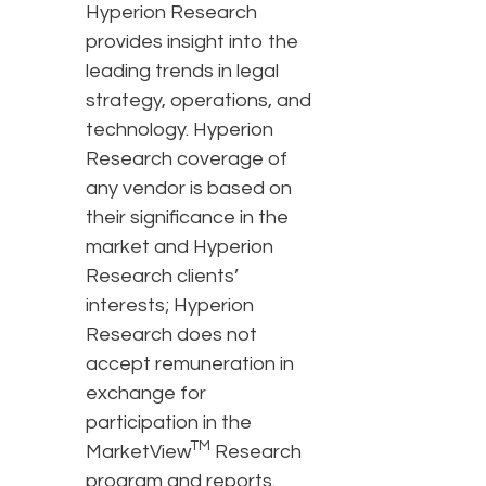
Hyperion Research
provides insight into the
leading trends in legal
strategy, operations, and
technology. Hyperion
Research coverage of
any vendor is based on
their significance in the
market and Hyperion
Research clients’
interests; Hyperion
Research does not
accept remuneration in
exchange for
participation in the
TM
MarketView
Research
program and reports.