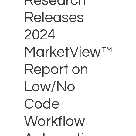
Research
Releases
2024
MarketView™
Report on
Low/No
Code
Workflow