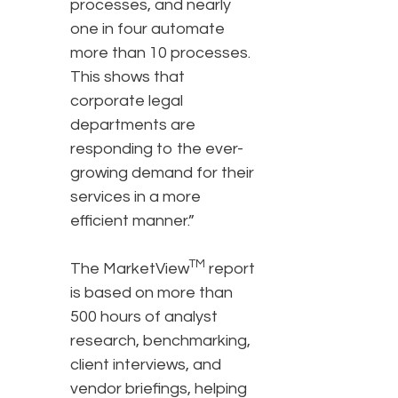
processes, and nearly
one in four automate
more than 10 processes.
This shows that
corporate legal
departments are
responding to the ever-
growing demand for their
services in a more
efficient manner.”
TM
The MarketView
report
is based on more than
500 hours of analyst
research, benchmarking,
client interviews, and
vendor briefings, helping