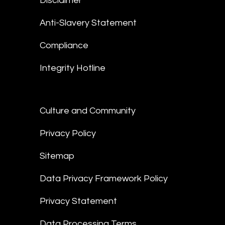
Disclaimer
Anti-Slavery Statement
Compliance
Integrity Hotline
Culture and Community
Privacy Policy
Sitemap
Data Privacy Framework Policy
Privacy Statement
Data Processing Terms