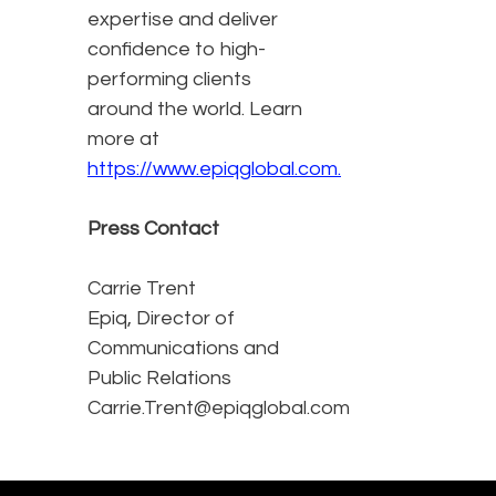
expertise and deliver
confidence to high-
performing clients
around the world. Learn
more at
https://www.epiqglobal.com.
Press Contact
Carrie Trent
Epiq, Director of
Communications and
Public Relations
Carrie.Trent@epiqglobal.com