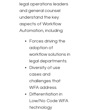
legal operations leaders
and general counsel
understand the key
aspects of Workflow
Automation, including:
Forces driving the
adoption of
workflow solutions in
legal departments.
Diversity of use
cases and
challenges that
WFA address.
Differentiation in
Low/No Code WFA
technology