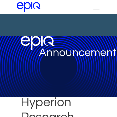
Announcement
Hyperion