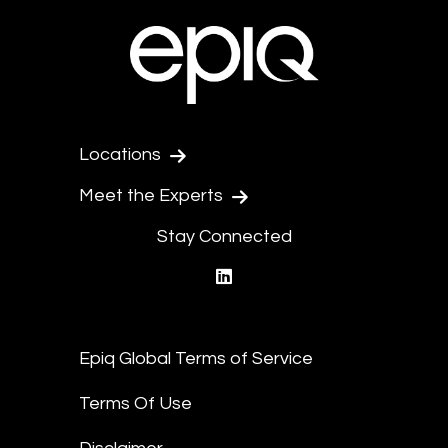
Locations
Meet the Experts
Stay Connected
linkedin
Epiq Global Terms of Service
Terms Of Use