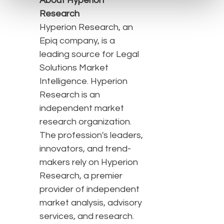
About Hyperion
Research
Hyperion Research, an
Epiq company, is a
leading source for Legal
Solutions Market
Intelligence. Hyperion
Research is an
independent market
research organization.
The profession's leaders,
innovators, and trend-
makers rely on Hyperion
Research, a premier
provider of independent
market analysis, advisory
services, and research.