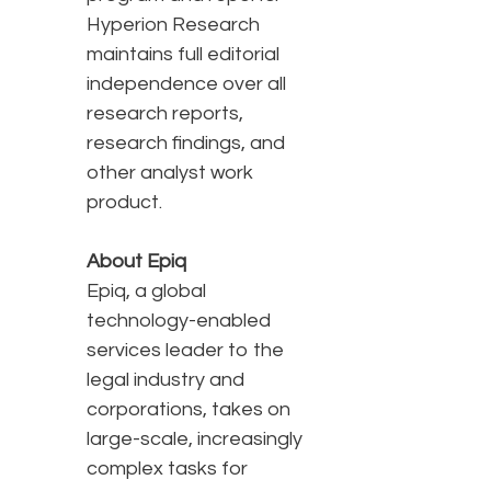
Hyperion Research
maintains full editorial
independence over all
research reports,
research findings, and
other analyst work
product.
About Epiq
Epiq, a global
technology-enabled
services leader to the
legal industry and
corporations, takes on
large-scale, increasingly
complex tasks for