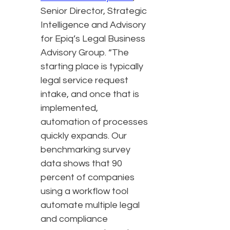
Senior Director, Strategic
Intelligence and Advisory
for Epiq’s Legal Business
Advisory Group. “The
starting place is typically
legal service request
intake, and once that is
implemented,
automation of processes
quickly expands. Our
benchmarking survey
data shows that 90
percent of companies
using a workflow tool
automate multiple legal
and compliance