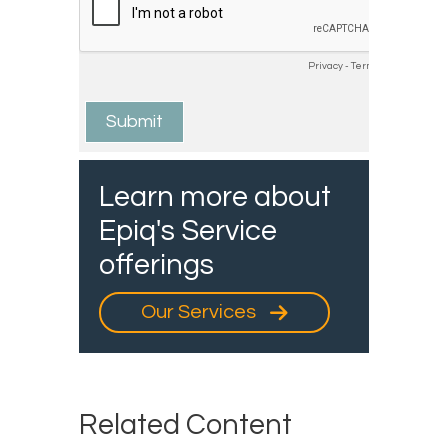
Learn more about
Epiq's Service
offerings
Our Services
Related Content