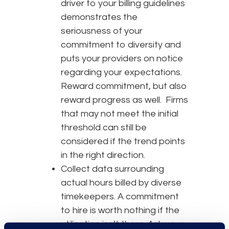
driver to your billing guidelines
demonstrates the
seriousness of your
commitment to diversity and
puts your providers on notice
regarding your expectations.
Reward commitment, but also
reward progress as well. Firms
that may not meet the initial
threshold can still be
considered if the trend points
in the right direction.
Collect data surrounding
actual hours billed by diverse
timekeepers. A commitment
to hire is worth nothing if the
utilization isn’t there. Ask your