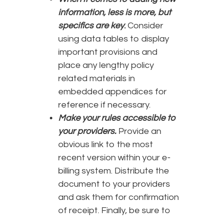
information, less is more, but
specifics are key
.
Consider
using data tables to display
important provisions and
place any lengthy policy
related materials in
embedded appendices for
reference if necessary.
Make your rules accessible to
your providers.
Provide an
obvious link to the most
recent version within your e-
billing system. Distribute the
document to your providers
and ask them for confirmation
of receipt. Finally, be sure to