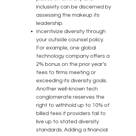
inclusivity can be discerned by
assessing the makeup its
leadership.
Incentivize diversity through
your outside counsel policy.
For example, one global
technology company offers a
2% bonus on the prior year’s
fees to firms meeting or
exceeding its diversity goals.
Another well-known tech
conglomerate reserves the
right to withhold up to 10% of
billed fees if providers fail to
live up to stated diversity
standards. Adding a financial