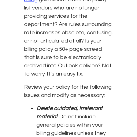
list vendors who are no longer
providing services for the
department? Are rules surrounding
rate increases obsolete, confusing,
or not articulated at all? Is your
billing policy a 50+ page screed
that is sure to be electronically
archived into Outlook oblivion? Not
to worry. It’s an easy fix.
Review your policy for the following
issues and modify as necessary:
Delete outdated, irrelevant
material
. Do not include
general policies within your
billing guidelines unless they