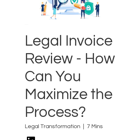
Legal Invoice
Review - How
Can You
Maximize the
Process?
Legal Transformation
7 Mins