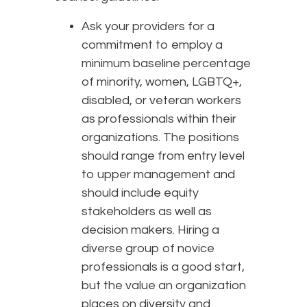
Ask your providers for a
commitment to employ a
minimum baseline percentage
of minority, women, LGBTQ+,
disabled, or veteran workers
as professionals within their
organizations. The positions
should range from entry level
to upper management and
should include equity
stakeholders as well as
decision makers. Hiring a
diverse group of novice
professionals is a good start,
but the value an organization
places on diversity and