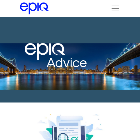
Advice