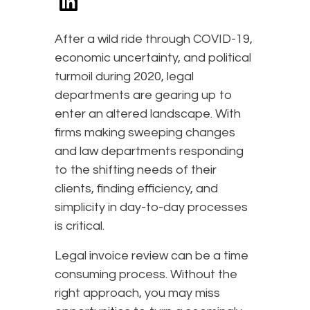
After a wild ride through COVID-19,
economic uncertainty, and political
turmoil during 2020, legal
departments are gearing up to
enter an altered landscape. With
firms making sweeping changes
and law departments responding
to the shifting needs of their
clients, finding efficiency, and
simplicity in day-to-day processes
is critical.
Legal invoice review can be a time
consuming process. Without the
right approach, you may miss