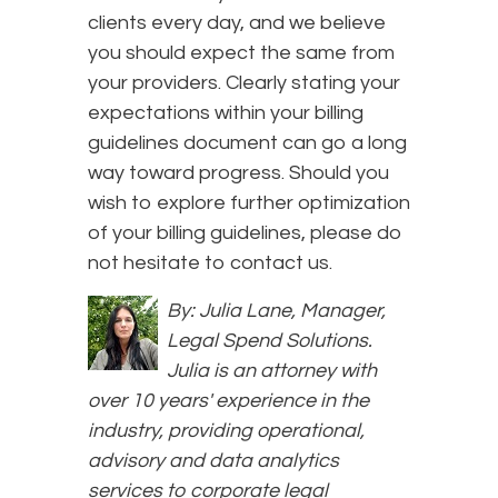
clients every day, and we believe
you should expect the same from
your providers. Clearly stating your
expectations within your billing
guidelines document can go a long
way toward progress. Should you
wish to explore further optimization
of your billing guidelines, please do
not hesitate to contact us.
By: Julia Lane, Manager,
Legal Spend Solutions.
Julia is an attorney with
over 10 years' experience in the
industry, providing operational,
advisory and data analytics
services to corporate legal