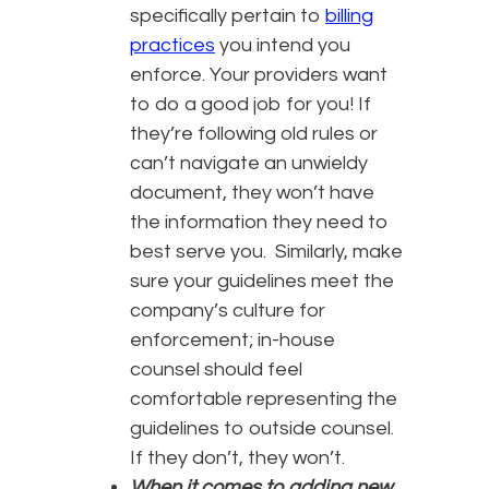
specifically pertain to
billing
practices
you intend you
enforce. Your providers want
to do a good job for you! If
they’re following old rules or
can’t navigate an unwieldy
document, they won’t have
the information they need to
best serve you. Similarly, make
sure your guidelines meet the
company’s culture for
enforcement; in-house
counsel should feel
comfortable representing the
guidelines to outside counsel.
If they don’t, they won’t.
When it comes to adding new