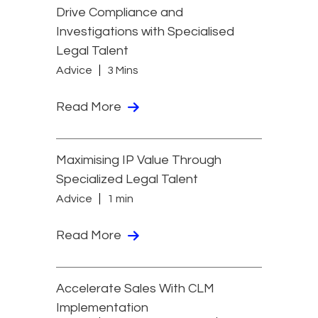
Drive Compliance and
Investigations with Specialised
Legal Talent
Advice
3 Mins
Read More
Maximising IP Value Through
Specialized Legal Talent
Advice
1 min
Read More
Accelerate Sales With CLM
Implementation