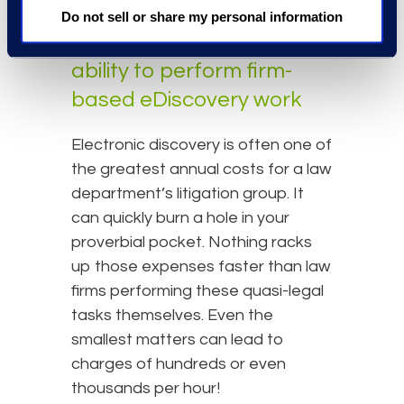
happens overnight.
Do not sell or share my personal information
#3: Limit outside counsel's
ability to perform firm-
based eDiscovery work
Electronic discovery is often one of
the greatest annual costs for a law
department’s litigation group. It
can quickly burn a hole in your
proverbial pocket. Nothing racks
up those expenses faster than law
firms performing these quasi-legal
tasks themselves. Even the
smallest matters can lead to
charges of hundreds or even
thousands per hour!