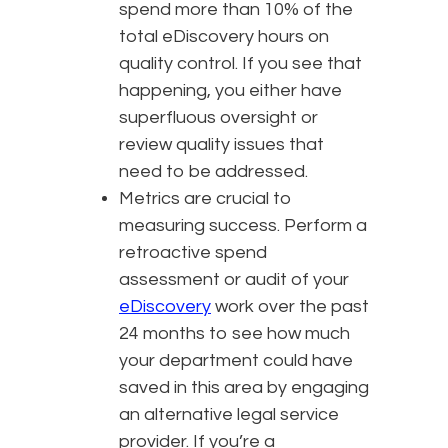
spend more than 10% of the
total eDiscovery hours on
quality control. If you see that
happening, you either have
superfluous oversight or
review quality issues that
need to be addressed.
Metrics are crucial to
measuring success. Perform a
retroactive spend
assessment or audit of your
eDiscovery
work over the past
24 months to see how much
your department could have
saved in this area by engaging
an alternative legal service
provider. If you’re a