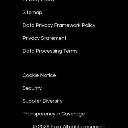
Sitemap
Data Privacy Framework Policy
Privacy Statement
Data Processing Terms
Cookie Notice
Security
Supplier Diversity
Transparency in Coverage
© 2026 Epiq. All rights reserved.