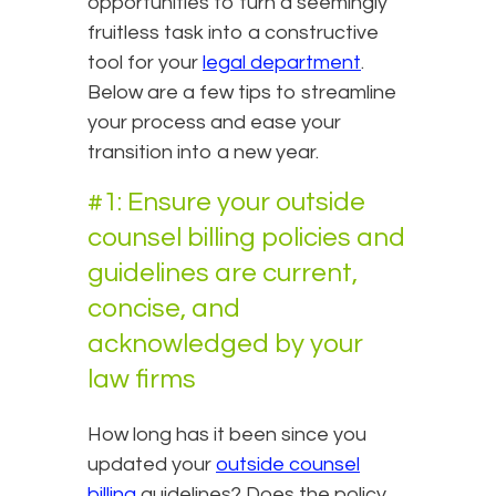
opportunities to turn a seemingly
fruitless task into a constructive
tool for your
legal department
.
Below are a few tips to streamline
your process and ease your
transition into a new year.
#1: Ensure your outside
counsel billing policies and
guidelines are current,
concise, and
acknowledged by your
law firms
How long has it been since you
updated your
outside counsel
billing
guidelines? Does the policy