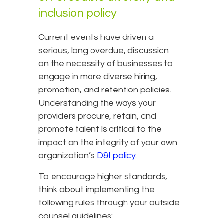
inclusion policy
Current events have driven a
serious, long overdue, discussion
on the necessity of businesses to
engage in more diverse hiring,
promotion, and retention policies.
Understanding the ways your
providers procure, retain, and
promote talent is critical to the
impact on the integrity of your own
organization’s
D&I policy
.
To encourage higher standards,
think about implementing the
following rules through your outside
counsel guidelines: