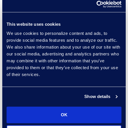
providers to track hourly billing
statistics related to the actual
work performed by staff to
This website uses cookies
ensure that they are engaged
We use cookies to personalize content and ads, to
and doing the work. Your
provide social media features and to analyze our traffic.
vendors should provide you
We also share information about your use of our site with
with
periodic updates
our social media, advertising and analytics partners who
detailing their diverse
may combine it with other information that you’ve
workforce
metrics and should
provided to them or that they’ve collected from your use
implement an improvement
of their services.
plan if they are failing to meet
your standards. Bear in mind,
Show details
these measures should be
implemented with an eye
towards progress rather than
OK
perfection. Change never