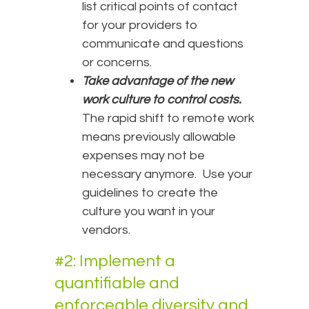
list critical points of contact
for your providers to
communicate and questions
or concerns.
Take advantage of the new
work culture to control costs.
The rapid shift to remote work
means previously allowable
expenses may not be
necessary anymore. Use your
guidelines to create the
culture you want in your
vendors.
#2: Implement a
quantifiable and
enforceable diversity and