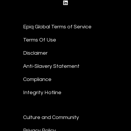
linkedin
Epiq Global Terms of Service
Terms Of Use
Disclaimer
Anti-Slavery Statement
Compliance
Integrity Hotline
Culture and Community
Privacy Policy