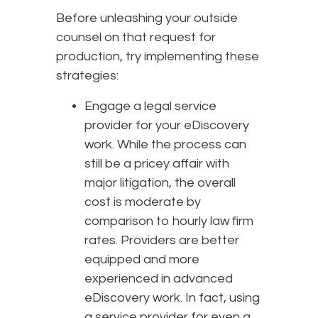
Before unleashing your outside
counsel on that request for
production, try implementing these
strategies:
Engage a legal service
provider for your eDiscovery
work. While the process can
still be a pricey affair with
major litigation, the overall
cost is moderate by
comparison to hourly law firm
rates. Providers are better
equipped and more
experienced in advanced
eDiscovery work. In fact, using
a service provider for even a