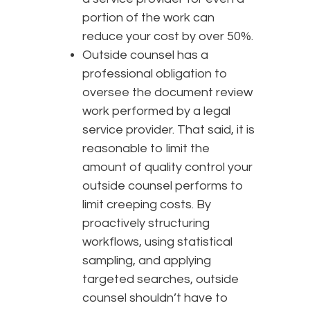
portion of the work can
reduce your cost by over 50%.
Outside counsel has a
professional obligation to
oversee the document review
work performed by a legal
service provider. That said, it is
reasonable to limit the
amount of quality control your
outside counsel performs to
limit creeping costs. By
proactively structuring
workflows, using statistical
sampling, and applying
targeted searches, outside
counsel shouldn’t have to