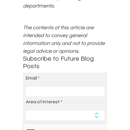
departments.
The contents of this article are
intended to convey general
information only and not to provide
legal advice or opinions.
Subscribe to Future Blog
Posts