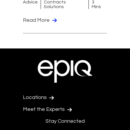
Advice
Contracts
3
Solutions
Mins
Read More
Locations
Meet the Experts
Stay Connected