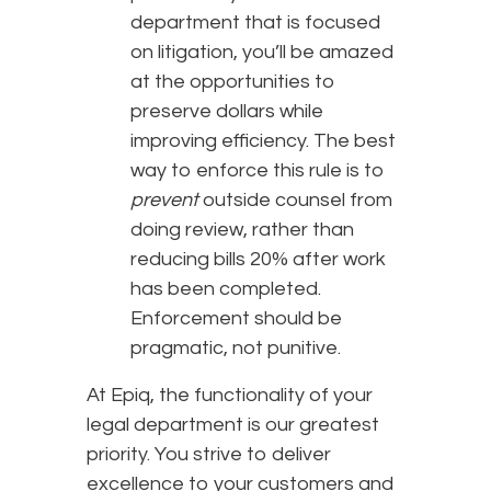
department that is focused
on litigation, you’ll be amazed
at the opportunities to
preserve dollars while
improving efficiency. The best
way to enforce this rule is to
prevent
outside counsel from
doing review, rather than
reducing bills 20% after work
has been completed.
Enforcement should be
pragmatic, not punitive.
At Epiq, the functionality of your
legal department is our greatest
priority. You strive to deliver
excellence to your customers and