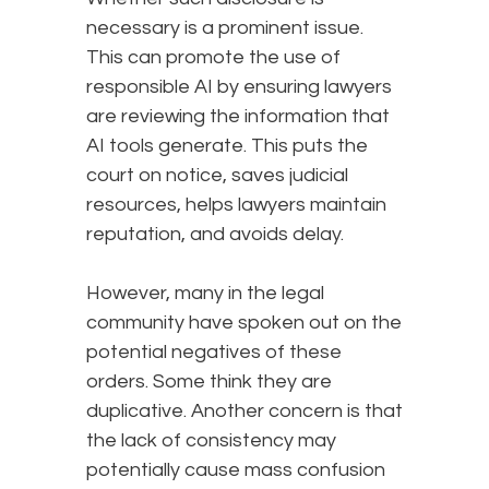
necessary is a prominent issue.
This can promote the use of
responsible AI by ensuring lawyers
are reviewing the information that
AI tools generate. This puts the
court on notice, saves judicial
resources, helps lawyers maintain
reputation, and avoids delay.
However, many in the legal
community have spoken out on the
potential negatives of these
orders. Some think they are
duplicative. Another concern is that
the lack of consistency may
potentially cause mass confusion