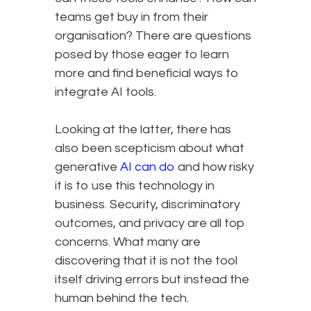
teams get buy in from their
organisation? There are questions
posed by those eager to learn
more and find beneficial ways to
integrate AI tools.
Looking at the latter, there has
also been scepticism about what
generative
AI can do
and how risky
it is to use this technology in
business. Security, discriminatory
outcomes, and privacy are all top
concerns. What many are
discovering that it is not the tool
itself driving errors but instead the
human behind the tech.