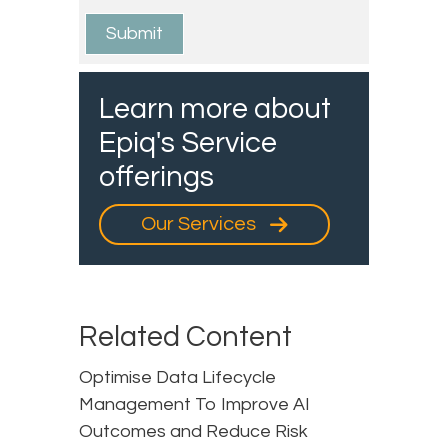
Learn more about
Epiq's Service
offerings
Our Services
Related Content
Optimise Data Lifecycle
Management To Improve AI
Outcomes and Reduce Risk