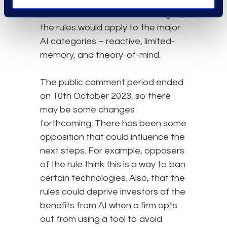
rules. According to the intended
definition of covered technologies,
the rules would apply to the major
AI categories – reactive, limited-
memory, and theory-of-mind.
The public comment period ended
on 10th October 2023, so there
may be some changes
forthcoming. There has been some
opposition that could influence the
next steps. For example, opposers
of the rule think this is a way to ban
certain technologies. Also, that the
rules could deprive investors of the
benefits from AI when a firm opts
out from using a tool to avoid