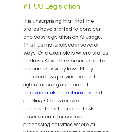
#1: US Legislation
It is unsurprising that that the
states have started to consider
and pass legislation on AI usage.
This has materialised in several
ways. One example is where states
address AI via their broader state
consumer privacy laws. Many
enacted laws provide opt-out
rights for using automated
decision-making technology
and
profiling. Others require
organisations to conduct risk
assessments for certain
processing activities where AI