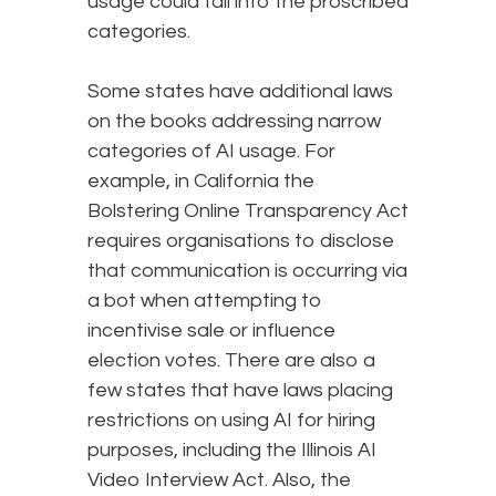
usage could fall into the proscribed
categories.
Some states have additional laws
on the books addressing narrow
categories of AI usage. For
example, in California the
Bolstering Online Transparency Act
requires organisations to disclose
that communication is occurring via
a bot when attempting to
incentivise sale or influence
election votes. There are also a
few states that have laws placing
restrictions on using AI for hiring
purposes, including the Illinois AI
Video Interview Act. Also, the