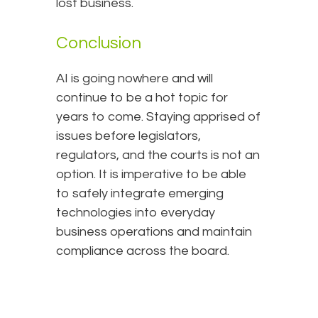
lost business.
Conclusion
AI is going nowhere and will
continue to be a hot topic for
years to come. Staying apprised of
issues before legislators,
regulators, and the courts is not an
option. It is imperative to be able
to safely integrate emerging
technologies into everyday
business operations and maintain
compliance across the board.