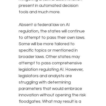
present in automated decision
tools and much more.
Absent a federal law on AI
regulation, the states will continue
to attempt to pass their own laws.
Some will be more tailored to
specific topics or mentioned in
broader laws. Other states may
attempt to pass comprehensive
legislation regulating AI. However,
legislators and analysts are
struggling with determining
parameters that would embrace
innovation without opening the risk
floodgates. What may result is a