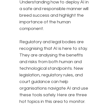
Understanding how to deploy AI in
a safe and responsible manner will
breed success and highlight the
importance of the human
component.
Regulatory and legal bodies are
recognising that AI is here to stay.
They are analysing the benefits
and risks from both human and
technological standpoints. New
legislation, regulatory rules, and
court guidance can help
organisations navigate AI and use
these tools safely. Here are three
hot topics in this area to monitor.