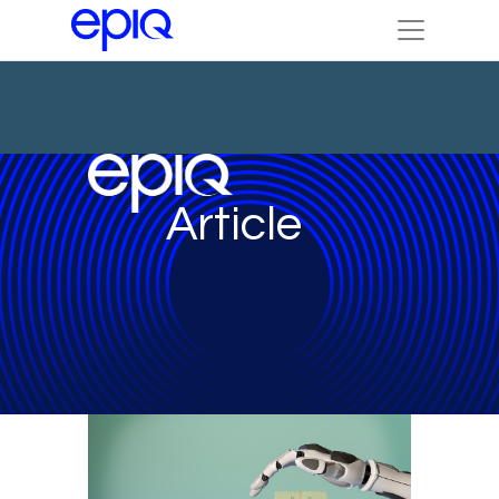
Article