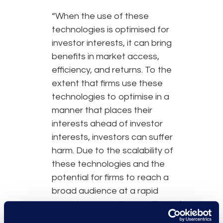
“When the use of these
technologies is optimised for
investor interests, it can bring
benefits in market access,
efficiency, and returns. To the
extent that firms use these
technologies to optimise in a
manner that places their
interests ahead of investor
interests, investors can suffer
harm. Due to the scalability of
these technologies and the
potential for firms to reach a
broad audience at a rapid
speed, any resulting conflicts of
interest could cause harm to