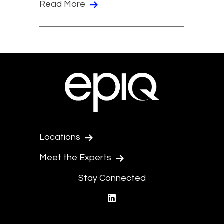
Read More
Locations
Meet the Experts
Stay Connected
linkedin