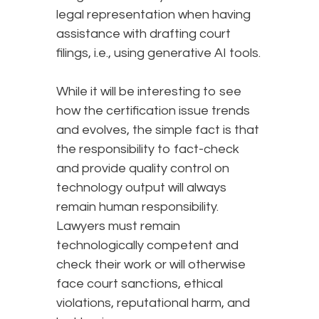
legal representation when having
assistance with drafting court
filings, i.e., using generative AI tools.
While it will be interesting to see
how the certification issue trends
and evolves, the simple fact is that
the responsibility to fact-check
and provide quality control on
technology output will always
remain human responsibility.
Lawyers must remain
technologically competent and
check their work or will otherwise
face court sanctions, ethical
violations, reputational harm, and