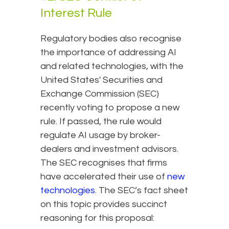
Interest Rule
Regulatory bodies also recognise
the importance of addressing AI
and related technologies, with the
United States' Securities and
Exchange Commission (SEC)
recently voting to propose a new
rule. If passed, the rule would
regulate AI usage by broker-
dealers and investment advisors.
The SEC recognises that firms
have accelerated their use of
new
technologies
. The SEC’s fact sheet
on this topic provides succinct
reasoning for this proposal: