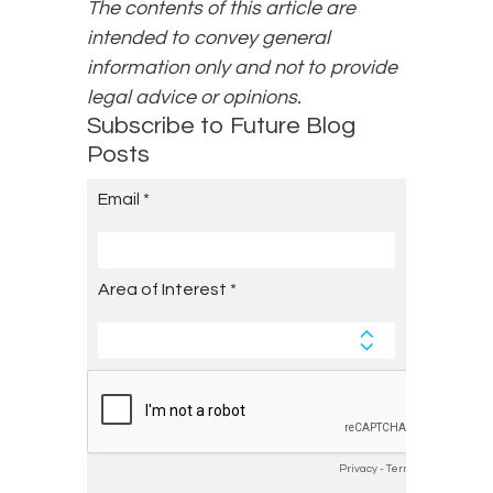
The contents of this article are
intended to convey general
information only and not to provide
legal advice or opinions.
Subscribe to Future Blog
Posts