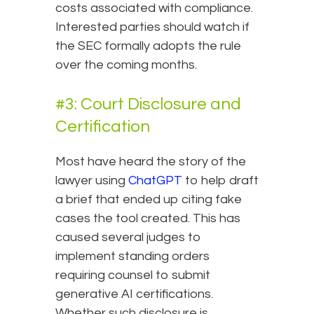
costs associated with compliance.
Interested parties should watch if
the SEC formally adopts the rule
over the coming months.
#3: Court Disclosure and
Certification
Most have heard the story of the
lawyer using
ChatGPT
to help draft
a brief that ended up citing fake
cases the tool created. This has
caused several judges to
implement standing orders
requiring counsel to submit
generative AI certifications.
Whether such disclosure is