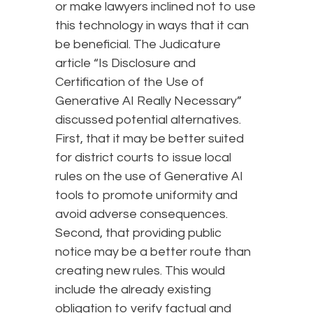
or make lawyers inclined not to use
this technology in ways that it can
be beneficial. The Judicature
article “Is Disclosure and
Certification of the Use of
Generative AI Really Necessary”
discussed potential alternatives.
First, that it may be better suited
for district courts to issue local
rules on the use of Generative AI
tools to promote uniformity and
avoid adverse consequences.
Second, that providing public
notice may be a better route than
creating new rules. This would
include the already existing
obligation to verify factual and