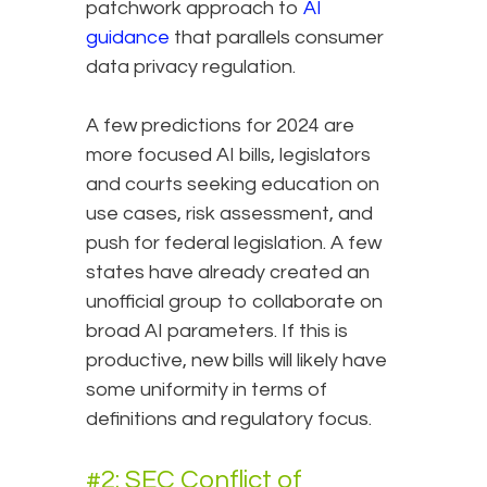
patchwork approach to
AI
guidance
that parallels consumer
data privacy regulation.
A few predictions for 2024 are
more focused AI bills, legislators
and courts seeking education on
use cases, risk assessment, and
push for federal legislation. A few
states have already created an
unofficial group to collaborate on
broad AI parameters. If this is
productive, new bills will likely have
some uniformity in terms of
definitions and regulatory focus.
#2: SEC Conflict of