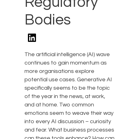
Regulatory
Bodies
The artificial intelligence (AI) wave
continues to gain momentum as
more organisations explore
potential use cases. Generative AI
specifically seems to be the topic
of the year in the news, at work,
and at home. Two common
emotions seem to weave their way
into every AI discussion – curiosity
and fear. What business processes
can these tools enhance? How can