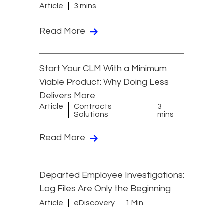
Article
3 mins
Read More
Start Your CLM With a Minimum
Viable Product: Why Doing Less
Delivers More
Article
Contracts
3
Solutions
mins
Read More
Departed Employee Investigations:
Log Files Are Only the Beginning
Article
eDiscovery
1 Min