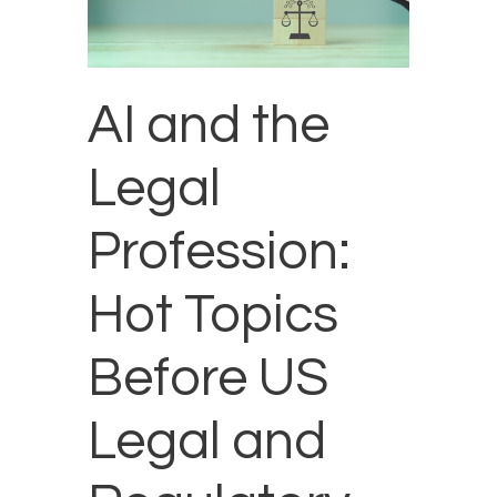
AI and the
Legal
Profession:
Hot Topics
Before US
Legal and