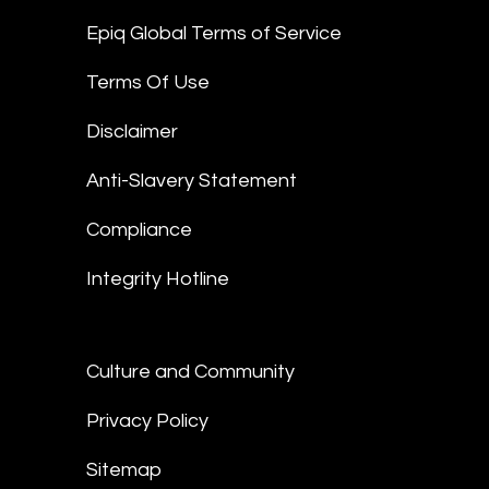
Epiq Global Terms of Service
Terms Of Use
Disclaimer
Anti-Slavery Statement
Compliance
Integrity Hotline
Culture and Community
Privacy Policy
Sitemap