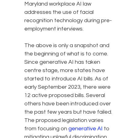
Maryland workplace AI law
addresses the use of facial
recognition technology during pre-
employment interviews.
The above is only a snapshot and
the beginning of what is to come.
Since generative AI has taken
centre stage, more states have
started to introduce AI bills. As of
early September 2023, there were
12 active proposed bills. Several
others have been introduced over
the past few years but have failed.
The proposed legislation varies
from focusing on
generative AI
to
mitigating unlawful discrimination