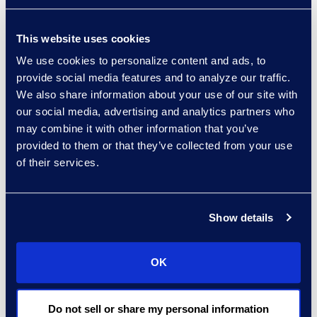
investors in a more pronounced
fashion and on a broader scale
This website uses cookies
than previously possible.”
We use cookies to personalize content and ads, to
provide social media features and to analyze our traffic.
The proposal contains three main
We also share information about your use of our site with
requirements. First, firms must
our social media, advertising and analytics partners who
neutralise conflicts of interest
may combine it with other information that you’ve
when using
AI tools
that advance
provided to them or that they’ve collected from your use
of their services.
their own interests over those of
their investor clients. Second, to
implement policies and procedures
Show details
meant to prevent violations and
comply with the rules. Third, to
maintain clear recordkeeping when
OK
dealing with a conflict situation
falling under the purview of these
Do not sell or share my personal information