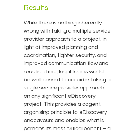
Results
While there is nothing inherently
wrong with taking a multiple service
provider approach to a project, in
light of improved planning and
coordination, tighter security, and
improved communication flow and
reaction time, legal teams would
be well-served to consider taking a
single service provider approach
on any significant eDiscovery
project. This provides a cogent,
organising principle to eDiscovery
endeavours and enables what is
perhaps its most critical benefit – a