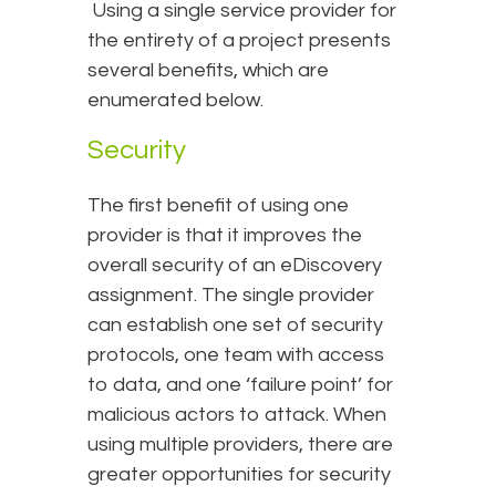
Using a single service provider for
the entirety of a project presents
several benefits, which are
enumerated below.
Security
The first benefit of using one
provider is that it improves the
overall security of an eDiscovery
assignment. The single provider
can establish one set of security
protocols, one team with access
to data, and one ‘failure point’ for
malicious actors to attack. When
using multiple providers, there are
greater opportunities for security