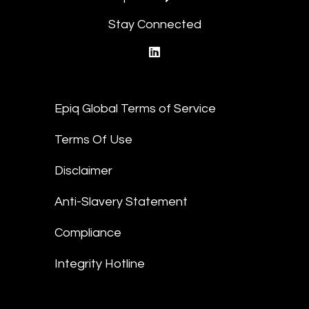
Stay Connected
linkedin
Epiq Global Terms of Service
Terms Of Use
Disclaimer
Anti-Slavery Statement
Compliance
Integrity Hotline