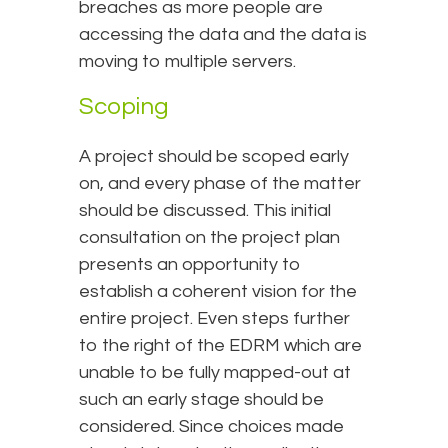
breaches as more people are
accessing the data and the data is
moving to multiple servers.
Scoping
A project should be scoped early
on, and every phase of the matter
should be discussed. This initial
consultation on the project plan
presents an opportunity to
establish a coherent vision for the
entire project. Even steps further
to the right of the EDRM which are
unable to be fully mapped-out at
such an early stage should be
considered. Since choices made