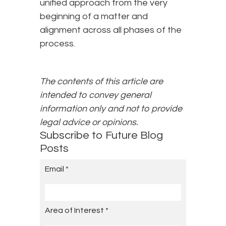
unified approach from the very
beginning of a matter and
alignment across all phases of the
process.
The contents of this article are
intended to convey general
information only and not to provide
legal advice or opinions.
Subscribe to Future Blog
Posts