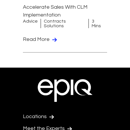
Accelerate Sales With CLM
Implementation
Advice
Contracts
3
Solutions
Mins
Read More
Locations
Meet the Experts