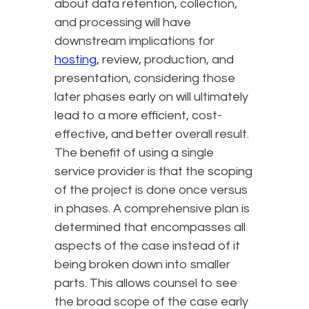
about data retention, collection,
and processing will have
downstream implications for
hosting
, review, production, and
presentation, considering those
later phases early on will ultimately
lead to a more efficient, cost-
effective, and better overall result.
The benefit of using a single
service provider is that the scoping
of the project is done once versus
in phases. A comprehensive plan is
determined that encompasses all
aspects of the case instead of it
being broken down into smaller
parts. This allows counsel to see
the broad scope of the case early