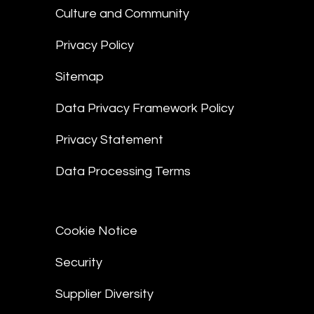
Culture and Community
Privacy Policy
Sitemap
Data Privacy Framework Policy
Privacy Statement
Data Processing Terms
Cookie Notice
Security
Supplier Diversity