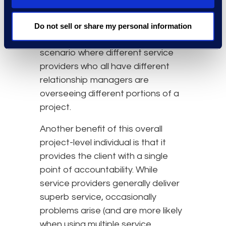
decisions are consistent with
overall project goals. This might be
Do not sell or share my personal information
challenging or impossible in a
scenario where different service
providers who all have different
relationship managers are
overseeing different portions of a
project.
Another benefit of this overall
project-level individual is that it
provides the client with a single
point of accountability. While
service providers generally deliver
superb service, occasionally
problems arise (and are more likely
when using multiple service