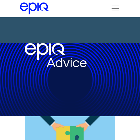
Advice