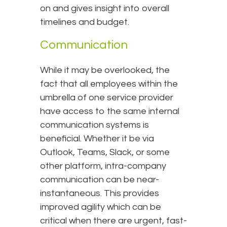
on and gives insight into overall
timelines and budget.
Communication
While it may be overlooked, the
fact that all employees within the
umbrella of one service provider
have access to the same internal
communication systems is
beneficial. Whether it be via
Outlook, Teams, Slack, or some
other platform, intra-company
communication can be near-
instantaneous. This provides
improved agility which can be
critical when there are urgent, fast-