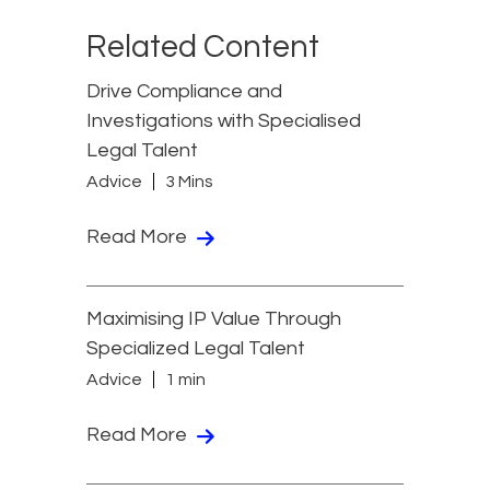
Related Content
Drive Compliance and
Investigations with Specialised
Legal Talent
Advice
3 Mins
Read More
Maximising IP Value Through
Specialized Legal Talent
Advice
1 min
Read More