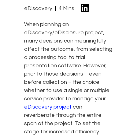
eDiscovery
4 Mins
When planning an
eDiscovery/eDisclosure project,
many decisions can meaningfully
affect the outcome, from selecting
a processing tool to trial
presentation software. However,
prior to those decisions – even
before collection – the choice
whether to use a single or multiple
service provider to manage your
eDiscovery project
can
reverberate through the entire
span of the project. To set the
stage for increased efficiency.