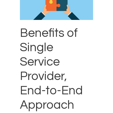
Benefits of
Single
Service
Provider,
End-to-End
Approach