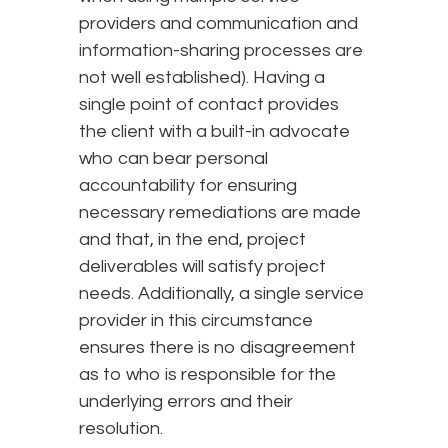
providers and communication and
information-sharing processes are
not well established). Having a
single point of contact provides
the client with a built-in advocate
who can bear personal
accountability for ensuring
necessary remediations are made
and that, in the end, project
deliverables will satisfy project
needs. Additionally, a single service
provider in this circumstance
ensures there is no disagreement
as to who is responsible for the
underlying errors and their
resolution.