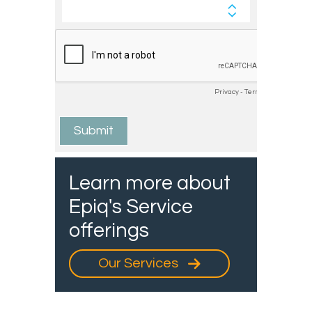
Learn more about
Epiq's Service
offerings
Our Services