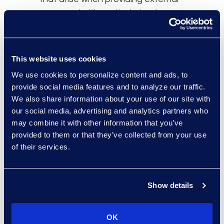
personnel with particularised
database permissions are non-
existent.
This website uses cookies
Oversight
We use cookies to personalize content and ads, to
provide social media features and to analyze our traffic.
Using a single service provider has
We also share information about your use of our site with
the added benefit of providing a
our social media, advertising and analytics partners who
central point of control – the
may combine it with other information that you’ve
relationship manager. This
provided to them or that they’ve collected from your use
experienced professional
of their services.
maintains high-level oversight of
the entire process yet has the
ability to drill down for granular
Show details
information, to understand project
challenges. The person filling this
OK
role can help ensure that item-level