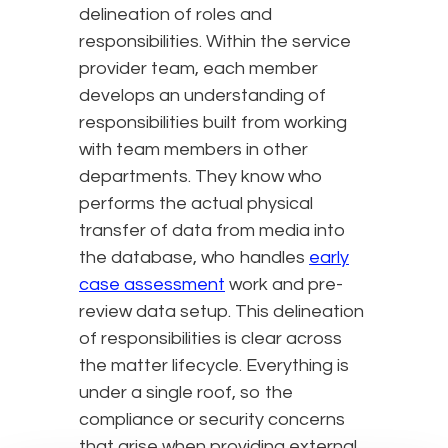
delineation of roles and
responsibilities. Within the service
provider team, each member
develops an understanding of
responsibilities built from working
with team members in other
departments. They know who
performs the actual physical
transfer of data from media into
the database, who handles
early
case assessment
work and pre-
review data setup. This delineation
of responsibilities is clear across
the matter lifecycle. Everything is
under a single roof, so the
compliance or security concerns
that arise when providing external