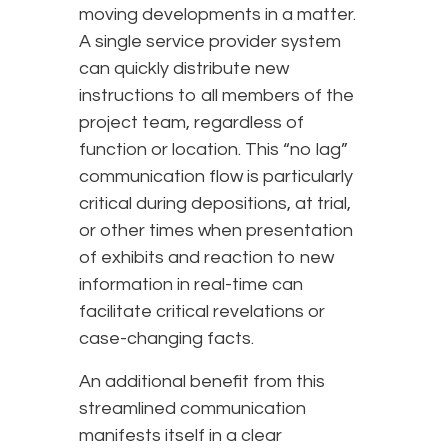
moving developments in a matter.
A single service provider system
can quickly distribute new
instructions to all members of the
project team, regardless of
function or location. This “no lag”
communication flow is particularly
critical during depositions, at trial,
or other times when presentation
of exhibits and reaction to new
information in real-time can
facilitate critical revelations or
case-changing facts.
An additional benefit from this
streamlined communication
manifests itself in a clear