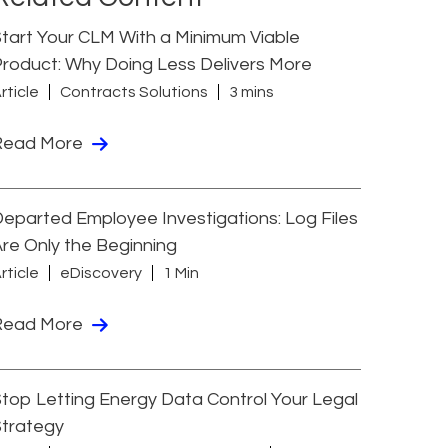
tart Your CLM With a Minimum Viable
roduct: Why Doing Less Delivers More
rticle
Contracts Solutions
3 mins
Read More
eparted Employee Investigations: Log Files
re Only the Beginning
rticle
eDiscovery
1 Min
Read More
top Letting Energy Data Control Your Legal
Strategy