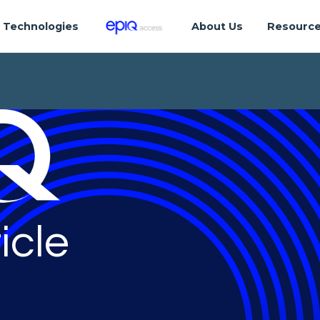
Technologies
About Us
Resourc
icle