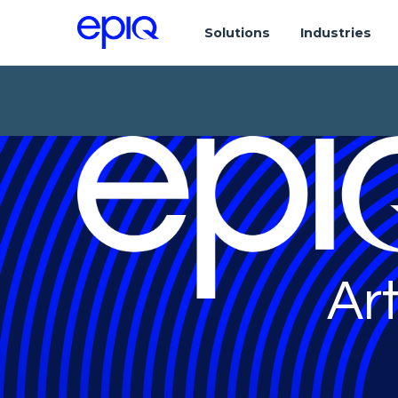
Solutions
Industries
Art