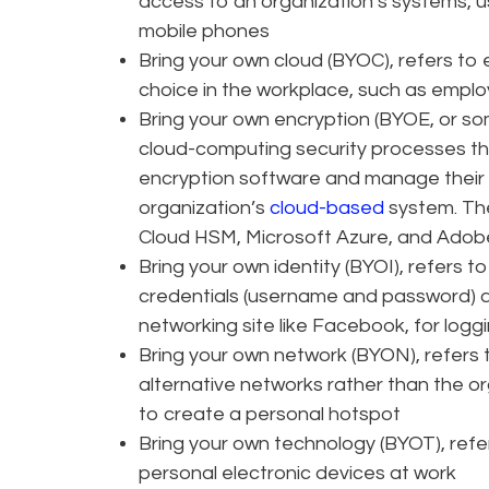
access to an organization’s systems, u
mobile phones
Bring your own cloud (BYOC), refers to 
choice in the workplace, such as empl
Bring your own encryption (BYOE, or so
cloud-computing security processes tha
encryption software and manage their
organization’s
cloud-based
system. Th
Cloud HSM, Microsoft Azure, and Adob
Bring your own identity (BYOI), refers t
credentials (username and password) ar
networking site like Facebook, for log
Bring your own network (BYON), refers t
alternative networks rather than the o
to create a personal hotspot
Bring your own technology (BYOT), refer
personal electronic devices at work