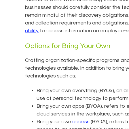
businesses should carefully consider the te
remain mindful of their discovery obligatio
and collection requirements and obligations,
ability
to access information on employee-s
Options for Bring Your Own
Crafting organization-specific programs and 
technologies available. In addition to bring
technologies such as:
​Bring your own everything (BYOx), an 
use of personal technology to perform
Bring your own apps (BYOA), refers to 
cloud services in the workplace, such
Bring your own
access
(BYOA), refers t