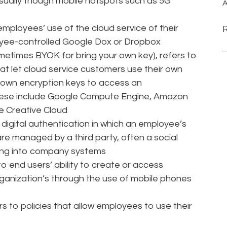
sually though mobile hotspots such as 5G
A
employees’ use of the cloud service of their
oyee-controlled Google Dox or Dropbox
metimes BYOK for bring your own key), refers to
t let cloud service customers use their own
 own encryption keys to access an
ese include Google Compute Engine, Amazon
e Creative Cloud
o digital authentication in which an employee’s
e managed by a third party, often a social
ging into company systems
o end users’ ability to create or access
rganization’s through the use of mobile phones
s to policies that allow employees to use their