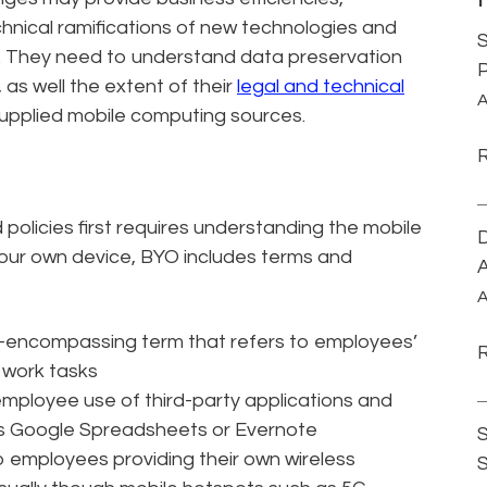
chnical ramifications of new technologies and
S
ns. They need to understand data preservation
P
 as well the extent of their
legal and technical
A
upplied mobile computing sources.
policies first requires understanding the mobile
D
 your own device, BYO includes terms and
A
A
all-encompassing term that refers to employees’
 work tasks
employee use of third-party applications and
 as Google Spreadsheets or Evernote
S
o employees providing their own wireless