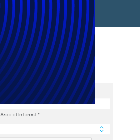
Subscribe to Future Blog
Posts