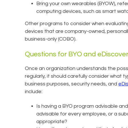
Bring your own wearables (BYOW), ref
computing devices, such as smart watch
Other programs to consider when evaluating
devices that are company-owned, personal
business-only (COBO).
Questions for BYO and eDiscove
Once an organization understands the possi
regularly, it should carefully consider what t
business purposes, security needs, and
eDi
include:
Is having a BYO program advisable and a
advisable for every employee, or a su
appropriate?