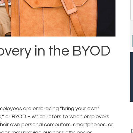
very in the BYOD
mployees are embracing “bring your own”
e,” or BYOD – which refers to when employers
their own personal computers, smartphones, or
ges may provide business efficiencies,