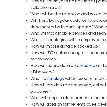
How will employees be notified of polic
collection rules?
What will be the retention and collectio
Will there be regular updates to polic
documented with each update? Who will
Who will track mobile devices and tech
What technologies will be employed t
How will mobile data be backed up?
How will BYO policy change to accomm
technologies?
How will mobile data be
collected
and p
eDiscovery?
What
technology
will be used for mobil
How will this data be preserved, colle
purposes?
Who will keep track of preservation and 
How will data on former employee dev