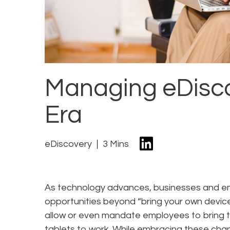
Managing eDisco
Era
eDiscovery
3 Mins
As technology advances, businesses and e
opportunities beyond “bring your own devic
allow or even mandate employees to bring 
tablets to work. While embracing these chan