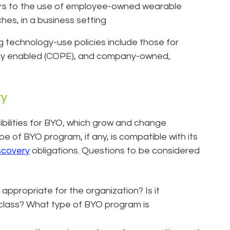
ers to the use of employee-owned wearable
es, in a business setting
 technology-use policies include those for
ly enabled (COPE), and company-owned,
ry
bilities for BYO, which grow and change
ype of BYO program, if any, is compatible with its
scovery
obligations. Questions to be considered
ppropriate for the organization? Is it
bclass? What type of BYO program is