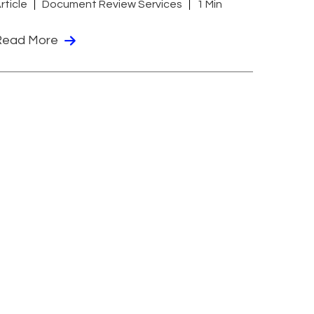
rticle
Document Review Services
1 Min
Read More