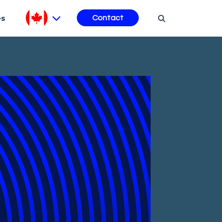
es
Contact