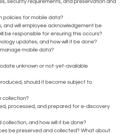
ies, security requirements, and preservation and
n policies for mobile data?
ies, and will employee acknowledgement be
 be responsible for ensuring this occurs?
nology updates, and how will it be done?
o manage mobile data?
odate unknown or not-yet-available
roduced, should it become subject to
e collection?
cted, processed, and prepared for e-discovery
collection, and how will it be done?
ices be preserved and collected? What about