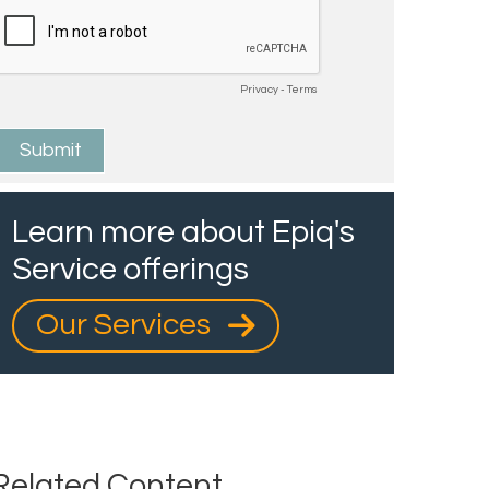
Learn more about Epiq's
Service offerings
Our Services
Related Content