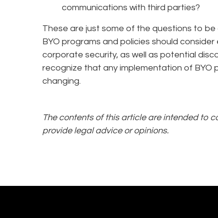
communications with third parties?
These are just some of the questions to b
BYO programs and policies should consider 
corporate security, as well as potential dis
recognize that any implementation of BYO pr
changing.
The contents of this article are intended to 
provide legal advice or opinions.