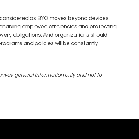
e considered as BYO moves beyond devices.
enabling employee efficiencies and protecting
covery obligations. And organizations should
ograms and policies will be constantly
convey general information only and not to