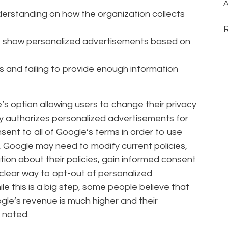
A
nderstanding on how the organization collects
to show personalized advertisements based on
es and failing to provide enough information
’s option allowing users to change their privacy
lly authorizes personalized advertisements for
ent to all of Google’s terms in order to use
, Google may need to modify current policies,
ion about their policies, gain informed consent
 clear way to opt-out of personalized
e this is a big step, some people believe that
le’s revenue is much higher and their
 noted.