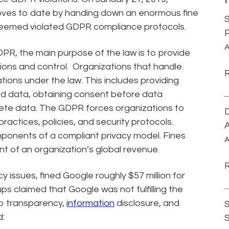
oves to date by handing down an enormous fine
S
eemed violated GDPR compliance protocols.
P
A
R, the main purpose of the law is to provide
tions and control. Organizations that handle
ions under the law. This includes providing
ted data, obtaining consent before data
elete data. The GDPR forces organizations to
D
ractices, policies, and security protocols.
A
onents of a compliant privacy model. Fines
A
nt of an organization’s global revenue.
 issues, fined Google roughly $57 million for
s claimed that Google was not fulfilling the
to transparency,
information
disclosure, and
S
d: