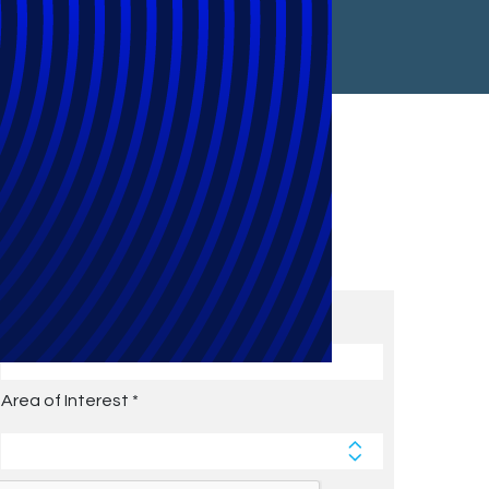
Subscribe to Future Blog
Posts