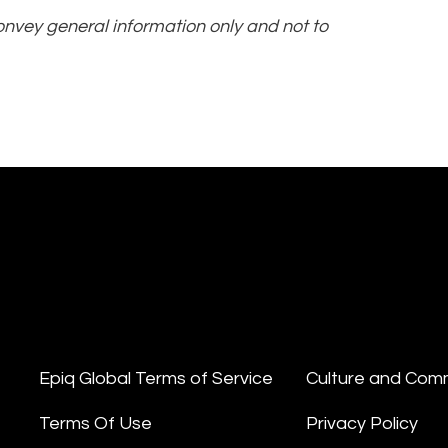
convey general information only and not to
Epiq Global Terms of Service
Culture and Com
Terms Of Use
Privacy Policy