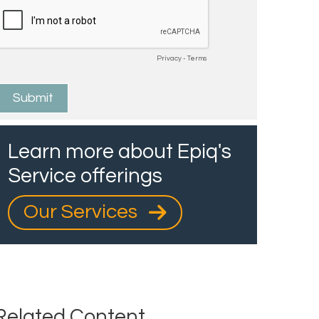
Learn more about Epiq's
Service offerings
Our Services
Related Content