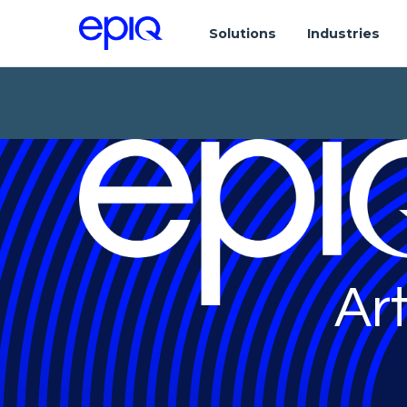
Solutions
Industries
Art