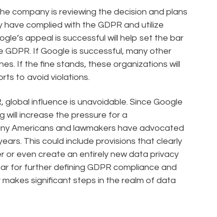
the company is reviewing the decision and plans
ey have complied with the GDPR and utilize
le’s appeal is successful will help set the bar
e GDPR. If Google is successful, many other
ines. If the fine stands, these organizations will
ts to avoid violations.
global influence is unavoidable. Since Google
g will increase the pressure for a
any Americans and lawmakers have advocated
years. This could include provisions that clearly
 or even create an entirely new data privacy
 year for further defining GDPR compliance and
ly makes significant steps in the realm of data