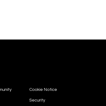
munity
Cookie Notice
Security