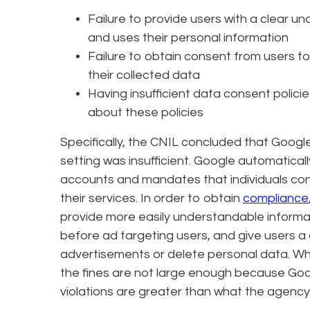
Failure to provide users with a clear u
and uses their personal information
Failure to obtain consent from users 
their collected data
Having insufficient data consent polici
about these policies
Specifically, the CNIL concluded that Google
setting was insufficient. Google automatica
accounts and mandates that individuals cons
their services. In order to obtain
compliance
provide more easily understandable informat
before ad targeting users, and give users a
advertisements or delete personal data. Whil
the fines are not large enough because Goog
violations are greater than what the agency