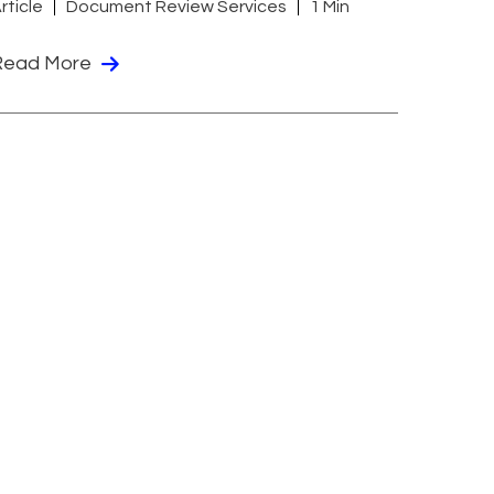
rticle
Document Review Services
1 Min
Read More