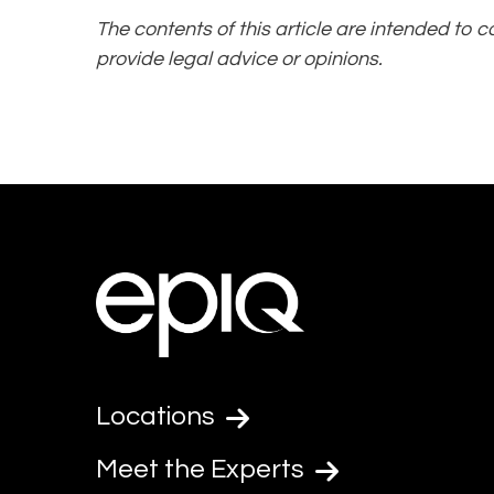
The contents of this article are intended to 
provide legal advice or opinions.
Locations
Meet the Experts