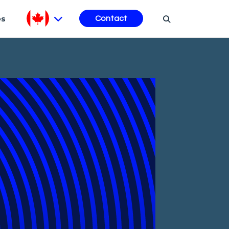
es
Contact