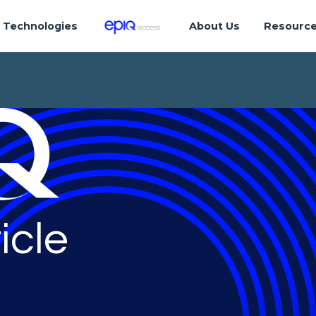
Technologies
About Us
Resourc
icle