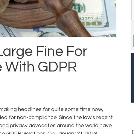
Large Fine For
 With GDPR
making headlines for quite some time now,
vied for non-compliance. Since the law’s recent
and privacy advocates around the world have
rce GDPR violations. On January 21, 2019,