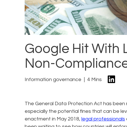
Google Hit With 
Non-Compliance
Information governance
4 Mins
The General Data Protection Act has been 
especially the potential fines that can be le
enactment in May 2018,
legal professionals
been waiting to see how countries will enfo