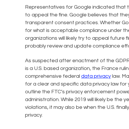
Representatives for Google indicated that 
to appeal the fine. Google believes that th
transparent consent practices. Whether Goog
for what is acceptable compliance under th
organizations will likely try to appeal future f
probably review and update compliance effor
As suspected after enactment of the GDPR, 
is a U.S. based organization, the France rulin
comprehensive federal
data privacy
law. M
for a clear and specific data privacy law for 
outline the FTC’s privacy enforcement power
administration. While 2019 will likely be the
violations, it may also be when the U.S. final
privacy.