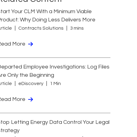
tart Your CLM With a Minimum Viable
roduct: Why Doing Less Delivers More
rticle
Contracts Solutions
3 mins
Read More
eparted Employee Investigations: Log Files
re Only the Beginning
rticle
eDiscovery
1 Min
Read More
top Letting Energy Data Control Your Legal
Strategy