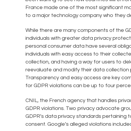
France made one of the most significant m
to a major technology company who they d
While there are many components of the GDP
individuals with greater data privacy protec
personal consumer data have several obligat
individuals with easy access to their collec
collection, and having a way for users to d
reevaluate and modify their data collection p
Transparency and easy access are key comp
for GDPR violations can be up to four perce
CNIL, the French agency that handles privacy
GDPR violations. Two privacy advocate group
GDPR’s data privacy standards pertaining 
consent. Google’s alleged violations include