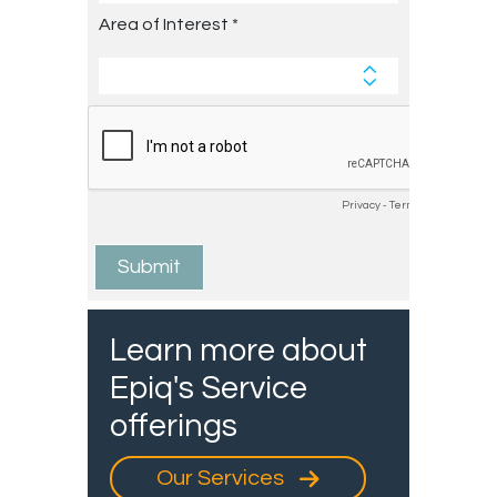
Learn more about
Epiq's Service
offerings
Our Services