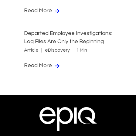
Read More
Departed Employee Investigations:
Log Files Are Only the Beginning
Article
eDiscovery
1 Min
Read More