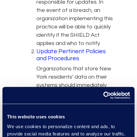
responsible for updates. In
the event of a breach, an
organization implementing this
practice will be able to quickly
identify if the SHIELD Act
applies and who to notify.
Update Pertinent Policies
and Procedures
Organizations that store New
York residents’ data on their
systems should immediately
review and update their
breach notification policies to
account for the new law.
This website uses cookies
Updated policies should detail
when the SHIELD Act applies,
We use cookies to personalize content and ads, to
provide social media features and to analyze our traffic.
when it does not apply, and