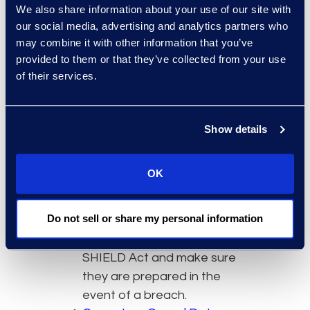
We also share information about your use of our site with
any unique notification
our social media, advertising and analytics partners who
procedures.
may combine it with other information that you’ve
Provide Employee Education
provided to them or that they’ve collected from your use
and Training
of their services.
As always, organizations
should make sure employees
understand laws which are
Show details
applicable to business
operations. Circulating
OK
policies, having informational
meetings, and hosting training
Do not sell or share my personal information
sessions are all ways to
familiarize employees with the
SHIELD Act and make sure
they are prepared in the
event of a breach.