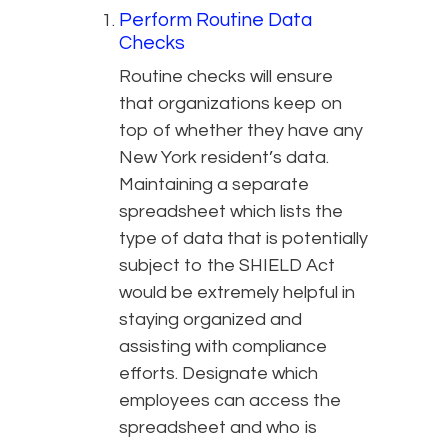
Perform Routine Data
Checks
Routine checks will ensure
that organizations keep on
top of whether they have any
New York resident’s data.
Maintaining a separate
spreadsheet which lists the
type of data that is potentially
subject to the SHIELD Act
would be extremely helpful in
staying organized and
assisting with compliance
efforts. Designate which
employees can access the
spreadsheet and who is