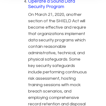
Operate a Sound Data
Security Program
On March 21, 2020, another
section of the SHIELD Act will
become effective and require
that organizations implement
data security programs which
contain reasonable
administrative, technical, and
physical safeguards. Some
key security safeguards
include performing continuous
risk assessment, hosting
training sessions with mock
breach scenarios, and
employing comprehensive
record retention and disposal