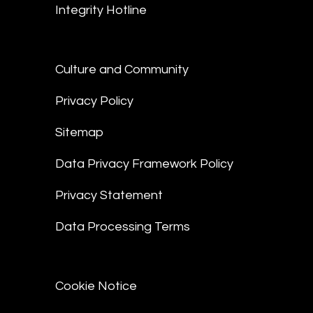
Integrity Hotline
Culture and Community
Privacy Policy
Sitemap
Data Privacy Framework Policy
Privacy Statement
Data Processing Terms
Cookie Notice