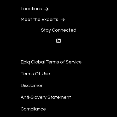
Locations
Meet the Experts
Stay Connected
linkedin
Epiq Global Terms of Service
Terms Of Use
Disclaimer
Anti-Slavery Statement
Compliance