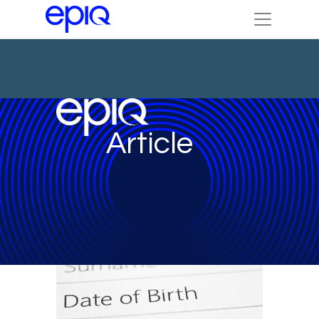
Article