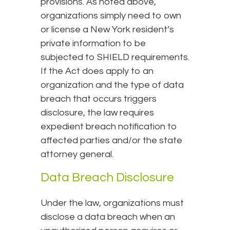
provisions. As noted above,
organizations simply need to own
or license a New York resident’s
private information to be
subjected to SHIELD requirements.
If the Act does apply to an
organization and the type of data
breach that occurs triggers
disclosure, the law requires
expedient breach notification to
affected parties and/or the state
attorney general.
Data Breach Disclosure
Under the law, organizations must
disclose a data breach when an