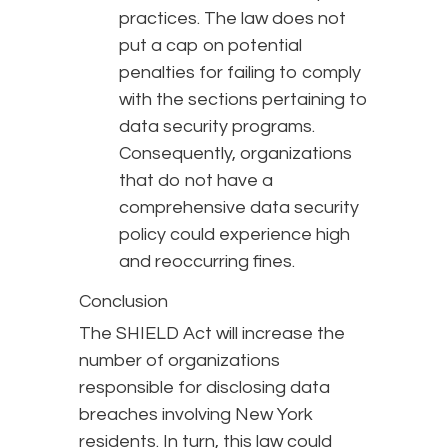
practices. The law does not
put a cap on potential
penalties for failing to comply
with the sections pertaining to
data security programs.
Consequently, organizations
that do not have a
comprehensive data security
policy could experience high
and reoccurring fines.
Conclusion
The SHIELD Act will increase the
number of organizations
responsible for disclosing data
breaches involving New York
residents. In turn, this law could