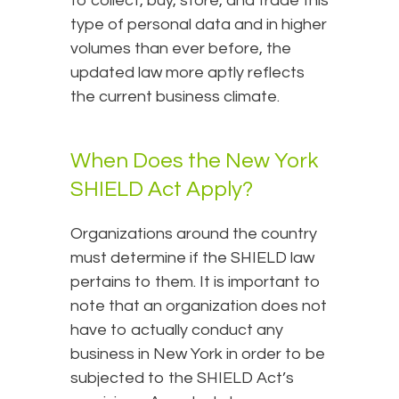
to collect, buy, store, and trade this
type of personal data and in higher
volumes than ever before, the
updated law more aptly reflects
the current business climate.
When Does the New York
SHIELD Act Apply?
Organizations around the country
must determine if the SHIELD law
pertains to them. It is important to
note that an organization does not
have to actually conduct any
business in New York in order to be
subjected to the SHIELD Act’s