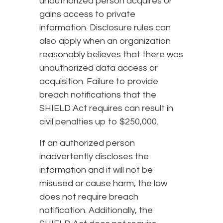
unauthorized person acquires or
gains access to private
information. Disclosure rules can
also apply when an organization
reasonably believes that there was
unauthorized data access or
acquisition. Failure to provide
breach notifications that the
SHIELD Act requires can result in
civil penalties up to $250,000.
If an authorized person
inadvertently discloses the
information and it will not be
misused or cause harm, the law
does not require breach
notification. Additionally, the