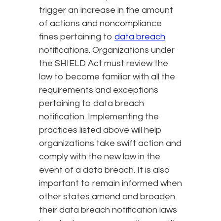
trigger an increase in the amount
of actions and noncompliance
fines pertaining to
data breach
notifications. Organizations under
the SHIELD Act must review the
law to become familiar with all the
requirements and exceptions
pertaining to data breach
notification. Implementing the
practices listed above will help
organizations take swift action and
comply with the new law in the
event of a data breach. It is also
important to remain informed when
other states amend and broaden
their data breach notification laws