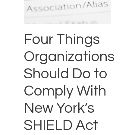
Four Things
Organizations
Should Do to
Comply With
New York’s
SHIELD Act