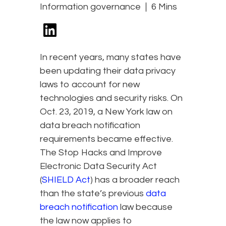
Information governance
6 Mins
In recent years, many states have
been updating their data privacy
laws to account for new
technologies and security risks. On
Oct. 23, 2019, a New York law on
data breach notification
requirements became effective.
The Stop Hacks and Improve
Electronic Data Security Act
(
SHIELD Act
) has a broader reach
than the state’s previous
data
breach notification
law because
the law now applies to