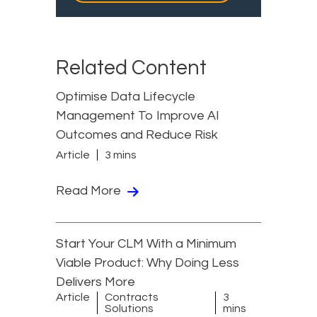
Related Content
Optimise Data Lifecycle
Management To Improve AI
Outcomes and Reduce Risk
Article
3 mins
Read More
Start Your CLM With a Minimum
Viable Product: Why Doing Less
Delivers More
Article
Contracts
3
Solutions
mins