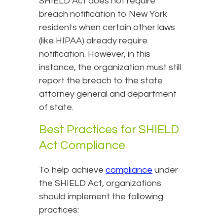
SHIELD Act does not require
breach notification to New York
residents when certain other laws
(like HIPAA) already require
notification. However, in this
instance, the organization must still
report the breach to the state
attorney general and department
of state.
Best Practices for SHIELD
Act Compliance
To help achieve
compliance
under
the SHIELD Act, organizations
should implement the following
practices: