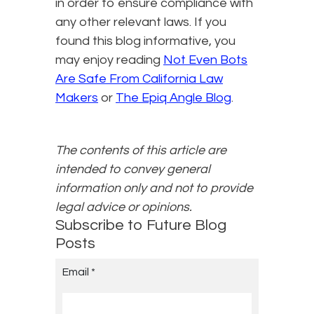
in order to ensure compliance with
any other relevant laws. If you
found this blog informative, you
may enjoy reading
Not Even Bots
Are Safe From California Law
Makers
or
The Epiq Angle Blog
.
The contents of this article are
intended to convey general
information only and not to provide
legal advice or opinions.
Subscribe to Future Blog
Posts