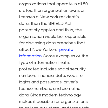
organizations that operate in all 50
states. If an organization owns or
licenses a New York resident’s
data, then the SHIELD Act
potentially applies and thus, the
organization would be responsible
for disclosing data breaches that
affect New Yorkers’
private
information
. Some examples of the
type of information that is
protected includes social security
numbers, financial data, website
logins and passwords, driver’s
license numbers, and biometric
data. Since modern technology
makes it possible for organizations