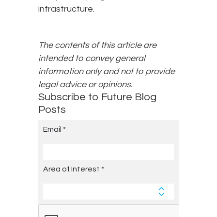
infrastructure.
The contents of this article are
intended to convey general
information only and not to provide
legal advice or opinions.
Subscribe to Future Blog
Posts