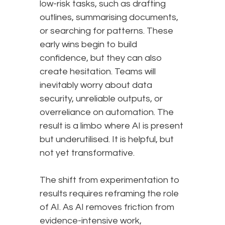
low-risk tasks, such as drafting
outlines, summarising documents,
or searching for patterns. These
early wins begin to build
confidence, but they can also
create hesitation. Teams will
inevitably worry about data
security, unreliable outputs, or
overreliance on automation. The
result is a limbo where AI is present
but underutilised. It is helpful, but
not yet transformative.
The shift from experimentation to
results requires reframing the role
of AI. As AI removes friction from
evidence-intensive work,