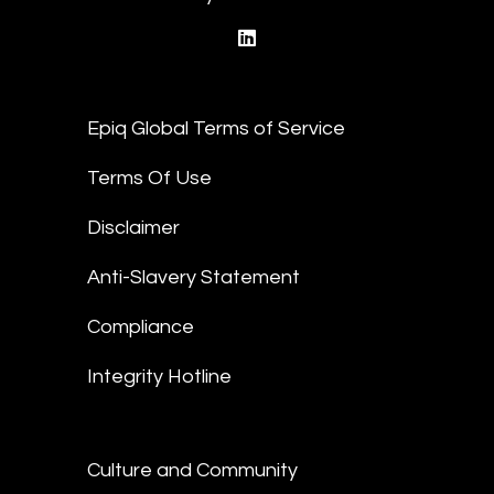
linkedin
Epiq Global Terms of Service
Terms Of Use
Disclaimer
Anti-Slavery Statement
Compliance
Integrity Hotline
Culture and Community