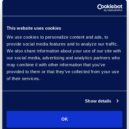
credibility. Investigators still must
interview witnesses, weigh context,
and make judgment calls. What
changes is the groundwork. With
This website uses cookies
faster access to organised
We use cookies to personalize content and ads, to
evidence, conversations become
provide social media features and to analyze our traffic.
more focused. Interviews can
We also share information about your use of our site with
address specific events rather
our social media, advertising and analytics partners who
than vague recollections. Findings
may combine it with other information that you’ve
are supported by a clearer audit
provided to them or that they’ve collected from your use
of their services.
trail.
This balance between automation
Show details
for preparation and humans for
judgment empowers
transformation. Teams that
OK
leverage AI to empower existing