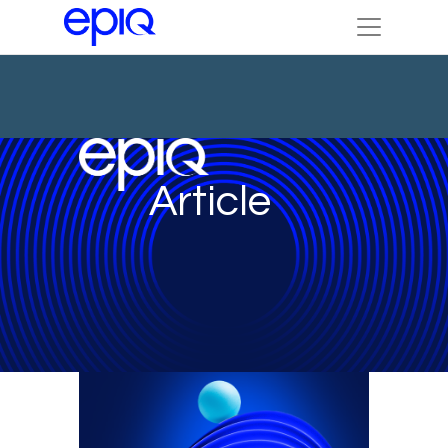
Article