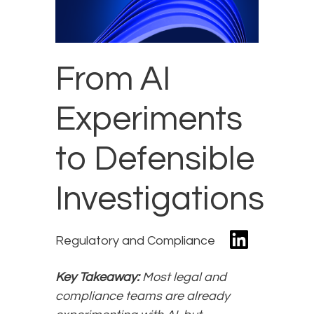
From AI
Experiments
to Defensible
Investigations
Regulatory and Compliance
Key Takeaway:
Most legal and
compliance teams are already