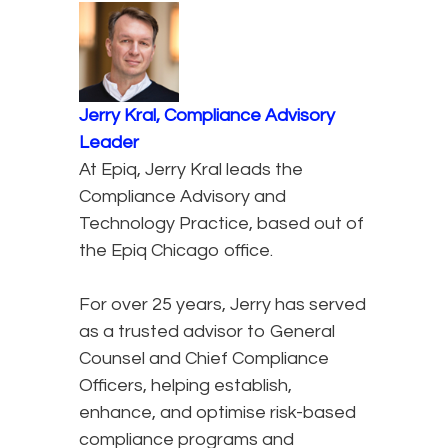
Jerry Kral, Compliance Advisory
Leader
At Epiq, Jerry Kral leads the
Compliance Advisory and
Technology Practice, based out of
the Epiq Chicago office.
For over 25 years, Jerry has served
as a trusted advisor to General
Counsel and Chief Compliance
Officers, helping establish,
enhance, and optimise risk-based
compliance programs and