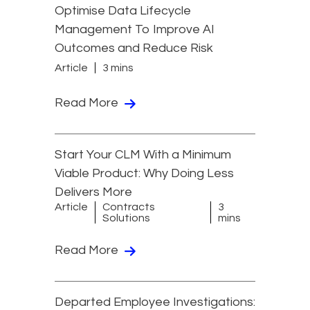
Optimise Data Lifecycle
Management To Improve AI
Outcomes and Reduce Risk
Article
3 mins
Read More
Start Your CLM With a Minimum
Viable Product: Why Doing Less
Delivers More
Article
Contracts
3
Solutions
mins
Read More
Departed Employee Investigations: