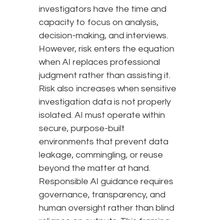
investigators have the time and
capacity to focus on analysis,
decision-making, and interviews.
However, risk enters the equation
when AI replaces professional
judgment rather than assisting it.
Risk also increases when sensitive
investigation data is not properly
isolated. AI must operate within
secure, purpose-built
environments that prevent data
leakage, commingling, or reuse
beyond the matter at hand.
Responsible AI guidance requires
governance, transparency, and
human oversight rather than blind