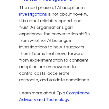
The next phase of AI adoption in
investigations
is not about novelty.
It is about reliability, speed, and
trust. As organisations gain
experience, the conversation shifts
from whether AI belongs in
investigations to how it supports
them. Teams that move forward
from experimentation to confident
adoption are empowered to
control costs, accelerate
response, and validate compliance.
Learn more about Epiq
Compliance
Advisory and Technology
.