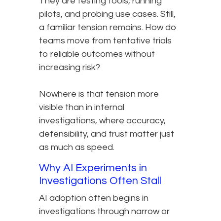
They are testing tools, running
pilots, and probing use cases. Still,
a familiar tension remains. How do
teams move from tentative trials
to reliable outcomes without
increasing risk?
Nowhere is that tension more
visible than in internal
investigations, where accuracy,
defensibility, and trust matter just
as much as speed.
Why AI Experiments in
Investigations Often Stall
AI adoption often begins in
investigations through narrow or