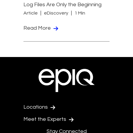
Log Files Are Only the Beginning
Article
eDiscovery
1 Min
Read More
Locations
Meet the Experts
Stay Connected