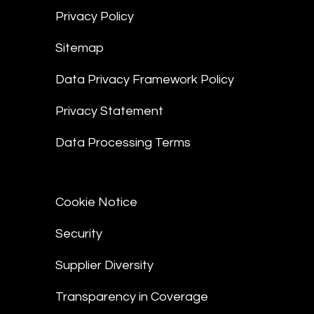
Privacy Policy
Sitemap
Data Privacy Framework Policy
Privacy Statement
Data Processing Terms
Cookie Notice
Security
Supplier Diversity
Transparency in Coverage