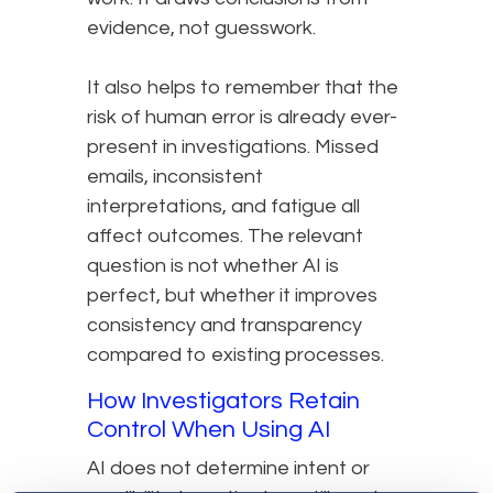
evidence, not guesswork.
It also helps to remember that the
risk of human error is already ever-
present in investigations. Missed
emails, inconsistent
interpretations, and fatigue all
affect outcomes. The relevant
question is not whether AI is
perfect, but whether it improves
consistency and transparency
compared to existing processes.
How Investigators Retain
Control When Using AI
AI does not determine intent or