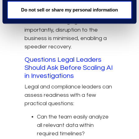
human review report smoother
Do not sell or share my personal information
workflows and fewer bottlenecks,
without sacrificing rigor. Most
importantly, disruption to the
business is minimised, enabling a
speedier recovery.
Questions Legal Leaders
Should Ask Before Scaling AI
in Investigations
Legal and compliance leaders can
assess readiness with a few
practical questions:
Can the team easily analyze
all relevant data within
required timelines?