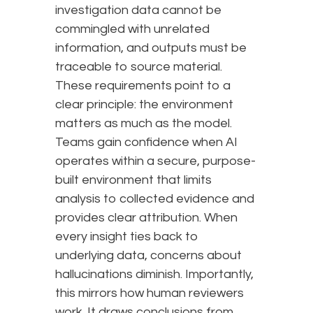
investigation data cannot be
commingled with unrelated
information, and outputs must be
traceable to source material.
These requirements point to a
clear principle: the environment
matters as much as the model.
Teams gain confidence when AI
operates within a secure, purpose-
built environment that limits
analysis to collected evidence and
provides clear attribution. When
every insight ties back to
underlying data, concerns about
hallucinations diminish. Importantly,
this mirrors how human reviewers
work. It draws conclusions from