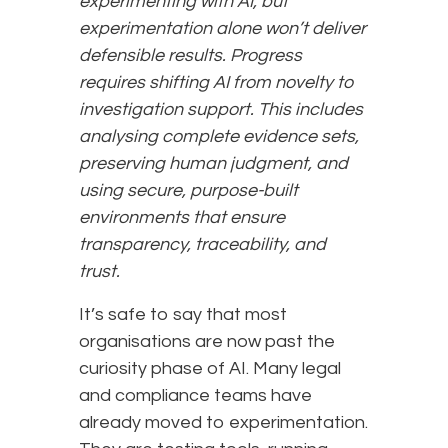
experimenting with AI, but
experimentation alone won’t deliver
defensible results. Progress
requires shifting AI from novelty to
investigation support. This includes
analysing complete evidence sets,
preserving human judgment, and
using secure, purpose-built
environments that ensure
transparency, traceability, and
trust.
It’s safe to say that most
organisations are now past the
curiosity phase of AI. Many legal
and compliance teams have
already moved to experimentation.