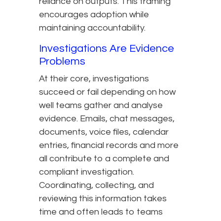
reliance on outputs. This framing
encourages adoption while
maintaining accountability.
Investigations Are Evidence
Problems
At their core, investigations
succeed or fail depending on how
well teams gather and analyse
evidence. Emails, chat messages,
documents, voice files, calendar
entries, financial records and more
all contribute to a complete and
compliant investigation.
Coordinating, collecting, and
reviewing this information takes
time and often leads to teams