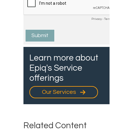
Learn more about
Epiq's Service
offerings
Our Services
Related Content