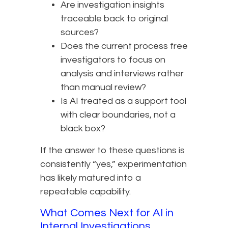
Are investigation insights
traceable back to original
sources?
Does the current process free
investigators to focus on
analysis and interviews rather
than manual review?
Is AI treated as a support tool
with clear boundaries, not a
black box?
If the answer to these questions is
consistently “yes,” experimentation
has likely matured into a
repeatable capability.
What Comes Next for AI in
Internal Investigations