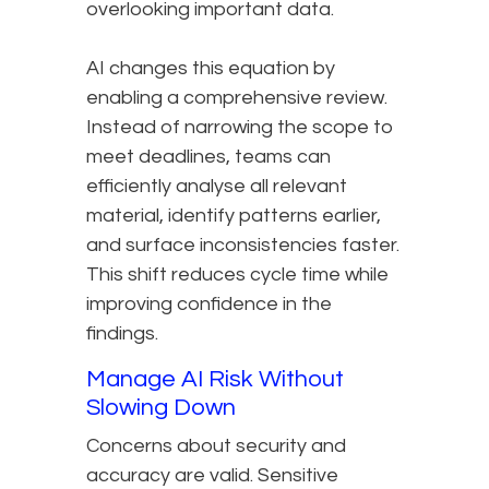
overlooking important data.
AI changes this equation by
enabling a comprehensive review.
Instead of narrowing the scope to
meet deadlines, teams can
efficiently analyse all relevant
material, identify patterns earlier,
and surface inconsistencies faster.
This shift reduces cycle time while
improving confidence in the
findings.
Manage AI Risk Without
Slowing Down
Concerns about security and
accuracy are valid. Sensitive