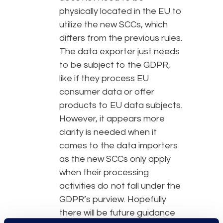
physically located in the EU to
utilize the new SCCs, which
differs from the previous rules.
The data exporter just needs
to be subject to the GDPR,
like if they process EU
consumer data or offer
products to EU data subjects.
However, it appears more
clarity is needed when it
comes to the data importers
as the new SCCs only apply
when their processing
activities do not fall under the
GDPR’s purview. Hopefully
there will be future guidance