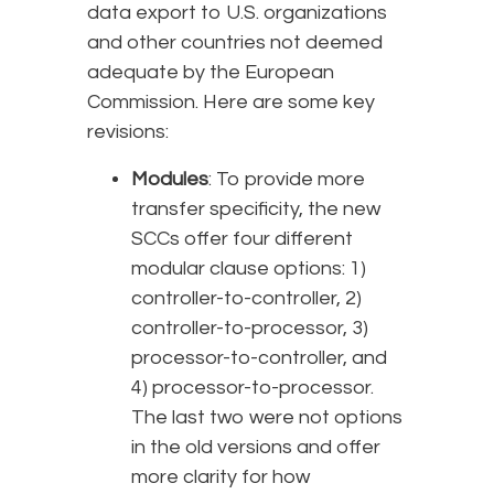
data export to U.S. organizations
and other countries not deemed
adequate by the European
Commission. Here are some key
revisions:
Modules
: To provide more
transfer specificity, the new
SCCs offer four different
modular clause options: 1)
controller-to-controller, 2)
controller-to-processor, 3)
processor-to-controller, and
4) processor-to-processor.
The last two were not options
in the old versions and offer
more clarity for how