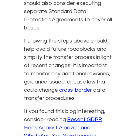
should also consider executing
separate Standard Data
Protection Agreements to cover all
bases.
Following the steps above should
help avoid future roadblocks and
simplify the transfer process in light
of recent changes. It is important
to monitor any additional revisions,
guidance issued, or case law that
could change
cross-border
data
transfer procedures.
If you found this blog interesting,
consider reading
Recent GDPR
Fines Against Amazon and
WhatsApp Set New Records
.