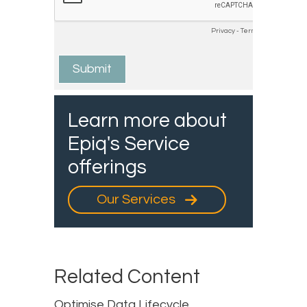
Learn more about
Epiq's Service
offerings
Our Services
Related Content
Optimise Data Lifecycle