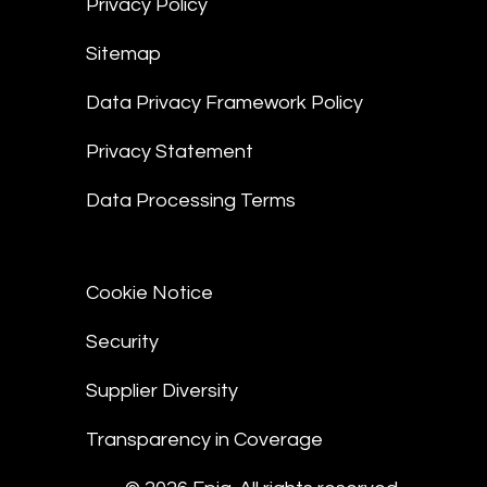
Privacy Policy
Sitemap
Data Privacy Framework Policy
Privacy Statement
Data Processing Terms
Cookie Notice
Security
Supplier Diversity
Transparency in Coverage