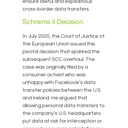
ensure lawful and expeditious
cross-border data transfers.
Schrems II Decision
In July 2020, the Court of Justice of
the European Union issued this
pivotal decision that sparked the
subsequent SCC overhaul. The
case was originally filed by a
consumer activist who was
unhappy with Facebook’s data
transfer policies between the U.S.
and Ireland. He argued that
allowing personal data transfers to
the company’s U.S. headquarters
put data at risk for interception or