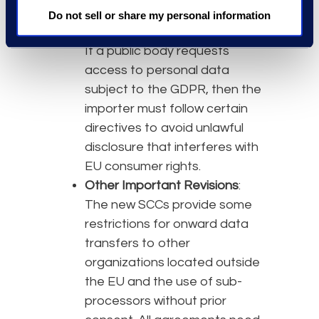
country’s privacy laws and
Do not sell or share my personal information
intended transfer safeguards.
If a public body requests
access to personal data
subject to the GDPR, then the
importer must follow certain
directives to avoid unlawful
disclosure that interferes with
EU consumer rights.
Other Important Revisions
:
The new SCCs provide some
restrictions for onward data
transfers to other
organizations located outside
the EU and the use of sub-
processors without prior