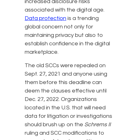
increased disclosure risks
associated with the digital age.
Data protection
is a trending
global concern not only for
maintaining privacy but also to
establish confidence in the digital
marketplace.
The old SCCs were repealed on
Sept. 27, 2021 and anyone using
them before this deadline can
deem the clauses effective until
Dec. 27, 2022. Organizations
located in the U.S. that will need
data for litigation or investigations
should brush up on the
Schrems II
ruling and SCC modifications to