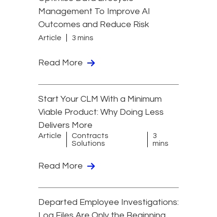
Management To Improve AI
Outcomes and Reduce Risk
Article
3 mins
Read More
Start Your CLM With a Minimum
Viable Product: Why Doing Less
Delivers More
Article
Contracts
3
Solutions
mins
Read More
Departed Employee Investigations:
Log Files Are Only the Beginning