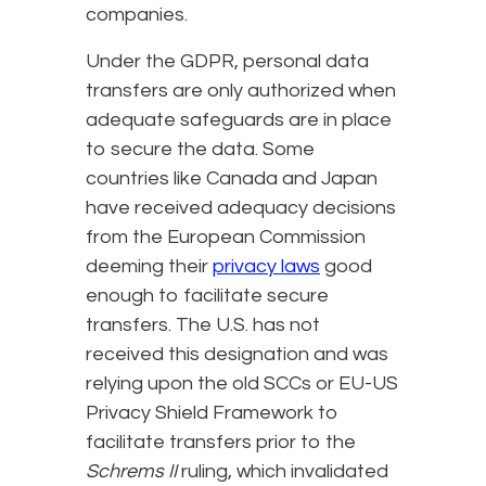
companies.
Under the GDPR, personal data
transfers are only authorized when
adequate safeguards are in place
to secure the data. Some
countries like Canada and Japan
have received adequacy decisions
from the European Commission
deeming their
privacy laws
good
enough to facilitate secure
transfers. The U.S. has not
received this designation and was
relying upon the old SCCs or EU-US
Privacy Shield Framework to
facilitate transfers prior to the
Schrems II
ruling, which invalidated