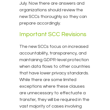
July. Now there are answers and
organizations should review the
new SCCs thoroughly so they can
prepare accordingly.
Important SCC Revisions
The new SCCs focus on increased
accountability, transparency, and
maintaining GDPR-level protection
when data flows to other countries
that have lower privacy standards.
While there are some limited
exceptions where these clauses
are unnecessary to effectuate a
transfer, they will be required in the
vast majority of cases involving