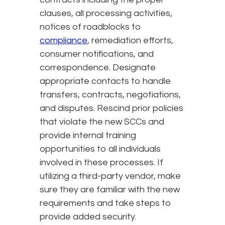
clauses, all processing activities,
notices of roadblocks to
compliance
, remediation efforts,
consumer notifications, and
correspondence. Designate
appropriate contacts to handle
transfers, contracts, negotiations,
and disputes. Rescind prior policies
that violate the new SCCs and
provide internal training
opportunities to all individuals
involved in these processes. If
utilizing a third-party vendor, make
sure they are familiar with the new
requirements and take steps to
provide added security.