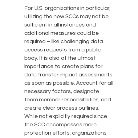
For U.S. organizations in particular,
utilizing the new SCCs may not be
sufficient in all instances and
additional measures could be
required – like challenging data
access requests from a public
body. It is also of the utmost
importance to create plans for
data transfer impact assessments
as soon as possible. Account for all
necessary factors, designate
team member responsibilities, and
create clear process outlines.
While not explicitly required since
the SCC encompasses more
protection efforts, organizations