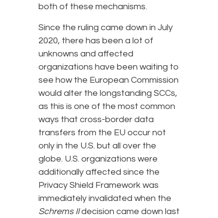
both of these mechanisms.
Since the ruling came down in July
2020, there has been a lot of
unknowns and affected
organizations have been waiting to
see how the European Commission
would alter the longstanding SCCs,
as this is one of the most common
ways that cross-border data
transfers from the EU occur not
only in the U.S. but all over the
globe. U.S. organizations were
additionally affected since the
Privacy Shield Framework was
immediately invalidated when the
Schrems II
decision came down last