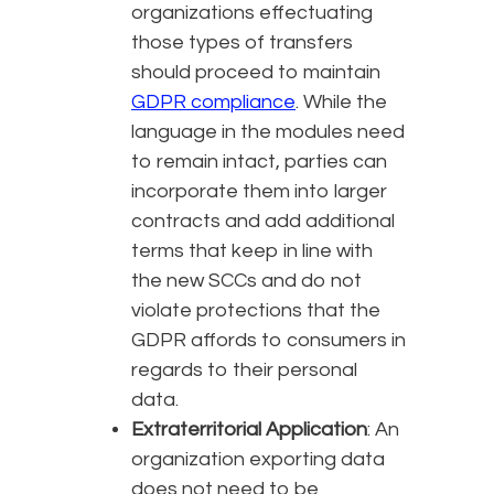
organizations effectuating
those types of transfers
should proceed to maintain
GDPR compliance
. While the
language in the modules need
to remain intact, parties can
incorporate them into larger
contracts and add additional
terms that keep in line with
the new SCCs and do not
violate protections that the
GDPR affords to consumers in
regards to their personal
data.
Extraterritorial Application
: An
organization exporting data
does not need to be