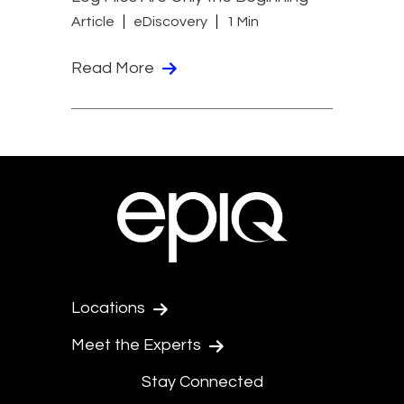
Article
eDiscovery
1 Min
Read More
Locations
Meet the Experts
Stay Connected