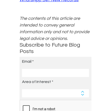
The contents of this article are
intended to convey general
information only and not to provide
legal advice or opinions.
Subscribe to Future Blog
Posts