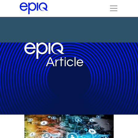
Article