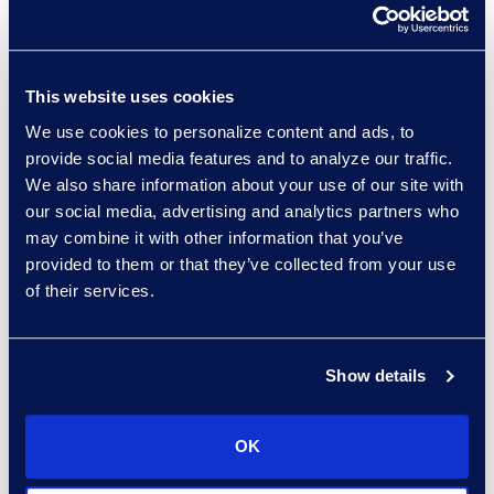
about whether this means
importers falling under the
GDPR’s extraterritorial scope
do not need to utilize SCCs,
This website uses cookies
as this deviates from
We use cookies to personalize content and ads, to
practices under the prior
provide social media features and to analyze our traffic.
We also share information about your use of our site with
clauses and poses regulatory
our social media, advertising and analytics partners who
conflict.
may combine it with other information that you’ve
Assessment and Risk
: As an
provided to them or that they’ve collected from your use
added layer of protection,
of their services.
both parties are now required
to carry out a data transfer
impact assessment to affirm
Show details
there will be compliance.
There are assessment criteria
OK
and risk factors laid out, two
major ones being the importer