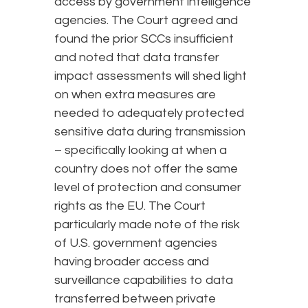
access by government intelligence
agencies. The Court agreed and
found the prior SCCs insufficient
and noted that data transfer
impact assessments will shed light
on when extra measures are
needed to adequately protected
sensitive data during transmission
– specifically looking at when a
country does not offer the same
level of protection and consumer
rights as the EU. The Court
particularly made note of the risk
of U.S. government agencies
having broader access and
surveillance capabilities to data
transferred between private