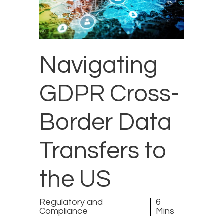
Navigating
GDPR Cross-
Border Data
Transfers to
the US
Regulatory and
6
Compliance
Mins