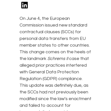
On June 4, the European
Commission issued new standard
contractual clauses (SCCs) for
personal data transfers from EU
member states to other countries.
This change comes on the heels of
the landmark
Schrems II
case that
alleged prior practices interfered
with General Data Protection
Regulation (GDPR) compliance.
This update was definitely due, as
the SCCs had not previously been
modified since the law’s enactment
and failed to account for