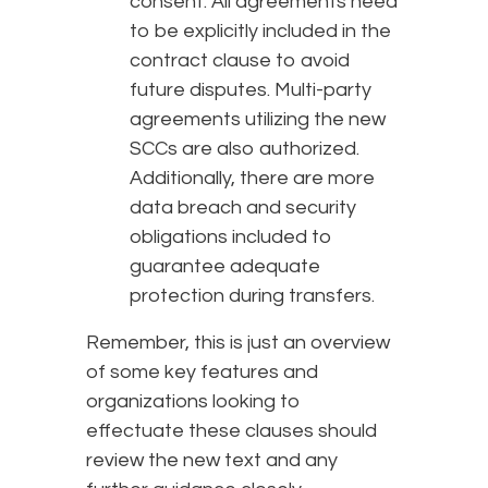
consent. All agreements need
to be explicitly included in the
contract clause to avoid
future disputes. Multi-party
agreements utilizing the new
SCCs are also authorized.
Additionally, there are more
data breach and security
obligations included to
guarantee adequate
protection during transfers.
Remember, this is just an overview
of some key features and
organizations looking to
effectuate these clauses should
review the new text and any