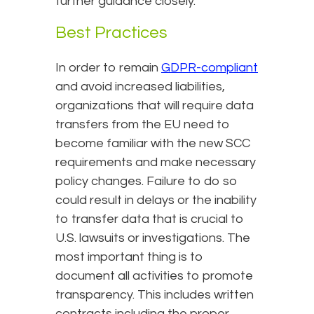
further guidance closely.
Best Practices
In order to remain
GDPR-compliant
and avoid increased liabilities,
organizations that will require data
transfers from the EU need to
become familiar with the new SCC
requirements and make necessary
policy changes. Failure to do so
could result in delays or the inability
to transfer data that is crucial to
U.S. lawsuits or investigations. The
most important thing is to
document all activities to promote
transparency. This includes written
contracts including the proper