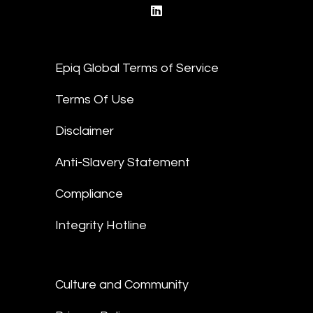
linkedin
Epiq Global Terms of Service
Terms Of Use
Disclaimer
Anti-Slavery Statement
Compliance
Integrity Hotline
Culture and Community