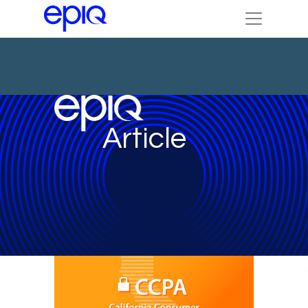
Article