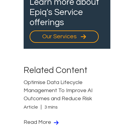
Learn more about
Epiq's Service
offerings
Our Services
Related Content
Optimise Data Lifecycle
Management To Improve AI
Outcomes and Reduce Risk
Article
3 mins
Read More