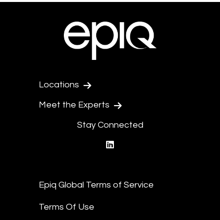
Locations
Meet the Experts
Stay Connected
linkedin
Epiq Global Terms of Service
Terms Of Use