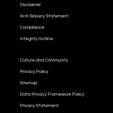
Disclaimer
Anti-Slavery Statement
Compliance
Integrity Hotline
Culture and Community
Privacy Policy
Sitemap
Data Privacy Framework Policy
Privacy Statement