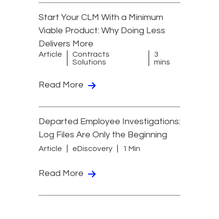
Start Your CLM With a Minimum
Viable Product: Why Doing Less
Delivers More
Article
Contracts
3
Solutions
mins
Read More
Departed Employee Investigations:
Log Files Are Only the Beginning
Article
eDiscovery
1 Min
Read More