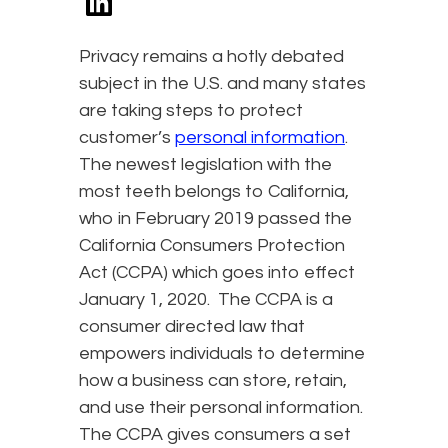
Privacy remains a hotly debated
subject in the U.S. and many states
are taking steps to protect
customer’s
personal information
.
The newest legislation with the
most teeth belongs to California,
who in February 2019 passed the
California Consumers Protection
Act (CCPA) which goes into effect
January 1, 2020. The CCPA is a
consumer directed law that
empowers individuals to determine
how a business can store, retain,
and use their personal information.
The CCPA gives consumers a set