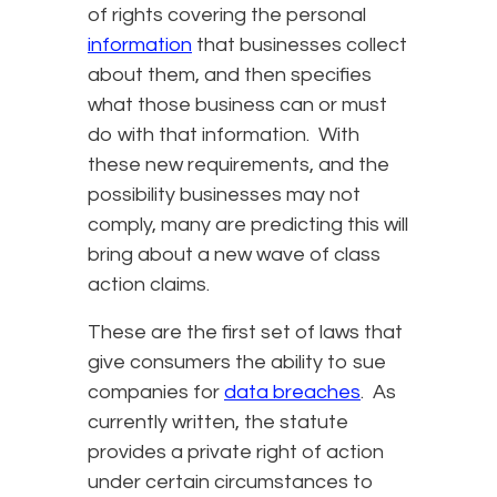
of rights covering the personal
information
that businesses collect
about them, and then specifies
what those business can or must
do with that information. With
these new requirements, and the
possibility businesses may not
comply, many are predicting this will
bring about a new wave of class
action claims.
These are the first set of laws that
give consumers the ability to sue
companies for
data breaches
. As
currently written, the statute
provides a private right of action
under certain circumstances to