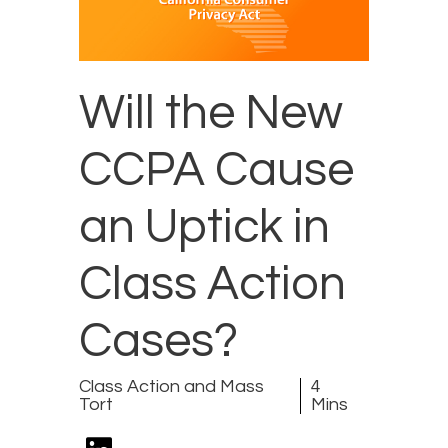
Will the New
CCPA Cause
an Uptick in
Class Action
Cases?
Class Action and Mass
4
Tort
Mins