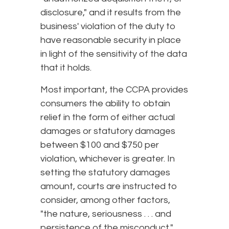
disclosure," and it results from the
business' violation of the duty to
have reasonable security in place
in light of the sensitivity of the data
that it holds.
Most important, the CCPA provides
consumers the ability to obtain
relief in the form of either actual
damages or statutory damages
between $100 and $750 per
violation, whichever is greater. In
setting the statutory damages
amount, courts are instructed to
consider, among other factors,
"the nature, seriousness . . . and
persistence of the misconduct,"