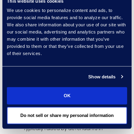
This website uses cookies
Next, while previously plaintiffs’
We use cookies to personalize content and ads, to
attorneys were reluctant to bring
provide social media features and to analyze our traffic.
an action against organizations
We also share information about your use of our site with
experiencing smaller scale
our social media, advertising and analytics partners who
may combine it with other information that you’ve
incidents, now (at $100 minimum
provided to them or that they’ve collected from your use
per individual incident) a small data
of their services.
breach of 5,000 people equates to
at least $500,000 in damages.
Third, plaintiffs now have the ability
Show details
to ask for damages in cases that
are extremely difficult to establish
OK
and/or quantify what the damages
should be, and it allows for much
easier class certification as it
Do not sell or share my personal information
eliminates many arguments
typically raised by defendants in