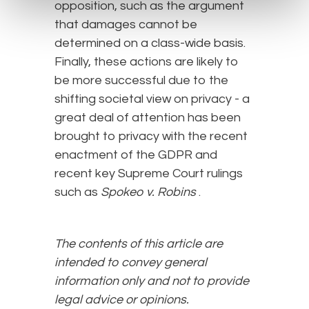
opposition, such as the argument
that damages cannot be
determined on a class-wide basis.
Finally, these actions are likely to
be more successful due to the
shifting societal view on privacy - a
great deal of attention has been
brought to privacy with the recent
enactment of the GDPR and
recent key Supreme Court rulings
such as
Spokeo v.
Robins
.
The contents of this article are
intended to convey general
information only and not to provide
legal advice or opinions.