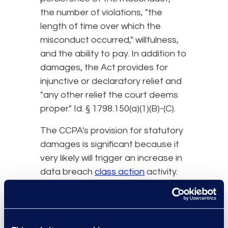
the number of violations, "the
length of time over which the
misconduct occurred," willfulness,
and the ability to pay. In addition to
damages, the Act provides for
injunctive or declaratory relief and
"any other relief the court deems
proper." Id. § 1798.150(a)(1)(B)-(C).
The CCPA's provision for statutory
damages is significant because it
very likely will trigger an increase in
data breach
class action
activity.
First and foremost, this provision
allows plaintiffs to pursue a claim
for relief even if they do not have
any actual injury from the breach.