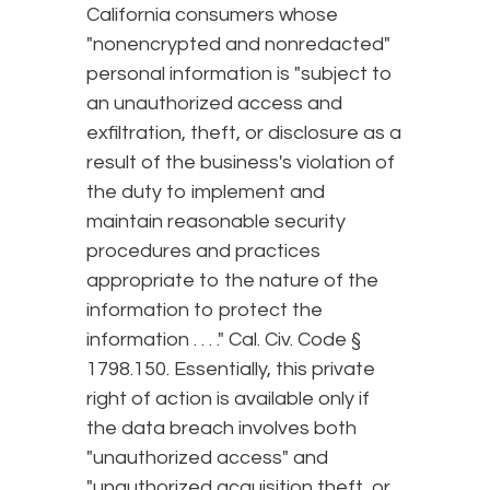
California consumers whose
"nonencrypted and nonredacted"
personal information is "subject to
an unauthorized access and
exfiltration, theft, or disclosure as a
result of the business's violation of
the duty to implement and
maintain reasonable security
procedures and practices
appropriate to the nature of the
information to protect the
information . . . ." Cal. Civ. Code §
1798.150. Essentially, this private
right of action is available only if
the data breach involves both
"unauthorized access" and
"unauthorized acquisition theft, or