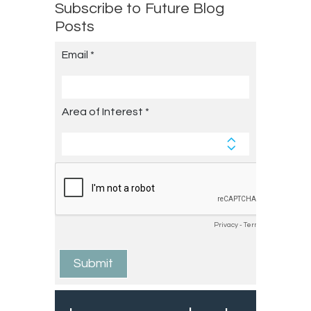
Subscribe to Future Blog
Posts