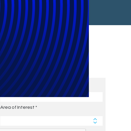
Subscribe to Future Blog
Posts