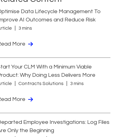
Optimise Data Lifecycle Management To
Improve AI Outcomes and Reduce Risk
rticle
3 mins
Read More
tart Your CLM With a Minimum Viable
roduct: Why Doing Less Delivers More
rticle
Contracts Solutions
3 mins
Read More
eparted Employee Investigations: Log Files
re Only the Beginning