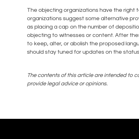
The objecting organizations have the right to
organizations suggest some alternative pro
as placing a cap on the number of depositio
objecting to witnesses or content. After th
to keep, alter, or abolish the proposed lan
should stay tuned for updates on the statu
The contents of this article are intended to 
provide legal advice or opinions.