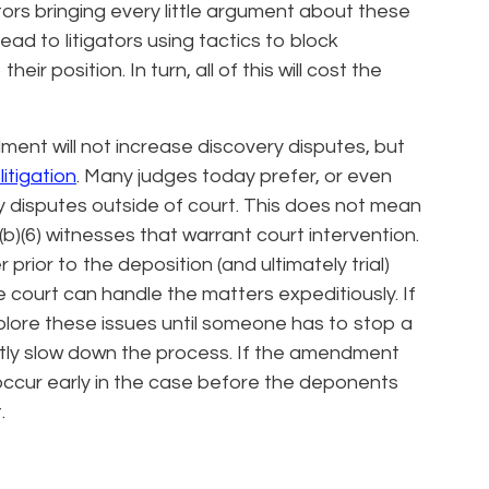
tors bringing every little argument about these
ead to litigators using tactics to block
ir position. In turn, all of this will cost the
ent will not increase discovery disputes, but
litigation
. Many judges today prefer, or even
ry disputes outside of court. This does not mean
(b)(6) witnesses that warrant court intervention.
 prior to the deposition (and ultimately trial)
e court can handle the matters expeditiously. If
xplore these issues until someone has to stop a
icantly slow down the process. If the amendment
occur early in the case before the deponents
.