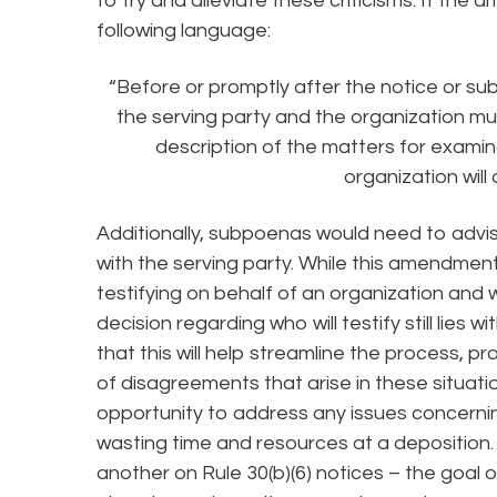
to try and alleviate these criticisms. If the
following language:
“Before or promptly after the notice or su
the serving party and the organization m
description of the matters for examin
organization will 
Additionally, subpoenas would need to advis
with the serving party. While this amendment
testifying on behalf of an organization and
decision regarding who will testify still lies
that this will help streamline the process,
of disagreements that arise in these situatio
opportunity to address any issues concerni
wasting time and resources at a deposition
another on Rule 30(b)(6) notices – the goal