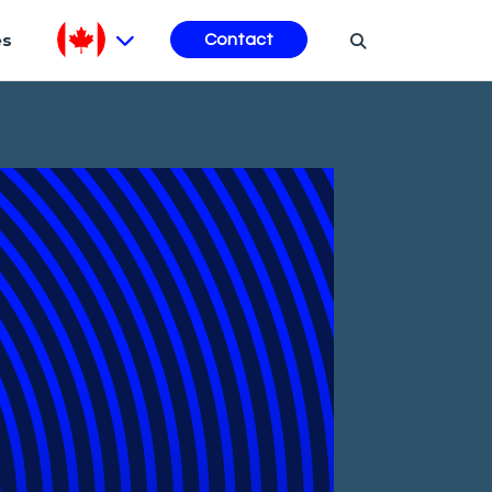
es
Contact