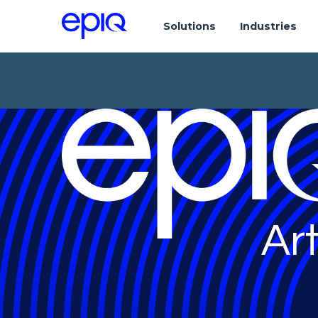
Solutions
Industries
Art