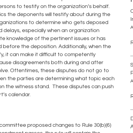
rsons to testify on the organization’s behalf.
cs the deponents will testify about during the
g organizations to determine who gets deposed
A
 delays, especially when an organization
e knowledge of the pertinent issues or has
before the deposition. Additionally, when the
y, it can make it difficult to competently
cause disagreements both during and after
S
lve. Oftentimes, these disputes do not go to
P
s when the parties are determining what topic each
A
 on the witness stand. These disputes can push
t’s calendar.
D
y committee proposed changes to Rule 30(b)(6)
A