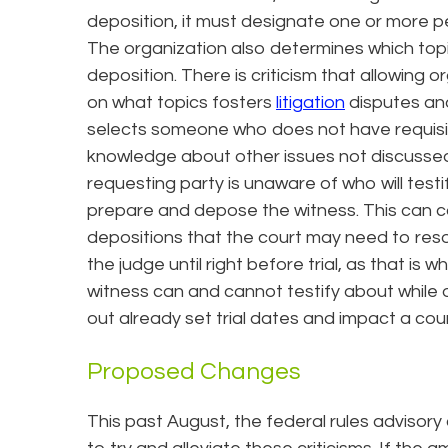
deposition, it must designate one or more pe
The organization also determines which topi
deposition. There is criticism that allowin
on what topics fosters
litigation
disputes and
selects someone who does not have requisit
knowledge about other issues not discussed 
requesting party is unaware of who will testif
prepare and depose the witness. This can 
depositions that the court may need to reso
the judge until right before trial, as that i
witness can and cannot testify about while
out already set trial dates and impact a cour
Proposed Changes
This past August, the federal rules advisor