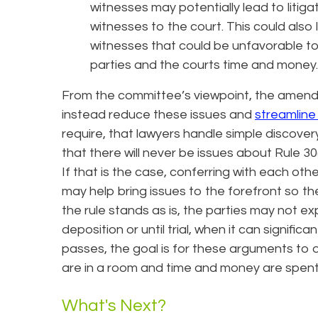
witnesses may potentially lead to litiga
witnesses to the court. This could also l
witnesses that could be unfavorable to the
parties and the courts time and money.
From the committee’s viewpoint, the amendm
instead reduce these issues and
streamline 
require, that lawyers handle simple discove
that there will never be issues about Rule 30
If that is the case, conferring with each other
may help bring issues to the forefront so th
the rule stands as is, the parties may not e
deposition or until trial, when it can signif
passes, the goal is for these arguments to 
are in a room and time and money are spent
What's Next?