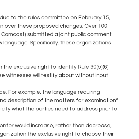
e to the rules committee on February 15,
rn over these proposed changes. Over 100
nd Comcast) submitted a joint public comment
 language. Specifically, these organizations
the exclusive right to identify Rule 30(b)(6)
 witnesses will testify about without input
ce. For example, the language requiring
nd description of the matters for examination”
ificity what the parties need to address prior to
onfer would increase, rather than decrease,
rganization the exclusive right to choose their