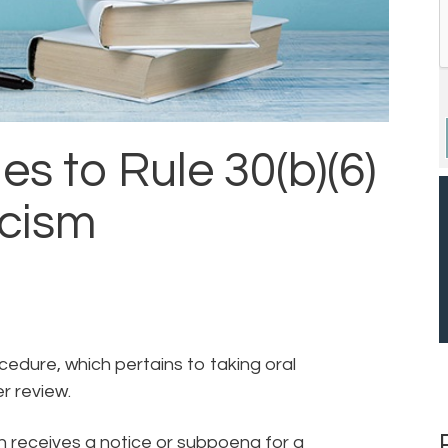
 to Rule 30(b)(6)
icism
ocedure, which pertains to taking oral
er review.
n receives a notice or subpoena for a