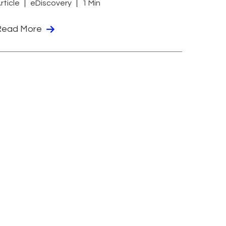
rticle
eDiscovery
1 Min
Read More