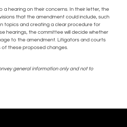
 a hearing on their concerns. In their letter, the
visions that the amendment could include, such
n topics and creating a clear procedure for
ese hearings, the committee will decide whether
guage to the amendment. Litigators and courts
s of these proposed changes.
convey general information only and not to