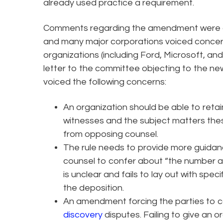
already used practice a requirement.
Comments regarding the amendment were du
and many major corporations voiced conce
organizations (including Ford, Microsoft, a
letter to the committee objecting to the new
voiced the following concerns:
An organization should be able to retain 
witnesses and the subject matters these
from opposing counsel.
The rule needs to provide more guidan
counsel to confer about “the number a
is unclear and fails to lay out with spec
the deposition.
An amendment forcing the parties to c
discovery
disputes. Failing to give an o