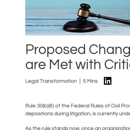
Proposed Changes
are Met with Crit
Legal Transformation
5 Mins
Rule 30(b)(6) of the Federal Rules of Civil Pr
depositions during litigation, is currently und
As the rule stands now, once an organizatio