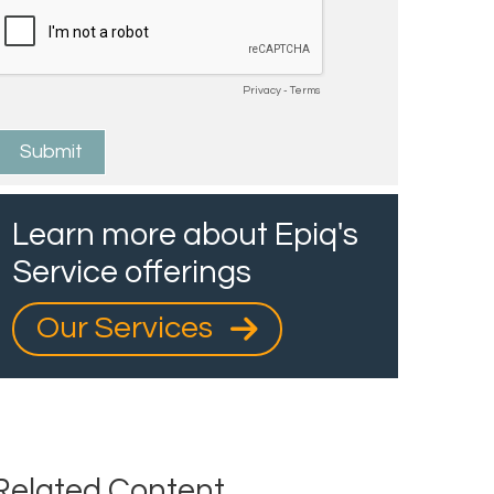
Learn more about Epiq's
Service offerings
Our Services
Related Content