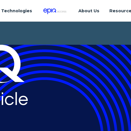
Technologies
About Us
Resourc
icle