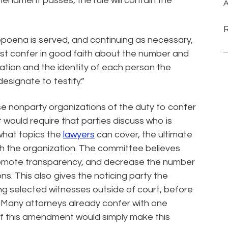
 amendment passes, the rule will contain the
A
bpoena is served, and continuing as necessary,
ust confer in good faith about the number and
ation and the identity of each person the
designate to testify.”
e nonparty organizations of the duty to confer
 would require that parties discuss who is
 what topics the
lawyers
can cover, the ultimate
 with the organization. The committee believes
 promote transparency, and decrease the number
ns. This also gives the noticing party the
ng selected witnesses outside of court, before
. Many attorneys already confer with one
 of this amendment would simply make this