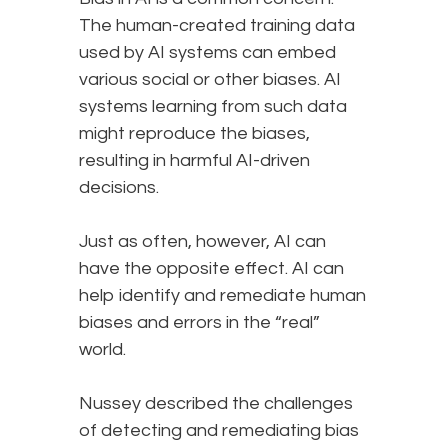
The human-created training data
used by AI systems can embed
various social or other biases. AI
systems learning from such data
might reproduce the biases,
resulting in harmful AI-driven
decisions.
Just as often, however, AI can
have the opposite effect. AI can
help identify and remediate human
biases and errors in the “real”
world.
Nussey described the challenges
of detecting and remediating bias