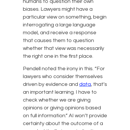
humans to question their own
biases. Lawyers might have a
particular view on something, begin
interrogating a large language
model, and receive a response
that causes them to question
whether that view was necessarily
the right one in the first place.
Pendell noted the irony in this. “For
lawyers who consider themselves
driven by evidence and
data
, that’s
an important learning. I have to
check whether we are giving
opinions or giving opinions based
on full information.” AI won’t provide
certainty about the outcome of a