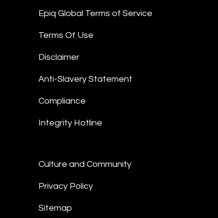
Epiq Global Terms of Service
Terms Of Use
Disclaimer
Anti-Slavery Statement
Compliance
Integrity Hotline
Culture and Community
Privacy Policy
Sitemap