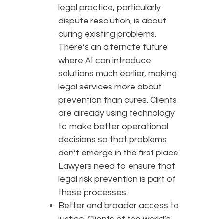
legal practice, particularly
dispute resolution, is about
curing existing problems.
There’s an alternate future
where AI can introduce
solutions much earlier, making
legal services more about
prevention than cures. Clients
are already using technology
to make better operational
decisions so that problems
don’t emerge in the first place.
Lawyers need to ensure that
legal risk prevention is part of
those processes.
Better and broader access to
justice. Clients of the world’s