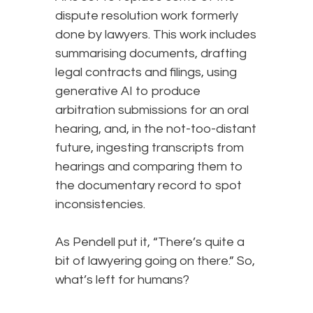
dispute resolution work formerly
done by lawyers. This work includes
summarising documents, drafting
legal contracts and filings, using
generative AI to produce
arbitration submissions for an oral
hearing, and, in the not-too-distant
future, ingesting transcripts from
hearings and comparing them to
the documentary record to spot
inconsistencies.
As Pendell put it, “There’s quite a
bit of lawyering going on there.” So,
what’s left for humans?