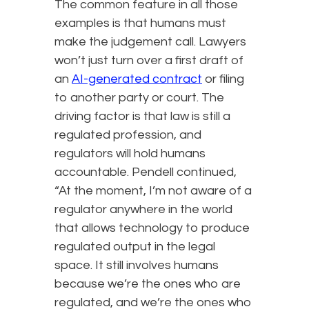
The common feature in all those
examples is that humans must
make the judgement call. Lawyers
won’t just turn over a first draft of
an
AI-generated contract
or filing
to another party or court. The
driving factor is that law is still a
regulated profession, and
regulators will hold humans
accountable. Pendell continued,
“At the moment, I’m not aware of a
regulator anywhere in the world
that allows technology to produce
regulated output in the legal
space. It still involves humans
because we’re the ones who are
regulated, and we’re the ones who