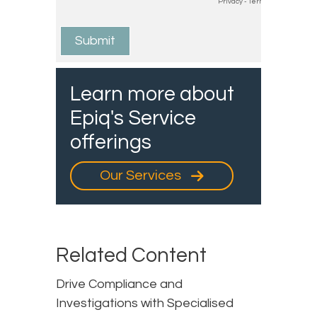
Learn more about
Epiq's Service
offerings
Our Services
Related Content
Drive Compliance and
Investigations with Specialised