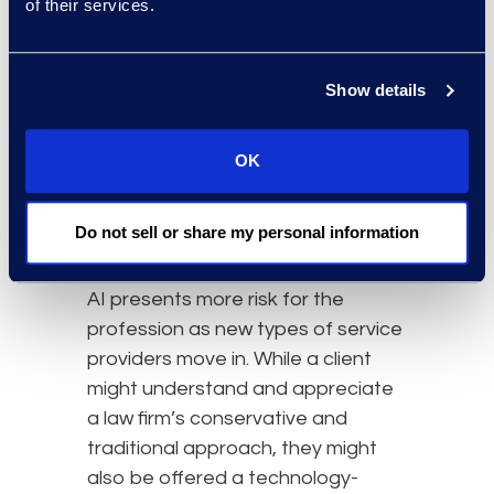
of their services.
The Challenge of AI
Adoption in the Legal
Show details
Space
Understandably, lawyers can be
OK
laggards on the technology
adoption curve as they are trained
Do not sell or share my personal information
to identify risk.
AI presents more risk for the
profession as new types of service
providers move in. While a client
might understand and appreciate
a law firm’s conservative and
traditional approach, they might
also be offered a technology-