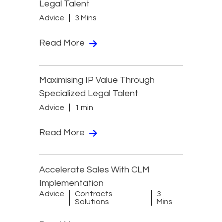
Legal Talent
Advice
3 Mins
Read More
Maximising IP Value Through
Specialized Legal Talent
Advice
1 min
Read More
Accelerate Sales With CLM
Implementation
Advice
Contracts
3
Solutions
Mins