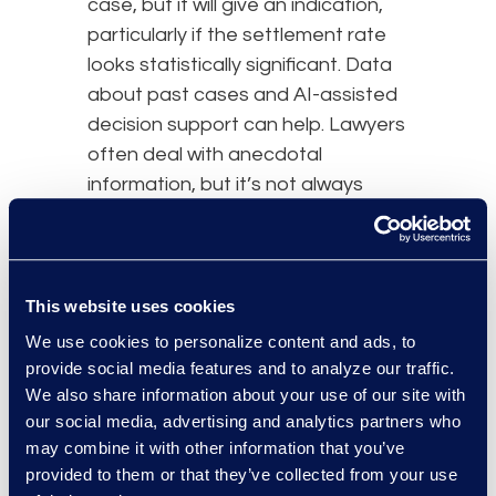
case, but it will give an indication,
particularly if the settlement rate
looks statistically significant. Data
about past cases and AI-assisted
decision support can help. Lawyers
often deal with anecdotal
information, but it’s not always
accurate. AI can serve to check on
those tendencies.
This website uses cookies
AI systems will continue to improve
We use cookies to personalize content and ads, to
over the next five to 10 years.
provide social media features and to analyze our traffic.
Lawyers and
legal technology
We also share information about your use of our site with
providers should plan for a future
our social media, advertising and analytics partners who
that eliminates the risks of bias and
may combine it with other information that you’ve
inaccuracy.
provided to them or that they’ve collected from your use