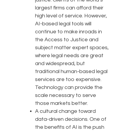
largest firms can afford their
high level of service. However,
AI-based legal tools will
continue to make inroads in
the Access to Justice and
subject matter expert spaces,
where legal needs are great
and widespread, but
traditional human-based legal
services are too expensive.
Technology can provide the
scale necessary to serve
those markets better.
A cultural change toward
data-driven decisions. One of
the benefits of AI is the push