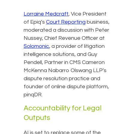
Lorraine Medcraft
, Vice President
of Epiq’s
Court Reporting
business,
moderated a discussion with Peter
Nussey, Chief Revenue Officer at
Solomonic
, a provider of litigation
intelligence solutions, and Guy
Pendell, Partner in CMS Cameron
McKenna Nabarro Olswang LLP’s
dispute resolution practice and
founder of online dispute platform,
pinqDR.
Accountability for Legal
Outputs
AI is set to replace some of the