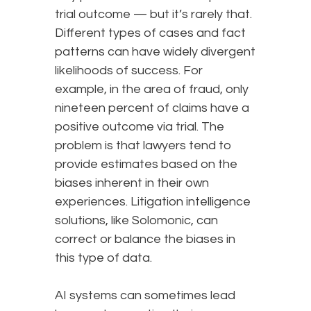
trial outcome — but it’s rarely that.
Different types of cases and fact
patterns can have widely divergent
likelihoods of success. For
example, in the area of fraud, only
nineteen percent of claims have a
positive outcome via trial. The
problem is that lawyers tend to
provide estimates based on the
biases inherent in their own
experiences. Litigation intelligence
solutions, like Solomonic, can
correct or balance the biases in
this type of data.
AI systems can sometimes lead