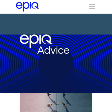
Advice