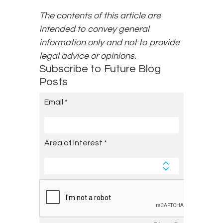
The contents of this article are
intended to convey general
information only and not to provide
legal advice or opinions.
Subscribe to Future Blog
Posts