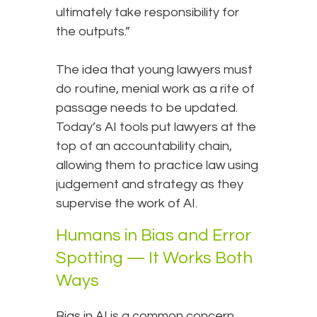
ultimately take responsibility for
the outputs.”
The idea that young lawyers must
do routine, menial work as a rite of
passage needs to be updated.
Today’s AI tools put lawyers at the
top of an accountability chain,
allowing them to practice law using
judgement and strategy as they
supervise the work of AI.
Humans in Bias and Error
Spotting — It Works Both
Ways
Bias in AI is a common concern.