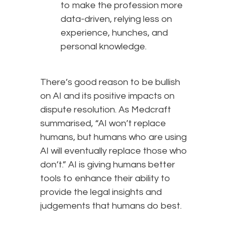
to make the profession more
data-driven, relying less on
experience, hunches, and
personal knowledge.
There’s good reason to be bullish
on AI and its positive impacts on
dispute resolution. As Medcraft
summarised, “AI won’t replace
humans, but humans who are using
AI will eventually replace those who
don’t.” AI is giving humans better
tools to enhance their ability to
provide the legal insights and
judgements that humans do best.