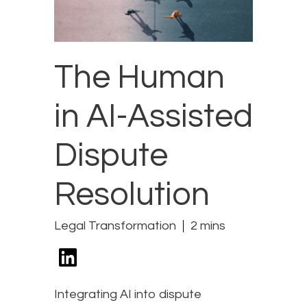
The Human
in AI-Assisted
Dispute
Resolution
Legal Transformation
2 mins
Integrating AI into dispute