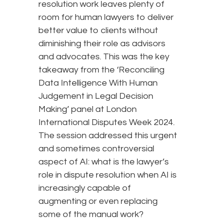
resolution work leaves plenty of
room for human lawyers to deliver
better value to clients without
diminishing their role as advisors
and advocates. This was the key
takeaway from the ‘Reconciling
Data Intelligence With Human
Judgement in Legal Decision
Making’ panel at London
International Disputes Week 2024.
The session addressed this urgent
and sometimes controversial
aspect of AI: what is the lawyer’s
role in dispute resolution when AI is
increasingly capable of
augmenting or even replacing
some of the manual work?