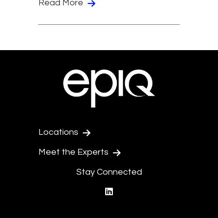
Read More
Locations
Meet the Experts
Stay Connected
linkedin