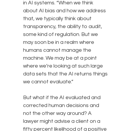
in AI systems. “When we think
about AI bias and how we address
that, we typically think about
transparency, the ability to audit,
some kind of regulation. But we
may soon be in a realm where
humans cannot manage the
machine. We may be at a point
where we’re looking at such large
data sets that the AI returns things
we cannot evaluate.”
But what if the AI evaluated and
corrected human decisions and
not the other way around? A
lawyer might advise a client on a
fifty percent likelihood of a positive