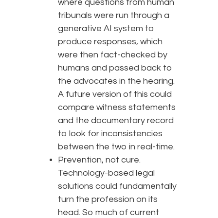
where questions from human
tribunals were run through a
generative AI system to
produce responses, which
were then fact-checked by
humans and passed back to
the advocates in the hearing.
A future version of this could
compare witness statements
and the documentary record
to look for inconsistencies
between the two in real-time.
Prevention, not cure.
Technology-based legal
solutions could fundamentally
turn the profession on its
head. So much of current