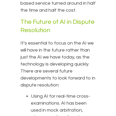
based service turned around in half
the time and half the cost.
The Future of AI in Dispute
Resolution
It’s essential to focus on the AI we
will have in the future rather than
just the AI we have today, as the
technology is developing quickly.
There are several future
developments to look forward to in
dispute resolution:
Using AI for real-time cross-
examinations. AI has been
used in mock arbitration,