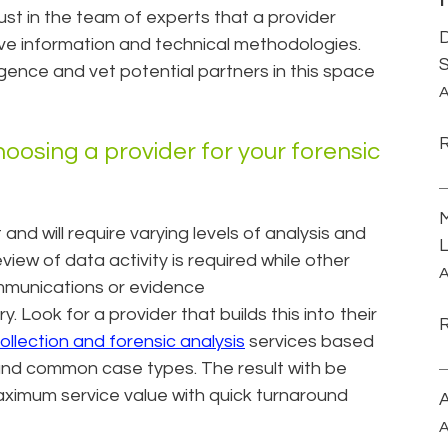
rust in the team of experts that a provider
D
tive information and technical methodologies.
S
gence and vet potential partners in this space
A
hoosing a provider for your forensic
M
t and will require varying levels of analysis and
L
iew of data activity is required while other
A
ommunications or evidence
 Look for a provider that builds this into their
ollection and forensic analysis
services based
 and common case types. The result with be
ximum service value with quick turnaround
A
A