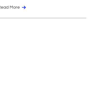
Read More