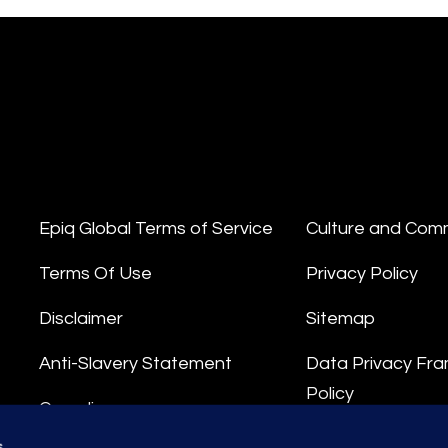
Epiq Global Terms of Service
Culture and Com
Terms Of Use
Privacy Policy
Disclaimer
Sitemap
Anti-Slavery Statement
Data Privacy Fr
Policy
Compliance
Privacy Stateme
s