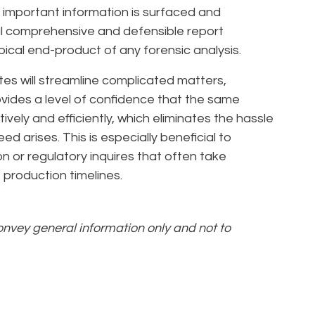
 important information is surfaced and
inal comprehensive and defensible report
ypical end-product of any forensic analysis.
utes will streamline complicated matters,
rovides a level of confidence that the same
vely and efficiently, which eliminates the hassle
ed arises. This is especially beneficial to
on or regulatory inquires that often take
 production timelines.
convey general information only and not to