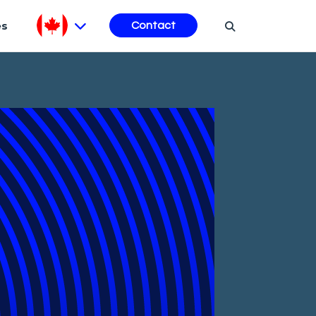
es
Contact