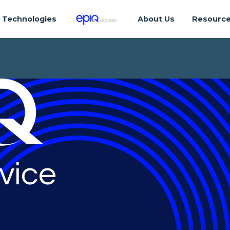
Technologies
About Us
Resourc
vice