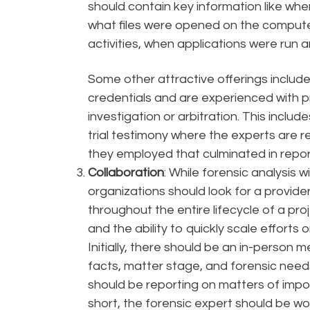
should contain key information like w
what files were opened on the compute
activities, when applications were run
Some other attractive offerings include
credentials and are experienced with p
investigation or arbitration. This inclu
trial testimony where the experts are
they employed that culminated in report
Collaboration
: While forensic analysis wil
organizations should look for a provid
throughout the entire lifecycle of a pr
and the ability to quickly scale effort
Initially, there should be an in-person 
facts, matter stage, and forensic needs
should be reporting on matters of impo
short, the forensic expert should be wo