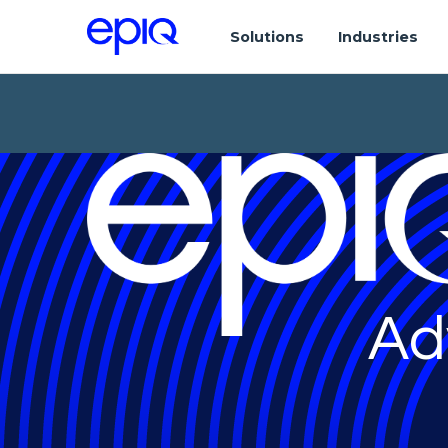
Solutions
Industries
Ad