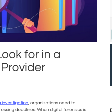
ook for in a
 Provider
an investigation
, organizations need to
essing deadlines. When digital forensics is