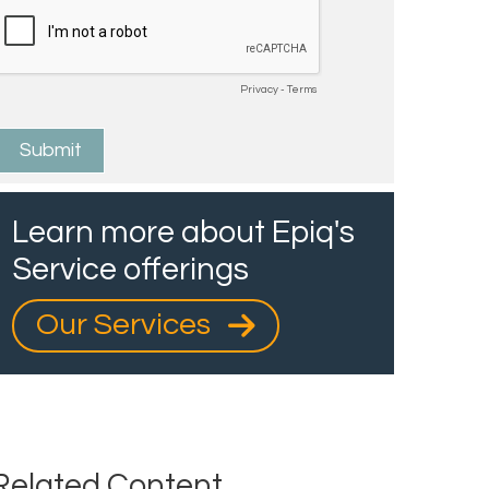
Learn more about Epiq's
Service offerings
Our Services
Related Content