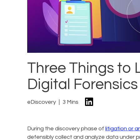
Three Things to L
Digital Forensics
eDiscovery
3 Mins
During the discovery phase of
litigation or 
defensibly collect and analyze data under pr