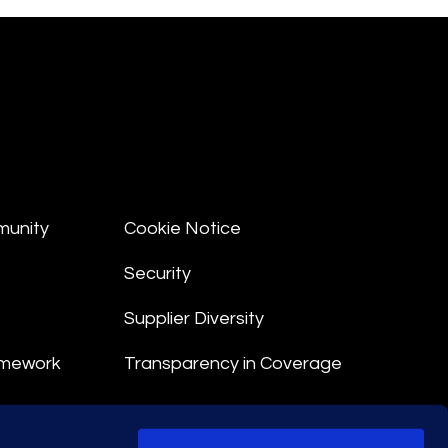
munity
Cookie Notice
Security
Supplier Diversity
amework
Transparency in Coverage
nt