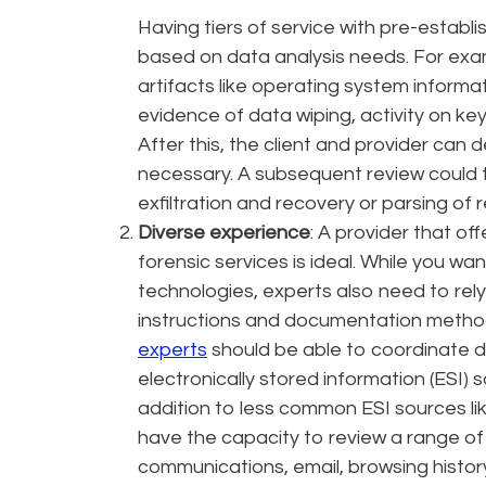
Having tiers of service with pre-establis
based on data analysis needs. For examp
artifacts like operating system informati
evidence of data wiping, activity on key
After this, the client and provider can
necessary. A subsequent review could t
exfiltration and recovery or parsing of
Diverse experience
: A provider that o
forensic services is ideal. While you w
technologies, experts also need to rel
instructions and documentation methods
experts
should be able to coordinate 
electronically stored information (ESI) 
addition to less common ESI sources lik
have the capacity to review a range of 
communications, email, browsing history