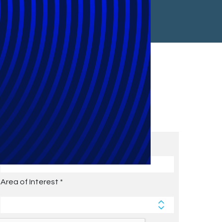
Subscribe to Future Blog
Posts