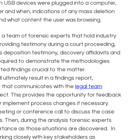
hen USB devices were plugged into a computer,
r and when, indications of any mass deletion
 and what content the user was browsing.
 a team of forensic experts that hold industry
roviding testimony during a court proceeding,
des deposition testimony, discovery affidavits and
 required to demonstrate the methodologies
ed findings crucial to the matter.
l ultimately result in a findings report,
er that communicates with the
legal team
oject. This provides the opportunity for feedback
s or implement process changes if necessary.
meeting or conference call to discuss the case
. Then, during the analysis forensic experts
rtance as those situations are discovered. In
rking closely with key stakeholders as