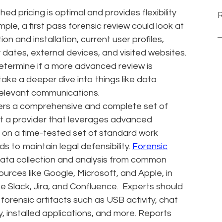
hed pricing is optimal and provides flexibility
le, a first pass forensic review could look at
on and installation, current user profiles,
 dates, external devices, and visited websites.
 determine if a more advanced review is
ake a deeper dive into things like data
 relevant communications.
ffers a comprehensive and complete set of
ant a provider that leverages advanced
y on a time-tested set of standard work
 to maintain legal defensibility.
Forensic
data collection and analysis from common
sources like Google, Microsoft, and Apple, in
e Slack, Jira, and Confluence. Experts should
forensic artifacts such as USB activity, chat
, installed applications, and more. Reports