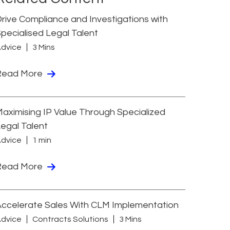
rive Compliance and Investigations with
pecialised Legal Talent
dvice
3 Mins
Read More
aximising IP Value Through Specialized
egal Talent
dvice
1 min
Read More
ccelerate Sales With CLM Implementation
dvice
Contracts Solutions
3 Mins