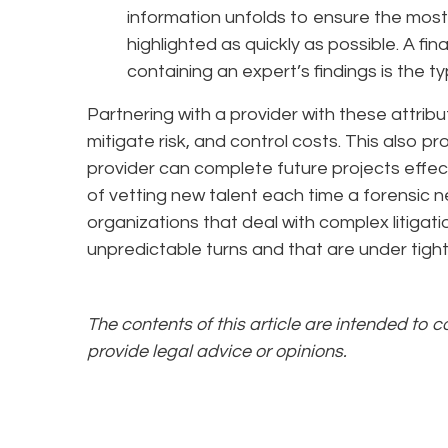
information unfolds to ensure the most
highlighted as quickly as possible. A f
containing an expert’s findings is the t
Partnering with a provider with these attrib
mitigate risk, and control costs. This also p
provider can complete future projects effecti
of vetting new talent each time a forensic ne
organizations that deal with complex litigati
unpredictable turns and that are under tight
The contents of this article are intended to 
provide legal advice or opinions.