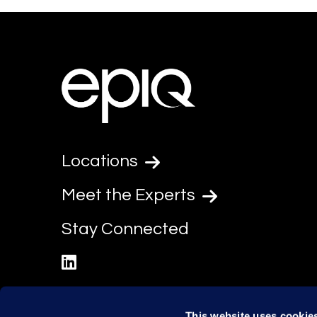
Locations
Meet the Experts
Stay Connected
linkedin
This website uses cookie