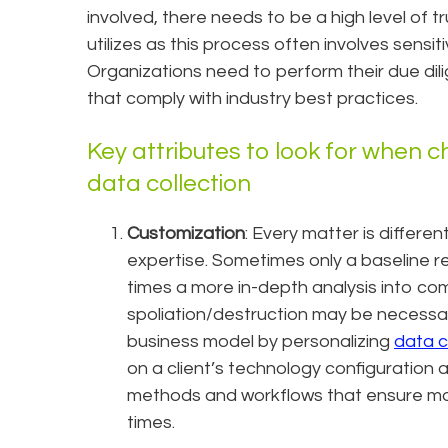
involved, there needs to be a high level of t
utilizes as this process often involves sensi
Organizations need to perform their due dili
that comply with industry best practices.
Key attributes to look for when c
data collection
Customization
: Every matter is differen
expertise. Sometimes only a baseline rev
times a more in-depth analysis into c
spoliation/destruction may be necessary.
business model by personalizing
data c
on a client’s technology configuration
methods and workflows that ensure ma
times.