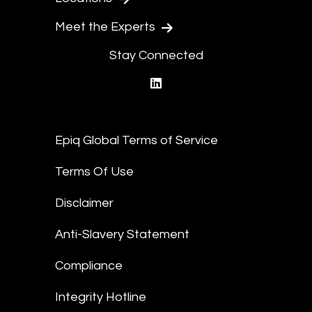
Meet the Experts
Stay Connected
linkedin
Epiq Global Terms of Service
Terms Of Use
Disclaimer
Anti-Slavery Statement
Compliance
Integrity Hotline