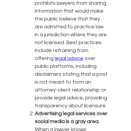
prohibits lawyers from sharing
information that would make
the public believe that they
are admitted to practice law
in a jurisdiction where they are
not licensed. Best practices
include refraining from
offering
legal advice
over
public platforms, including
disclaimers stating that a post
is not meant to form an
attorney-client relationship or
provide legal advice, providing
transparency about licensure.
Advertising legal services over
social media is a gray area.
When a lawyer knows