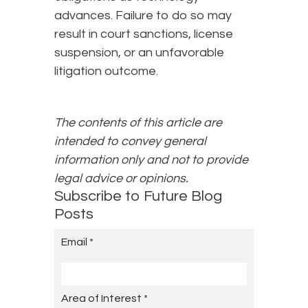
advances. Failure to do so may
result in court sanctions, license
suspension, or an unfavorable
litigation outcome.
The contents of this article are
intended to convey general
information only and not to provide
legal advice or opinions.
Subscribe to Future Blog
Posts