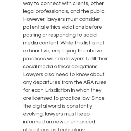
way to connect with clients, other
legal professionals, and the public.
However, lawyers must consider
potential ethics violations before
posting or responding to social
media content. While this list is not
exhaustive, employing the above
practices will help lawyers fulfill their
social media ethical obligations.
Lawyers also need to know about
any departures from the ABA rules
for each jurisdiction in which they
are licensed to practice law. Since
the digital world is constantly
evolving, lawyers must keep
informed on new or enhanced
obligations as technology