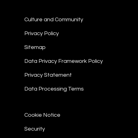
Culture and Community
Privacy Policy
Sitemap
Data Privacy Framework Policy
Privacy Statement
Data Processing Terms
Cookie Notice
Security