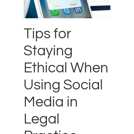
Tips for
Staying
Ethical When
Using Social
Media in
Legal