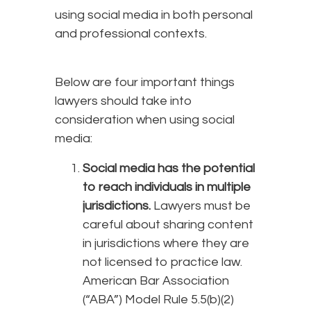
using social media in both personal
and professional contexts.
Below are four important things
lawyers should take into
consideration when using social
media:
Social media has the potential
to reach individuals in multiple
jurisdictions.
Lawyers must be
careful about sharing content
in jurisdictions where they are
not licensed to practice law.
American Bar Association
(“ABA”) Model Rule 5.5(b)(2)