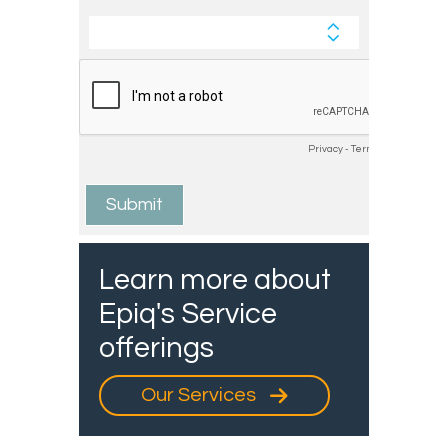
Learn more about
Epiq's Service
offerings
Our Services