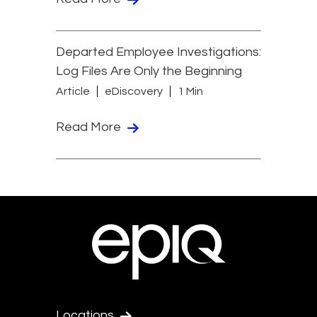
Departed Employee Investigations:
Log Files Are Only the Beginning
Article
eDiscovery
1 Min
Read More
Locations