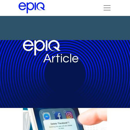
Article