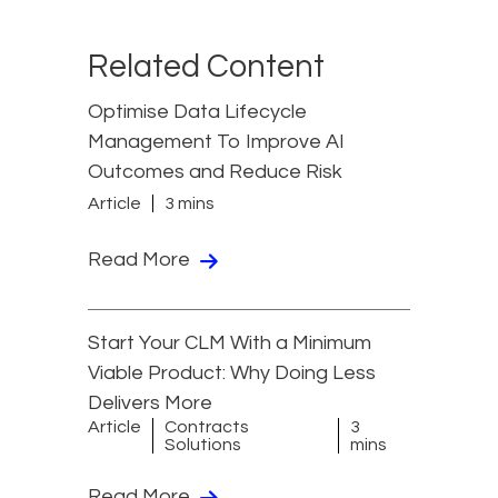
Related Content
Optimise Data Lifecycle
Management To Improve AI
Outcomes and Reduce Risk
Article
3 mins
Read More
Start Your CLM With a Minimum
Viable Product: Why Doing Less
Delivers More
Article
Contracts
3
Solutions
mins
Read More