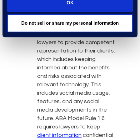
Lawyers have an ethical duty
OK
to provide competent
representation and keep
Do not sell or share my personal information
client data confidential.
ABA
Model Rule 1.1 requires
lawyers to provide competent
representation to their clients,
which includes keeping
informed about the benefits
and risks associated with
relevant technology. This
includes social media usage,
features, and any social
media developments in the
future. ABA Model Rule 1.6
requires lawyers to keep
client information
confidential