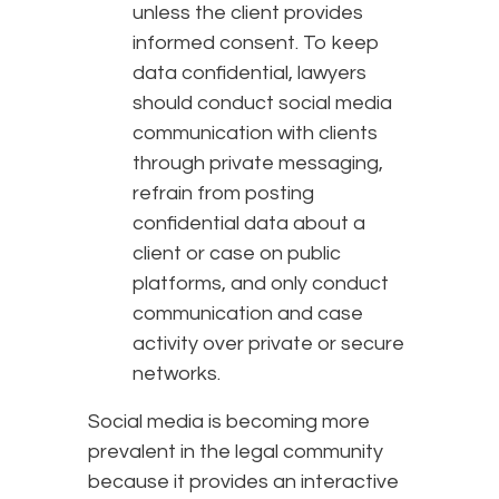
unless the client provides
informed consent. To keep
data confidential, lawyers
should conduct social media
communication with clients
through private messaging,
refrain from posting
confidential data about a
client or case on public
platforms, and only conduct
communication and case
activity over private or secure
networks.
Social media is becoming more
prevalent in the legal community
because it provides an interactive