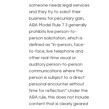
someone needs legal services
and they try to solicit their
business for pecuniary gain,
ABA Model Rule 7.3 generally
prohibits live person-to-
person solicitation, which is
defined as “in-person, face-
to-face, live telephone and
other real-time visual or
auditory person-to-person
communications where the
person is subject to a direct
personal encounter without
time for reflection.” Under the
ABA rule, this does not include
content that is clearly geared