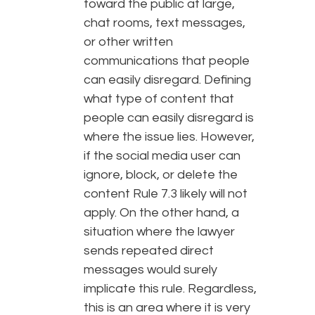
toward the public at large,
chat rooms, text messages,
or other written
communications that people
can easily disregard. Defining
what type of content that
people can easily disregard is
where the issue lies. However,
if the social media user can
ignore, block, or delete the
content Rule 7.3 likely will not
apply. On the other hand, a
situation where the lawyer
sends repeated direct
messages would surely
implicate this rule. Regardless,
this is an area where it is very