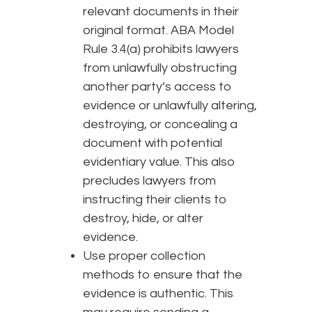
relevant documents in their
original format. ABA Model
Rule 3.4(a) prohibits lawyers
from unlawfully obstructing
another party’s access to
evidence or unlawfully altering,
destroying, or concealing a
document with potential
evidentiary value. This also
precludes lawyers from
instructing their clients to
destroy, hide, or alter
evidence.
Use proper collection
methods to ensure that the
evidence is authentic. This