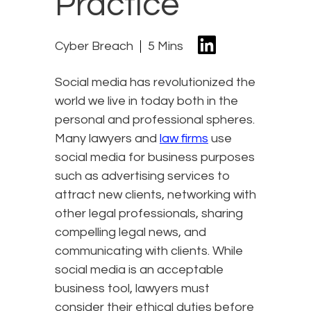
Practice
Cyber Breach
5 Mins
Social media has revolutionized the
world we live in today both in the
personal and professional spheres.
Many lawyers and
law firms
use
social media for business purposes
such as advertising services to
attract new clients, networking with
other legal professionals, sharing
compelling legal news, and
communicating with clients. While
social media is an acceptable
business tool, lawyers must
consider their ethical duties before