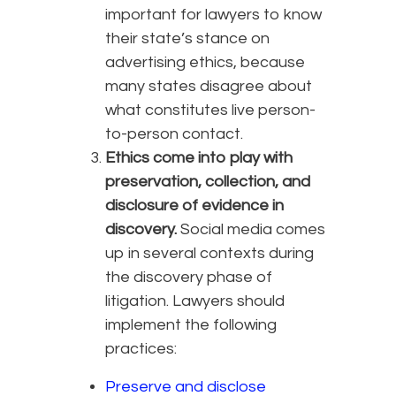
important for lawyers to know
their state’s stance on
advertising ethics, because
many states disagree about
what constitutes live person-
to-person contact.
Ethics come into play with
preservation, collection, and
disclosure of evidence in
discovery.
Social media comes
up in several contexts during
the discovery phase of
litigation. Lawyers should
implement the following
practices:
Preserve and disclose