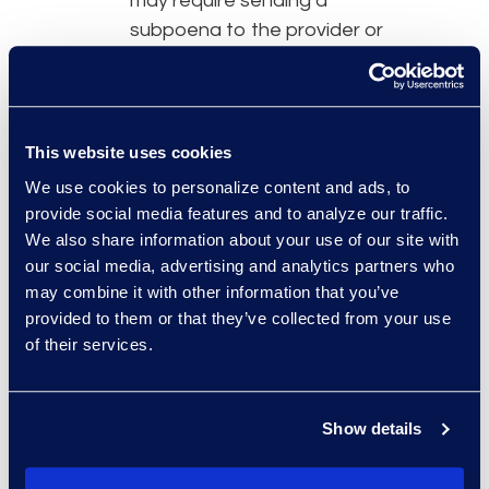
may require sending a
subpoena to the provider or
using more technically
involved collection methods
such as dynamic capture and
content downloading.
This website uses cookies
Refrain from connecting with
We use cookies to personalize content and ads, to
opposing parties, witnesses,
provide social media features and to analyze our traffic.
jurors, and judges involved
We also share information about your use of our site with
with their cases. This can
our social media, advertising and analytics partners who
may combine it with other information that you’ve
suggest bias or unethical
provided to them or that they’ve collected from your use
behavior. However, social
of their services.
media content that individuals
make public is fair game for
viewing, collection, disclosure,
Show details
and use during trial.