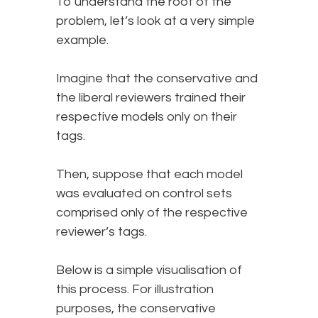
To understand the root of the
problem, let’s look at a very simple
example.
Imagine that the conservative and
the liberal reviewers trained their
respective models only on their
tags.
Then, suppose that each model
was evaluated on control sets
comprised only of the respective
reviewer’s tags.
Below is a simple visualisation of
this process. For illustration
purposes, the conservative