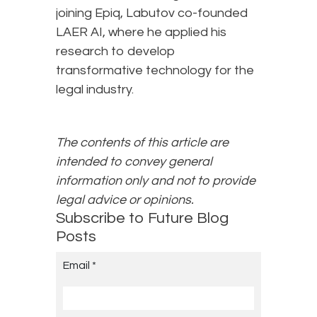
joining Epiq, Labutov co-founded
LAER AI, where he applied his
research to develop
transformative technology for the
legal industry.
The contents of this article are
intended to convey general
information only and not to provide
legal advice or opinions.
Subscribe to Future Blog
Posts