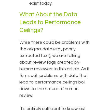
exist today.
What About the Data
Leads to Performance
Ceilings?
While there could be problems with
the original data (e.g., poorly
extracted text), we are talking
about review tags created by
human reviewers in this article. As it
turns out, problems with data that
lead to performance ceilings boil
down to the nature of human
review.
It’s entirely sufficient to know just