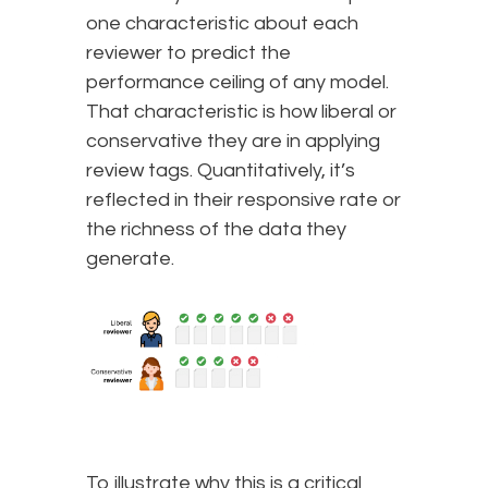
one characteristic about each
reviewer to predict the
performance ceiling of any model.
That characteristic is how liberal or
conservative they are in applying
review tags. Quantitatively, it’s
reflected in their responsive rate or
the richness of the data they
generate.
To illustrate why this is a critical