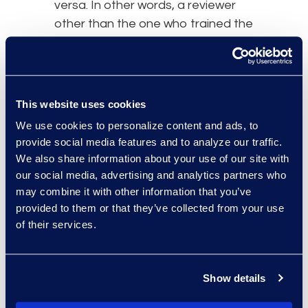
versa. In other words, a reviewer
other than the one who trained the
model created the control set.
This website uses cookies
We use cookies to personalize content and ads, to
provide social media features and to analyze our traffic.
We also share information about your use of our site with
our social media, advertising and analytics partners who
may combine it with other information that you’ve
provided to them or that they’ve collected from your use
of their services.
Show details
What is the best theoretical