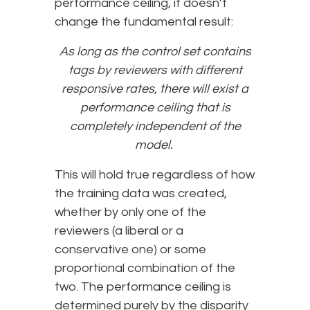
performance ceiling, it doesn’t
change the fundamental result:
As long as the control set contains
tags by reviewers with different
responsive rates, there will exist a
performance ceiling that is
completely independent of the
model.
This will hold true regardless of how
the training data was created,
whether by only one of the
reviewers (a liberal or a
conservative one) or some
proportional combination of the
two. The performance ceiling is
determined purely by the disparity