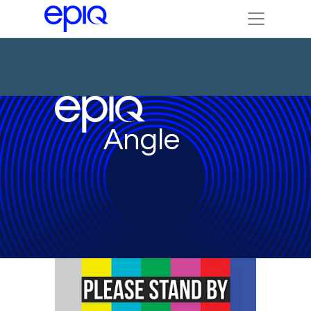
Angle