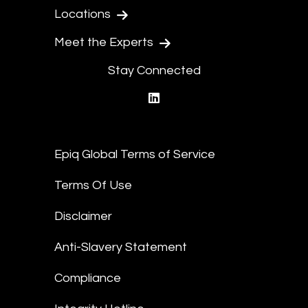
Locations
Meet the Experts
Stay Connected
linkedin
Epiq Global Terms of Service
Terms Of Use
Disclaimer
Anti-Slavery Statement
Compliance