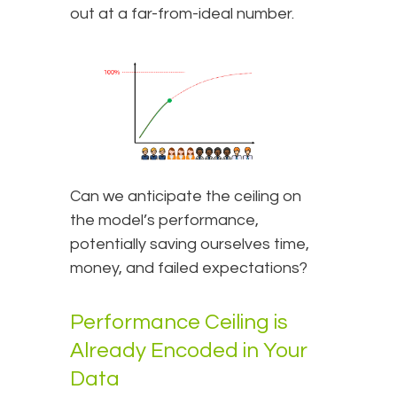
out at a far-from-ideal number.
Can we anticipate the ceiling on
the model’s performance,
potentially saving ourselves time,
money, and failed expectations?
Performance Ceiling is
Already Encoded in Your
Data