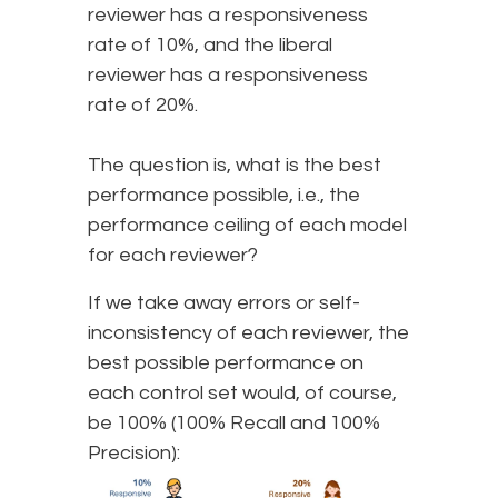
reviewer has a responsiveness
rate of 10%, and the liberal
reviewer has a responsiveness
rate of 20%.
The question is, what is the best
performance possible, i.e., the
performance ceiling of each model
for each reviewer?
If we take away errors or self-
inconsistency of each reviewer, the
best possible performance on
each control set would, of course,
be 100% (100% Recall and 100%
Precision):