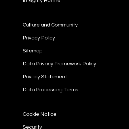
Integrity Hotline
Culture and Community
Privacy Policy
Sitemap
Data Privacy Framework Policy
Privacy Statement
Data Processing Terms
Cookie Notice
Security