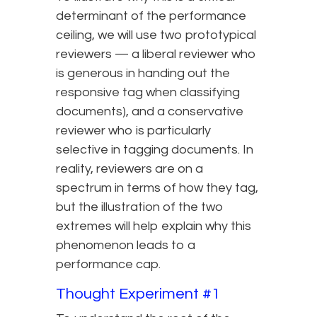
determinant of the performance
ceiling, we will use two prototypical
reviewers — a liberal reviewer who
is generous in handing out the
responsive tag when classifying
documents), and a conservative
reviewer who is particularly
selective in tagging documents. In
reality, reviewers are on a
spectrum in terms of how they tag,
but the illustration of the two
extremes will help explain why this
phenomenon leads to a
performance cap.
Thought Experiment #1