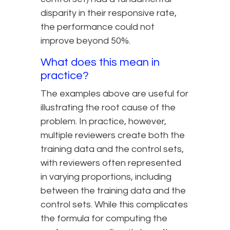
disparity in their responsive rate,
the performance could not
improve beyond 50%.
What does this mean in
practice?
The examples above are useful for
illustrating the root cause of the
problem. In practice, however,
multiple reviewers create both the
training data and the control sets,
with reviewers often represented
in varying proportions, including
between the training data and the
control sets. While this complicates
the formula for computing the