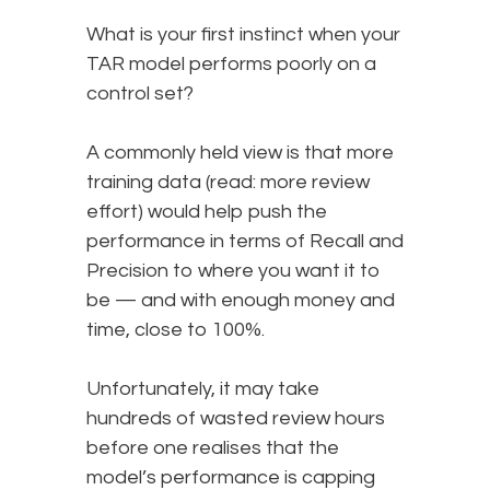
What is your first instinct when your
TAR model performs poorly on a
control set?
A commonly held view is that more
training data (read: more review
effort) would help push the
performance in terms of Recall and
Precision to where you want it to
be — and with enough money and
time, close to 100%.
Unfortunately, it may take
hundreds of wasted review hours
before one realises that the
model’s performance is capping