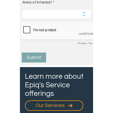
Learn more about
Epiq's Service
offerings
Our Services