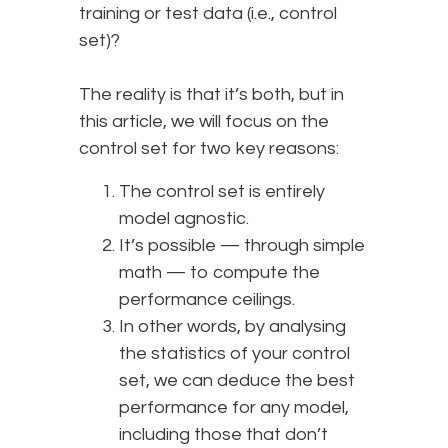
training or test data (i.e., control
set)?
The reality is that it’s both, but in
this article, we will focus on the
control set for two key reasons:
The control set is entirely
model agnostic.
It’s possible — through simple
math — to compute the
performance ceilings.
In other words, by analysing
the statistics of your control
set, we can deduce the best
performance for any model,
including those that don’t