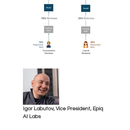
Igor Labutov, Vice President, Epiq
AI Labs