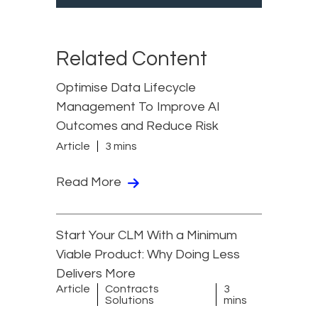
Related Content
Optimise Data Lifecycle
Management To Improve AI
Outcomes and Reduce Risk
Article
3 mins
Read More
Start Your CLM With a Minimum
Viable Product: Why Doing Less
Delivers More
Article
Contracts
3
Solutions
mins