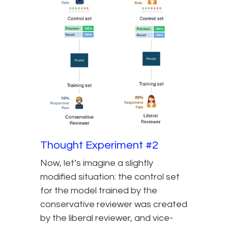
Thought Experiment #2
Now, let’s imagine a slightly
modified situation: the control set
for the model trained by the
conservative reviewer was created
by the liberal reviewer, and vice-