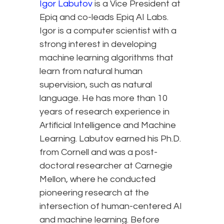
Igor Labutov
is a Vice President at
Epiq and co-leads Epiq AI Labs.
Igor is a computer scientist with a
strong interest in developing
machine learning algorithms that
learn from natural human
supervision, such as natural
language. He has more than 10
years of research experience in
Artificial Intelligence and Machine
Learning. Labutov earned his Ph.D.
from Cornell and was a post-
doctoral researcher at Carnegie
Mellon, where he conducted
pioneering research at the
intersection of human-centered AI
and machine learning. Before