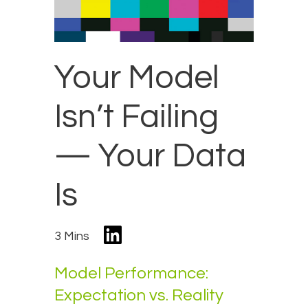
Your Model
Isn’t Failing
— Your Data
Is
3 Mins
Model Performance:
Expectation vs. Reality