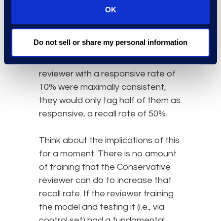
performance on each control
OK
set now?
Even if a liberal reviewer creating
Do not sell or share my personal information
the control set with a responsive
rate of 20% and a conservative
reviewer with a responsive rate of
10% were maximally consistent,
they would only tag half of them as
responsive, a recall rate of 50%.
Think about the implications of this
for a moment. There is no amount
of training that the Conservative
reviewer can do to increase that
recall rate. If the reviewer training
the model and testing it (i.e., via
control set) had a fundamental