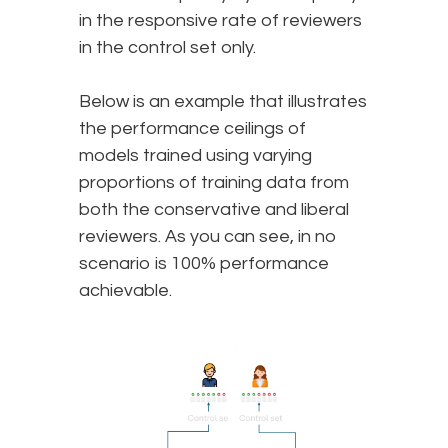
in the responsive rate of reviewers
in the control set only.
Below is an example that illustrates
the performance ceilings of
models trained using varying
proportions of training data from
both the conservative and liberal
reviewers. As you can see, in no
scenario is 100% performance
achievable.