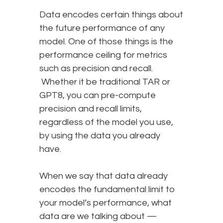
Data encodes certain things about
the future performance of any
model. One of those things is the
performance ceiling for metrics
such as precision and recall.
Whether it be traditional TAR or
GPT8, you can pre-compute
precision and recall limits,
regardless of the model you use,
by using the data you already
have.
When we say that data already
encodes the fundamental limit to
your model’s performance, what
data are we talking about —