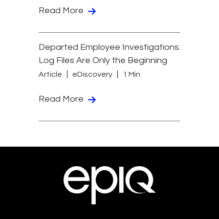
Read More
Departed Employee Investigations:
Log Files Are Only the Beginning
Article
eDiscovery
1 Min
Read More