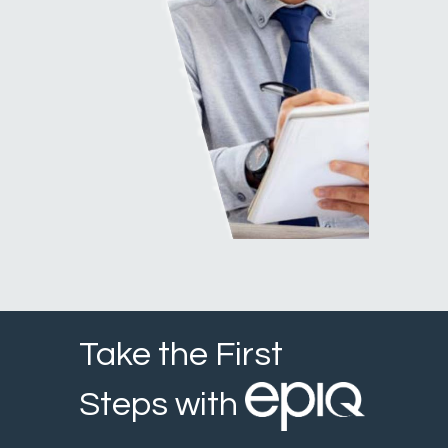
Take the First
Steps with