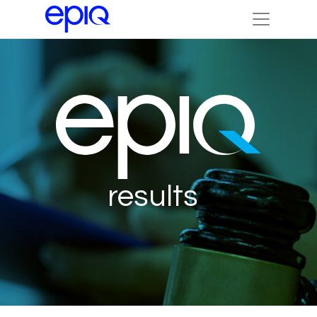
results