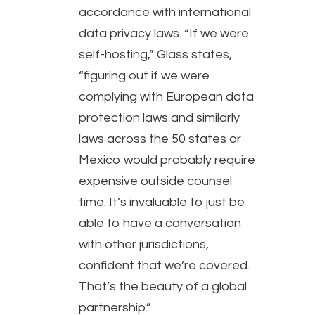
accordance with international
data privacy laws. “If we were
self-hosting,” Glass states,
“figuring out if we were
complying with European data
protection laws and similarly
laws across the 50 states or
Mexico would probably require
expensive outside counsel
time. It’s invaluable to just be
able to have a conversation
with other jurisdictions,
confident that we’re covered.
That’s the beauty of a global
partnership.”