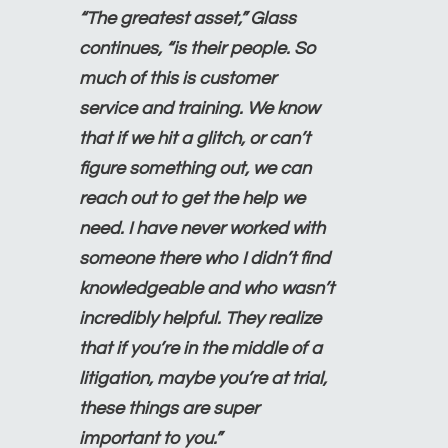
“The greatest asset,” Glass
continues, “is their people. So
much of this is customer
service and training. We know
that if we hit a glitch, or can’t
figure something out, we can
reach out to get the help we
need. I have never worked with
someone there who I didn’t find
knowledgeable and who wasn’t
incredibly helpful. They realize
that if you’re in the middle of a
litigation, maybe you’re at trial,
these things are super
important to you.”