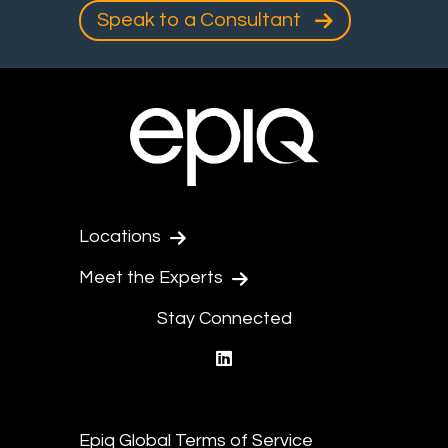
Speak to a Consultant
Locations
Meet the Experts
Stay Connected
linkedin
Epiq Global Terms of Service