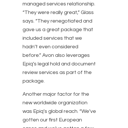
managed services relationship.
“They were really great,” Glass
says. “They renegotiated and
gave us a great package that
included services that we
hadn’t even considered
before.” Avon also leverages
Epiq’s legal hold and document
review services as part of the
package.
Another major factor for the
new worldwide organization
was Epiq’s global reach. “We’ve
gotten our first European