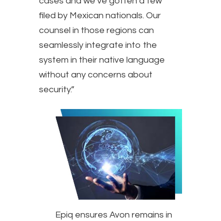
cases and we’ve gotten a few
filed by Mexican nationals. Our
counsel in those regions can
seamlessly integrate into the
system in their native language
without any concerns about
security.”
Epiq ensures Avon remains in