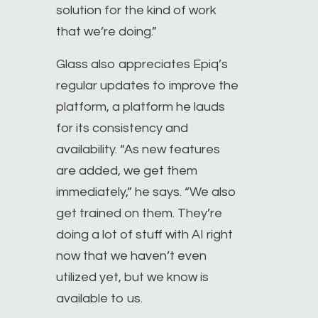
solution for the kind of work
that we’re doing.”
Glass also appreciates Epiq’s
regular updates to improve the
platform, a platform he lauds
for its consistency and
availability. “As new features
are added, we get them
immediately,” he says. “We also
get trained on them. They’re
doing a lot of stuff with AI right
now that we haven’t even
utilized yet, but we know is
available to us.