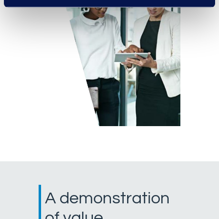
A demonstration
of value