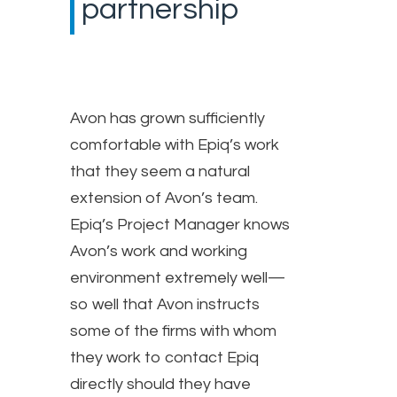
partnership
Avon has grown sufficiently
comfortable with Epiq’s work
that they seem a natural
extension of Avon’s team.
Epiq’s Project Manager knows
Avon’s work and working
environment extremely well—
so well that Avon instructs
some of the firms with whom
they work to contact Epiq
directly should they have