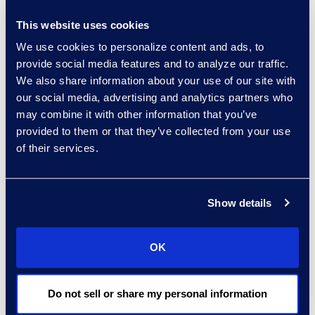
—and they had been trained.”
This website uses cookies
Glass estimates that working
We use cookies to personalize content and ads, to
with Epiq makes his
provide social media features and to analyze our traffic.
organization 20%-25% more
We also share information about your use of our site with
efficient. “I’m arriving at that,”
our social media, advertising and analytics partners who
may combine it with other information that you’ve
he says, “by considering how
provided to them or that they’ve collected from your use
many more human resources
of their services.
we would need if we had to do
some of this work internally, or
Show details
if we had to search for
different vendors to do the
multiple things Epiq does.”
OK
Do not sell or share my personal information