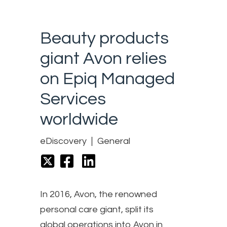
Beauty products
giant Avon relies
on Epiq Managed
Services
worldwide
eDiscovery
General
In 2016, Avon, the renowned
personal care giant, split its
global operations into Avon in