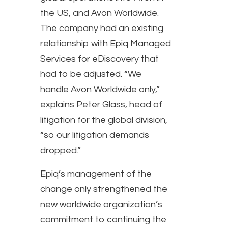
the US, and Avon Worldwide.
The company had an existing
relationship with Epiq Managed
Services for eDiscovery that
had to be adjusted. “We
handle Avon Worldwide only,”
explains Peter Glass, head of
litigation for the global division,
“so our litigation demands
dropped.”
Epiq’s management of the
change only strengthened the
new worldwide organization’s
commitment to continuing the