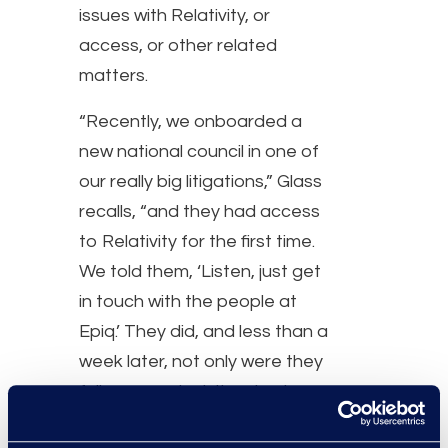
issues with Relativity, or
access, or other related
matters.
“Recently, we onboarded a
new national council in one of
our really big litigations,” Glass
recalls, “and they had access
to Relativity for the first time.
We told them, ‘Listen, just get
in touch with the people at
Epiq.’ They did, and less than a
week later, not only were they
fully connected, they had
access to what they needed