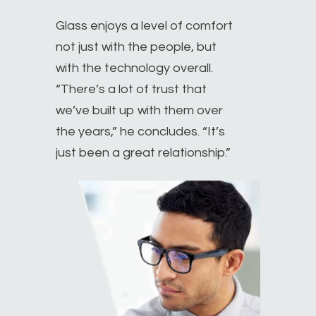
Glass enjoys a level of comfort
not just with the people, but
with the technology overall.
“There’s a lot of trust that
we’ve built up with them over
the years,” he concludes. “It’s
just been a great relationship.”