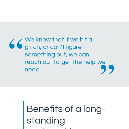
We know that if we hit a
glitch, or can’t figure
something out, we can
reach out to get the help we
need.
Benefits of a long-
standing