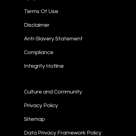
Terms Of Use
Disclaimer
Anti-Slavery Statement
Compliance
Integrity Hotline
Culture and Community
Privacy Policy
Sitemap
Data Privacy Framework Policy