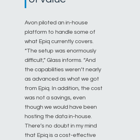
Avon piloted an in-house
platform to handle some of
what Epiq currently covers.
“The setup was enormously
difficult,” Glass informs. “And
the capabilities weren’t nearly
as advanced as what we got
from Epiq. In addition, the cost
was not a savings, even
though we would have been
hosting the data in-house.
There’s no doubt in my mind
that Epiq is a cost-effective