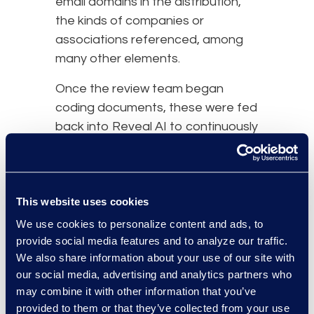
email domains in the distribution,
the kinds of companies or
associations referenced, among
many other elements.
Once the review team began
coding documents, these were fed
back into Reveal AI to continuously
update the predictive coding
model so it could eliminate
documents that were not relevant.
This website uses cookies
results and benefits
We use cookies to personalize content and ads, to
provide social media features and to analyze our traffic.
We also share information about your use of our site with
our social media, advertising and analytics partners who
may combine it with other information that you’ve
provided to them or that they’ve collected from your use