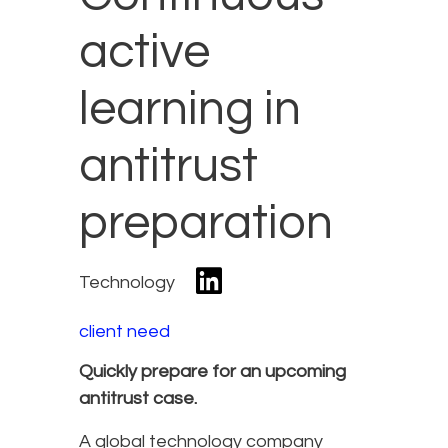
active
learning in
antitrust
preparation
Technology
client need
Quickly prepare for an upcoming
antitrust case.
A global technology company