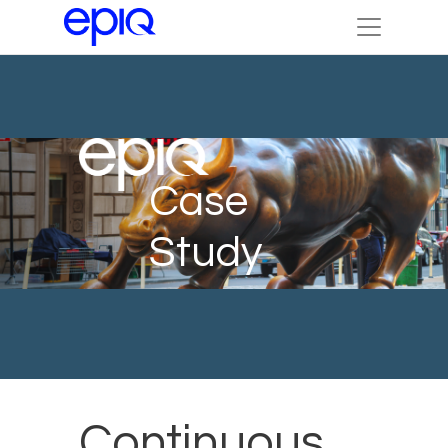
Case
Study
Continuous