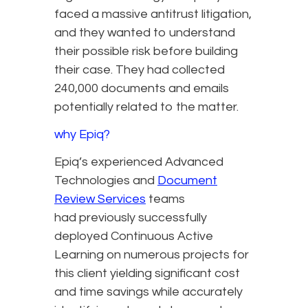
faced a massive antitrust litigation,
and they wanted to understand
their possible risk before building
their case. They had collected
240,000 documents and emails
potentially related to the matter.
why Epiq?
Epiq’s experienced Advanced
Technologies and
Document
Review Services
teams
had previously successfully
deployed Continuous Active
Learning on numerous projects for
this client yielding significant cost
and time savings while accurately