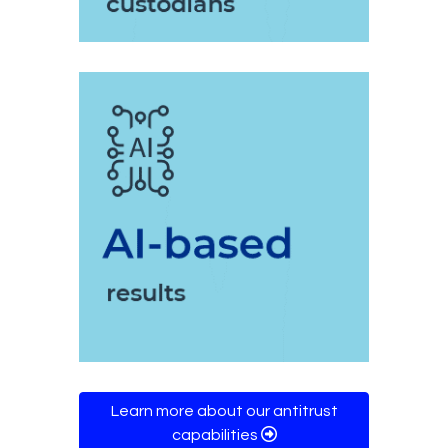
Learn more about our antitrust
capabilities