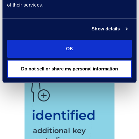
of their services.
Show details
OK
Do not sell or share my personal information