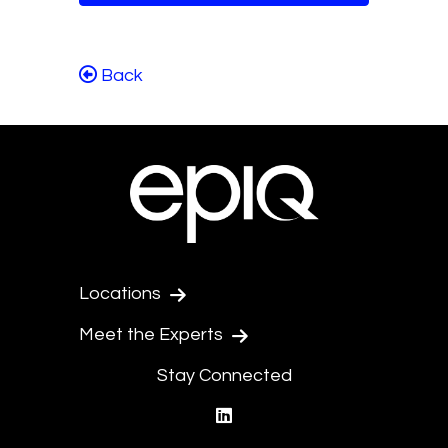
Back
Locations
Meet the Experts
Stay Connected
linkedin