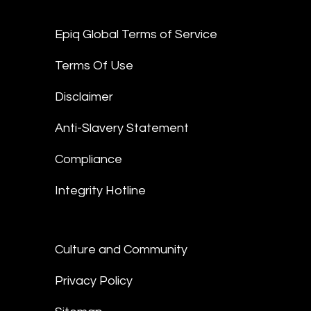
Epiq Global Terms of Service
Terms Of Use
Disclaimer
Anti-Slavery Statement
Compliance
Integrity Hotline
Culture and Community
Privacy Policy