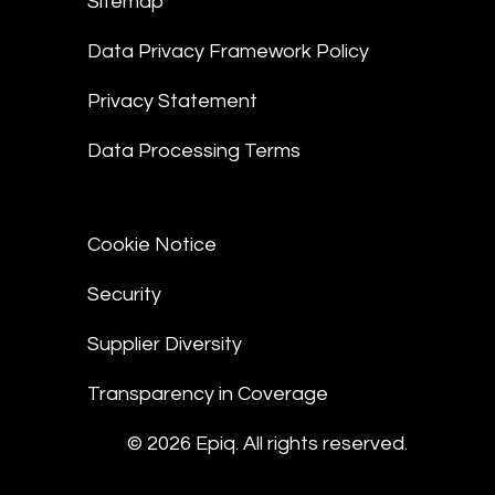
Sitemap
Data Privacy Framework Policy
Privacy Statement
Data Processing Terms
Cookie Notice
Security
Supplier Diversity
Transparency in Coverage
© 2026 Epiq. All rights reserved.