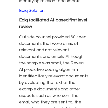
identifying relevant documents.
Epiq Solution
Epiq facilitated AI-based first level
review
Outside counsel provided 60 seed
documents that were a mix of
relevant and not relevant
documents and emails. Although
the sample was small, the Reveal
AI predictive coding algorithm
identified likely relevant documents
by evaluating the text of the
example documents and other
aspects such as who sent the
email, who they are sent to, the