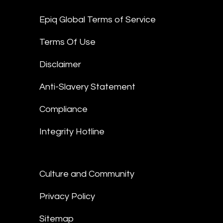
Epiq Global Terms of Service
Terms Of Use
Disclaimer
Anti-Slavery Statement
Compliance
Integrity Hotline
Culture and Community
Privacy Policy
Sitemap