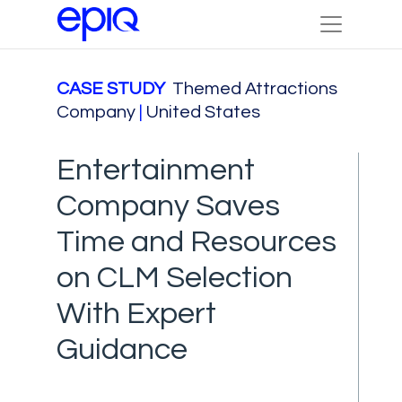
CASE STUDY
Themed Attractions
Company
|
United States
Entertainment
Company Saves
Time and Resources
on CLM Selection
With Expert
Guidance