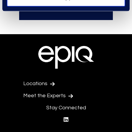
effective negotiations.
Locations
Meet the Experts
Stay Connected
linkedin