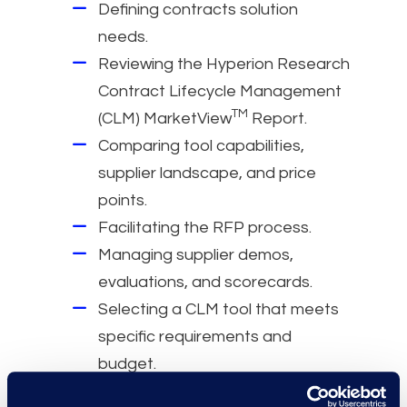
Defining contracts solution
needs.
Reviewing the Hyperion Research
Contract Lifecycle Management
TM
(CLM) MarketView
Report.
Comparing tool capabilities,
supplier landscape, and price
points.
Facilitating the RFP process.
Managing supplier demos,
evaluations, and scorecards.
Selecting a CLM tool that meets
specific requirements and
budget.