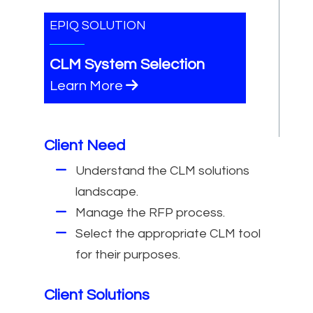
EPIQ SOLUTION
CLM System Selection
Learn More
Client Need
Understand the CLM solutions
landscape.
Manage the RFP process.
Select the appropriate CLM tool
for their purposes.
Client Solutions