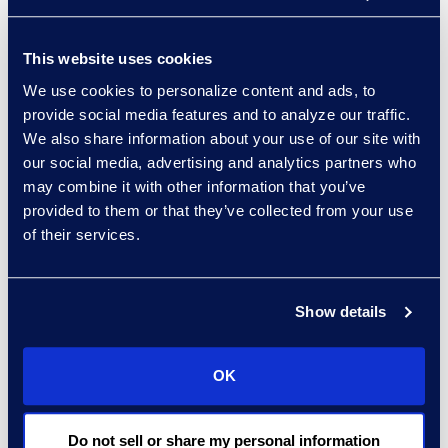
Why Epiq
Contracts solutions experts
This website uses cookies
providing objective and
We use cookies to personalize content and ads, to
technology-agnostic insights.
provide social media features and to analyze our traffic.
A trusted partnership based on
We also share information about your use of our site with
our social media, advertising and analytics partners who
shared integrity and values.
may combine it with other information that you’ve
provided to them or that they’ve collected from your use
of their services.
Results and Benefits
Save time and energy
during the
Show details
selection process.
Successfully select a
supplier and
OK
CLM solution.
Achieve cost savings
through
Do not sell or share my personal information