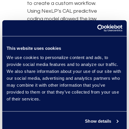
to create a custom workflow.
Using NexLP’s CAL predictive
coding model allowed the law
firm to project costs and
deadlines up front, which was
critical to this case. Epiq’s
This website uses cookies
review team collaborated with
Counsel to ensure documents
We use cookies to personalize content and ads, to
provide social media features and to analyze our traffic.
were reviewed onsite.
We also share information about your use of our site with
our social media, advertising and analytics partners who
may combine it with other information that you’ve
provided to them or that they’ve collected from your use
of their services.
Why Epiq
The law firm recognised Epiq’s
vast experience in data
Show details
collection and review and