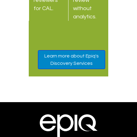
reviewers
review
for CAL.
without
analytics.
Learn more about Epiq's
Discovery Services