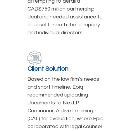
attempting to derail a
CAD$750 million partnership
deal and needed assistance to
counsel for both the company
and individual directors.
Client Solution
Based on the law firm’s needs
and short timeline, Epiq
recommended uploading
documents to NexLP
Continuous Active Learning
(CAL) for evaluation, where Epiq
collaborated with legal counsel