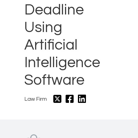
Deadline
Using
Artificial
Intelligence
Software
Law Firm