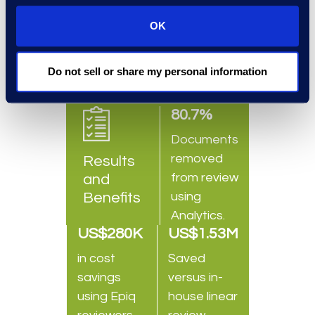
understood Epiq could provide
OK
reliable and robust service.
Do not sell or share my personal information
80.7%
Documents
removed
Results
from review
and
Benefits
using
Analytics.
US$280K
US$1.53M
in cost
Saved
savings
versus in-
using Epiq
house linear