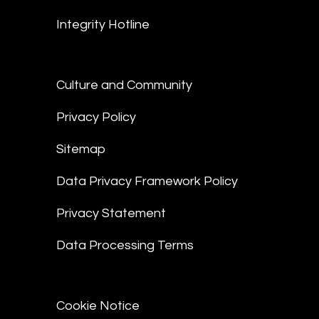
Integrity Hotline
Culture and Community
Privacy Policy
Sitemap
Data Privacy Framework Policy
Privacy Statement
Data Processing Terms
Cookie Notice