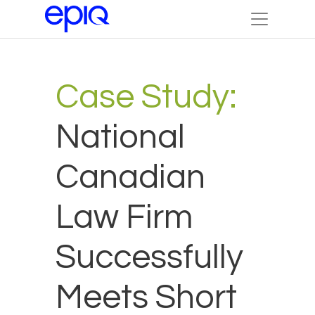
Case Study:
National
Canadian
Law Firm
Successfully
Meets Short