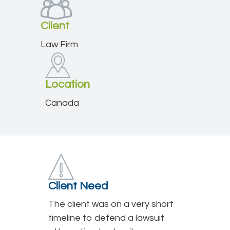
Client
Law Firm
Location
Canada
Client Need
The client was on a very short
timeline to defend a lawsuit