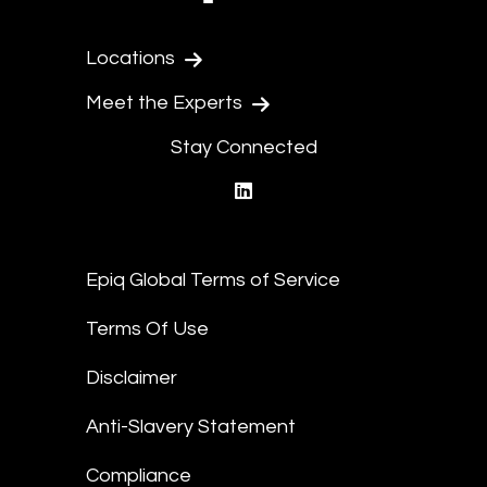
Locations
Meet the Experts
Stay Connected
linkedin
Epiq Global Terms of Service
Terms Of Use
Disclaimer
Anti-Slavery Statement
Compliance