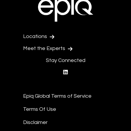
Locations
Meet the Experts
Stay Connected
linkedin
Epiq Global Terms of Service
Terms Of Use
Disclaimer