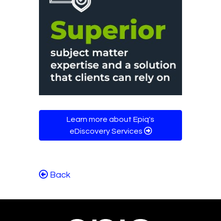
Learn more about Epiq's
eDiscovery Services
Back