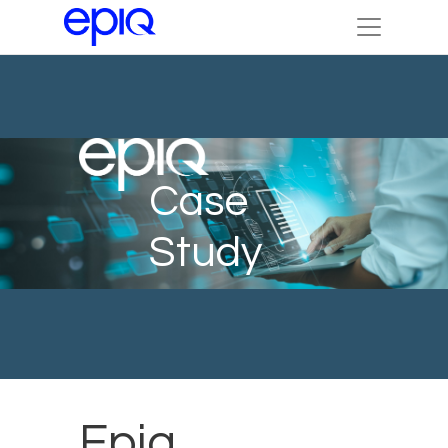
Case
Study
Epiq