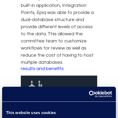
built-in application, Integration
Points, Epiq was able to provide a
dual-database structure and
provide different levels of access
to the data. This allowed the
committee team to customize
workflows for review as well as
reduce the cost of having to host
multiple databases.
results and benefits
This website uses cookies