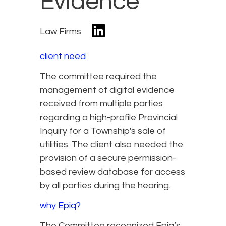
Evidence
Law Firms
client need
The committee required the
management of digital evidence
received from multiple parties
regarding a high-profile Provincial
Inquiry for a Township's sale of
utilities. The client also needed the
provision of a secure permission-
based review database for access
by all parties during the hearing.
why Epiq?
The Committee recognized Epiq’s