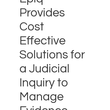
Provides
Cost
Effective
Solutions for
a Judicial
Inquiry to
Manage