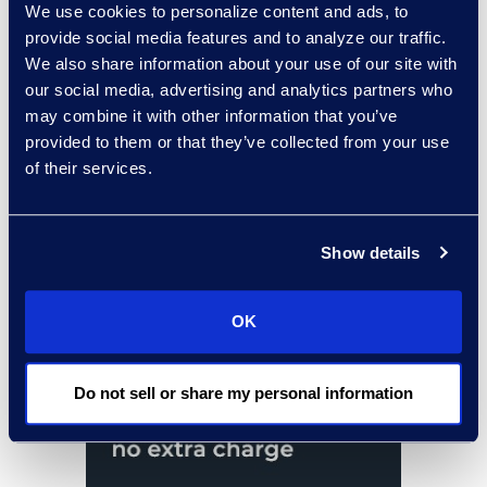
We use cookies to personalize content and ads, to
provide social media features and to analyze our traffic.
We also share information about your use of our site with
our social media, advertising and analytics partners who
may combine it with other information that you’ve
provided to them or that they’ve collected from your use
of their services.
Show details
OK
Do not sell or share my personal information