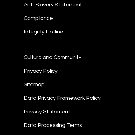
Anti-Slavery Statement
Compliance
Integrity Hotline
Culture and Community
Privacy Policy
Sitemap
Data Privacy Framework Policy
Privacy Statement
Data Processing Terms