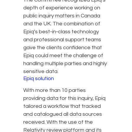
depth of experience working on
public inquiry matters in Canada
and the UK. The combination of
Epiq’s best-in-class technology
and professional support teams
gave the clients confidence that
Epiq could meet the challenge of
handling multiple parties and highly
sensitive data.
Epiq solution
With more than 10 parties
providing data for this inquiry, Epiq
tailored a workflow that tracked
and catalogued all data sources
received. With the use of the
Relativity review platform and its