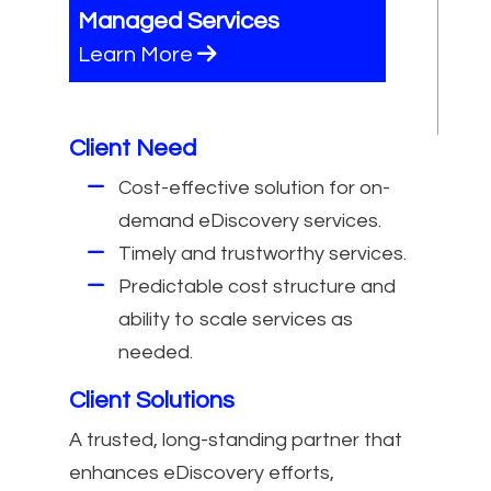
Managed Services
Learn More
Client Need
Cost-effective solution for on-
demand eDiscovery services.
Timely and trustworthy services.
Predictable cost structure and
ability to scale services as
needed.
Client Solutions
A trusted, long-standing partner that
enhances eDiscovery efforts,