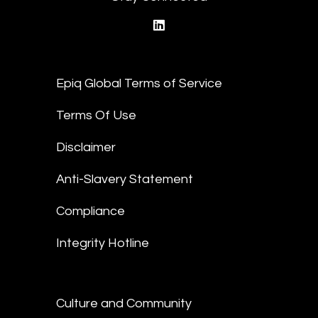
linkedin
Epiq Global Terms of Service
Terms Of Use
Disclaimer
Anti-Slavery Statement
Compliance
Integrity Hotline
Culture and Community