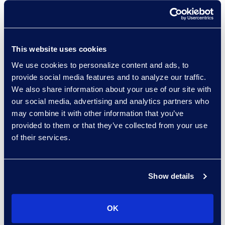
Managed Services provider
worldwide, with over 140 clients.
Gain access to multiple discovery
This website uses cookies
tools, AI, and hosting platforms.
We use cookies to personalize content and ads, to
Accelerate outcomes with a
provide social media features and to analyze our traffic.
global eDiscovery managed
We also share information about your use of our site with
services team focused on your
our social media, advertising and analytics partners who
unique needs.
may combine it with other information that you’ve
provided to them or that they’ve collected from your use
of their services.
Epiq knows how to do discovery
Show details
and how to handle law firm
relationships to deliver what the
OK
firm needs and what our clients