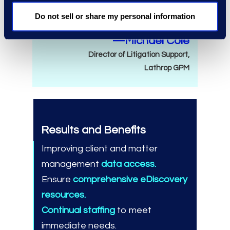
need.
Do not sell or share my personal information
—Michael Cole
Director of Litigation Support,
Lathrop GPM
Results and Benefits
Improving client and matter
management
data access.
Ensure
comprehensive eDiscovery
resources.
Continual staffing
to meet
immediate needs.