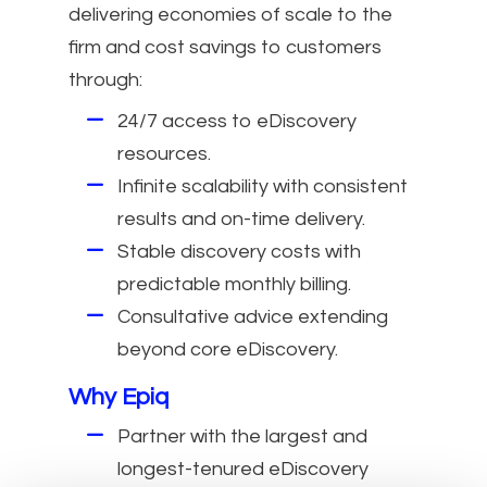
delivering economies of scale to the
firm and cost savings to customers
through:
24/7 access to eDiscovery
resources.
Infinite scalability with consistent
results and on-time delivery.
Stable discovery costs with
predictable monthly billing.
Consultative advice extending
beyond core eDiscovery.
Why Epiq
Partner with the largest and
longest-tenured eDiscovery