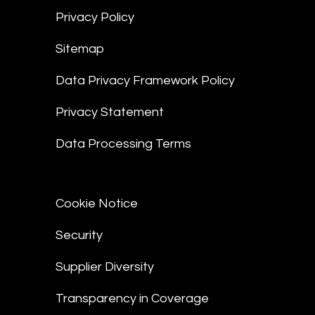
Privacy Policy
Sitemap
Data Privacy Framework Policy
Privacy Statement
Data Processing Terms
Cookie Notice
Security
Supplier Diversity
Transparency in Coverage