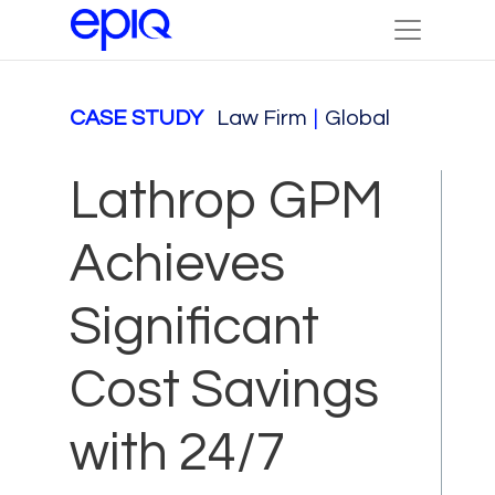
CASE STUDY
Law Firm
|
Global
Lathrop GPM
Achieves
Significant
Cost Savings
with 24/7