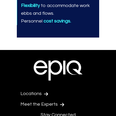
Flexibility
to accommodate work
ebbs and flows.
Personnel
cost savings.
Locations
Meet the Experts
Stay Connected