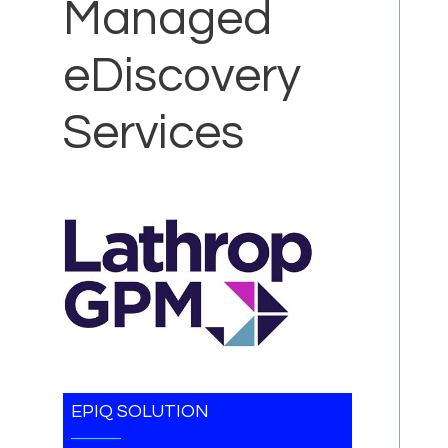
Managed
eDiscovery
Services
EPIQ SOLUTION