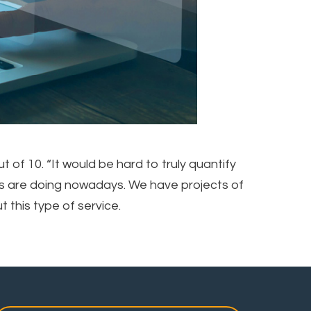
of 10. “It would be hard to truly quantify
ams are doing nowadays. We have projects of
 this type of service.