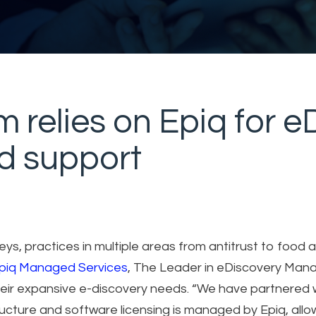
rm relies on Epiq for 
nd support
ys, practices in multiple areas from antitrust to food 
piq Managed Services
, The Leader in eDiscovery Man
 their expansive e-discovery needs. “We have partnered 
ructure and software licensing is managed by Epiq, allo