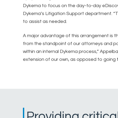
Dykema to focus on the day-to-day eDiscov
Dykema’s Litigation Support department. “T
to assist as needed.
A major advantage of this arrangement is 
from the standpoint of our attorneys and pa
within an internal Dykema process,” Appelba
extension of our own, as opposed to going to 
Providing critic