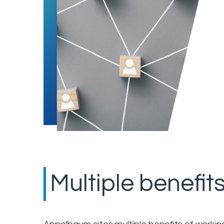
Multiple benefit