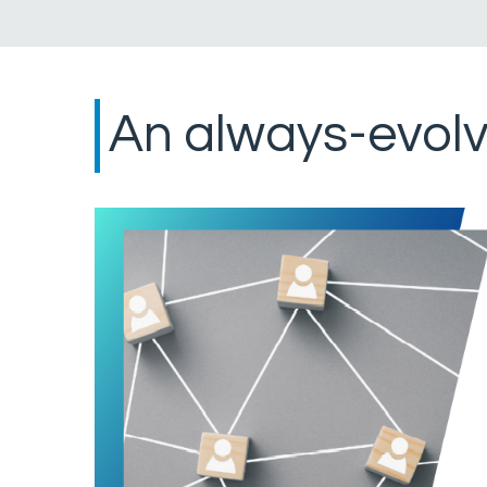
An always-evolv