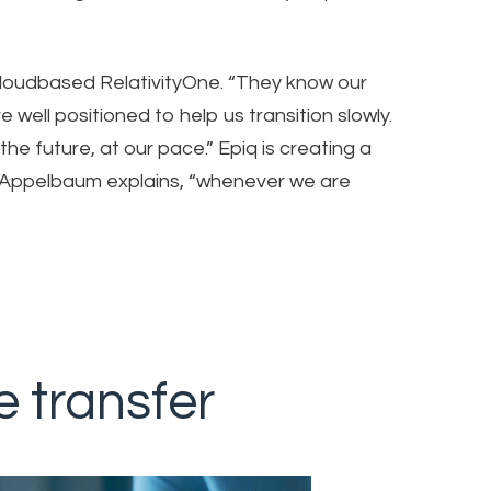
 cloudbased RelativityOne. “They know our
 well positioned to help us transition slowly.
the future, at our pace.” Epiq is creating a
 Appelbaum explains, “whenever we are
e transfer