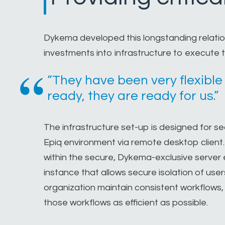
Dykema developed this longstanding relation
investments into infrastructure to execute t
“They have been very flexible
ready, they are ready for us.”
The infrastructure set-up is designed for 
Epiq environment via remote desktop client
within the secure, Dykema-exclusive server e
instance that allows secure isolation of use
organization maintain consistent workflows,
those workflows as efficient as possible.