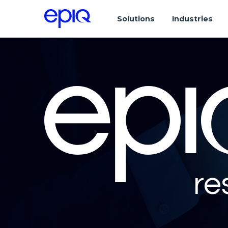
Solutions
Industries
re