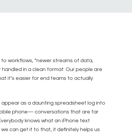
 to workflows, “newer streams of data,
et handled in a clean format. Our people are
at it’s easier for end teams to actually
 appear as a daunting spreadsheet log into
obile phone— conversations that are far
“Everybody knows what an iPhone text
e can get it to that, it definitely helps us