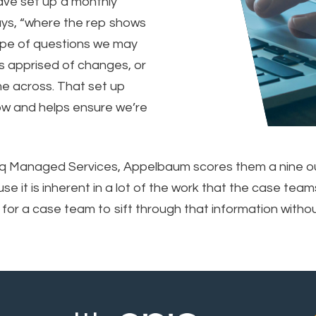
ave set up a monthly
says, “where the rep shows
ype of questions we may
us apprised of changes, or
me across. That set up
know and helps ensure we’re
iq Managed Services, Appelbaum scores them a nine out 
se it is inherent in a lot of the work that the case te
 for a case team to sift through that information without