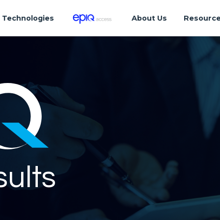
Technologies
About Us
Resourc
sults