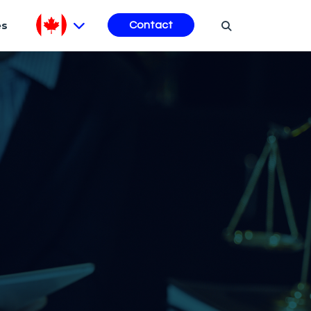
es
Contact