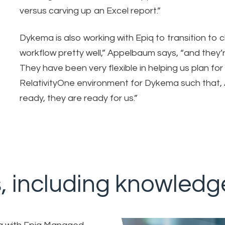
versus carving up an Excel report.”
Dykema is also working with Epiq to transition to
workflow pretty well,” Appelbaum says, “and they’re
They have been very flexible in helping us plan for 
RelativityOne environment for Dykema such that,
ready, they are ready for us.”
s, including knowledg