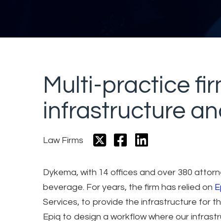
Multi-practice fi
infrastructure a
Law Firms
Dykema, with 14 offices and over 380 attorne
beverage. For years, the firm has relied on
E
Services, to provide the infrastructure for
Epiq to design a workflow where our infrast