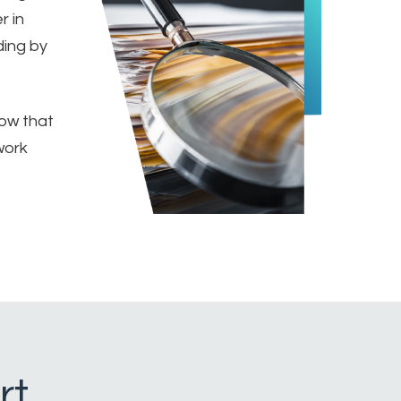
r in
ding by
ow that
work
rt