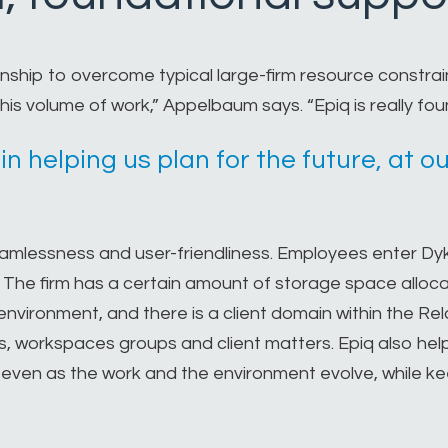
ship to overcome typical large-firm resource constrain
his volume of work,” Appelbaum says. “Epiq is really fou
 in helping us plan for the future, at
seamlessness and user-friendliness. Employees enter D
. The firm has a certain amount of storage space alloc
nvironment, and there is a client domain within the Rela
rs, workspaces groups and client matters. Epiq also hel
 even as the work and the environment evolve, while k