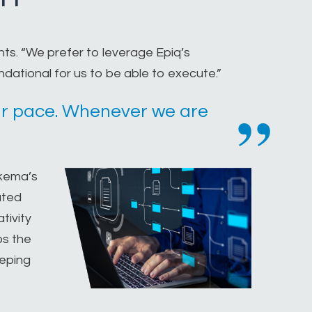
ts. “We prefer to leverage Epiq’s
ndational for us to be able to execute.”
 our pace. Whenever we are
ykema’s
ated
tivity
ps the
eeping