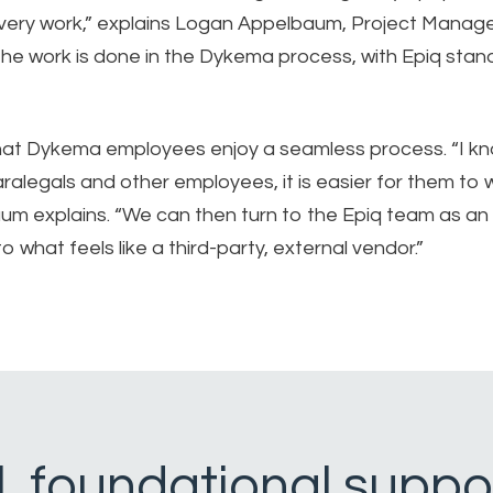
ery work,” explains Logan Appelbaum, Project Manage
he work is done in the Dykema process, with Epiq stan
that Dykema employees enjoy a seamless process. “I kn
ralegals and other employees, it is easier for them to 
um explains. “We can then turn to the Epiq team as an
what feels like a third-party, external vendor.”
al, foundational suppo