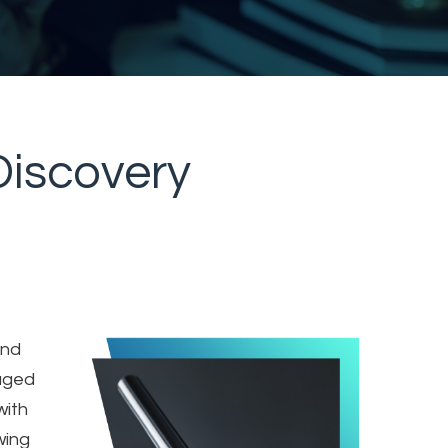
eDiscovery
and
aged
with
wing