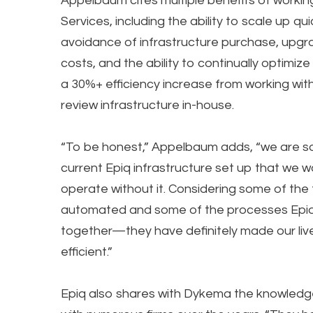
Appelbaum cites multiple benefits of worki
Services, including the ability to scale up qu
avoidance of infrastructure purchase, upg
costs, and the ability to continually optimiz
a 30%+ efficiency increase from working with
review infrastructure in-house.
“To be honest,” Appelbaum adds, “we are s
current Epiq infrastructure set up that we wo
operate without it. Considering some of the
automated and some of the processes Epiq
together—they have definitely made our liv
efficient.”
Epiq also shares with Dykema the knowledg