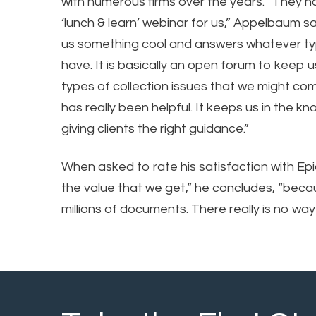
with numerous firms over the years. “They h
‘lunch & learn’ webinar for us,” Appelbaum 
us something cool and answers whatever t
have. It is basically an open forum to keep 
types of collection issues that we might co
has really been helpful. It keeps us in the 
giving clients the right guidance.”
When asked to rate his satisfaction with Ep
the value that we get,” he concludes, “becau
millions of documents. There really is no way