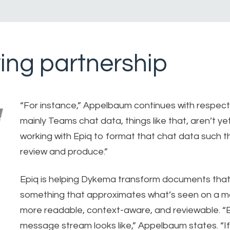
ing partnership
“For instance,” Appelbaum continues with respect
mainly Teams chat data, things like that, aren’t y
working with Epiq to format that chat data such th
review and produce.”
Epiq is helping Dykema transform documents that
something that approximates what’s seen on a m
more readable, context-aware, and reviewable. 
message stream looks like,” Appelbaum states. “If w