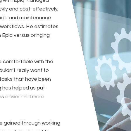
ng with Epiq Managed
ickly and cost-effectively,
rade and maintenance
e workflows. He estimates
 Epiq versus bringing
o comfortable with the
uldn’t really want to
 tasks that have been
 has helped us put
es easier and more
e gained through working