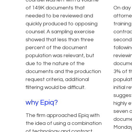
of 149K documents that
On day 
needed to be reviewed and
attorne
quickly produced to opposing
trainin
counsel. A sampling exercise
contrac
showed that less than three
second 
percent of the document
followi
population was relevant, but
reviewi
due to the nature of the
documen
documents and the production
3% of t
request criteria, additional
populat
filtering would be difficult.
initial 
sugges
why Epiq?
highly 
seven o
The firm approached Epiq with
docume
the idea of using a combination
Monday
of technology and contract