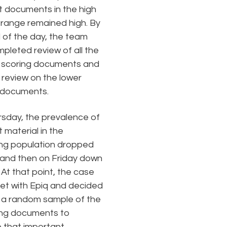
t documents in the high
 range remained high. By
 of the day, the team
pleted review of all the
 scoring documents and
 review on the lower
 documents.
sday, the prevalence of
 material in the
ng population dropped
and then on Friday down
 At that point, the case
t with Epiq and decided
 a random sample of the
ing documents to
e that important