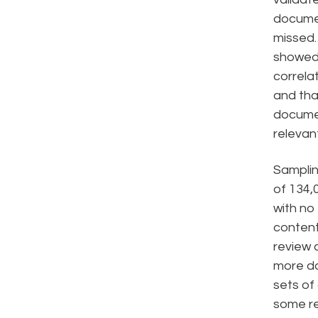
docume
missed.
showed 
correla
and tha
documen
relevant
Samplin
of 134,
with no 
content
review 
more da
sets o
some re