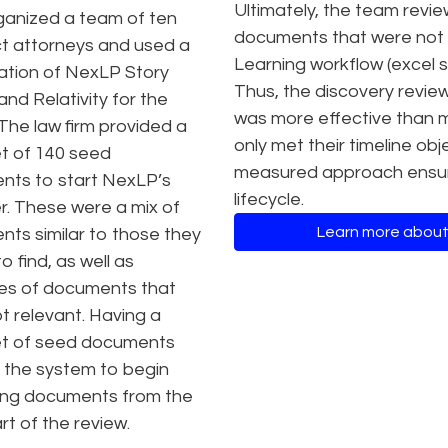
Ultimately, the team revi
ganized a team of ten
documents that were not s
t attorneys and used a
Learning workflow (excel
tion of NexLP Story
Thus, the discovery revie
and Relativity for the
was more effective than m
 The law firm provided a
only met their timeline obj
et of 140 seed
measured approach ensurin
ts to start NexLP’s
lifecycle.
er. These were a mix of
Learn more about
ts similar to those they
 find, as well as
es of documents that
t relevant. Having a
et of seed documents
 the system to begin
izing documents from the
rt of the review.