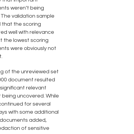
nts weren’t being
 The validation sample
that the scoring
ted well with relevance
t the lowest scoring
ts were obviously not
.
g of the unreviewed set
000 document resulted
significant relevant
 being uncovered. While
continued for several
ys with some additional
f documents added,
daction of sensitive