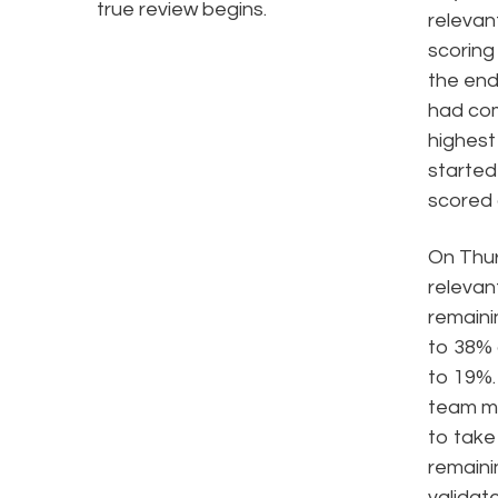
true review begins.
relevan
scoring
the end
had com
highest
started
scored
On Thur
relevant
remaini
to 38% 
to 19%.
team me
to take
remain
validat