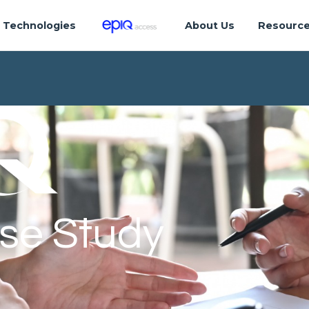
Technologies
About Us
Resourc
se Study