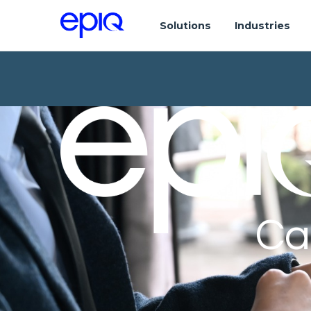
Solutions
Industries
Ca