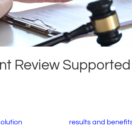
t Review Supported
solution
results and benefit