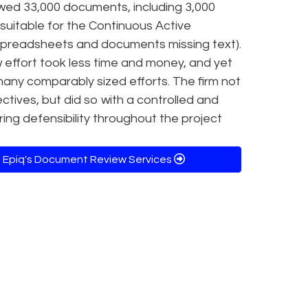
ewed 33,000 documents, including 3,000
uitable for the Continuous Active
 spreadsheets and documents missing text).
w effort took less time and money, and yet
any comparably sized efforts. The firm not
ectives, but did so with a controlled and
g defensibility throughout the project
 Epiq's Document Review Services