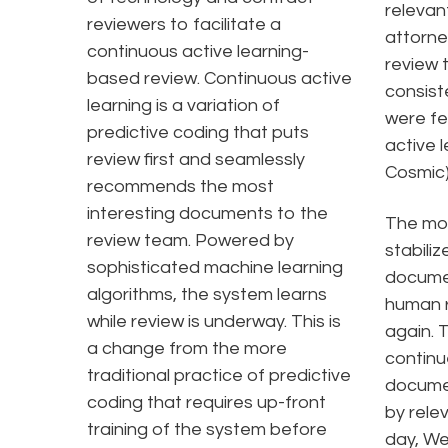
relevan
reviewers to facilitate a
attorne
continuous active learning-
review 
based review. Continuous active
consiste
learning is a variation of
were fe
predictive coding that puts
active 
review first and seamlessly
Cosmic)
recommends the most
interesting documents to the
The mo
review team. Powered by
stabiliz
sophisticated machine learning
docume
algorithms, the system learns
human r
while review is underway. This is
again. 
a change from the more
continu
traditional practice of predictive
documen
coding that requires up-front
by rele
training of the system before
day, We