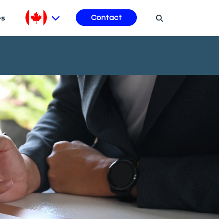
es
Contact