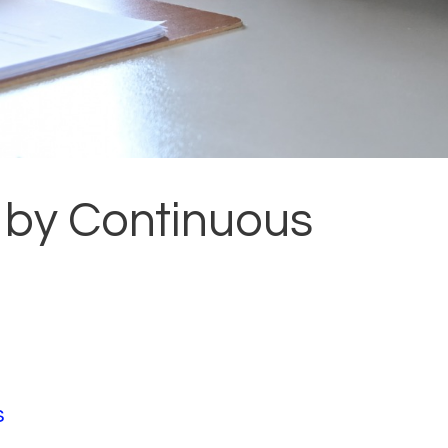
 by Continuous
s