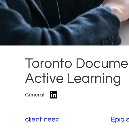
Toronto Documen
Active Learning
General
client need
Epiq 