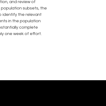
tion, and review of
c population subsets, the
o identify the relevant
ts in the population
stantially complete
nly one week of effort.