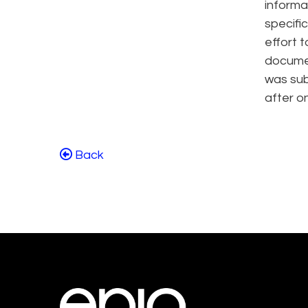
informa
specifi
effort t
documen
was sub
after o
Back