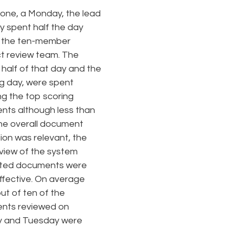
one, a Monday, the lead
y spent half the day
g the ten-member
t review team. The
half of that day and the
ng day, were spent
ng the top scoring
ts although less than
he overall document
ion was relevant, the
review of the system
ted documents were
effective. On average
ut of ten of the
nts reviewed on
 and Tuesday were