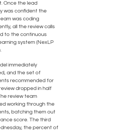
t. Once the lead
y was confident the
team was coding
ntly, all the review calls
d to the continuous
learning system (NexLP
.
del immediately
ed, and the set of
nts recommended for
eview dropped in half
The review team
ed working through the
ts, batching them out
vance score. The third
dnesday, the percent of