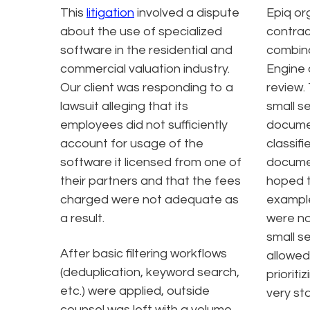
This
litigation
involved a dispute
Epiq or
about the use of specialized
contrac
software in the residential and
combina
commercial valuation industry.
Engine 
Our client was responding to a
review.
lawsuit alleging that its
small s
employees did not sufficiently
documen
account for usage of the
classifi
software it licensed from one of
documen
their partners and that the fees
hoped to
charged were not adequate as
exampl
a result.
were no
small s
After basic filtering workflows
allowed
(deduplication, keyword search,
priorit
etc.) were applied, outside
very sta
counsel was left with a volume