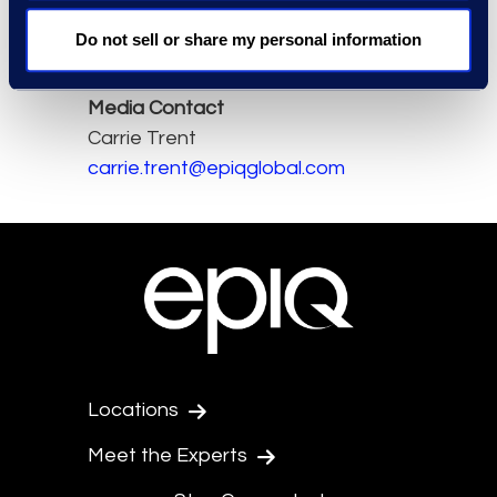
Read the full article here.
Do not sell or share my personal information
Media Contact
Carrie Trent
carrie.trent@epiqglobal.com
Locations
Meet the Experts