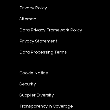
Privacy Policy
Sitemap
Data Privacy Framework Policy
Privacy Statement
Data Processing Terms
Cookie Notice
Security
Supplier Diversity
Transparency in Coverage