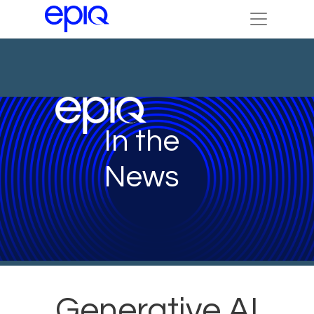
In the
News
Generative AI