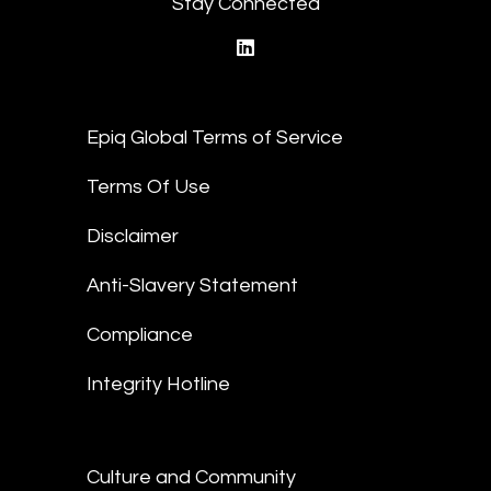
Stay Connected
linkedin
Epiq Global Terms of Service
Terms Of Use
Disclaimer
Anti-Slavery Statement
Compliance
Integrity Hotline
Culture and Community