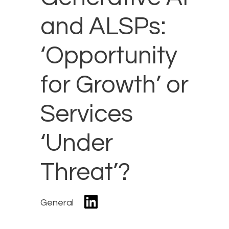
and ALSPs:
‘Opportunity
for Growth’ or
Services
‘Under
Threat’?
General