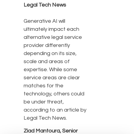
Legal Tech News
Generative AI will
ultimately impact each
alternative legal service
provider differently
depending on its size,
scale and areas of
expertise. While some
service areas are clear
matches for the
technology, others could
be under threat,
according to an article by
Legal Tech News.
Ziad Mantoura, Senior