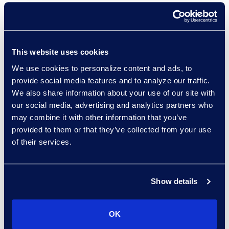
Vice President & General
Manager, Enterprise
Legal & Consulting
Solutions, Epiq
: "If their
This website uses cookies
business model is around,
We use cookies to personalize content and ads, to
we will do the first draft
provide social media features and to analyze our traffic.
for you, the first
We also share information about your use of our site with
comments view and give
our social media, advertising and analytics partners who
may combine it with other information that you’ve
it back with a certain level
provided to them or that they’ve collected from your use
of accuracy that’s…
of their services.
under threat. So where
people are very task-
based in what they’ve
Show details
been offering at their
ALSPs, I think that’s a
OK
challenge.”