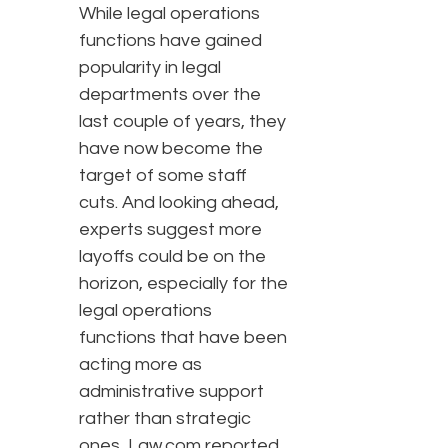
While legal operations
functions have gained
popularity in legal
departments over the
last couple of years, they
have now become the
target of some staff
cuts. And looking ahead,
experts suggest more
layoffs could be on the
horizon, especially for the
legal operations
functions that have been
acting more as
administrative support
rather than strategic
ones, Law.com reported.