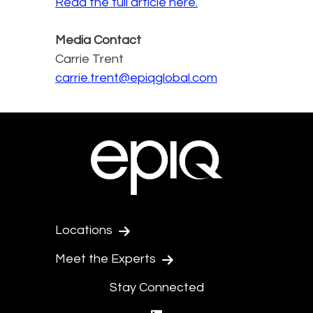
Read the full article here.
Media Contact
Carrie Trent
carrie.trent@epiqglobal.com
Locations
Meet the Experts
Stay Connected