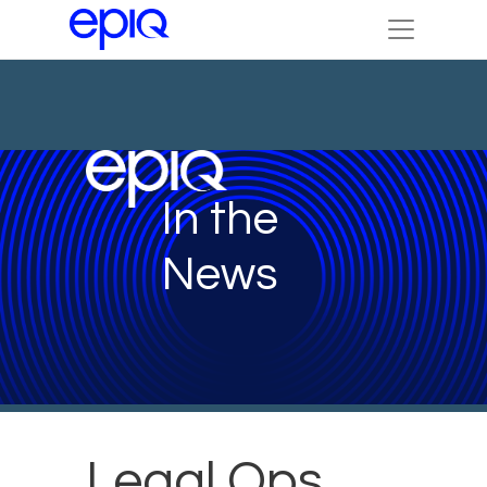
In the
News
Legal Ops