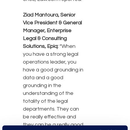
Ziad Mantoura, Senior
Vice President & General
Manager, Enterprise
Legal & Consulting
Solutions, Epiq:
“When
you have a strong legal
operations leader, you
have a good grounding in
data and a good
grounding in the
understanding of the
totality of the legal
departments. They can
be really effective and
they can be a really good