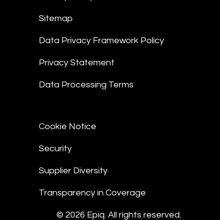
Sitemap
Data Privacy Framework Policy
Privacy Statement
Data Processing Terms
Cookie Notice
Security
Supplier Diversity
Transparency in Coverage
© 2026 Epiq. All rights reserved.