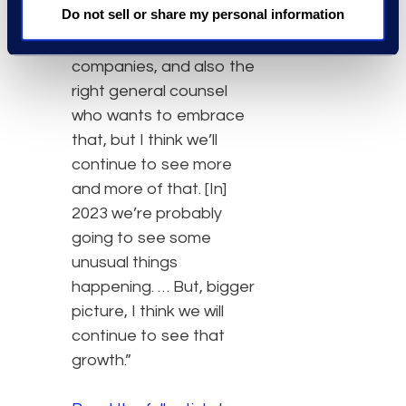
Do not sell or share my personal information
legal operations leaders
to be in place in those
companies, and also the
right general counsel
who wants to embrace
that, but I think we’ll
continue to see more
and more of that. [In]
2023 we’re probably
going to see some
unusual things
happening. … But, bigger
picture, I think we will
continue to see that
growth.”