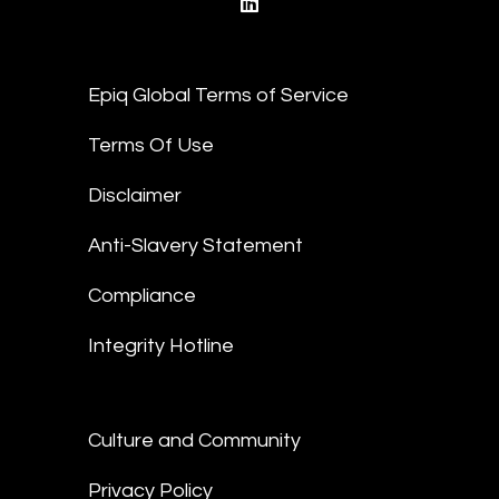
linkedin
Epiq Global Terms of Service
Terms Of Use
Disclaimer
Anti-Slavery Statement
Compliance
Integrity Hotline
Culture and Community
Privacy Policy