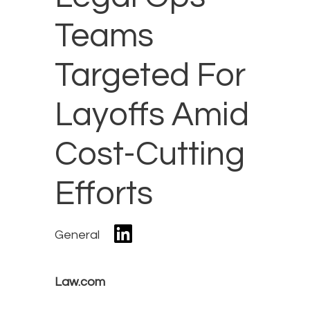
Teams
Targeted For
Layoffs Amid
Cost-Cutting
Efforts
General
Law.com