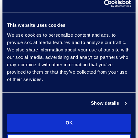
partner for the general
counsel in working
through these things, but
This website uses cookies
there certainly are places
We use cookies to personalize content and ads, to
where the legal
provide social media features and to analyze our traffic.
operations function is
We also share information about your use of our site with
much more
our social media, advertising and analytics partners who
administrative in nature.
may combine it with other information that you’ve
So it’s less strategic.”
provided to them or that they’ve collected from your use
of their services.
“I believe we will continue
to see heads of legal
operations and legal
Show details
operations functions
having stronger and
OK
stronger voices. But it
requires both the right