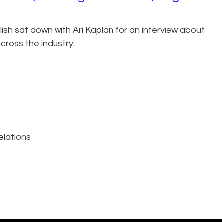
lish sat down with Ari Kaplan for an interview about
cross the industry.
elations