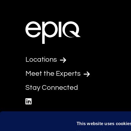
Locations
Meet the Experts
Stay Connected
linkedin
This website uses cookie