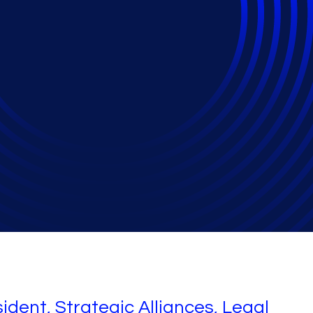
2024 Mixtape
ident, Strategic Alliances, Legal