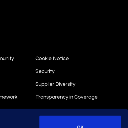
munity
Cookie Notice
Security
Supplier Diversity
amework
Transparency in Coverage
nt
OK