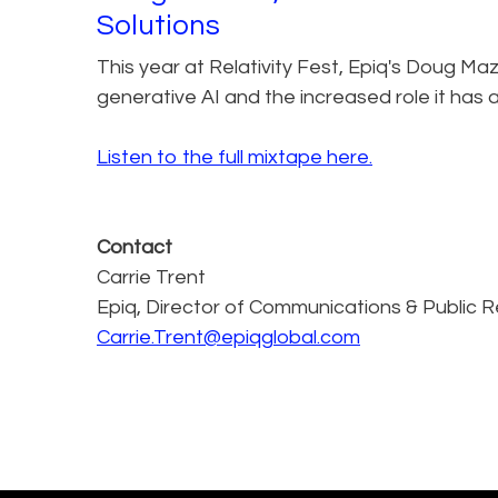
Solutions
This year at Relativity Fest, Epiq's Doug Maz
generative AI and the increased role it has a
Listen to the full mixtape here.
Contact
Carrie Trent
Epiq, Director of Communications & Public R
Carrie.Trent@epiqglobal.com