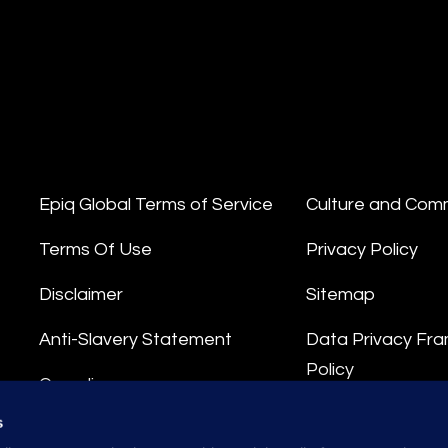
Epiq Global Terms of Service
Culture and Com
Terms Of Use
Privacy Policy
Disclaimer
Sitemap
Anti-Slavery Statement
Data Privacy Fr
Policy
Compliance
Privacy Stateme
s
Integrity Hotline