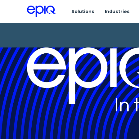
Solutions
Industries
In