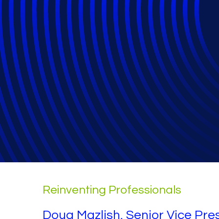
Relativity Fest 
General
Reinventing Professionals
Doug Mazlish, Senior Vice Pres