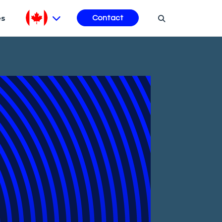
es
Contact