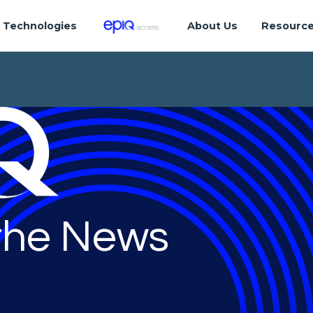
Technologies
About Us
Resourc
 the News