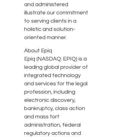
and administered
illustrate our commitment
to serving clients in a
holistic and solution-
oriented manner.
About Epiq
Epiq (NASDAQ: EPIQ) is a
leading global provider of
integrated technology
and services for the legal
profession, including
electronic discovery,
bankruptcy, class action
and mass tort
administration, federal
regulatory actions and