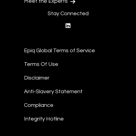
Meet the Experts
Stay Connected
linkedin
Epiq Global Terms of Service
Terms Of Use
Disclaimer
Anti-Slavery Statement
Compliance
Integrity Hotline