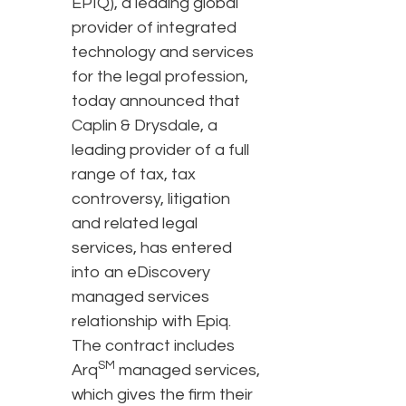
EPIQ), a leading global
provider of integrated
technology and services
for the legal profession,
today announced that
Caplin & Drysdale, a
leading provider of a full
range of tax, tax
controversy, litigation
and related legal
services, has entered
into an eDiscovery
managed services
relationship with Epiq.
The contract includes
SM
Arq
managed services,
which gives the firm their