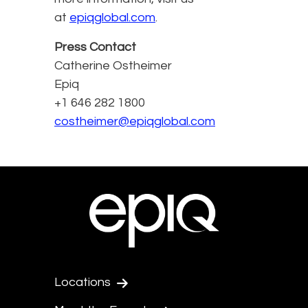
at
epiqglobal.com
.
Press Contact
Catherine Ostheimer
Epiq
+1 646 282 1800
costheimer@epiqglobal.com
Locations