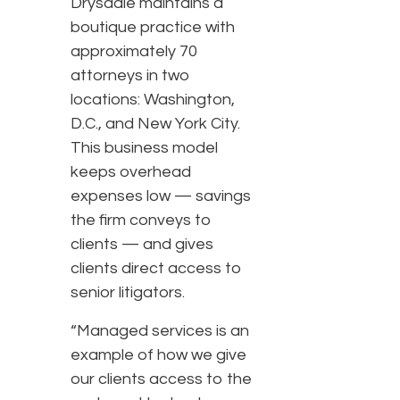
Drysdale maintains a
boutique practice with
approximately 70
attorneys in two
locations: Washington,
D.C., and New York City.
This business model
keeps overhead
expenses low — savings
the firm conveys to
clients — and gives
clients direct access to
senior litigators.
“Managed services is an
example of how we give
our clients access to the