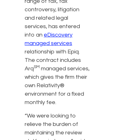
range of tax, tax
controversy, litigation
and related legal
services, has entered
into an
eDiscovery
managed services
relationship with Epiq.
The contract includes
SM
Arq
managed services,
which gives the firm their
own Relativity®
environment for a fixed
monthly fee.
“We were looking to
relieve the burden of
maintaining the review