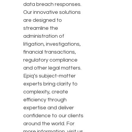
data breach responses.
Our innovative solutions
are designed to
streamline the
administration of
litigation, investigations,
financial transactions,
regulatory compliance
and other legal matters.
Epiq’s subject-matter
experts bring clarity to
complexity, create
efficiency through
expertise and deliver
confidence to our clients
around the world. For
more information, visit us