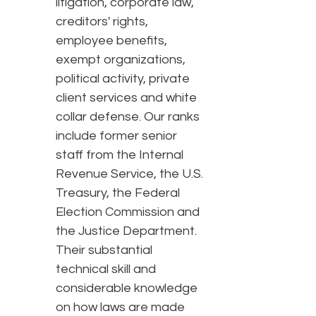
litigation, corporate law,
creditors' rights,
employee benefits,
exempt organizations,
political activity, private
client services and white
collar defense. Our ranks
include former senior
staff from the Internal
Revenue Service, the U.S.
Treasury, the Federal
Election Commission and
the Justice Department.
Their substantial
technical skill and
considerable knowledge
on how laws are made