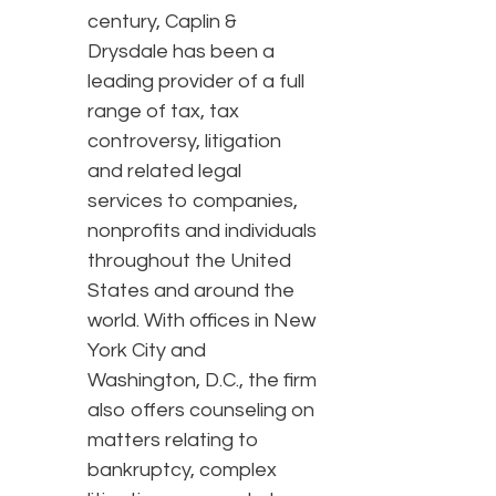
century, Caplin &
Drysdale has been a
leading provider of a full
range of tax, tax
controversy, litigation
and related legal
services to companies,
nonprofits and individuals
throughout the United
States and around the
world. With offices in New
York City and
Washington, D.C., the firm
also offers counseling on
matters relating to
bankruptcy, complex