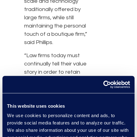
scale and technology
traditionally offered by
large firms, while still
maintaining the personal
touch of a boutique firm,”
said Phillips.
“Law firms today must
continually tell their value
story in order to retain
clients,” said Andrew
Shimek, Epiq’s global
managing director,
eDiscovery. “With
This website uses cookies
managed services, Caplin
We use cookies to personalize content and ads, to
& Drysdale can offer
provide social media features and to analyze our traffic.
clients both the attention
We also share information about your use of our site with