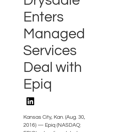
Drysdale
Enters
Managed
Services
Deal with
Epiq
Kansas City, Kan. (Aug. 30,
2016) — Epiq (NASDAQ: