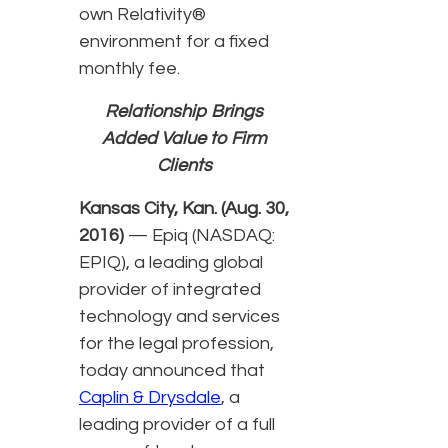
own Relativity®
environment for a fixed
monthly fee.
Relationship Brings
Added Value to Firm
Clients
Kansas City, Kan. (Aug. 30,
2016)
— Epiq (NASDAQ:
EPIQ), a leading global
provider of integrated
technology and services
for the legal profession,
today announced that
Caplin & Drysdale
, a
leading provider of a full