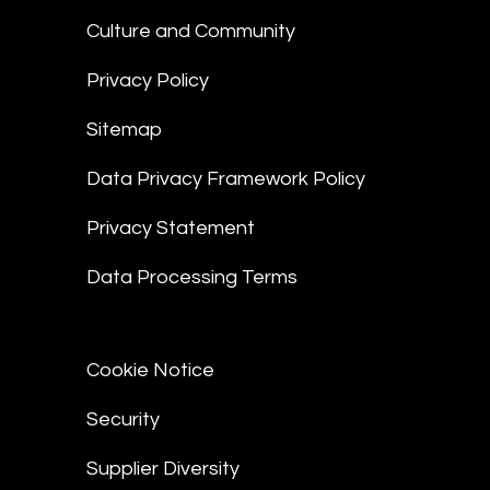
Culture and Community
Privacy Policy
Sitemap
Data Privacy Framework Policy
Privacy Statement
Data Processing Terms
Cookie Notice
Security
Supplier Diversity