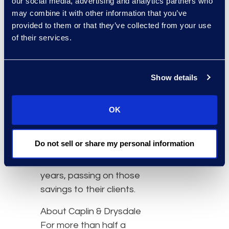
our social media, advertising and analytics partners who
of a boutique firm and
may combine it with other information that you’ve
the top-tier technology
provided to them or that they’ve collected from your use
traditionally available only
of their services.
to large firms. That’s
value.”
Show details
Through their managed
services partnership with
Epiq, the firm hopes to
OK
boost service speed and
harness a more cost-
Do not sell or share my personal information
effective process over
the next two to three
years, passing on those
savings to their clients.
About Caplin & Drysdale
For more than half a