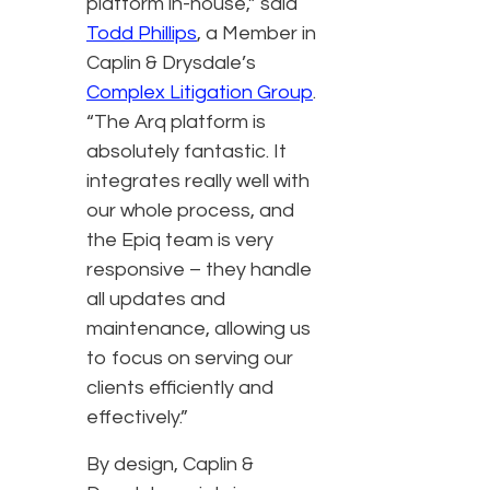
platform in-house,” said
Todd Phillips
, a Member in
Caplin & Drysdale’s
Complex Litigation Group
.
“The Arq platform is
absolutely fantastic. It
integrates really well with
our whole process, and
the Epiq team is very
responsive – they handle
all updates and
maintenance, allowing us
to focus on serving our
clients efficiently and
effectively.”
By design, Caplin &