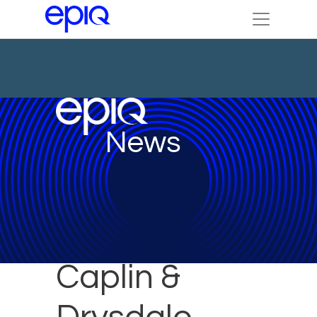
News
Caplin &