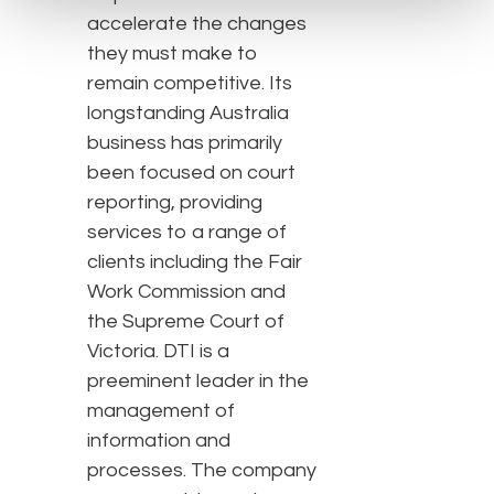
accelerate the changes
they must make to
remain competitive. Its
longstanding Australia
business has primarily
been focused on court
reporting, providing
services to a range of
clients including the Fair
Work Commission and
the Supreme Court of
Victoria. DTI is a
preeminent leader in the
management of
information and
processes. The company