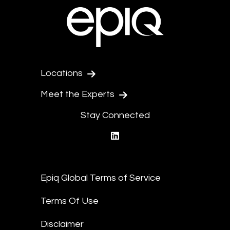
Locations
Meet the Experts
Stay Connected
linkedin
Epiq Global Terms of Service
Terms Of Use
Disclaimer