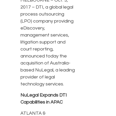
MELBOURNE – Oct. 3,
2017 – DTI, a global legal
process outsourcing
(LPO) company providing
eDiscovery,
management services,
litigation support and
court reporting,
announced today the
acquisition of Australia-
based NuLegal, a leading
provider of legal
technology services.
NuLegal Expands DTI
Capabilities in APAC
ATLANTA &