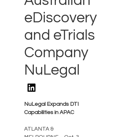
Australian
eDiscovery
and eTrials
Company
NuLegal
NuLegal Expands DTI
Capabilities in APAC
ATLANTA &