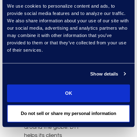
seamless coverage and
We use cookies to personalize content and ads, to
no impact to service
provide social media features and to analyze our traffic.
delivery. NuLegal will join
We also share information about your use of our site with
DTI and
Epiq Systems
our social media, advertising and analytics partners who
under their new brand
may combine it with other information that you’ve
name of “Epiq” in the first
provided to them or that they’ve collected from your use
of their services.
quarter of 2018.
Terms of the deal were
not disclosed.
Show details
About DTI
OK
DTI is a legal process
outsourcing (LPO)
company serving law
Do not sell or share my personal information
firms and corporations
around the globe. DTI
helps its clients