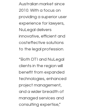
Australian market since
2010. With a focus on
providing a superior user
experience for lawyers,
NuLegal delivers
innovative, efficient and
costeffective solutions
to the legal profession.
“Both DTI and NuLegal
clients in the region will
benefit from expanded
technologies, enhanced
project management,
and a wider breadth of
managed services and
consulting expertise,”