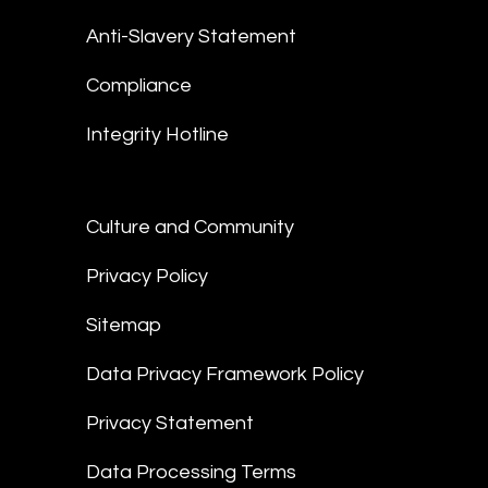
Anti-Slavery Statement
Compliance
Integrity Hotline
Culture and Community
Privacy Policy
Sitemap
Data Privacy Framework Policy
Privacy Statement
Data Processing Terms