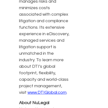
manages risks and
minimizes costs
associated with complex
litigation and compliance
functions. Its extensive
experience in eDiscovery,
managed services and
litigation support is
unmatched in the
industry. To learn more
about DTI’s global
footprint, flexibility,
capacity and world-class
project management,
visit
www.DTIGlobal.com
.
About NuLegal