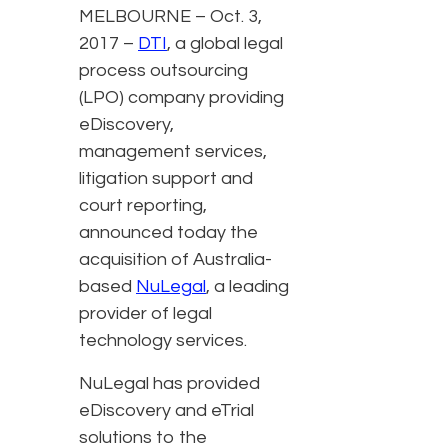
MELBOURNE – Oct. 3,
2017 –
DTI
, a global legal
process outsourcing
(LPO) company providing
eDiscovery,
management services,
litigation support and
court reporting,
announced today the
acquisition of Australia-
based
NuLegal
, a leading
provider of legal
technology services.
NuLegal has provided
eDiscovery and eTrial
solutions to the