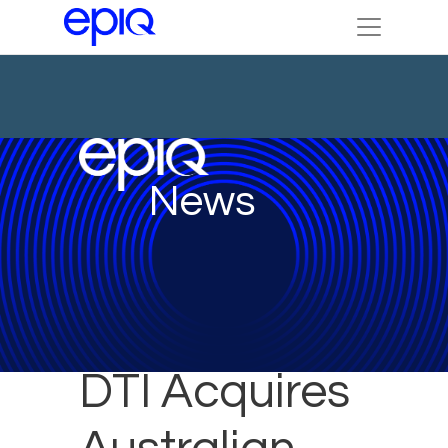
News
DTI Acquires