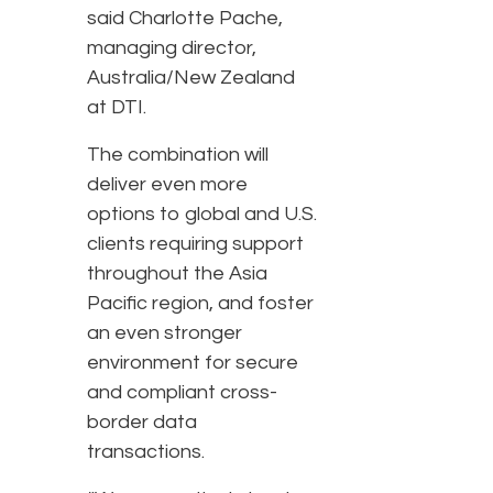
said Charlotte Pache,
managing director,
Australia/New Zealand
at DTI.
The combination will
deliver even more
options to global and U.S.
clients requiring support
throughout the Asia
Pacific region, and foster
an even stronger
environment for secure
and compliant cross-
border data
transactions.