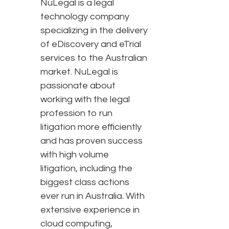
NuLegal is a legal
technology company
specializing in the delivery
of eDiscovery and eTrial
services to the Australian
market. NuLegal is
passionate about
working with the legal
profession to run
litigation more efficiently
and has proven success
with high volume
litigation, including the
biggest class actions
ever run in Australia. With
extensive experience in
cloud computing,