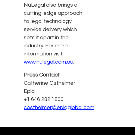
NuLegal also brings a
cutting-edge approach
to legal technology
service delivery which
sets it apart in the
industry. For more
information visit
www.nulegal.com.au
.
Press Contact
Catherine Ostheimer
Epiq
+1 646 282 1800
costheimer@epiqglobal.com