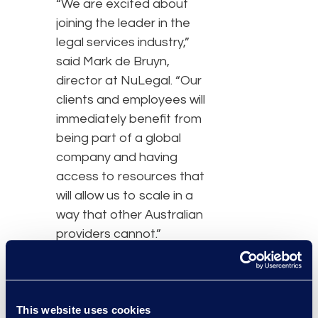
“We are excited about
joining the leader in the
legal services industry,”
said Mark de Bruyn,
director at NuLegal. “Our
clients and employees will
immediately benefit from
being part of a global
company and having
access to resources that
will allow us to scale in a
way that other Australian
providers cannot.”
The entire NuLegal team
will transition immediately
to DTI, ensuring
This website uses cookies