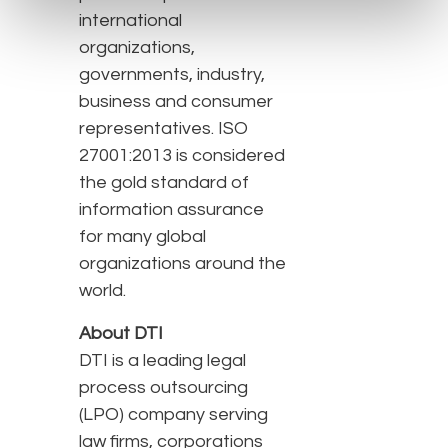
international
organizations,
governments, industry,
business and consumer
representatives. ISO
27001:2013 is considered
the gold standard of
information assurance
for many global
organizations around the
world.
About DTI
DTI is a leading legal
process outsourcing
(LPO) company serving
law firms, corporations