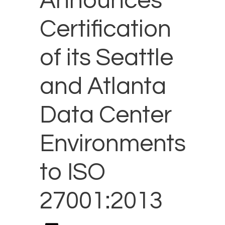
Announces
Certification
of its Seattle
and Atlanta
Data Center
Environments
to ISO
27001:2013