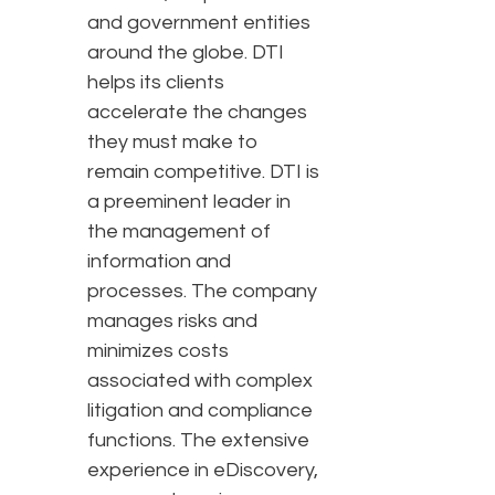
and government entities
around the globe. DTI
helps its clients
accelerate the changes
they must make to
remain competitive. DTI is
a preeminent leader in
the management of
information and
processes. The company
manages risks and
minimizes costs
associated with complex
litigation and compliance
functions. The extensive
experience in eDiscovery,