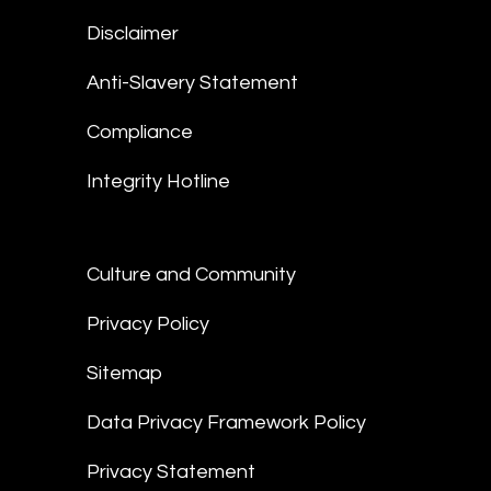
Disclaimer
Anti-Slavery Statement
Compliance
Integrity Hotline
Culture and Community
Privacy Policy
Sitemap
Data Privacy Framework Policy
Privacy Statement